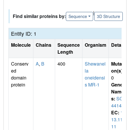
|
Find similar proteins by:
Sequence
3D Structure
Entity ID: 1
Molecule
Chains
Sequence
Organism
Details
Length
Conserv
A
,
B
400
Shewanel
Mutati
ed
la
on(s)
:
domain
oneidensi
0
protein
s MR-1
Gene
Name
s:
SO_
4414
EC:
1.
13.11.
11