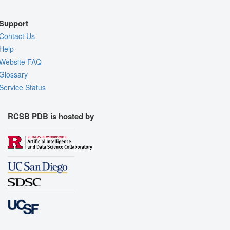
Support
Contact Us
Help
Website FAQ
Glossary
Service Status
RCSB PDB is hosted by