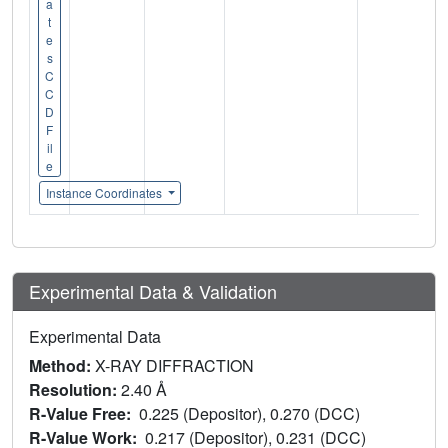
a
t
e
s
C
C
D
F
il
e
Instance Coordinates
Experimental Data & Validation
Experimental Data
Method:
X-RAY DIFFRACTION
Resolution:
2.40 Å
R-Value Free:
0.225 (Depositor), 0.270 (DCC)
R-Value Work:
0.217 (Depositor), 0.231 (DCC)