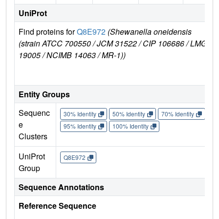
UniProt
Find proteins for
Q8E972
(Shewanella oneidensis
Ex
(strain ATCC 700550 / JCM 31522 / CIP 106686 / LMG
e
19005 / NCIMB 14063 / MR-1))
Q
Entity Groups
Sequenc
30% Identity
50% Identity
70% Identity
90%
e
95% Identity
100% Identity
Clusters
UniProt
Q8E972
Group
Sequence Annotations
Reference Sequence