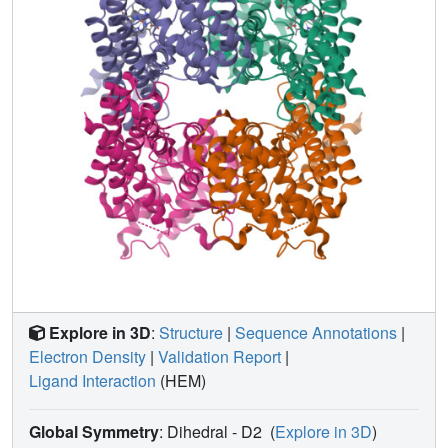
induced-fit behavior of the enzyme. The active site is
completely devoid of water during catalysis, which is
supported by our electrochemical studies showing
significant stabilization of the enzyme upon substrate
binding.
Explore in 3D
:
Structure
|
Sequence Annotations
|
Electron Density
|
Validation Report
|
Ligand Interaction
(HEM)
Global Symmetry
: Dihedral - D2
(
Explore in 3D
)