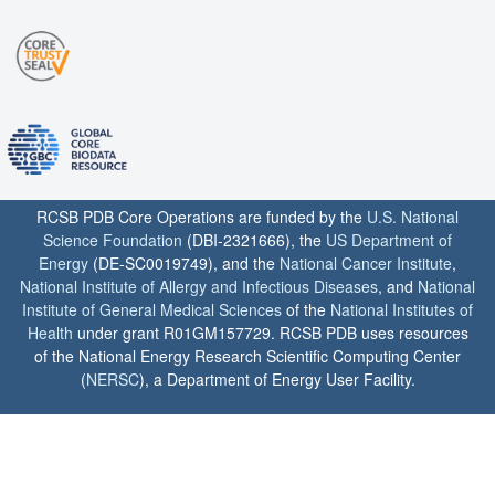
RCSB PDB Core Operations are funded by the
U.S. National
Science Foundation
(DBI-2321666), the
US Department of
Energy
(DE-SC0019749), and the
National Cancer Institute
,
National Institute of Allergy and Infectious Diseases
, and
National
Institute of General Medical Sciences
of the
National Institutes of
Health
under grant R01GM157729. RCSB PDB uses resources
of the National Energy Research Scientific Computing Center
(
NERSC
), a Department of Energy User Facility.