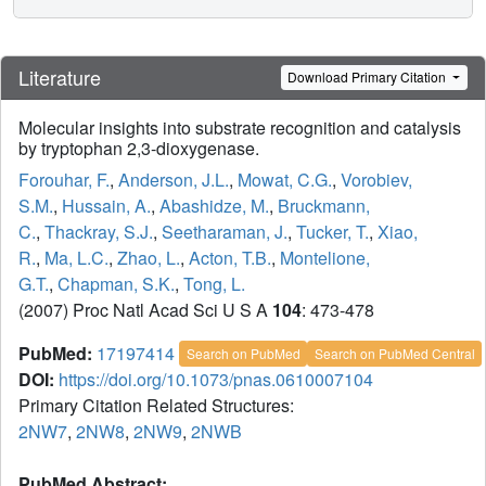
Literature
Download Primary Citation
Molecular insights into substrate recognition and catalysis
by tryptophan 2,3-dioxygenase.
Forouhar, F.
,
Anderson, J.L.
,
Mowat, C.G.
,
Vorobiev,
S.M.
,
Hussain, A.
,
Abashidze, M.
,
Bruckmann,
C.
,
Thackray, S.J.
,
Seetharaman, J.
,
Tucker, T.
,
Xiao,
R.
,
Ma, L.C.
,
Zhao, L.
,
Acton, T.B.
,
Montelione,
G.T.
,
Chapman, S.K.
,
Tong, L.
(2007) Proc Natl Acad Sci U S A
104
: 473-478
PubMed:
17197414
Search on PubMed
Search on PubMed Central
DOI:
https://doi.org/10.1073/pnas.0610007104
Primary Citation Related Structures:
2NW7
,
2NW8
,
2NW9
,
2NWB
PubMed Abstract: