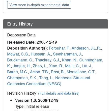
View more in-depth experimental data
Entry History
Deposition Data
Released Date:
2006-12-19
Deposition Author(s):
Forouhar, F.
,
Anderson, J.L.R.
,
Mowat, C.G.
,
Hussain, A.
,
Seetharaman, J.
,
Bruckmann, C.
,
Thackray, S.J.
,
Khan, N.
,
Cunningham,
K.
,
Janjua, H.
,
Zhao, L.
,
Xiao, R.
,
Ma, L.C.
,
Liu, J.
,
Baran, M.C.
,
Acton, T.B.
,
Rost, B.
,
Montelione, G.T.
,
Champman, S.K.
,
Tong, L.
,
Northeast Structural
Genomics Consortium (NESG)
Revision History
(Full details and data files)
Version 1.0: 2006-12-19
Type: Initial release