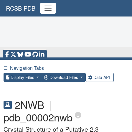
RCSB PDB
☰
Navigation Tabs
Display Files
Download Files
Data API
2NWB
|
pdb_00002nwb
Crystal Structure of a Putative 2,3-