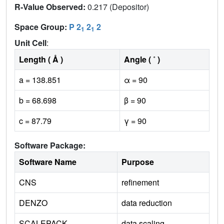
R-Value Observed:
0.217 (Depositor)
Space Group:
P 2
2
2
1
1
Unit Cell
:
Length ( Å )
Angle ( ˚ )
a = 138.851
α = 90
b = 68.698
β = 90
c = 87.79
γ = 90
Software Package:
Software Name
Purpose
CNS
refinement
DENZO
data reduction
SCALEPACK
data scaling