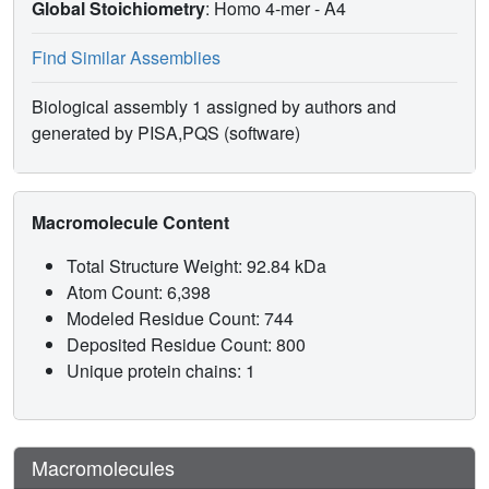
Global Stoichiometry
: Homo 4-mer -
A4
Find Similar Assemblies
Biological assembly 1 assigned by authors and
generated by PISA,PQS (software)
Macromolecule Content
Total Structure Weight: 92.84 kDa
Atom Count: 6,398
Modeled Residue Count: 744
Deposited Residue Count: 800
Unique protein chains: 1
Macromolecules