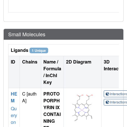
Small Molecules
Ligands
1 Unique
ID
Chains
Name /
2D Diagram
3D
Formula
Interactio
/ InChI
Key
HE
C [auth
PROTO
Interactio
M
A]
PORPH
Interactio
YRIN IX
Qu
CONTAI
ery
NING
on