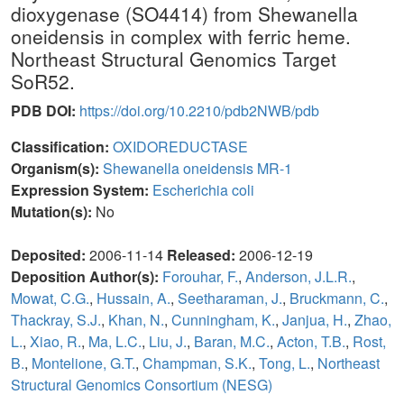
dioxygenase (SO4414) from Shewanella
oneidensis in complex with ferric heme.
Northeast Structural Genomics Target
SoR52.
PDB DOI:
https://doi.org/10.2210/pdb2NWB/pdb
Classification:
OXIDOREDUCTASE
Organism(s):
Shewanella oneidensis MR-1
Expression System:
Escherichia coli
Mutation(s):
No
Deposited:
2006-11-14
Released:
2006-12-19
Deposition Author(s):
Forouhar, F.
,
Anderson, J.L.R.
,
Mowat, C.G.
,
Hussain, A.
,
Seetharaman, J.
,
Bruckmann, C.
,
Thackray, S.J.
,
Khan, N.
,
Cunningham, K.
,
Janjua, H.
,
Zhao,
L.
,
Xiao, R.
,
Ma, L.C.
,
Liu, J.
,
Baran, M.C.
,
Acton, T.B.
,
Rost,
B.
,
Montelione, G.T.
,
Champman, S.K.
,
Tong, L.
,
Northeast
Structural Genomics Consortium (NESG)