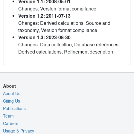
Version 1.1: 2008-05-01
Changes: Version format compliance
Version 1.2: 2011-07-13
Changes: Derived calculations, Source and
taxonomy, Version format compliance
Version 1.3: 2023-08-30
Changes: Data collection, Database references,
Derived calculations, Refinement description
About
About Us
Citing Us
Publications
Team
Careers
Usage & Privacy