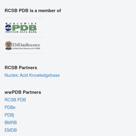
RCSB PDB is a member of
RCSB Partners
Nucleic Acid Knowledgebase
wwPDB Partners
RCSB PDB
PDBe
PDBj
BMRB
EMDB