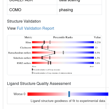
COMO
phasing
Structure Validation
View
Full Validation Report
Ligand Structure Quality Assessment
Worse 0
Ligand structure goodness of fit to experimental data