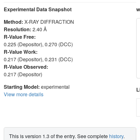
Experimental Data Snapshot
w
Method:
X-RAY DIFFRACTION
Resolution:
2.40 Å
R-Value Free:
0.225 (Depositor), 0.270 (DCC)
R-Value Work:
0.217 (Depositor), 0.231 (DCC)
R-Value Observed:
0.217 (Depositor)
Starting Model:
experimental
L
View more details
This is version 1.3 of the entry. See complete
history
.