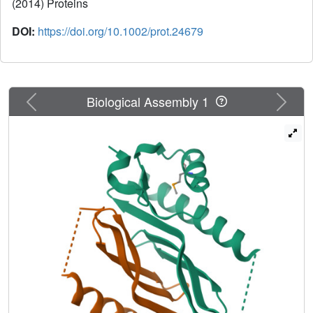
(2014) Proteins
DOI:
https://doi.org/10.1002/prot.24679
Previous
Next
Biological Assembly 1