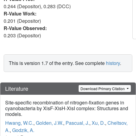
0.244 (Depositor), 0.283 (DCC)
R-Value Work:
0.201 (Depositor)
R-Value Observed:
0.203 (Depositor)
This is version 1.7 of the entry. See complete
history
.
Literature
Download Primary Citation
Site-specific recombination of nitrogen-fixation genes in
cyanobacteria by XisF-XisH-XisI complex: Structures and
models.
Hwang, W.C.
,
Golden, J.W.
,
Pascual, J.
,
Xu, D.
,
Cheltsov,
A.
,
Godzik, A.