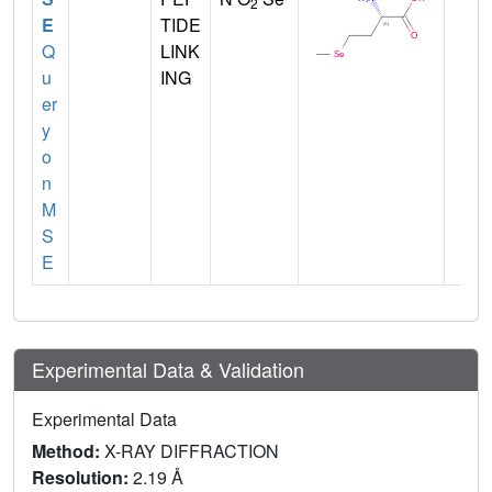
2
E
TIDE
Q
LINK
u
ING
er
y
o
n
M
S
E
Experimental Data & Validation
Experimental Data
Method:
X-RAY DIFFRACTION
Resolution:
2.19 Å