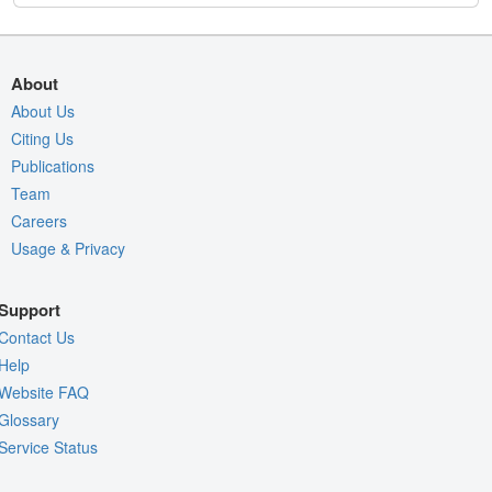
About
About Us
Citing Us
Publications
Team
Careers
Usage & Privacy
Support
Contact Us
Help
Website FAQ
Glossary
Service Status