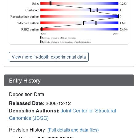
View more in-depth experimental data
Entry History
Deposition Data
Released Date:
2006-12-12
Deposition Author(s):
Joint Center for Structural
Genomics (JCSG)
Revision History
(Full details and data files)