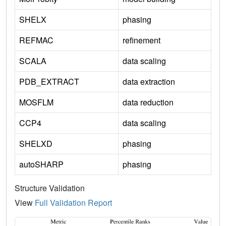
SHELX
phasing
REFMAC
refinement
SCALA
data scaling
PDB_EXTRACT
data extraction
MOSFLM
data reduction
CCP4
data scaling
SHELXD
phasing
autoSHARP
phasing
Structure Validation
View
Full Validation Report