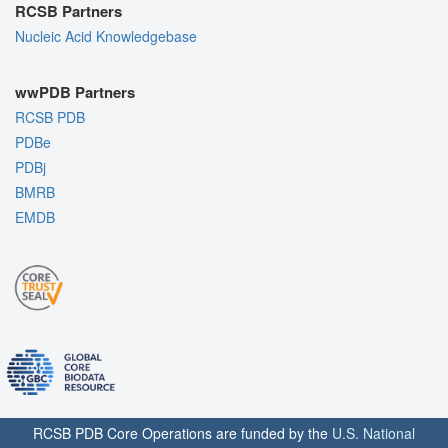
RCSB Partners
Nucleic Acid Knowledgebase
wwPDB Partners
RCSB PDB
PDBe
PDBj
BMRB
EMDB
RCSB PDB Core Operations are funded by the
U.S. National