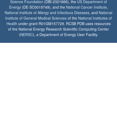
Science Foundation
(DBI-2321666), the
US Department of
Energy
(DE-SC0019749), and the
National Cancer Institute
,
National Institute of Allergy and Infectious Diseases
, and
National
Institute of General Medical Sciences
of the
National Institutes of
Health
under grant R01GM157729. RCSB PDB uses resources
of the National Energy Research Scientific Computing Center
(
NERSC
), a Department of Energy User Facility.