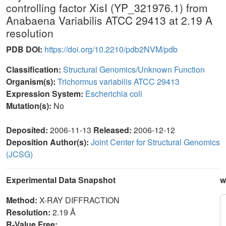
controlling factor XisI (YP_321976.1) from
Anabaena Variabilis ATCC 29413 at 2.19 A
resolution
PDB DOI:
https://doi.org/10.2210/pdb2NVM/pdb
Classification:
Structural Genomics/Unknown Function
Organism(s):
Trichormus variabilis ATCC 29413
Expression System:
Escherichia coli
Mutation(s):
No
Deposited:
2006-11-13
Released:
2006-12-12
Deposition Author(s):
Joint Center for Structural Genomics
(JCSG)
Experimental Data Snapshot
w
Method:
X-RAY DIFFRACTION
Resolution:
2.19 Å
R-Value Free: