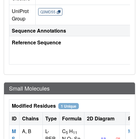
UniProt
Q3MD55
Group
Sequence Annotations
Reference Sequence
Small Molecules
Modified Residues
1 Unique
ID
Chains
Type
Formula
2D Diagram
Pare
M
A, B
L-
C
H
MET
5
11
S
PEP
N O
Se