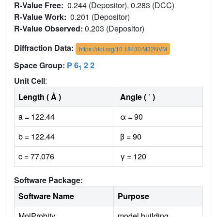
R-Value Free:
0.244 (Depositor), 0.283 (DCC)
R-Value Work:
0.201 (Depositor)
R-Value Observed:
0.203 (Depositor)
Diffraction Data:
https://doi.org/10.18430/M32NVM
Space Group:
P 6
2 2
1
Unit Cell
:
Length ( Å )
Angle ( ˚ )
a = 122.44
α = 90
b = 122.44
β = 90
c = 77.076
γ = 120
Software Package:
Software Name
Purpose
MolProbity
model building