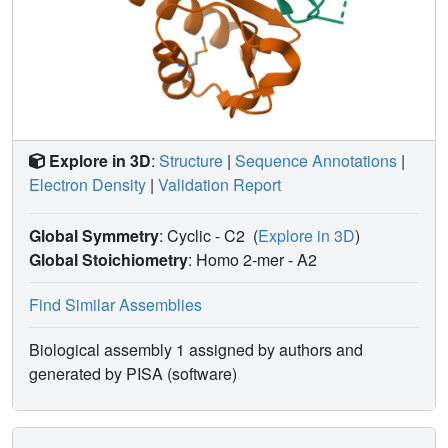
Explore in 3D
:
Structure
|
Sequence Annotations
|
Electron Density
|
Validation Report
Global Symmetry
: Cyclic - C2
(
Explore in 3D
)
Global Stoichiometry
: Homo 2-mer -
A2
Find Similar Assemblies
Biological assembly 1 assigned by authors and
generated by PISA (software)