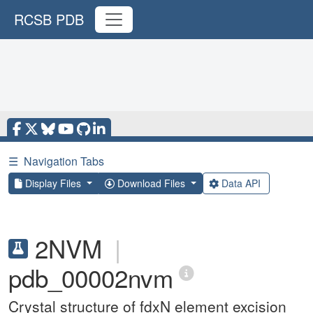
RCSB PDB
☰
Navigation Tabs
Display Files
Download Files
Data API
2NVM
|
pdb_00002nvm
Crystal structure of fdxN element excision