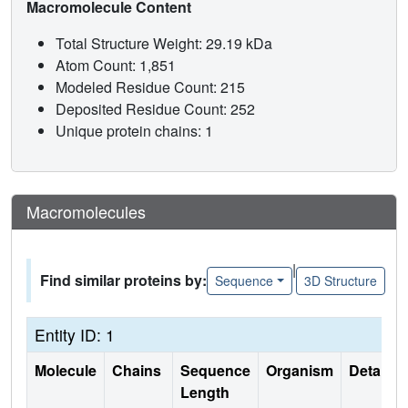
Macromolecule Content
Total Structure Weight: 29.19 kDa
Atom Count: 1,851
Modeled Residue Count: 215
Deposited Residue Count: 252
Unique protein chains: 1
Macromolecules
|
Find similar proteins by:
Sequence
3D Structure
Entity ID: 1
Molecule
Chains
Sequence
Organism
Details
Length