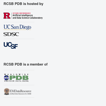
RCSB PDB is hosted by
RCSB PDB is a member of