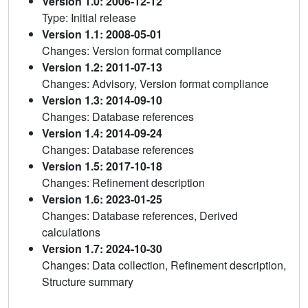
Version 1.0: 2006-12-12
Type: Initial release
Version 1.1: 2008-05-01
Changes: Version format compliance
Version 1.2: 2011-07-13
Changes: Advisory, Version format compliance
Version 1.3: 2014-09-10
Changes: Database references
Version 1.4: 2014-09-24
Changes: Database references
Version 1.5: 2017-10-18
Changes: Refinement description
Version 1.6: 2023-01-25
Changes: Database references, Derived
calculations
Version 1.7: 2024-10-30
Changes: Data collection, Refinement description,
Structure summary