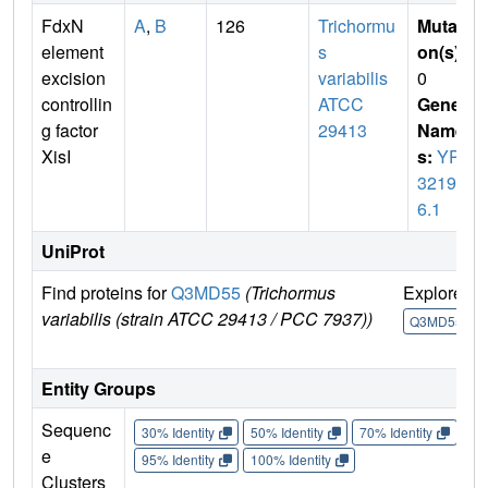
FdxN
A
,
B
126
Trichormu
Mutati
element
s
on(s)
:
excision
variabilis
0
controllin
ATCC
Gene
g factor
29413
Name
XisI
s:
YP_
32197
6.1
UniProt
Find proteins for
Q3MD55
(Trichormus
Explore
variabilis (strain ATCC 29413 / PCC 7937))
Q3MD55
Entity Groups
Sequenc
30% Identity
50% Identity
70% Identity
90%
e
95% Identity
100% Identity
Clusters