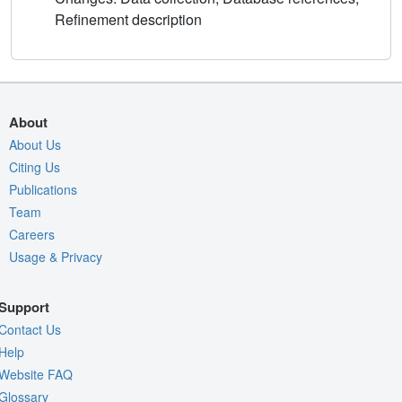
Refinement description
About
About Us
Citing Us
Publications
Team
Careers
Usage & Privacy
Support
Contact Us
Help
Website FAQ
Glossary