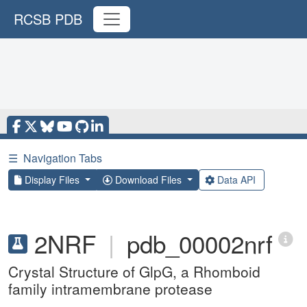
RCSB PDB
☰
Navigation Tabs
Display Files
Download Files
Data API
2NRF
|
pdb_00002nrf
Crystal Structure of GlpG, a Rhomboid
family intramembrane protease