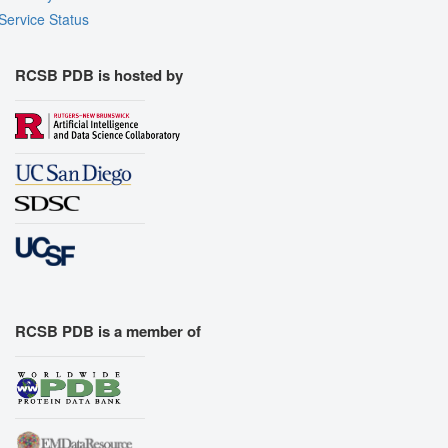
Service Status
RCSB PDB is hosted by
RCSB PDB is a member of