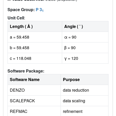
Space Group:
P 3
1
Unit Cell
:
Length ( Å )
Angle ( ˚ )
a = 59.458
α = 90
b = 59.458
β = 90
c = 118.048
γ = 120
Software Package:
Software Name
Purpose
DENZO
data reduction
SCALEPACK
data scaling
REFMAC
refinement