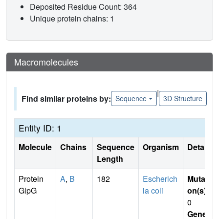
Deposited Residue Count: 364
Unique protein chains: 1
Macromolecules
|
Find similar proteins by:
Sequence
3D Structure
Entity ID: 1
Molecule
Chains
Sequence
Organism
Details
Length
Protein
A
,
B
182
Escherich
Mutati
GlpG
ia coli
on(s)
:
0
Gene