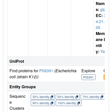
Name
s:
glpG
EC:
3.
4.21.1
05
Membr
ane E
ntit
y:
Yes
UniProt
Find proteins for
P09391
(Escherichia
Explore
Go t
coli (strain K12))
P09391
P09
Entity Groups
Sequenc
30% Identity
50% Identity
70% Identity
90%
e
95% Identity
100% Identity
Clusters