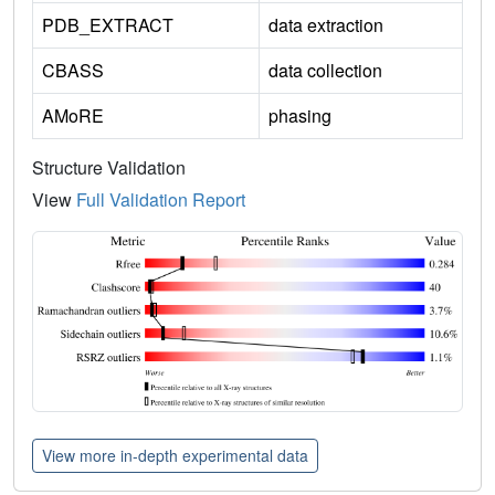
PDB_EXTRACT
data extraction
CBASS
data collection
AMoRE
phasing
Structure Validation
View
Full Validation Report
View more in-depth experimental data