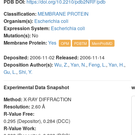
PDB DOI:
https://doi.org/10.2210/pdb2NRF/pdb
Classification:
MEMBRANE PROTEIN
Organism(s):
Escherichia coli
Expression System:
Escherichia coli
Mutation(s):
No
Membrane Protein:
Yes
OPM
PDBTM
MemProtMD
Deposited:
2006-11-02
Released:
2006-11-14
Deposition Author(s):
Wu, Z.
,
Yan, N.
,
Feng, L.
,
Yan, H.
,
Gu, L.
,
Shi, Y.
Experimental Data Snapshot
w
Method:
X-RAY DIFFRACTION
Resolution:
2.60 Å
R-Value Free:
0.295 (Depositor), 0.284 (DCC)
R-Value Work: