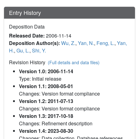
Entry History
Deposition Data
Released Date:
2006-11-14
Deposition Author(s):
Wu, Z.
,
Yan, N.
,
Feng, L.
,
Yan,
H.
,
Gu, L.
,
Shi, Y.
Revision History
(Full details and data files)
Version 1.0: 2006-11-14
Type: Initial release
Version 1.1: 2008-05-01
Changes: Version format compliance
Version 1.2: 2011-07-13
Changes: Version format compliance
Version 1.3: 2017-10-18
Changes: Refinement description
Version 1.4: 2023-08-30
Changes: Data collection, Database references,