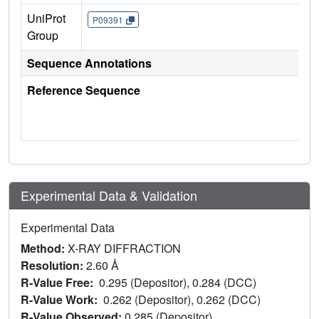
UniProt
P09391
Group
Sequence Annotations
Reference Sequence
Experimental Data & Validation
Experimental Data
Method:
X-RAY DIFFRACTION
Resolution:
2.60 Å
R-Value Free:
0.295 (Depositor), 0.284 (DCC)
R-Value Work:
0.262 (Depositor), 0.262 (DCC)
R-Value Observed:
0.285 (Depositor)