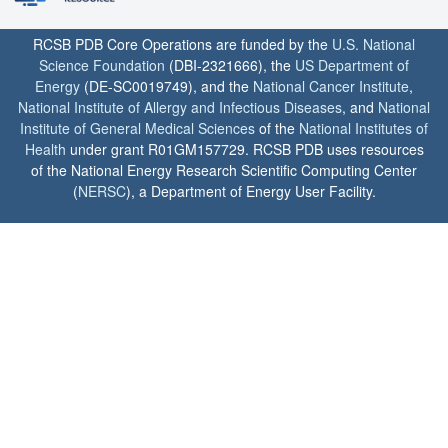
RCSB PDB Core Operations are funded by the
U.S. National
Science Foundation
(DBI-2321666), the
US Department of
Energy
(DE-SC0019749), and the
National Cancer Institute
,
National Institute of Allergy and Infectious Diseases
, and
National
Institute of General Medical Sciences
of the
National Institutes of
Health
under grant R01GM157729. RCSB PDB uses resources
of the National Energy Research Scientific Computing Center
(
NERSC
), a Department of Energy User Facility.