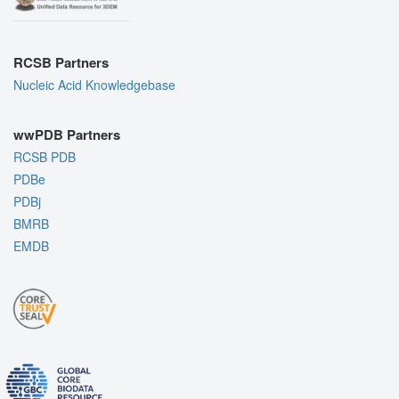
RCSB Partners
Nucleic Acid Knowledgebase
wwPDB Partners
RCSB PDB
PDBe
PDBj
BMRB
EMDB