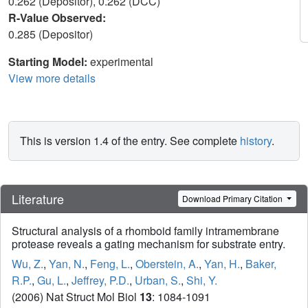
0.262 (Depositor), 0.262 (DCC)
R-Value Observed:
0.285 (Depositor)
Starting Model:
experimental
View more details
This is version 1.4 of the entry. See complete
history
.
Literature
Download Primary Citation
Structural analysis of a rhomboid family intramembrane
protease reveals a gating mechanism for substrate entry.
Wu, Z.
,
Yan, N.
,
Feng, L.
,
Oberstein, A.
,
Yan, H.
,
Baker,
R.P.
,
Gu, L.
,
Jeffrey, P.D.
,
Urban, S.
,
Shi, Y.
(2006) Nat Struct Mol Biol
13
: 1084-1091