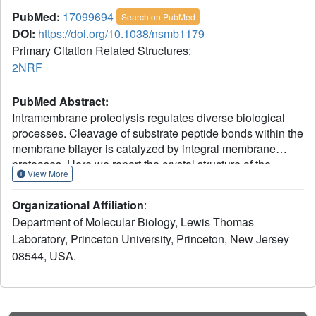
PubMed:
17099694
Search on PubMed
DOI:
https://doi.org/10.1038/nsmb1179
Primary Citation Related Structures:
2NRF
PubMed Abstract:
Intramembrane proteolysis regulates diverse biological
processes. Cleavage of substrate peptide bonds within the
membrane bilayer is catalyzed by integral membrane
proteases. Here we report the crystal structure of the
View More
transmembrane core domain of GlpG, a rhomboid-family
intramembrane serine protease from Escherichia coli. The
Organizational Affiliation
:
protein contains six transmembrane helices, with the
Department of Molecular Biology, Lewis Thomas
catalytic Ser201 located at the N terminus of helix alpha4
Laboratory, Princeton University, Princeton, New Jersey
approximately 10 A below the membrane surface. Access
08544, USA.
to water molecules is provided by a central cavity that
opens to the extracellular region and converges on
Ser201. One of the two GlpG molecules in the asymmetric
unit has an open conformation at the active site, with the