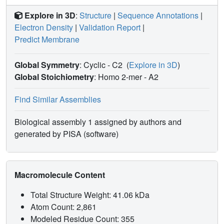
Explore in 3D
:
Structure
|
Sequence Annotations
|
Electron Density
|
Validation Report
|
Predict Membrane
Global Symmetry
: Cyclic - C2
(
Explore in 3D
)
Global Stoichiometry
: Homo 2-mer -
A2
Find Similar Assemblies
Biological assembly 1 assigned by authors and
generated by PISA (software)
Macromolecule Content
Total Structure Weight: 41.06 kDa
Atom Count: 2,861
Modeled Residue Count: 355