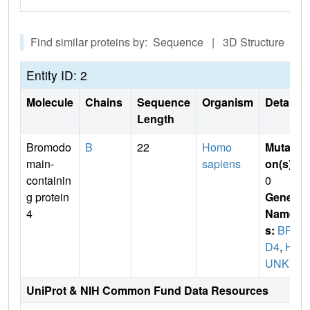
Find similar proteins by: Sequence | 3D Structure
Entity ID: 2
Molecule
Chains
Sequence
Organism
Details
Length
Bromodo
B
22
Homo
Mutati
main-
sapiens
on(s)
:
containin
0
g protein
Gene
4
Name
s:
BR
D4
,
H
UNK1
UniProt & NIH Common Fund Data Resources