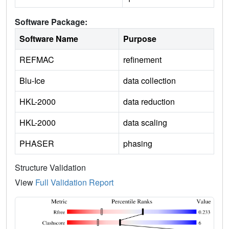
Software Package:
Software Name
Purpose
REFMAC
refinement
Blu-Ice
data collection
HKL-2000
data reduction
HKL-2000
data scaling
PHASER
phasing
Structure Validation
View
Full Validation Report