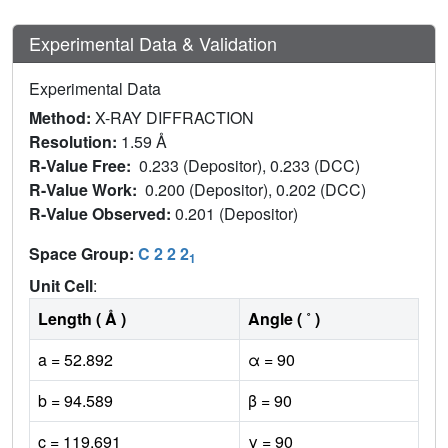
Experimental Data & Validation
Experimental Data
Method:
X-RAY DIFFRACTION
Resolution:
1.59 Å
R-Value Free:
0.233 (Depositor), 0.233 (DCC)
R-Value Work:
0.200 (Depositor), 0.202 (DCC)
R-Value Observed:
0.201 (Depositor)
Space Group:
C 2 2 2
1
Unit Cell
:
Length ( Å )
Angle ( ˚ )
a = 52.892
α = 90
b = 94.589
β = 90
c = 119.691
γ = 90