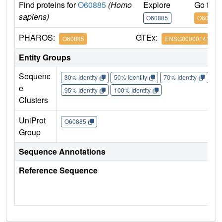
Find proteins for
O60885
(Homo
Explore
Go to 
sapiens)
O60885
O60885
PHAROS:
GTEx:
O60885
ENSG00000141867
Entity Groups
Sequenc
30% Identity
50% Identity
70% Identity
90%
e
95% Identity
100% Identity
Clusters
UniProt
O60885
Group
Sequence Annotations
Reference Sequence