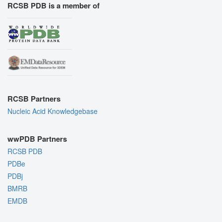
RCSB PDB is a member of
RCSB Partners
Nucleic Acid Knowledgebase
wwPDB Partners
RCSB PDB
PDBe
PDBj
BMRB
EMDB