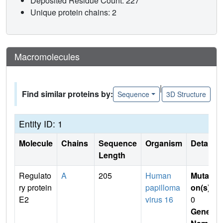
Deposited Residue Count: 227
Unique protein chains: 2
Macromolecules
|
Find similar proteins by:
Sequence
3D Structure
Entity ID: 1
Molecule
Chains
Sequence
Organism
Details
Length
Regulato
A
205
Human
Mutati
ry protein
papilloma
on(s)
:
E2
virus 16
0
Gene