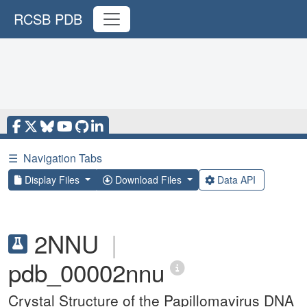
RCSB PDB
☰
Navigation Tabs
Display Files
Download Files
Data API
2NNU
|
pdb_00002nnu
Crystal Structure of the Papillomavirus DNA