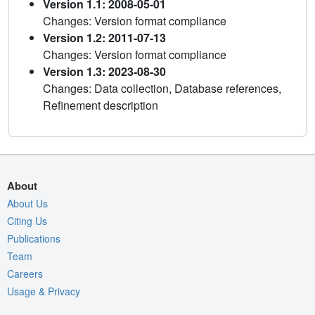
Version 1.1: 2008-05-01
Changes: Version format compliance
Version 1.2: 2011-07-13
Changes: Version format compliance
Version 1.3: 2023-08-30
Changes: Data collection, Database references,
Refinement description
About
About Us
Citing Us
Publications
Team
Careers
Usage & Privacy