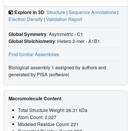
Explore in 3D
:
Structure
|
Sequence Annotations
|
Electron Density
|
Validation Report
Global Symmetry
: Asymmetric - C1
Global Stoichiometry
: Hetero 2-mer -
A1B1
Find Similar Assemblies
Biological assembly 1 assigned by authors and
generated by PISA (software)
Macromolecule Content
Total Structure Weight: 26.31 kDa
Atom Count: 2,027
Modeled Residue Count: 221