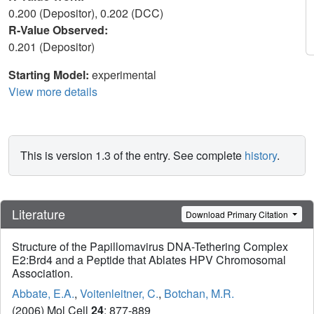
0.200 (Depositor), 0.202 (DCC)
R-Value Observed:
0.201 (Depositor)
Starting Model:
experimental
View more details
This is version 1.3 of the entry. See complete
history
.
Literature
Download Primary Citation
Structure of the Papillomavirus DNA-Tethering Complex
E2:Brd4 and a Peptide that Ablates HPV Chromosomal
Association.
Abbate, E.A.
,
Voitenleitner, C.
,
Botchan, M.R.
(2006) Mol Cell
24
: 877-889