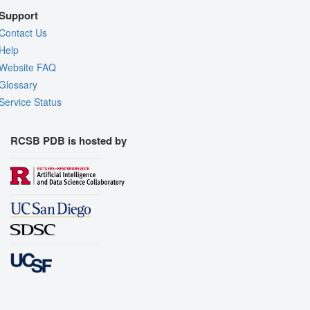
Support
Contact Us
Help
Website FAQ
Glossary
Service Status
RCSB PDB is hosted by