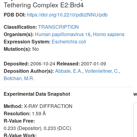
Tethering Complex E2:Brd4
PDB DOI:
https://doi.org/10.2210/pdb2NNU/pdb
Classification:
TRANSCRIPTION
Organism(s):
Human papillomavirus 16
,
Homo sapiens
Expression System:
Escherichia coli
Mutation(s):
No
Deposited:
2006-10-24
Released:
2007-01-09
Deposition Author(s):
Abbate, E.A.
,
Voitenleitner, C.
,
Botchan, M.R.
Experimental Data Snapshot
w
Method:
X-RAY DIFFRACTION
Resolution:
1.59 Å
R-Value Free:
0.233 (Depositor), 0.233 (DCC)
R-Value Work: