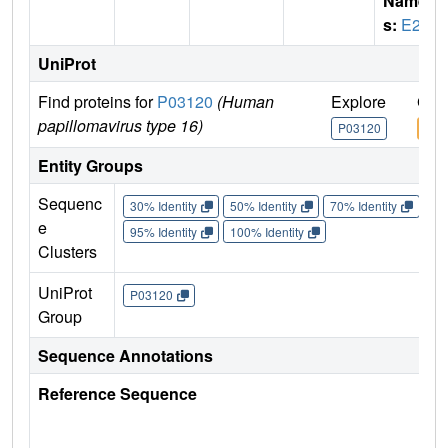
Name
s:
E2
UniProt
Find proteins for
P03120
(Human
Explore
Go 
papillomavirus type 16)
P03120
P03
Entity Groups
Sequenc
30% Identity
50% Identity
70% Identity
90%
e
95% Identity
100% Identity
Clusters
UniProt
P03120
Group
Sequence Annotations
Reference Sequence