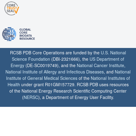
RCSB PDB Core Operations are funded by the
U.S. National
Science Foundation
(DBI-2321666), the
US Department of
Energy
(DE-SC0019749), and the
National Cancer Institute
,
National Institute of Allergy and Infectious Diseases
, and
National
Institute of General Medical Sciences
of the
National Institutes of
Health
under grant R01GM157729. RCSB PDB uses resources
of the National Energy Research Scientific Computing Center
(
NERSC
), a Department of Energy User Facility.