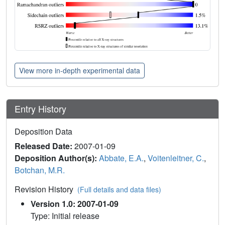
View more in-depth experimental data
Entry History
Deposition Data
Released Date:
2007-01-09
Deposition Author(s):
Abbate, E.A.
,
Voitenleitner, C.
,
Botchan, M.R.
Revision History
(Full details and data files)
Version 1.0: 2007-01-09
Type: Initial release