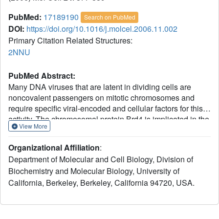
PubMed:
17189190
Search on PubMed
DOI:
https://doi.org/10.1016/j.molcel.2006.11.002
Primary Citation Related Structures:
2NNU
PubMed Abstract:
Many DNA viruses that are latent in dividing cells are
noncovalent passengers on mitotic chromosomes and
require specific viral-encoded and cellular factors for this
activity. The chromosomal protein Brd4 is implicated in the
View More
hitchhiking of bovine papillomavirus-1 (BPV-1), and the
viral protein E2 binds to both plasmids and Brd4. Here, we
Organizational Affiliation
:
present the X-ray crystal structure of the carboxy-terminal
Department of Molecular and Cell Biology, Division of
domain of Brd4 in complex with HPV-16 E2, and with this
Biochemistry and Molecular Biology, University of
information have developed a Brd4-Tat fusion protein that
California, Berkeley, Berkeley, California 94720, USA.
is efficiently taken up by different transformed cells
harboring HPV plasmids. In cells treated with these fusion
proteins for only 2 hr and arrested in metaphase, the HPV
DNA, either HPV-16 or -31, is displaced from mitotic