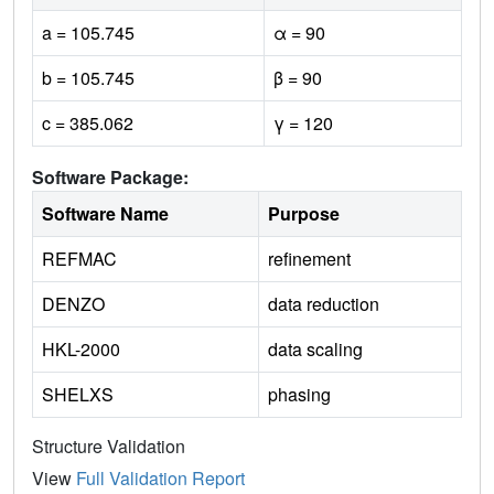
a = 105.745
α = 90
b = 105.745
β = 90
c = 385.062
γ = 120
Software Package:
Software Name
Purpose
REFMAC
refinement
DENZO
data reduction
HKL-2000
data scaling
SHELXS
phasing
Structure Validation
View
Full Validation Report