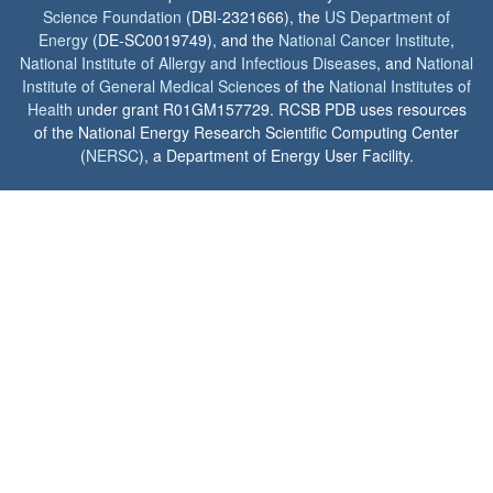
Science Foundation
(DBI-2321666), the
US Department of
Energy
(DE-SC0019749), and the
National Cancer Institute
,
National Institute of Allergy and Infectious Diseases
, and
National
Institute of General Medical Sciences
of the
National Institutes of
Health
under grant R01GM157729. RCSB PDB uses resources
of the National Energy Research Scientific Computing Center
(
NERSC
), a Department of Energy User Facility.