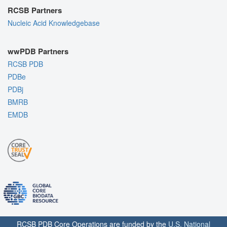
RCSB Partners
Nucleic Acid Knowledgebase
wwPDB Partners
RCSB PDB
PDBe
PDBj
BMRB
EMDB
RCSB PDB Core Operations are funded by the
U.S. National