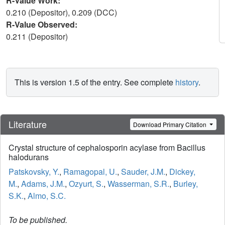
R-Value Work:
0.210 (Depositor), 0.209 (DCC)
R-Value Observed:
0.211 (Depositor)
This is version 1.5 of the entry. See complete
history
.
Literature
Download Primary Citation
Crystal structure of cephalosporin acylase from Bacillus
halodurans
Patskovsky, Y.
,
Ramagopal, U.
,
Sauder, J.M.
,
Dickey,
M.
,
Adams, J.M.
,
Ozyurt, S.
,
Wasserman, S.R.
,
Burley,
S.K.
,
Almo, S.C.
To be published.