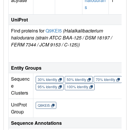
acylase
haloduran
1
s
UniProt
Find proteins for
Q9KEI5
(Halalkalibacterium
Exp
halodurans (strain ATCC BAA-125 / DSM 18197 /
e
FERM 7344 / JCM 9153 / C-125))
Q9
Entity Groups
Sequenc
30% Identity
50% Identity
70% Identity
90%
e
95% Identity
100% Identity
Clusters
UniProt
Q9KEI5
Group
Sequence Annotations