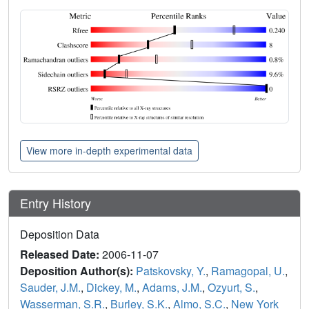
View more in-depth experimental data
Entry History
Deposition Data
Released Date:
2006-11-07
Deposition Author(s):
Patskovsky, Y.
,
Ramagopal, U.
,
Sauder, J.M.
,
Dickey, M.
,
Adams, J.M.
,
Ozyurt, S.
,
Wasserman, S.R.
,
Burley, S.K.
,
Almo, S.C.
,
New York