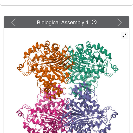
Previous
Next
Biological Assembly 1