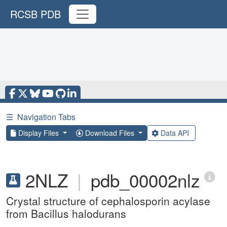
RCSB PDB
☰
Navigation Tabs
Display Files
Download Files
Data API
2NLZ
|
pdb_00002nlz
Crystal structure of cephalosporin acylase
from Bacillus halodurans