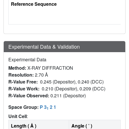
Reference Sequence
Experimental Data & Validation
Experimental Data
Method:
X-RAY DIFFRACTION
Resolution:
2.70 Å
R-Value Free:
0.245 (Depositor), 0.240 (DCC)
R-Value Work:
0.210 (Depositor), 0.209 (DCC)
R-Value Observed:
0.211 (Depositor)
Space Group:
P 3
2 1
1
Unit Cell
:
Length ( Å )
Angle ( ˚ )