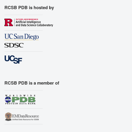
RCSB PDB is hosted by
RCSB PDB is a member of