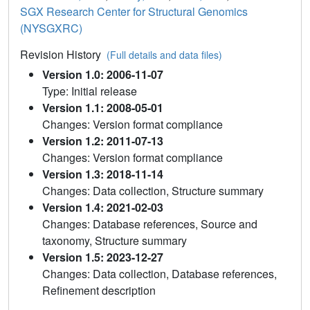
SGX Research Center for Structural Genomics
(NYSGXRC)
Revision History
(Full details and data files)
Version 1.0: 2006-11-07
Type: Initial release
Version 1.1: 2008-05-01
Changes: Version format compliance
Version 1.2: 2011-07-13
Changes: Version format compliance
Version 1.3: 2018-11-14
Changes: Data collection, Structure summary
Version 1.4: 2021-02-03
Changes: Database references, Source and
taxonomy, Structure summary
Version 1.5: 2023-12-27
Changes: Data collection, Database references,
Refinement description