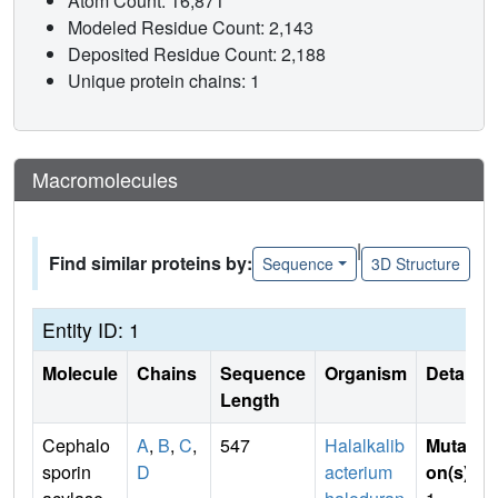
Atom Count: 16,871
Modeled Residue Count: 2,143
Deposited Residue Count: 2,188
Unique protein chains: 1
Macromolecules
|
Find similar proteins by:
Sequence
3D Structure
Entity ID: 1
Molecule
Chains
Sequence
Organism
Details
Length
Cephalo
A
,
B
,
C
,
547
Halalkalib
Mutati
sporin
D
acterium
on(s)
: