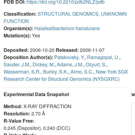
PDB DOI:
https://doi.org/10.2210/pdb2NLZ/pdb
Classification:
STRUCTURAL GENOMICS, UNKNOWN
FUNCTION
Organism(s):
Halalkalibacterium halodurans
Mutation(s):
Yes
Deposited:
2006-10-20
Released:
2006-11-07
Deposition Author(s):
Patskovsky, Y.
,
Ramagopal, U.
,
Sauder, J.M.
,
Dickey, M.
,
Adams, J.M.
,
Ozyurt, S.
,
Wasserman, S.R.
,
Burley, S.K.
,
Almo, S.C.
,
New York SGX
Research Center for Structural Genomics (NYSGXRC)
Experimental Data Snapshot
w
Method:
X-RAY DIFFRACTION
Resolution:
2.70 Å
R-Value Free:
0.245 (Depositor), 0.240 (DCC)