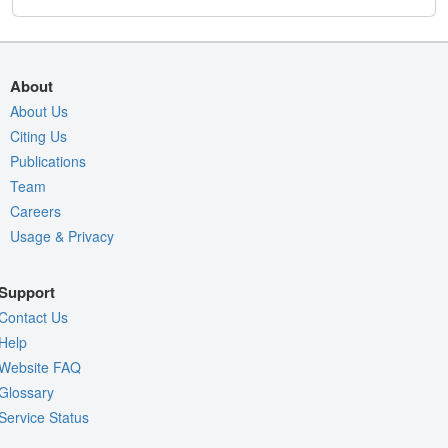
About
About Us
Citing Us
Publications
Team
Careers
Usage & Privacy
Support
Contact Us
Help
Website FAQ
Glossary
Service Status