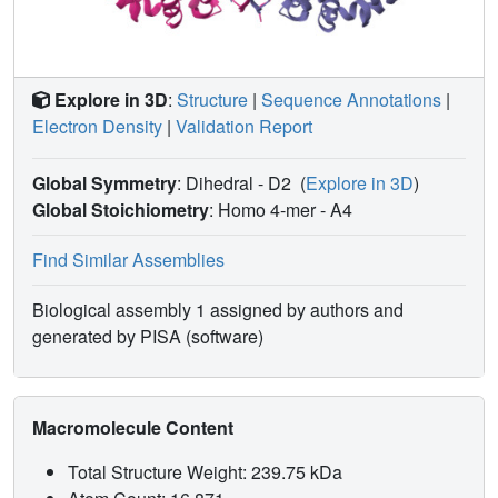
Explore in 3D
:
Structure
|
Sequence Annotations
|
Electron Density
|
Validation Report
Global Symmetry
: Dihedral - D2
(
Explore in 3D
)
Global Stoichiometry
: Homo 4-mer -
A4
Find Similar Assemblies
Biological assembly 1 assigned by authors and
generated by PISA (software)
Macromolecule Content
Total Structure Weight: 239.75 kDa