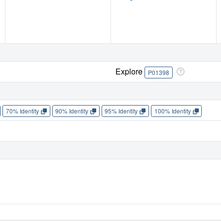
Explore
P01398
70% Identity
90% Identity
95% Identity
100% Identity