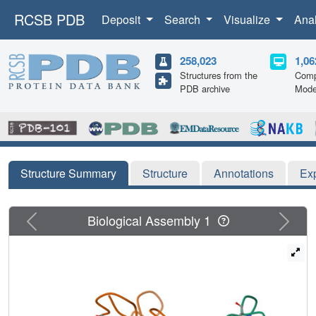
RCSB PDB
Deposit
Search
Visualize
Ana
258,023
1,06
Structures from the
Comp
PDB archive
Mode
Structure Summary
Structure
Annotations
Ex
Previous
Next
Biological Assembly 1