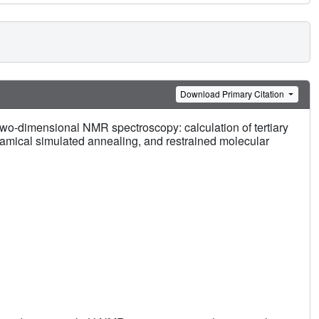
Download Primary Citation
two-dimensional NMR spectroscopy: calculation of tertiary
amical simulated annealing, and restrained molecular