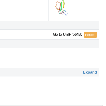
Go to UniProtKB:
P01398
Expand