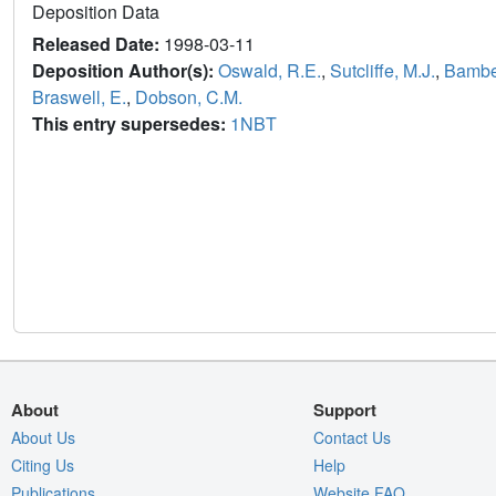
Deposition Data
Released Date:
1998-03-11
Deposition Author(s):
Oswald, R.E.
,
Sutcliffe, M.J.
,
Bambe
Braswell, E.
,
Dobson, C.M.
This entry supersedes:
1NBT
About
Support
About Us
Contact Us
Citing Us
Help
Publications
Website FAQ