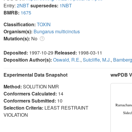
Entry:
2NBT
supersedes:
1NBT
BMRB:
1675
Classification:
TOXIN
Organism(s):
Bungarus multicinctus
Mutation(s):
No
Deposited:
1997-10-29
Released:
1998-03-11
Deposition Author(s):
Oswald, R.E.
,
Sutcliffe, M.J.
,
Bamberge
Experimental Data Snapshot
wwPDB Va
Method:
SOLUTION NMR
Conformers Calculated:
14
Conformers Submitted:
10
Selection Criteria:
LEAST RESTRAINT
VIOLATION