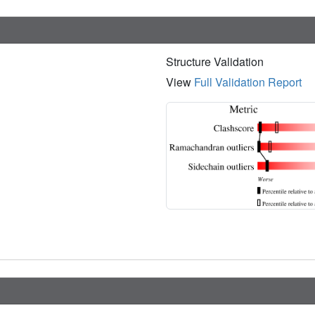
Structure Validation
View
Full Validation Report