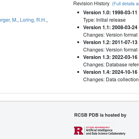
Revision History
(Full details a
Version 1.0: 1998-03-11
rger, M.
,
Loring, R.H.
,
Type: Initial release
Version 1.1: 2008-03-24
Changes: Version format
Version 1.2: 2011-07-13
Changes: Version format
Version 1.3: 2022-03-16
Changes: Database refere
Version 1.4: 2024-10-16
Changes: Data collection
RCSB PDB is hosted by