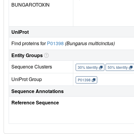
BUNGAROTOXIN
UniProt
Find proteins for
P01398
(Bungarus multicinctus)
Entity Groups
Sequence Clusters
30% Identity
50% Identity
UniProt Group
P01398
Sequence Annotations
Reference Sequence