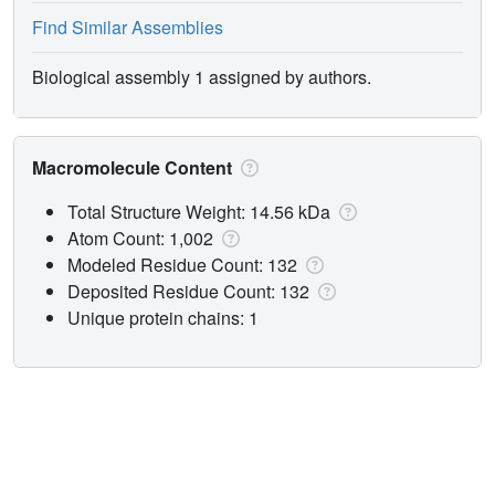
Find Similar Assemblies
Biological assembly 1 assigned by authors.
Macromolecule Content
Total Structure Weight: 14.56 kDa
Atom Count: 1,002
Modeled Residue Count: 132
Deposited Residue Count: 132
Unique protein chains: 1