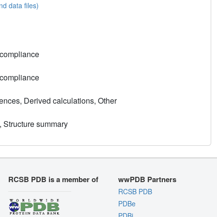
nd data files)
 compliance
 compliance
nces, Derived calculations, Other
, Structure summary
RCSB PDB is a member of
wwPDB Partners
RCSB PDB
PDBe
PDBj