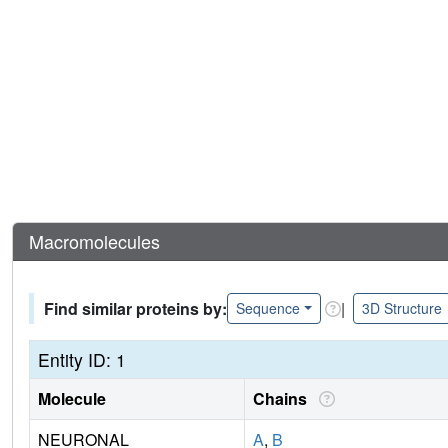
Macromolecules
Find similar proteins by:
|
Sequence
3D Structure
Entity ID: 1
Molecule
Chains
NEURONAL
A
,
B