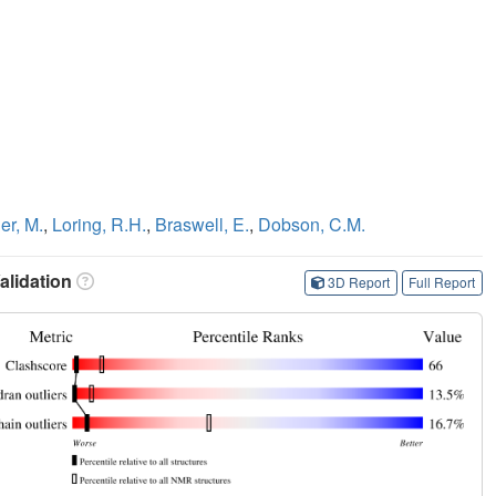
r, M.
,
Loring, R.H.
,
Braswell, E.
,
Dobson, C.M.
lidation
3D Report
Full Report