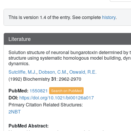
This is version 1.4 of the entry. See complete
history
.
Literature
Solution structure of neuronal bungarotoxin determined by 
structure using systematic homologous model building, dyn
dynamics.
Sutcliffe, M.J.
,
Dobson, C.M.
,
Oswald, R.E.
(1992) Biochemistry
31
: 2962-2970
PubMed:
1550821
Search on PubMed
DOI:
https://doi.org/10.1021/bi00126a017
Primary Citation Related Structures:
2NBT
PubMed Abstract: