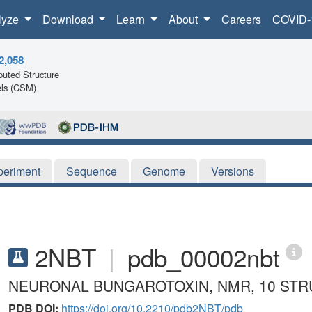
lyze
Download
Learn
About
Careers
COVID-
2,058
uted Structure
ls (CSM)
periment
Sequence
Genome
Versions
2NBT
|
pdb_00002nbt
NEURONAL BUNGAROTOXIN, NMR, 10 ST
PDB DOI:
https://doi.org/10.2210/pdb2NBT/pdb