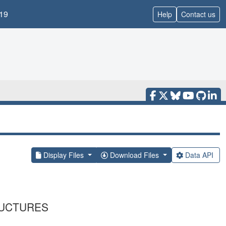
19
Help
Contact us
Display Files
Download Files
Data API
RUCTURES