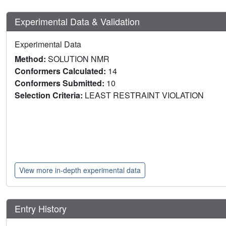
Experimental Data & Validation
Experimental Data
Method:
SOLUTION NMR
Conformers Calculated:
14
Conformers Submitted:
10
Selection Criteria:
LEAST RESTRAINT VIOLATION
View more in-depth experimental data
Entry History