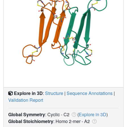
Explore in 3D
:
Structure
|
Sequence Annotations
|
Validation Report
Global Symmetry
: Cyclic - C2
(
Explore in 3D
)
Global Stoichiometry
: Homo 2-mer -
A2