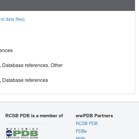
nd data files)
rences
, Database references, Other
, Database references
RCSB PDB is a member of
wwPDB Partners
RCSB PDB
PDBe
PDBj