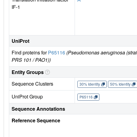
IF-1
UniProt
Find proteins for
P65116
(Pseudomonas aeruginosa (stra
PRS 101 / PAO1))
Entity Groups
Sequence Clusters
30% Identity
50% Identity
UniProt Group
P65116
Sequence Annotations
Reference Sequence