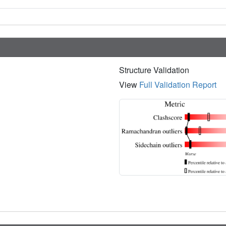
Structure Validation
View
Full Validation Report