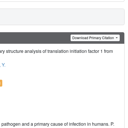
Download Primary Citation
tructure analysis of translation initiation factor 1 from
 Y.
l
pathogen and a primary cause of infection in humans. P.