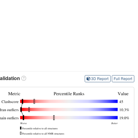
lidation
3D Report
Full Report