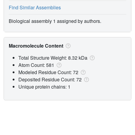
Find Similar Assemblies
Biological assembly 1 assigned by authors.
Macromolecule Content
Total Structure Weight: 8.32 kDa
Atom Count: 581
Modeled Residue Count: 72
Deposited Residue Count: 72
Unique protein chains: 1