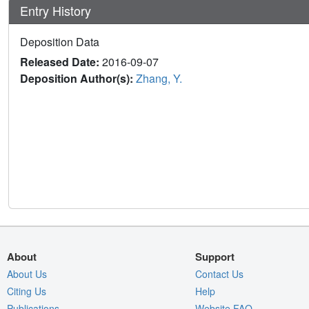
Entry History
Deposition Data
Released Date:
2016-09-07
Deposition Author(s):
Zhang, Y.
About
Support
About Us
Contact Us
Citing Us
Help
Publications
Website FAQ