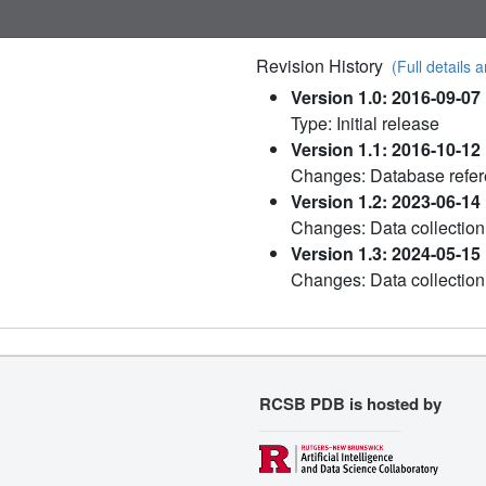
Revision History
(Full details a
Version 1.0: 2016-09-07
Type: Initial release
Version 1.1: 2016-10-12
Changes: Database refe
Version 1.2: 2023-06-14
Changes: Data collection
Version 1.3: 2024-05-15
Changes: Data collection
RCSB PDB is hosted by