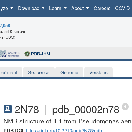
lyze
Download
Learn
About
Careers
COVID-
2,058
uted Structure
ls (CSM)
periment
Sequence
Genome
Versions
2N78
|
pdb_00002n78
NMR structure of IF1 from Pseudomonas aer
PDB DOI:
https://doi.org/10.2210/pdb2N78/pdb