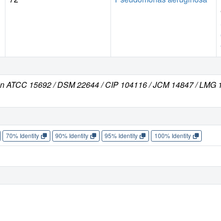
in ATCC 15692 / DSM 22644 / CIP 104116 / JCM 14847 / LMG 1
70% Identity
90% Identity
95% Identity
100% Identity