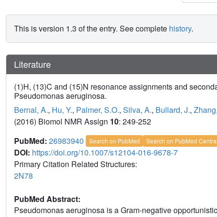
This is version 1.3 of the entry. See complete
history
.
Literature
(1)H, (13)C and (15)N resonance assignments and secondary s
Pseudomonas aeruginosa.
Bernal, A.
,
Hu, Y.
,
Palmer, S.O.
,
Silva, A.
,
Bullard, J.
,
Zhang,
(2016) Biomol NMR Assign
10
: 249-252
PubMed:
26983940
Search on PubMed
Search on PubMed Centra
DOI:
https://doi.org/10.1007/s12104-016-9678-7
Primary Citation Related Structures:
2N78
PubMed Abstract:
Pseudomonas aeruginosa is a Gram-negative opportunistic 