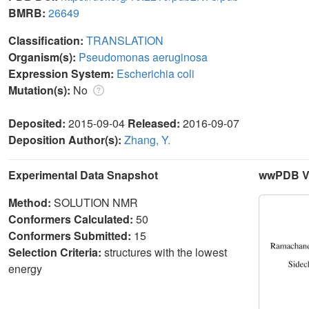
BMRB:
26649
Classification:
TRANSLATION
Organism(s):
Pseudomonas aeruginosa
Expression System:
Escherichia coli
Mutation(s):
No
Deposited:
2015-09-04
Released:
2016-09-07
Deposition Author(s):
Zhang, Y.
Experimental Data Snapshot
wwPDB Va
Method:
SOLUTION NMR
Conformers Calculated:
50
Conformers Submitted:
15
Selection Criteria:
structures with the lowest
energy