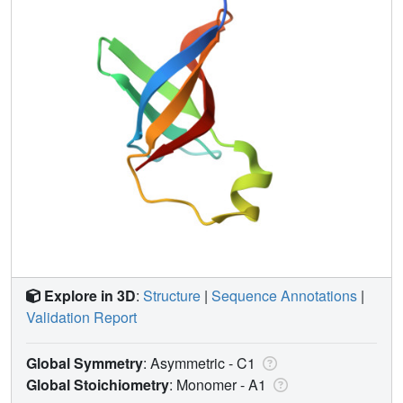
Explore in 3D
:
Structure
|
Sequence Annotations
|
Validation Report
Global Symmetry
: Asymmetric - C1
Global Stoichiometry
: Monomer -
A1