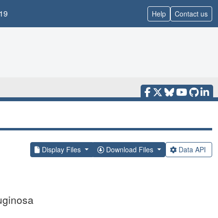
19
Help
Contact us
Display Files
Download Files
Data API
uginosa