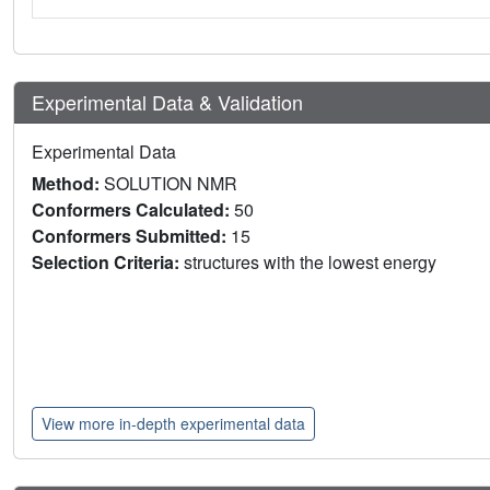
Experimental Data & Validation
Experimental Data
Method:
SOLUTION NMR
Conformers Calculated:
50
Conformers Submitted:
15
Selection Criteria:
structures with the lowest energy
View more in-depth experimental data