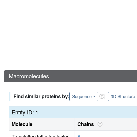
Macromolecules
Find similar proteins by:
|
Sequence
3D Structure
Entity ID: 1
Molecule
Chains
Translation initiation factor
A