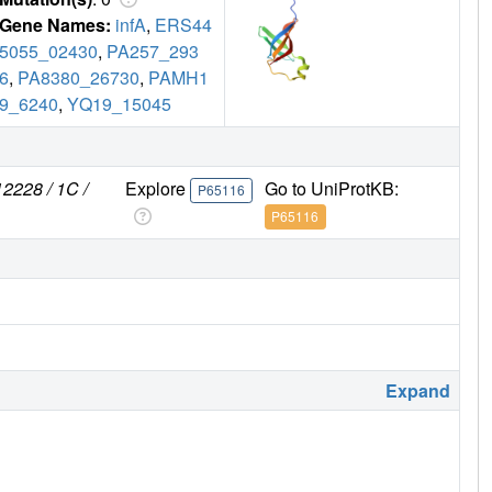
Gene Names:
infA
,
ERS44
5055_02430
,
PA257_293
6
,
PA8380_26730
,
PAMH1
9_6240
,
YQ19_15045
2228 / 1C /
Explore
Go to UniProtKB:
P65116
P65116
Expand