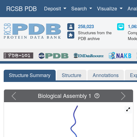
RCSB PDB
Deposit
Search
Visualize
Ana
258,023
1,06
Structures from the
Comp
PDB archive
Mode
Structure Summary
Structure
Annotations
Ex
Previous
Next
Biological Assembly 1