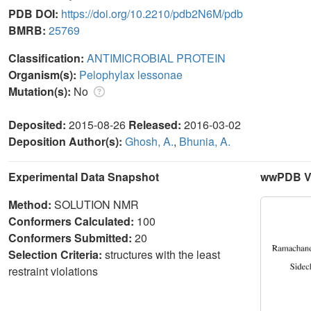
PDB DOI:
https://doi.org/10.2210/pdb2N6M/pdb
BMRB:
25769
Classification:
ANTIMICROBIAL PROTEIN
Organism(s):
Pelophylax lessonae
Mutation(s):
No
Deposited:
2015-08-26
Released:
2016-03-02
Deposition Author(s):
Ghosh, A.
,
Bhunia, A.
Experimental Data Snapshot
wwPDB Va
Method:
SOLUTION NMR
Conformers Calculated:
100
Conformers Submitted:
20
Selection Criteria:
structures with the least
restraint violations