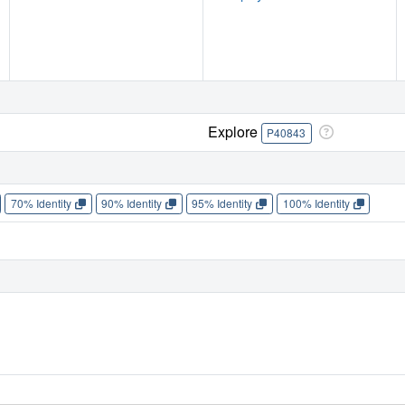
Explore
P40843
70% Identity
90% Identity
95% Identity
100% Identity