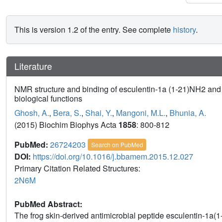
This is version 1.2 of the entry. See complete
history
.
Literature
NMR structure and binding of esculentin-1a (1-21)NH2 and i
biological functions
Ghosh, A.
,
Bera, S.
,
Shai, Y.
,
Mangoni, M.L.
,
Bhunia, A.
(2015) Biochim Biophys Acta
1858
: 800-812
PubMed:
26724203
Search on PubMed
DOI:
https://doi.org/10.1016/j.bbamem.2015.12.027
Primary Citation Related Structures:
2N6M
PubMed Abstract:
The frog skin-derived antimicrobial peptide esculentin-1a(