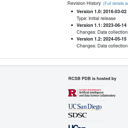
Revision History
(Full details a
Version 1.0: 2016-03-02
Type: Initial release
Version 1.1: 2023-06-14
Changes: Data collection
Version 1.2: 2024-05-15
Changes: Data collection
RCSB PDB is hosted by