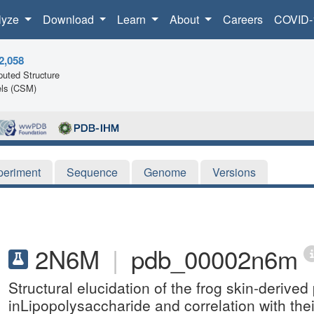
lyze
Download
Learn
About
Careers
COVID-
2,058
uted Structure
ls (CSM)
periment
Sequence
Genome
Versions
2N6M
|
pdb_00002n6m
Structural elucidation of the frog skin-deriv
inLipopolysaccharide and correlation with thei