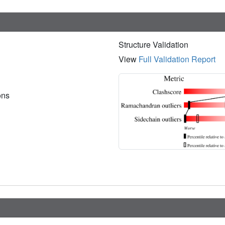
Structure Validation
View
Full Validation Report
ions