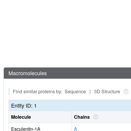
Macromolecules
Find similar proteins by: Sequence | 3D Structure
Entity ID: 1
Molecule
Chains
Esculentin-1A
A