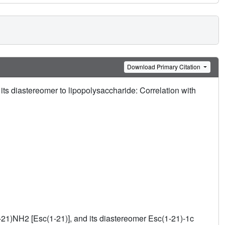
Download Primary Citation
ts diastereomer to lipopolysaccharide: Correlation with
1-21)NH2 [Esc(1-21)], and its diastereomer Esc(1-21)-1c