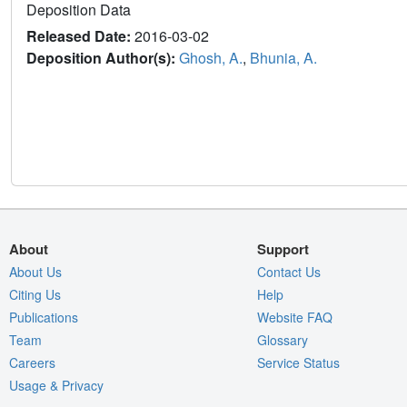
Deposition Data
Released Date:
2016-03-02
Deposition Author(s):
Ghosh, A.
,
Bhunia, A.
About
Support
About Us
Contact Us
Citing Us
Help
Publications
Website FAQ
Team
Glossary
Careers
Service Status
Usage & Privacy