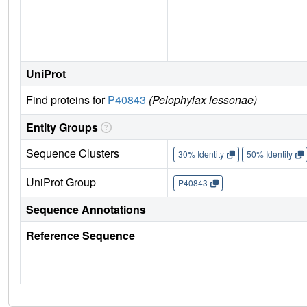
UniProt
Find proteins for
P40843
(Pelophylax lessonae)
Entity Groups
Sequence Clusters
30% Identity
50% Identity
UniProt Group
P40843
Sequence Annotations
Reference Sequence