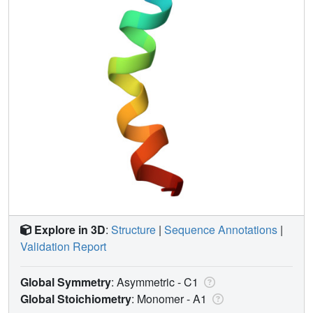
Explore in 3D
:
Structure
|
Sequence Annotations
|
Validation Report
Global Symmetry
: Asymmetric - C1
Global Stoichiometry
: Monomer -
A1