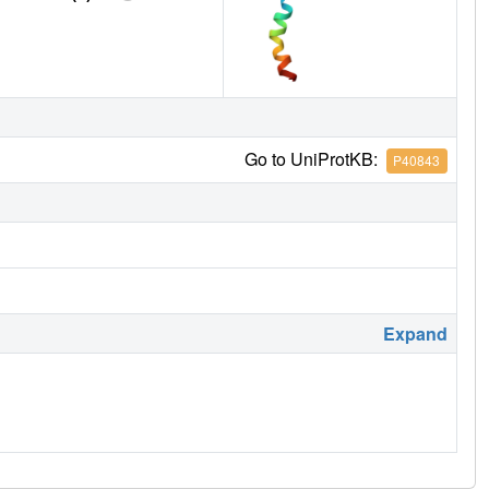
Go to UniProtKB:
P40843
Expand