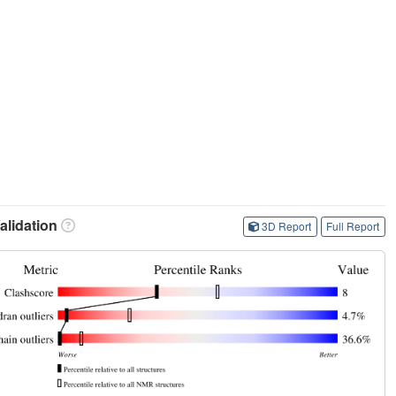
lidation
3D Report
Full Report