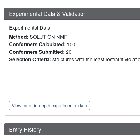
Experimental Data & Validation
Experimental Data
Method:
SOLUTION NMR
Conformers Calculated:
100
Conformers Submitted:
20
Selection Criteria:
structures with the least restraint violat
View more in-depth experimental data
Entry History