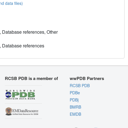
nd data files)
, Database references, Other
, Database references
RCSB PDB is a member of
wwPDB Partners
RCSB PDB
PDBe
PDBj
BMRB
EMDB