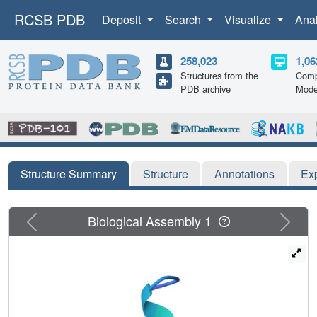
RCSB PDB
Deposit
Search
Visualize
Ana
258,023
1,06
Structures from the
Comp
PDB archive
Mode
Structure Summary
Structure
Annotations
Ex
Previous
Next
Biological Assembly 1