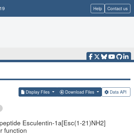
19
Help
Contact us
Display Files
Download Files
Data API
ed peptide Esculentin-1a[Esc(1-21)NH2]
r function