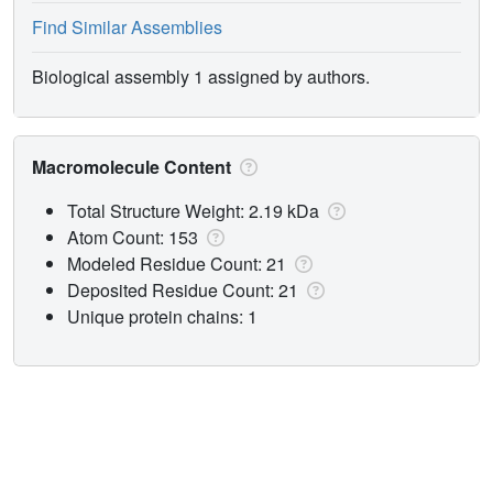
Find Similar Assemblies
Biological assembly 1 assigned by authors.
Macromolecule Content
Total Structure Weight: 2.19 kDa
Atom Count: 153
Modeled Residue Count: 21
Deposited Residue Count: 21
Unique protein chains: 1