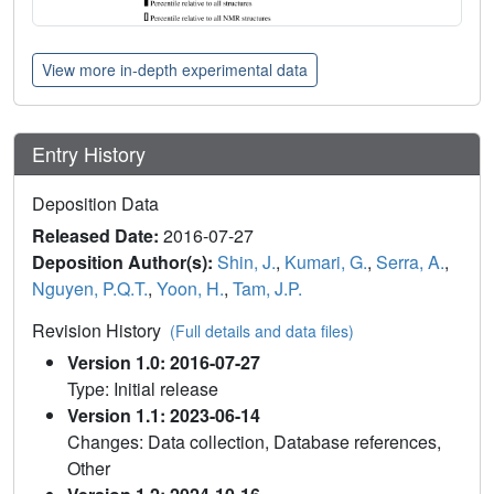
View more in-depth experimental data
Entry History
Deposition Data
Released Date:
2016-07-27
Deposition Author(s):
Shin, J.
,
Kumari, G.
,
Serra, A.
,
Nguyen, P.Q.T.
,
Yoon, H.
,
Tam, J.P.
Revision History
(Full details and data files)
Version 1.0: 2016-07-27
Type: Initial release
Version 1.1: 2023-06-14
Changes: Data collection, Database references,
Other