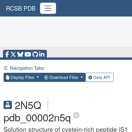
RCSB PDB
☰
Navigation Tabs
Display Files
Download Files
Data API
2N5Q
|
pdb_00002n5q
Solution structure of cystein-rich peptide jS1