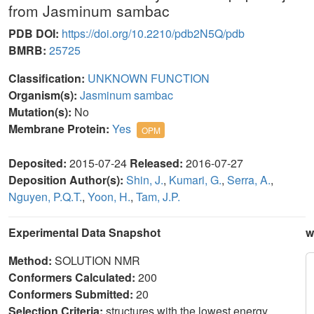
from Jasminum sambac
PDB DOI:
https://doi.org/10.2210/pdb2N5Q/pdb
BMRB:
25725
Classification:
UNKNOWN FUNCTION
Organism(s):
Jasminum sambac
Mutation(s):
No
Membrane Protein:
Yes
OPM
Deposited:
2015-07-24
Released:
2016-07-27
Deposition Author(s):
Shin, J.
,
Kumari, G.
,
Serra, A.
,
Nguyen, P.Q.T.
,
Yoon, H.
,
Tam, J.P.
Experimental Data Snapshot
w
Method:
SOLUTION NMR
Conformers Calculated:
200
Conformers Submitted:
20
Selection Criteria:
structures with the lowest energy