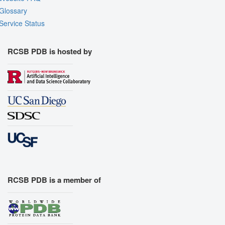
Glossary
Service Status
RCSB PDB is hosted by
RCSB PDB is a member of