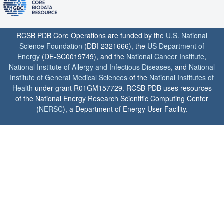
RCSB PDB Core Operations are funded by the
U.S. National
Science Foundation
(DBI-2321666), the
US Department of
Energy
(DE-SC0019749), and the
National Cancer Institute
,
National Institute of Allergy and Infectious Diseases
, and
National
Institute of General Medical Sciences
of the
National Institutes of
Health
under grant R01GM157729. RCSB PDB uses resources
of the National Energy Research Scientific Computing Center
(
NERSC
), a Department of Energy User Facility.