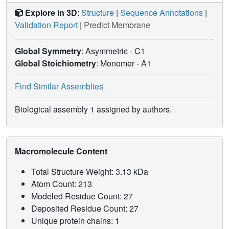
Explore in 3D
:
Structure
|
Sequence Annotations
|
Validation Report
|
Predict Membrane
Global Symmetry
: Asymmetric - C1
Global Stoichiometry
: Monomer -
A1
Find Similar Assemblies
Biological assembly 1 assigned by authors.
Macromolecule Content
Total Structure Weight: 3.13 kDa
Atom Count: 213
Modeled Residue Count: 27
Deposited Residue Count: 27
Unique protein chains: 1