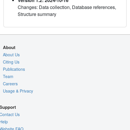
Version 1.2: 2024-10-16
Changes: Data collection, Database references,
Structure summary
About
About Us
Citing Us
Publications
Team
Careers
Usage & Privacy
Support
Contact Us
Help
Website FAQ