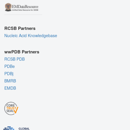
RCSB Partners
Nucleic Acid Knowledgebase
wwPDB Partners
RCSB PDB
PDBe
PDBj
BMRB
EMDB