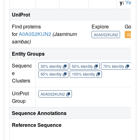
y:
Yes
UniProt
Find proteins
Explore
Go to
for
A0A0S2KUN2
(Jasminum
A0A0S2KUN2
A0A0S
sambac)
Entity Groups
Sequenc
30% Identity
50% Identity
70% Identity
90%
e
95% Identity
100% Identity
Clusters
UniProt
A0A0S2KUN2
Group
Sequence Annotations
Reference Sequence