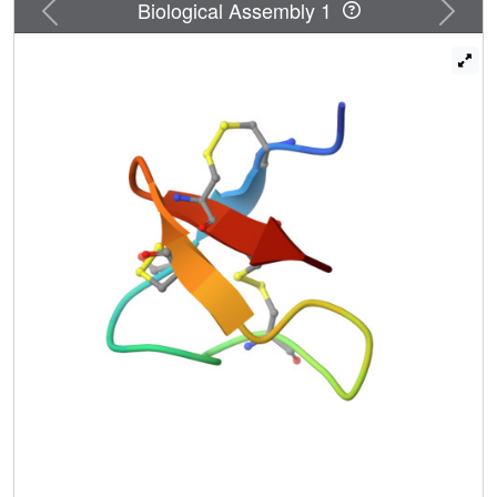
Previous
Next
Biological Assembly 1