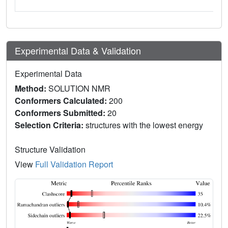
Experimental Data & Validation
Experimental Data
Method:
SOLUTION NMR
Conformers Calculated:
200
Conformers Submitted:
20
Selection Criteria:
structures with the lowest energy
Structure Validation
View
Full Validation Report