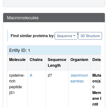
Macromolecules
|
Find similar proteins by:
Sequence
3D Structure
Entity ID: 1
Molecule
Chains
Sequence
Organism
Details
Length
cysteine-
A
27
Jasminum
Mutati
rich
sambac
on(s)
:
peptide
0
jS1
Membr
ane E
ntit