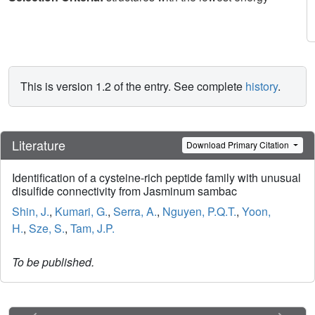
This is version 1.2 of the entry. See complete
history
.
Literature
Download Primary Citation
Identification of a cysteine-rich peptide family with unusual
disulfide connectivity from Jasminum sambac
Shin, J.
,
Kumari, G.
,
Serra, A.
,
Nguyen, P.Q.T.
,
Yoon,
H.
,
Sze, S.
,
Tam, J.P.
To be published.