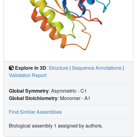
Explore in 3D
:
Structure
|
Sequence Annotations
|
Validation Report
Global Symmetry
: Asymmetric - C1
Global Stoichiometry
: Monomer -
A1
Find Similar Assemblies
Biological assembly 1 assigned by authors.