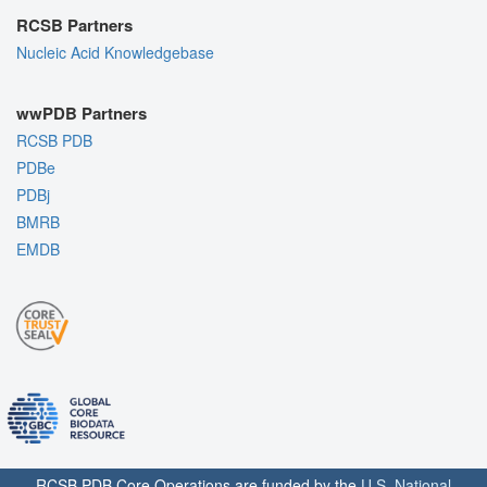
RCSB Partners
Nucleic Acid Knowledgebase
wwPDB Partners
RCSB PDB
PDBe
PDBj
BMRB
EMDB
RCSB PDB Core Operations are funded by the
U.S. National