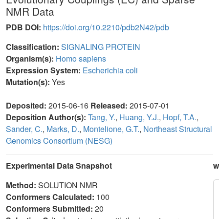
NMR Data
PDB DOI:
https://doi.org/10.2210/pdb2N42/pdb
Classification:
SIGNALING PROTEIN
Organism(s):
Homo sapiens
Expression System:
Escherichia coli
Mutation(s):
Yes
Deposited:
2015-06-16
Released:
2015-07-01
Deposition Author(s):
Tang, Y.
,
Huang, Y.J.
,
Hopf, T.A.
,
Sander, C.
,
Marks, D.
,
Montelione, G.T.
,
Northeast Structural
Genomics Consortium (NESG)
Experimental Data Snapshot
w
Method:
SOLUTION NMR
Conformers Calculated:
100
Conformers Submitted:
20