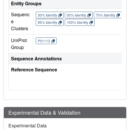
Entity Groups
Sequenc
30% Identity
50% Identity
70% Identity
90%
e
95% Identity
100% Identity
Clusters
UniProt
P01112
Group
Sequence Annotations
Reference Sequence
Experimental Data & Validation
Experimental Data