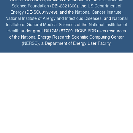
Science Foundation
(DBI-2321666), the
US Department of
Energy
(DE-SC0019749), and the
National Cancer Institute
,
National Institute of Allergy and Infectious Diseases
, and
National
Institute of General Medical Sciences
of the
National Institutes of
Health
under grant R01GM157729. RCSB PDB uses resources
of the National Energy Research Scientific Computing Center
(
NERSC
), a Department of Energy User Facility.