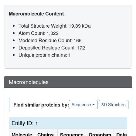
Macromolecule Content
Total Structure Weight: 19.39 kDa
Atom Count: 1,322
Modeled Residue Count: 166
Deposited Residue Count: 172
Unique protein chains: 1
Macromolecules
|
Find similar proteins by:
Sequence
3D Structure
Entity ID: 1
Molecule
Chains
Sequence
Organism
Details