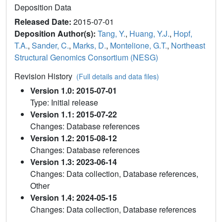
Deposition Data
Released Date:
2015-07-01
Deposition Author(s):
Tang, Y.
,
Huang, Y.J.
,
Hopf,
T.A.
,
Sander, C.
,
Marks, D.
,
Montelione, G.T.
,
Northeast
Structural Genomics Consortium (NESG)
Revision History
(Full details and data files)
Version 1.0: 2015-07-01
Type: Initial release
Version 1.1: 2015-07-22
Changes: Database references
Version 1.2: 2015-08-12
Changes: Database references
Version 1.3: 2023-06-14
Changes: Data collection, Database references,
Other
Version 1.4: 2024-05-15
Changes: Data collection, Database references