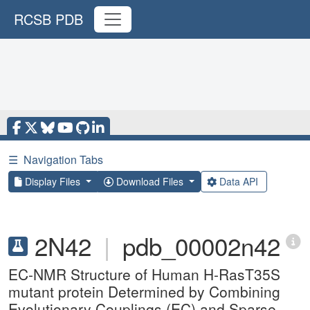
RCSB PDB
☰
Navigation Tabs
Display Files
Download Files
Data API
2N42
|
pdb_00002n42
EC-NMR Structure of Human H-RasT35S
mutant protein Determined by Combining
Evolutionary Couplings (EC) and Sparse