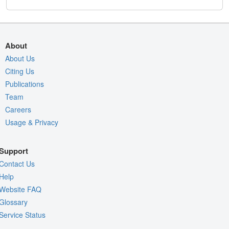
About
About Us
Citing Us
Publications
Team
Careers
Usage & Privacy
Support
Contact Us
Help
Website FAQ
Glossary
Service Status