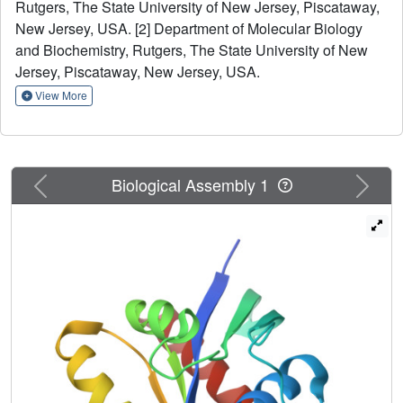
Rutgers, The State University of New Jersey, Piscataway,
evolutionary residue-residue couplings and demonstrate
New Jersey, USA. [2] Department of Molecular Biology
accurate structure determination for several proteins 6-41
kDa in size.
and Biochemistry, Rutgers, The State University of New
Jersey, Piscataway, New Jersey, USA.
View More
Previous
Next
Biological Assembly 1