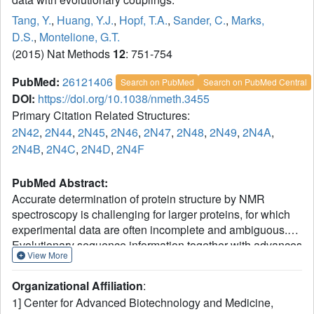
Tang, Y.
,
Huang, Y.J.
,
Hopf, T.A.
,
Sander, C.
,
Marks,
D.S.
,
Montelione, G.T.
(2015) Nat Methods
12
: 751-754
PubMed:
26121406
Search on PubMed
Search on PubMed Central
DOI:
https://doi.org/10.1038/nmeth.3455
Primary Citation Related Structures:
2N42
,
2N44
,
2N45
,
2N46
,
2N47
,
2N48
,
2N49
,
2N4A
,
2N4B
,
2N4C
,
2N4D
,
2N4F
PubMed Abstract:
Accurate determination of protein structure by NMR
spectroscopy is challenging for larger proteins, for which
experimental data are often incomplete and ambiguous.
Evolutionary sequence information together with advances
View More
in maximum entropy statistical methods provide a rich
complementary source of structural constraints. We have
Organizational Affiliation
:
developed a hybrid approach (evolutionary coupling-NMR
1] Center for Advanced Biotechnology and Medicine,
spectroscopy; EC-NMR) combining sparse NMR data with