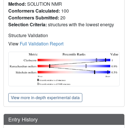
Method:
SOLUTION NMR
Conformers Calculated:
100
Conformers Submitted:
20
Selection Criteria:
structures with the lowest energy
Structure Validation
View
Full Validation Report
View more in-depth experimental data
Entry History