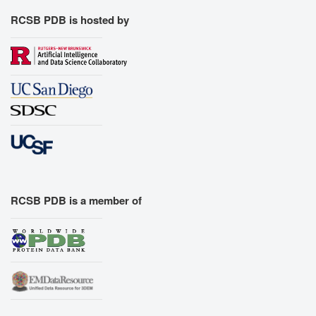
RCSB PDB is hosted by
RCSB PDB is a member of