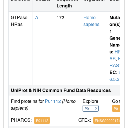
Length
GTPase
A
172
Homo
Mutati
HRas
sapiens
on(s)
:
1
Gene
Name
s:
HR
AS
,
H
RAS1
EC:
3.
6.5.2
UniProt & NIH Common Fund Data Resources
Find proteins for
P01112
(Homo
Explore
Go to 
sapiens)
P01112
P01112
PHAROS:
GTEx:
P01112
ENSG00000174775