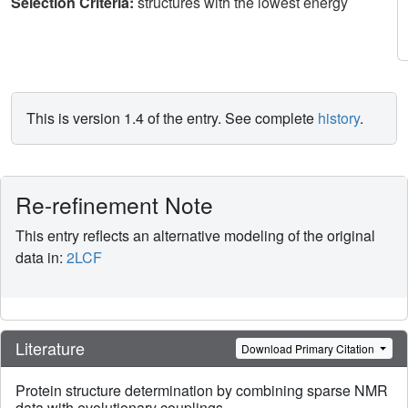
Selection Criteria:
structures with the lowest energy
This is version 1.4 of the entry. See complete
history
.
Re-refinement Note
This entry reflects an alternative modeling of the original
data in:
2LCF
Literature
Download Primary Citation
Protein structure determination by combining sparse NMR
data with evolutionary couplings.