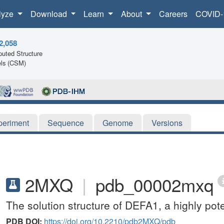
lyze
Download
Learn
About
Careers
COVID-
2,058
uted Structure
ls (CSM)
periment
Sequence
Genome
Versions
2MXQ
|
pdb_00002mxq
The solution structure of DEFA1, a highly pot
PDB DOI:
https://doi.org/10.2210/pdb2MXQ/pdb