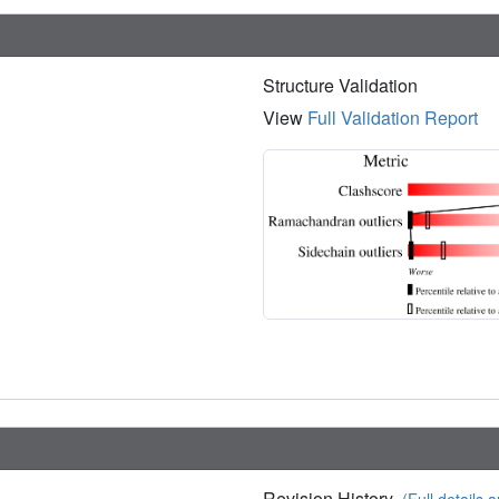
Structure Validation
View
Full Validation Report
Revision History
(Full details a