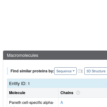
Macromolecules
Find similar proteins by:
|
Sequence
3D Structure
Entity ID: 1
Molecule
Chains
Paneth cell-specific alpha-
A