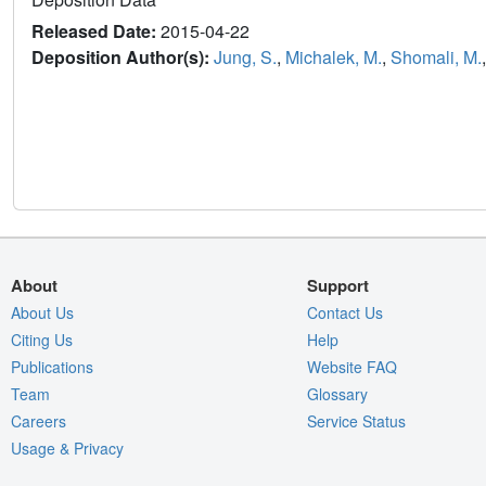
Released Date:
2015-04-22
Deposition Author(s):
Jung, S.
,
Michalek, M.
,
Shomali, M.
About
Support
About Us
Contact Us
Citing Us
Help
Publications
Website FAQ
Team
Glossary
Careers
Service Status
Usage & Privacy