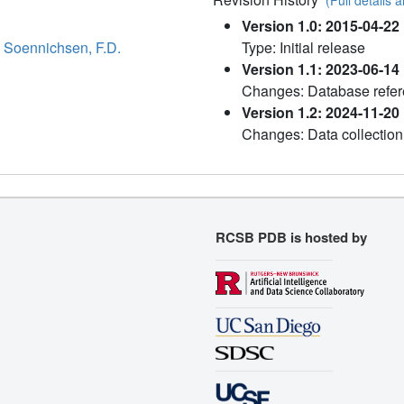
Version 1.0: 2015-04-22
,
Soennichsen, F.D.
Type: Initial release
Version 1.1: 2023-06-14
Changes: Database refer
Version 1.2: 2024-11-20
Changes: Data collection
RCSB PDB is hosted by