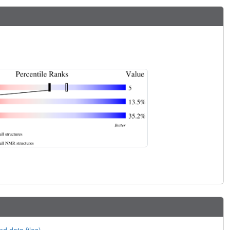
nd data files)