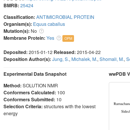
BMRB:
25424
Classification:
ANTIMICROBIAL PROTEIN
Organism(s):
Equus caballus
Mutation(s):
No
Membrane Protein:
Yes
OPM
Deposited:
2015-01-12
Released:
2015-04-22
Deposition Author(s):
Jung, S.
,
Michalek, M.
,
Shomali, M.
,
S
Experimental Data Snapshot
wwPDB Va
Method:
SOLUTION NMR
Conformers Calculated:
100
Conformers Submitted:
10
Selection Criteria:
structures with the lowest
energy