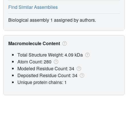
Find Similar Assemblies
Biological assembly 1 assigned by authors.
Macromolecule Content
Total Structure Weight: 4.09 kDa
Atom Count: 280
Modeled Residue Count: 34
Deposited Residue Count: 34
Unique protein chains: 1