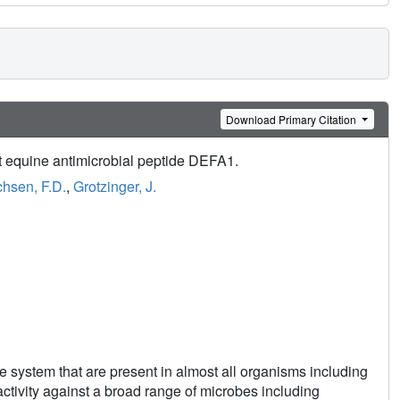
Download Primary Citation
ent equine antimicrobial peptide DEFA1.
hsen, F.D.
,
Grotzinger, J.
e system that are present in almost all organisms including
ctivity against a broad range of microbes including