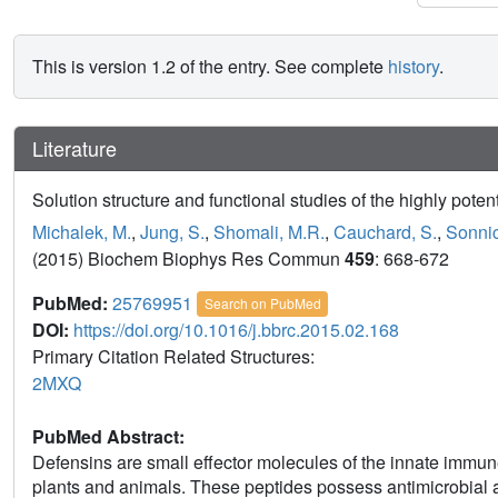
This is version 1.2 of the entry. See complete
history
.
Literature
Solution structure and functional studies of the highly pot
Michalek, M.
,
Jung, S.
,
Shomali, M.R.
,
Cauchard, S.
,
Sonnic
(2015) Biochem Biophys Res Commun
459
: 668-672
PubMed:
25769951
Search on PubMed
DOI:
https://doi.org/10.1016/j.bbrc.2015.02.168
Primary Citation Related Structures:
2MXQ
PubMed Abstract:
Defensins are small effector molecules of the innate immun
plants and animals. These peptides possess antimicrobial a