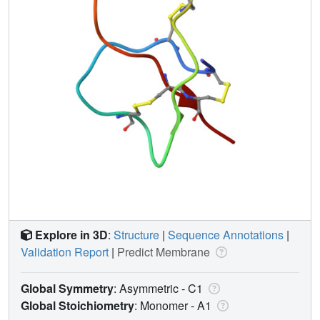
Explore in 3D
:
Structure
|
Sequence Annotations
|
Validation Report
|
Predict Membrane
Global Symmetry
: Asymmetric - C1
Global Stoichiometry
: Monomer -
A1