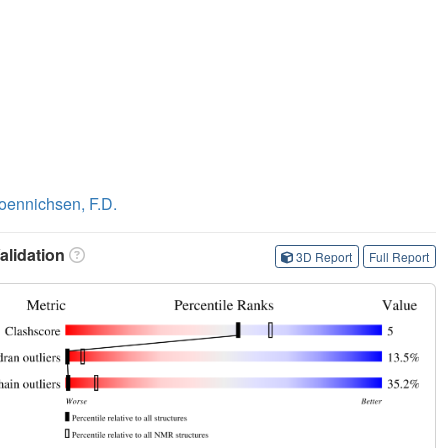
oennichsen, F.D.
lidation
3D Report
Full Report