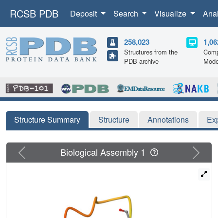
RCSB PDB
Deposit
Search
Visualize
Ana
258,023
1,06
Structures from the
Comp
PDB archive
Mode
Structure Summary
Structure
Annotations
Ex
Previous
Next
Biological Assembly 1