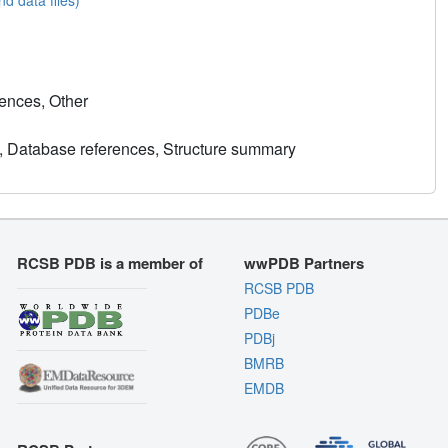
ences, Other
, Database references, Structure summary
RCSB PDB is a member of
wwPDB Partners
RCSB PDB
PDBe
PDBj
BMRB
EMDB