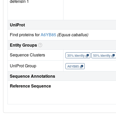
defensin 1
UniProt
Find proteins for
A6YB85
(Equus caballus)
Entity Groups
Sequence Clusters
30% Identity
50% Identity
UniProt Group
A6YB85
Sequence Annotations
Reference Sequence