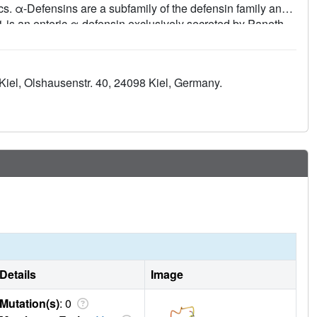
cs. α-Defensins are a subfamily of the defensin family and
A1 is an enteric α-defensin exclusively secreted by Paneth
robes, including typical pathogens of the horse such as
 choleraesuis, and Pasteurella multocida. Here, we report
ectroscopy and demonstrate its specific function of
u Kiel, Olshausenstr. 40, 24098 Kiel, Germany.
Details
Image
Mutation(s)
: 0