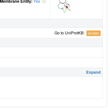
Membrane Entity:
Yes
Go to UniProtKB:
A6YB85
Expand