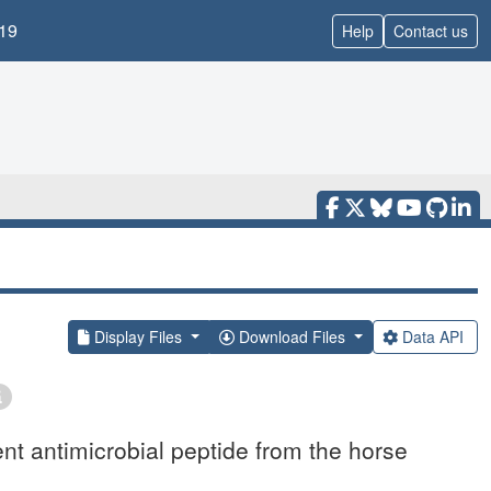
19
Help
Contact us
Display Files
Download Files
Data API
ent antimicrobial peptide from the horse