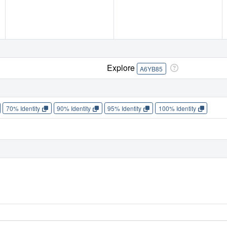
Explore
A6YB85
70% Identity
90% Identity
95% Identity
100% Identity