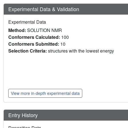
Experimental Data & Validation
Experimental Data
Method:
SOLUTION NMR
Conformers Calculated:
100
Conformers Submitted:
10
Selection Criteria:
structures with the lowest energy
View more in-depth experimental data
Entry History
Deposition Data