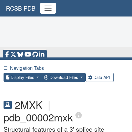
RCSB PDB
☰
Navigation Tabs
Display Files
Download Files
Data API
2MXK
|
pdb_00002mxk
Structural features of a 3' splice site