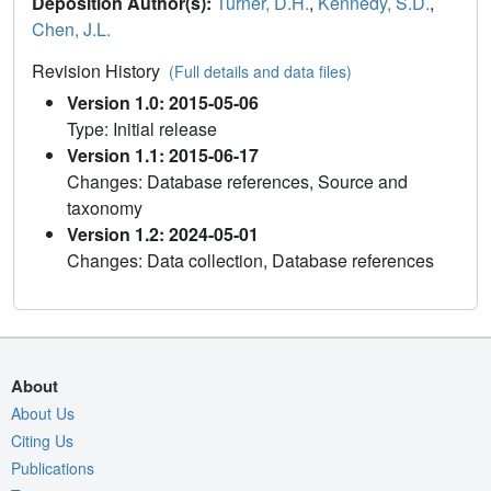
Deposition Author(s):
Turner, D.H.
,
Kennedy, S.D.
,
Chen, J.L.
Revision History
(Full details and data files)
Version 1.0: 2015-05-06
Type: Initial release
Version 1.1: 2015-06-17
Changes: Database references, Source and
taxonomy
Version 1.2: 2024-05-01
Changes: Data collection, Database references
About
About Us
Citing Us
Publications