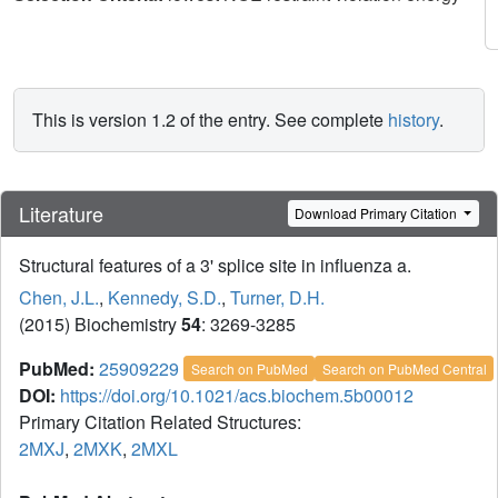
This is version 1.2 of the entry. See complete
history
.
Literature
Download Primary Citation
Structural features of a 3' splice site in influenza a.
Chen, J.L.
,
Kennedy, S.D.
,
Turner, D.H.
(2015) Biochemistry
54
: 3269-3285
PubMed:
25909229
Search on PubMed
Search on PubMed Central
DOI:
https://doi.org/10.1021/acs.biochem.5b00012
Primary Citation Related Structures:
2MXJ
,
2MXK
,
2MXL