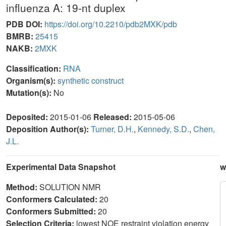
influenza A: 19-nt duplex
PDB DOI:
https://doi.org/10.2210/pdb2MXK/pdb
BMRB:
25415
NAKB:
2MXK
Classification:
RNA
Organism(s):
synthetic construct
Mutation(s):
No
Deposited:
2015-01-06
Released:
2015-05-06
Deposition Author(s):
Turner, D.H.
,
Kennedy, S.D.
,
Chen,
J.L.
Experimental Data Snapshot
w
Method:
SOLUTION NMR
Conformers Calculated:
20
Conformers Submitted:
20
Selection Criteria:
lowest NOE restraint violation energy