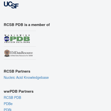
RCSB PDB is a member of
RCSB Partners
Nucleic Acid Knowledgebase
wwPDB Partners
RCSB PDB
PDBe
PDBj