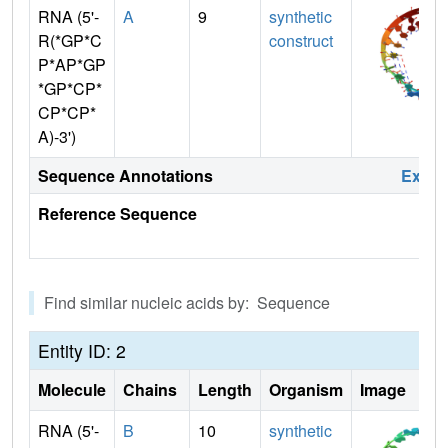
RNA (5'-
A
9
synthetic
R(*GP*C
construct
P*AP*GP
*GP*CP*
CP*CP*
A)-3')
Sequence Annotations
Expa
Reference Sequence
Find similar nucleic acids by: Sequence
Entity ID: 2
Molecule
Chains
Length
Organism
Image
RNA (5'-
B
10
synthetic