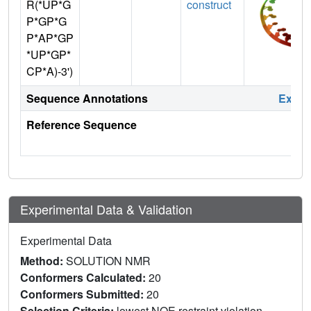
R(*UP*G
construct
P*GP*G
P*AP*GP
*UP*GP*
CP*A)-3')
Sequence Annotations
Expa
Reference Sequence
Experimental Data & Validation
Experimental Data
Method:
SOLUTION NMR
Conformers Calculated:
20
Conformers Submitted:
20
Selection Criteria:
lowest NOE restraint violation