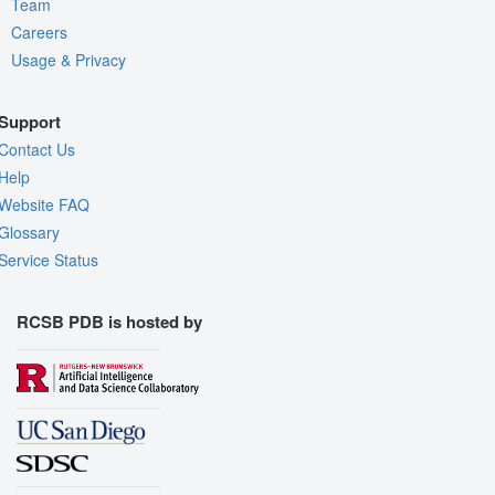
Team
Careers
Usage & Privacy
Support
Contact Us
Help
Website FAQ
Glossary
Service Status
RCSB PDB is hosted by