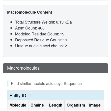
Macromolecule Content
Total Structure Weight: 6.13 kDa
Atom Count: 406
Modeled Residue Count: 19
Deposited Residue Count: 19
Unique nucleic acid chains: 2
Macromolecules
Find similar nucleic acids by: Sequence
Entity ID: 1
Molecule
Chains
Length
Organism
Image