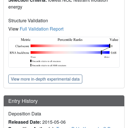
energy
Structure Validation
View
Full Validation Report
View more in-depth experimental data
Entry History
Deposition Data
Released Date:
2015-05-06