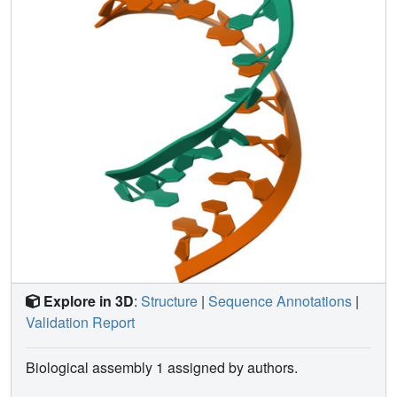
Explore in 3D
:
Structure
|
Sequence Annotations
|
Validation Report
Biological assembly 1 assigned by authors.