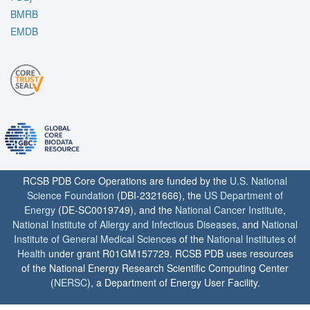
BMRB
EMDB
RCSB PDB Core Operations are funded by the
U.S. National
Science Foundation
(DBI-2321666), the
US Department of
Energy
(DE-SC0019749), and the
National Cancer Institute
,
National Institute of Allergy and Infectious Diseases
, and
National
Institute of General Medical Sciences
of the
National Institutes of
Health
under grant R01GM157729. RCSB PDB uses resources
of the National Energy Research Scientific Computing Center
(
NERSC
), a Department of Energy User Facility.