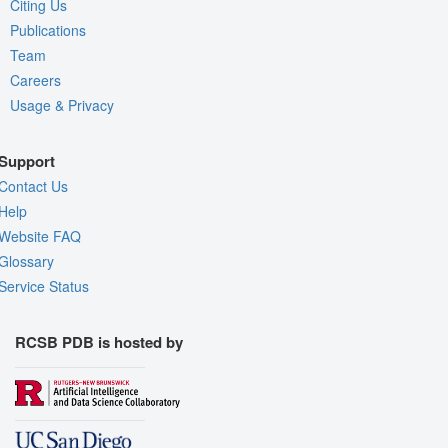
Citing Us
Publications
Team
Careers
Usage & Privacy
Support
Contact Us
Help
Website FAQ
Glossary
Service Status
RCSB PDB is hosted by