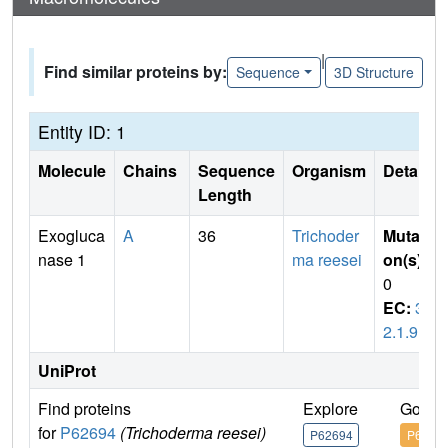
|
Find similar proteins by:
Sequence
3D Structure
Entity ID: 1
Molecule
Chains
Sequence
Organism
Details
Length
Exogluca
A
36
Trichoder
Mutati
nase 1
ma reesei
on(s)
:
0
EC:
3.
2.1.91
UniProt
Find proteins
Explore
Go to
for
P62694
(Trichoderma reesei)
P62694
P6269