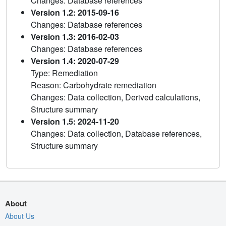
Changes: Database references
Version 1.2: 2015-09-16
Changes: Database references
Version 1.3: 2016-02-03
Changes: Database references
Version 1.4: 2020-07-29
Type: Remediation
Reason: Carbohydrate remediation
Changes: Data collection, Derived calculations,
Structure summary
Version 1.5: 2024-11-20
Changes: Data collection, Database references,
Structure summary
About
About Us