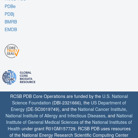
PDBe
PDBj
BMRB
EMDB
RCSB PDB Core Operations are funded by the
U.S. National
Science Foundation
(DBI-2321666), the
US Department of
Energy
(DE-SC0019749), and the
National Cancer Institute
,
National Institute of Allergy and Infectious Diseases
, and
National
Institute of General Medical Sciences
of the
National Institutes of
Health
under grant R01GM157729. RCSB PDB uses resources
of the National Energy Research Scientific Computing Center