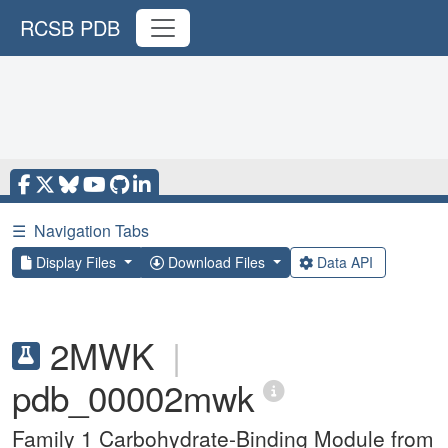
RCSB PDB
☰
Navigation Tabs
Display Files
Download Files
Data API
2MWK
|
pdb_00002mwk
Family 1 Carbohydrate-Binding Module from