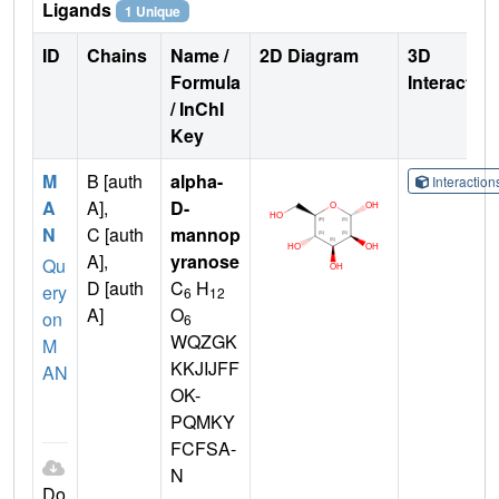
Ligands
1 Unique
ID
Chains
Name /
2D Diagram
3D
Formula
Interactio
/ InChI
Key
M
B [auth
alpha-
Interactio
A
A],
D-
N
C [auth
mannop
A],
yranose
Qu
D [auth
C
H
ery
6
12
A]
O
on
6
WQZGK
M
KKJIJFF
AN
OK-
PQMKY
FCFSA-
N
Do