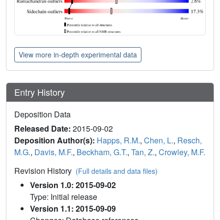
View more in-depth experimental data
Entry History
Deposition Data
Released Date:
2015-09-02
Deposition Author(s):
Happs, R.M.
,
Chen, L.
,
Resch,
M.G.
,
Davis, M.F.
,
Beckham, G.T.
,
Tan, Z.
,
Crowley, M.F.
Revision History
(Full details and data files)
Version 1.0: 2015-09-02
Type: Initial release
Version 1.1: 2015-09-09