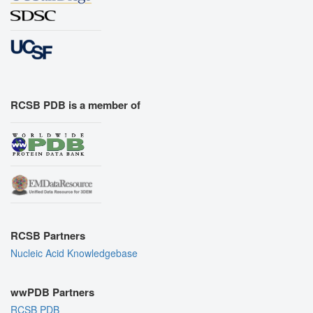
RCSB PDB is a member of
RCSB Partners
Nucleic Acid Knowledgebase
wwPDB Partners
RCSB PDB