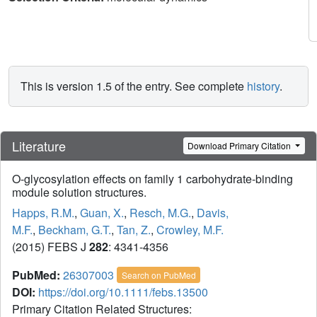
This is version 1.5 of the entry. See complete
history
.
Literature
Download Primary Citation
O-glycosylation effects on family 1 carbohydrate-binding
module solution structures.
Happs, R.M.
,
Guan, X.
,
Resch, M.G.
,
Davis,
M.F.
,
Beckham, G.T.
,
Tan, Z.
,
Crowley, M.F.
(2015) FEBS J
282
: 4341-4356
PubMed:
26307003
Search on PubMed
DOI:
https://doi.org/10.1111/febs.13500
Primary Citation Related Structures: