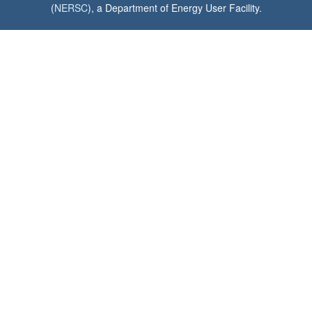
(
NERSC
), a Department of Energy User Facility.