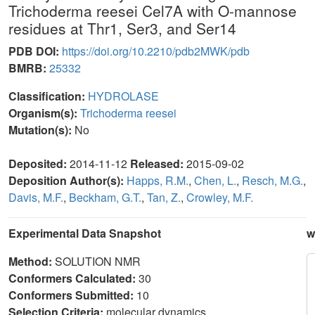
Trichoderma reesei Cel7A with O-mannose
residues at Thr1, Ser3, and Ser14
PDB DOI:
https://doi.org/10.2210/pdb2MWK/pdb
BMRB:
25332
Classification:
HYDROLASE
Organism(s):
Trichoderma reesei
Mutation(s):
No
Deposited:
2014-11-12
Released:
2015-09-02
Deposition Author(s):
Happs, R.M.
,
Chen, L.
,
Resch, M.G.
,
Davis, M.F.
,
Beckham, G.T.
,
Tan, Z.
,
Crowley, M.F.
Experimental Data Snapshot
w
Method:
SOLUTION NMR
Conformers Calculated:
30
Conformers Submitted:
10
Selection Criteria:
molecular dynamics