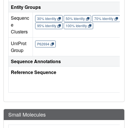
Entity Groups
Sequenc
30% Identity
50% Identity
70% Identity
90%
e
95% Identity
100% Identity
Clusters
UniProt
P62694
Group
Sequence Annotations
Reference Sequence
Small Molecules