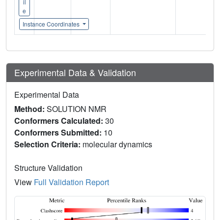
il
e
Instance Coordinates
Experimental Data & Validation
Experimental Data
Method:
SOLUTION NMR
Conformers Calculated:
30
Conformers Submitted:
10
Selection Criteria:
molecular dynamics
Structure Validation
View
Full Validation Report