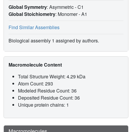
Global Symmetry
: Asymmetric - C1
Global Stoichiometry
: Monomer -
A1
Find Similar Assemblies
Biological assembly 1 assigned by authors.
Macromolecule Content
Total Structure Weight: 4.29 kDa
Atom Count: 293
Modeled Residue Count: 36
Deposited Residue Count: 36
Unique protein chains: 1
Macromolecules