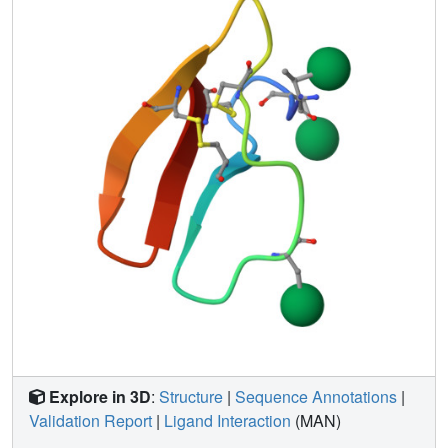
at the binding interface, which align to the cellulose
surface. These results are in agreement with previous
experimental work demonstrating that glycans at Ser3 and
Ser14 impart significant improvements in binding affinity.
Additionally, detailed analysis of the NMR structures and
molecular simulations indicates that the protein backbone
of the CBM is not significantly altered by attachment of
monosaccharides, and that the mannose attached to
Ser14 may be more flexible than the mannose at Ser3.
Overall, the present study reveals how family 1 CBM
structures are affected by covalent attachment of
monosaccharides, which are likely important post-
translational modifications of these common subdomains
of fungal plant cell wall degrading enzymes. Structural
data have been deposited in the RCSB Protein Data Bank
(PDB codes: 2MWJ and 2MWK) and the BioMagRes Bank
(BMRB codes: 25331 and 25332) for CBM_M2 and
CBM_M3, respectively.
Explore in 3D
:
Structure
|
Sequence Annotations
|
Validation Report
|
Ligand Interaction
(MAN)