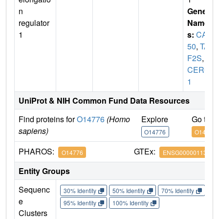
n
Gene
regulator
Name
1
s:
CA1
50
,
TA
F2S
,
T
CERG
1
UniProt & NIH Common Fund Data Resources
Find proteins for
O14776
(Homo
Explore
Go to 
sapiens)
O14776
O14776
PHAROS:
GTEx:
O14776
ENSG00000113649
Entity Groups
Sequenc
30% Identity
50% Identity
70% Identity
90%
e
95% Identity
100% Identity
Clusters