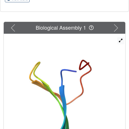
correlations with two- and three-state folding scenarios are
shown to be related to the relative barrier heights between
the various states. The rate constants obtained from time
profiles of the fractions of the native, intermediate, and
Previous
Next
Biological Assembly 1
unfolded structures, and the kinetic equations fitted to
them, correlate with the experimental values; however,
they are about three orders of magnitude larger than the
experimental ones for most of the systems. These
differences are in agreement with the timescale extension
derived by scaling down the friction of water and
averaging out the fast degrees of freedom when passing
from all-atom to a coarse-grained representation. Our
results indicate that the UNRES force field can provide
accurate predictions of folding kinetics of these WW
domains, often used as models for the study of the
mechanisms of proein folding.