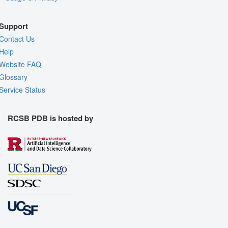
Support
Contact Us
Help
Website FAQ
Glossary
Service Status
RCSB PDB is hosted by