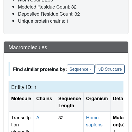
Modeled Residue Count: 32
Deposited Residue Count: 32
Unique protein chains: 1
Macromolecules
|
Find similar proteins by:
Sequence
3D Structure
Entity ID: 1
Molecule
Chains
Sequence
Organism
Details
Length
Transcrip
A
32
Homo
Mutati
tion
sapiens
on(s)
:
elongatio
1