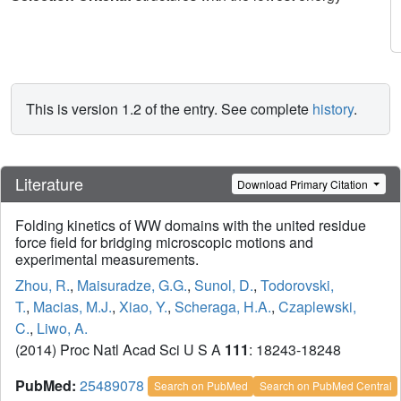
This is version 1.2 of the entry. See complete
history
.
Literature
Download Primary Citation
Folding kinetics of WW domains with the united residue
force field for bridging microscopic motions and
experimental measurements.
Zhou, R.
,
Maisuradze, G.G.
,
Sunol, D.
,
Todorovski,
T.
,
Macias, M.J.
,
Xiao, Y.
,
Scheraga, H.A.
,
Czaplewski,
C.
,
Liwo, A.
(2014) Proc Natl Acad Sci U S A
111
: 18243-18248
PubMed:
25489078
Search on PubMed
Search on PubMed Central