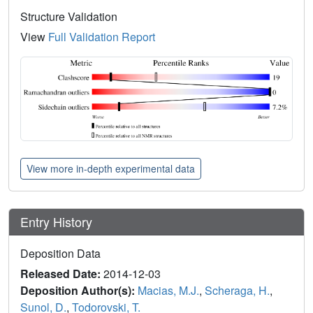
Structure Validation
View
Full Validation Report
View more in-depth experimental data
Entry History
Deposition Data
Released Date:
2014-12-03
Deposition Author(s):
Macias, M.J.
,
Scheraga, H.
,
Sunol, D.
,
Todorovski, T.