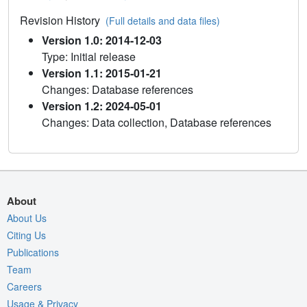
Revision History
(Full details and data files)
Version 1.0: 2014-12-03
Type: Initial release
Version 1.1: 2015-01-21
Changes: Database references
Version 1.2: 2024-05-01
Changes: Data collection, Database references
About
About Us
Citing Us
Publications
Team
Careers
Usage & Privacy