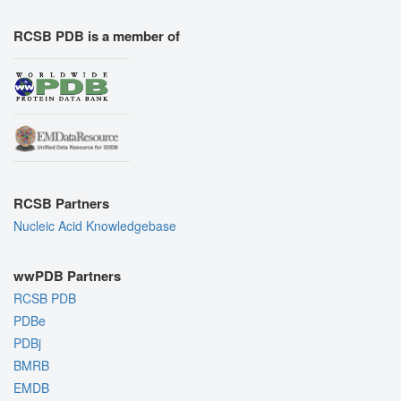
RCSB PDB is a member of
RCSB Partners
Nucleic Acid Knowledgebase
wwPDB Partners
RCSB PDB
PDBe
PDBj
BMRB
EMDB