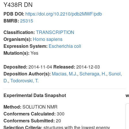
Y438R DN
PDB DOI:
https://doi.org/10.2210/pdb2MWF/pdb
BMRB:
25315
Classification:
TRANSCRIPTION
Organism(s):
Homo sapiens
Expression System:
Escherichia coli
Mutation(s):
Yes
Deposited:
2014-11-04
Released:
2014-12-03
Deposition Author(s):
Macias, M.J.
,
Scheraga, H.
,
Sunol,
D.
,
Todorovski, T.
Experimental Data Snapshot
w
Method:
SOLUTION NMR
Conformers Calculated:
300
Conformers Submitted:
20
Selection Criteria:
structures with the lowest energy