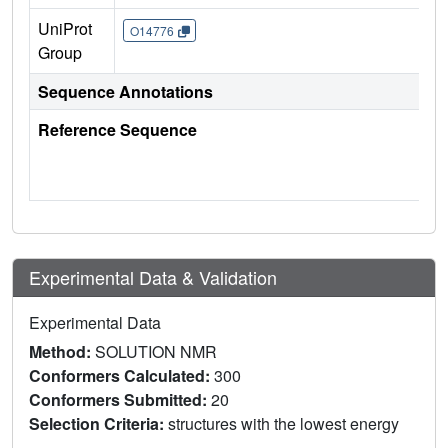
UniProt
O14776
Group
Sequence Annotations
Reference Sequence
Experimental Data & Validation
Experimental Data
Method:
SOLUTION NMR
Conformers Calculated:
300
Conformers Submitted:
20
Selection Criteria:
structures with the lowest energy