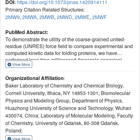
DOI:
https://doi.org/10.1073/pnas.1420914111
Primary Citation Related Structures:
2MW9
,
2MWA
,
2MWB
,
2MWD
,
2MWE
,
2MWF
PubMed Abstract:
To demonstrate the utility of the coarse-grained united-
residue (UNRES) force field to compare experimental and
computed kinetic data for folding proteins, we have
performed long-time millisecond-timescale canonical
View More
Langevin molecular dynamics simulations of the triple β-
strand from the Formin binding protein 28 WW domain and
Organizational Affiliation
:
six nonnatural variants, using UNRES. The results have
Baker Laboratory of Chemistry and Chemical Biology,
been compared with available experimental data in both a
Cornell University, Ithaca, NY 14853-1301; Biomolecular
qualitative and a quantitative manner. Complexities of the
Physics and Modeling Group, Department of Physics,
folding pathways, which cannot be determined
experimentally, were revealed. The folding mechanisms
Huazhong University of Science and Technology, Wuhan
obtained from the simulated folding kinetics are in
430074, China; Laboratory of Molecular Modeling, Faculty
agreement with experimental results, with a few
of Chemistry, University of Gdańsk, 80-308 Gdańsk,
discrepancies for which we have accounted. The origins of
Poland;
single- and double-exponential kinetics and their
View More