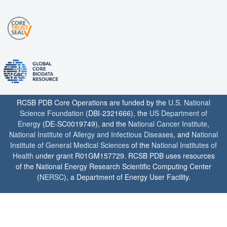
RCSB PDB Core Operations are funded by the
U.S. National
Science Foundation
(DBI-2321666), the
US Department of
Energy
(DE-SC0019749), and the
National Cancer Institute
,
National Institute of Allergy and Infectious Diseases
, and
National
Institute of General Medical Sciences
of the
National Institutes of
Health
under grant R01GM157729. RCSB PDB uses resources
of the National Energy Research Scientific Computing Center
(
NERSC
), a Department of Energy User Facility.