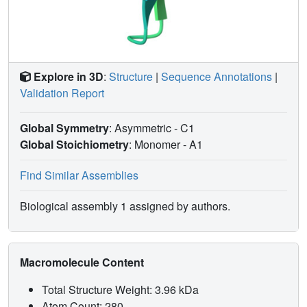
Explore in 3D
:
Structure
|
Sequence Annotations
|
Validation Report
Global Symmetry
: Asymmetric - C1
Global Stoichiometry
: Monomer -
A1
Find Similar Assemblies
Biological assembly 1 assigned by authors.
Macromolecule Content
Total Structure Weight: 3.96 kDa
Atom Count: 280