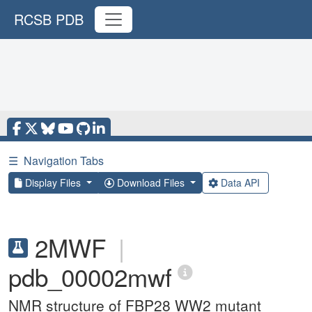
RCSB PDB
☰
Navigation Tabs
Display Files
Download Files
Data API
2MWF
|
pdb_00002mwf
NMR structure of FBP28 WW2 mutant