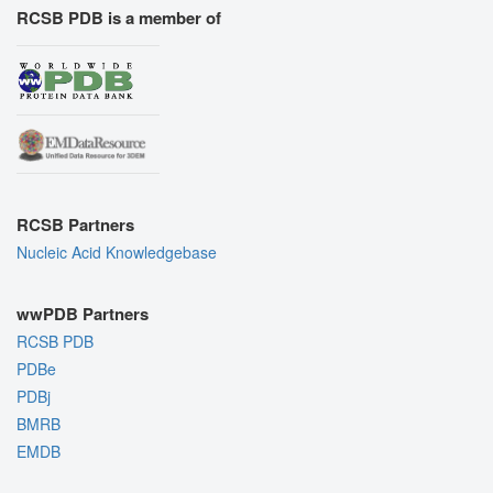
RCSB PDB is a member of
RCSB Partners
Nucleic Acid Knowledgebase
wwPDB Partners
RCSB PDB
PDBe
PDBj
BMRB
EMDB