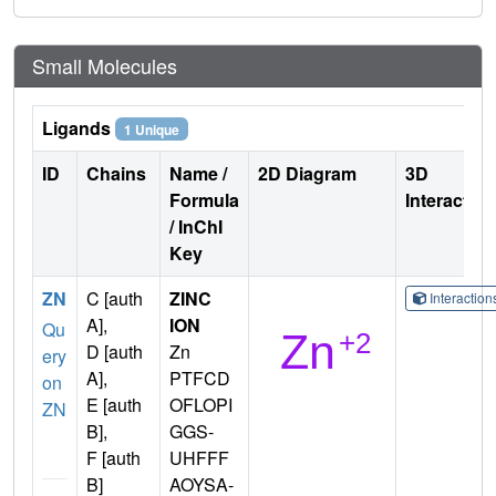
Small Molecules
Ligands
1 Unique
ID
Chains
Name /
2D Diagram
3D
Formula
Interactio
/ InChI
Key
ZN
C [auth
ZINC
Interactio
A],
ION
Qu
D [auth
Zn
ery
A],
PTFCD
on
E [auth
OFLOPI
ZN
B],
GGS-
F [auth
UHFFF
B]
AOYSA-