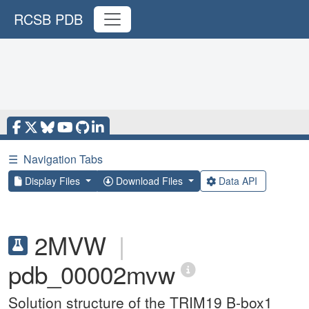
RCSB PDB
☰
Navigation Tabs
Display Files
Download Files
Data API
2MVW
|
pdb_00002mvw
Solution structure of the TRIM19 B-box1