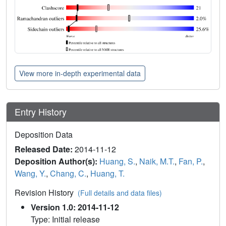
View more in-depth experimental data
Entry History
Deposition Data
Released Date:
2014-11-12
Deposition Author(s):
Huang, S.
,
Naik, M.T.
,
Fan, P.
,
Wang, Y.
,
Chang, C.
,
Huang, T.
Revision History
(Full details and data files)
Version 1.0: 2014-11-12
Type: Initial release