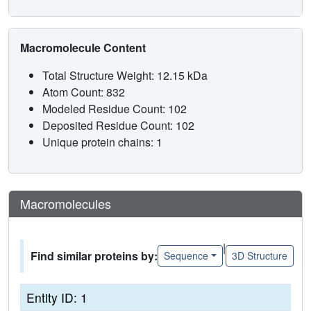
Macromolecule Content
Total Structure Weight: 12.15 kDa
Atom Count: 832
Modeled Residue Count: 102
Deposited Residue Count: 102
Unique protein chains: 1
Macromolecules
|
Find similar proteins by:
Sequence
3D Structure
Entity ID: 1