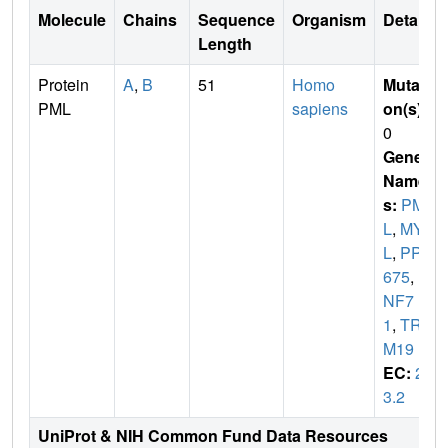
Molecule
Chains
Sequence
Organism
Details
Length
Protein
A
,
B
51
Homo
Mutati
PML
sapiens
on(s)
:
0
Gene
Name
s:
PM
L
,
MY
L
,
PP8
675
,
R
NF7
1
,
TRI
M19
EC:
2.
3.2
UniProt & NIH Common Fund Data Resources