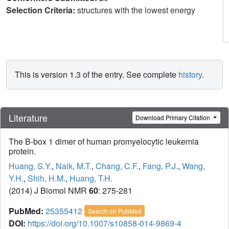
Selection Criteria:
structures with the lowest energy
This is version 1.3 of the entry. See complete
history
.
Literature
Download Primary Citation
The B-box 1 dimer of human promyelocytic leukemia
protein.
Huang, S.Y.
,
Naik, M.T.
,
Chang, C.F.
,
Fang, P.J.
,
Wang,
Y.H.
,
Shih, H.M.
,
Huang, T.H.
(2014) J Biomol NMR
60
: 275-281
PubMed:
25355412
Search on PubMed
DOI:
https://doi.org/10.1007/s10858-014-9869-4