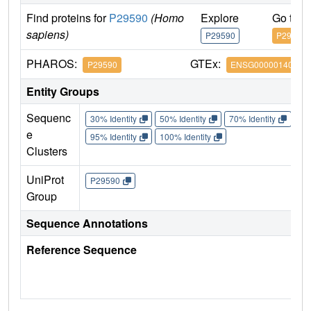
Find proteins for
P29590
(Homo
Explore
Go to 
sapiens)
P29590
P29590
PHAROS:
GTEx:
P29590
ENSG00000140464
Entity Groups
Sequenc
30% Identity
50% Identity
70% Identity
90%
e
95% Identity
100% Identity
Clusters
UniProt
P29590
Group
Sequence Annotations
Reference Sequence