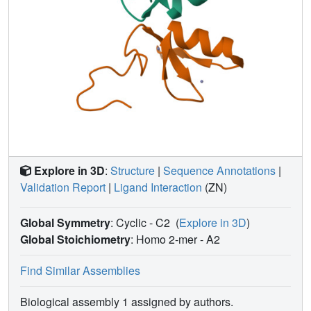
Explore in 3D
:
Structure
|
Sequence Annotations
|
Validation Report
|
Ligand Interaction
(ZN)
Global Symmetry
: Cyclic - C2
(
Explore in 3D
)
Global Stoichiometry
: Homo 2-mer -
A2
Find Similar Assemblies
Biological assembly 1 assigned by authors.