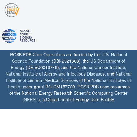
RCSB PDB Core Operations are funded by the
U.S. National
Science Foundation
(DBI-2321666), the
US Department of
Energy
(DE-SC0019749), and the
National Cancer Institute
,
National Institute of Allergy and Infectious Diseases
, and
National
Institute of General Medical Sciences
of the
National Institutes of
Health
under grant R01GM157729. RCSB PDB uses resources
of the National Energy Research Scientific Computing Center
(
NERSC
), a Department of Energy User Facility.