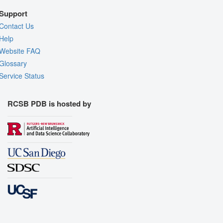
Support
Contact Us
Help
Website FAQ
Glossary
Service Status
RCSB PDB is hosted by