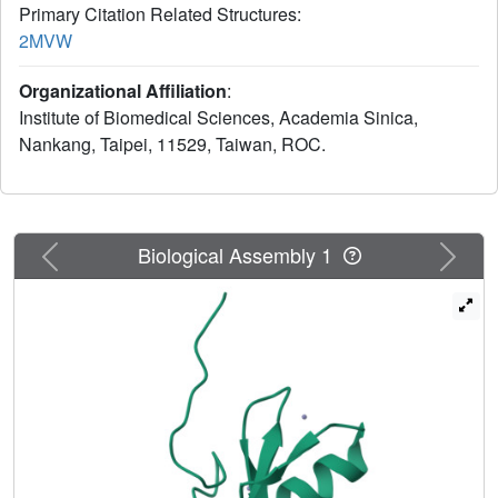
Primary Citation Related Structures:
2MVW
Organizational Affiliation
:
Institute of Biomedical Sciences, Academia Sinica,
Nankang, Taipei, 11529, Taiwan, ROC.
Previous
Next
Biological Assembly 1