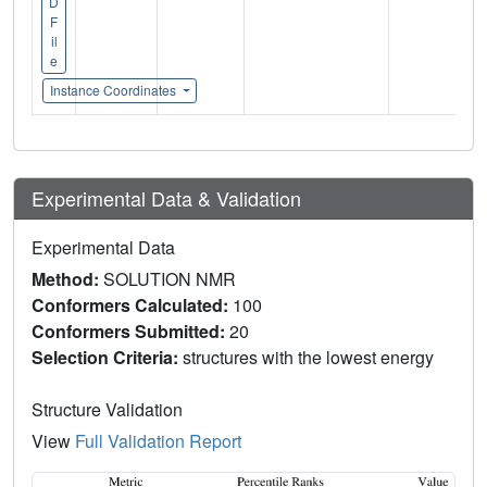
D
F
il
e
Instance Coordinates
Experimental Data & Validation
Experimental Data
Method:
SOLUTION NMR
Conformers Calculated:
100
Conformers Submitted:
20
Selection Criteria:
structures with the lowest energy
Structure Validation
View
Full Validation Report