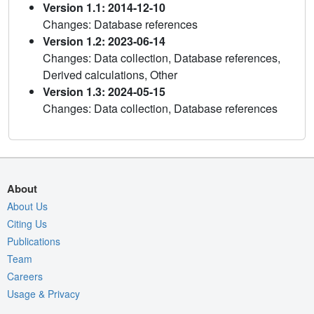
Version 1.1: 2014-12-10
Changes: Database references
Version 1.2: 2023-06-14
Changes: Data collection, Database references,
Derived calculations, Other
Version 1.3: 2024-05-15
Changes: Data collection, Database references
About
About Us
Citing Us
Publications
Team
Careers
Usage & Privacy