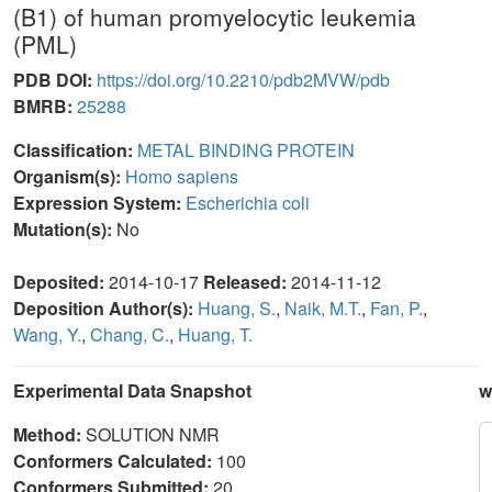
(B1) of human promyelocytic leukemia
(PML)
PDB DOI:
https://doi.org/10.2210/pdb2MVW/pdb
BMRB:
25288
Classification:
METAL BINDING PROTEIN
Organism(s):
Homo sapiens
Expression System:
Escherichia coli
Mutation(s):
No
Deposited:
2014-10-17
Released:
2014-11-12
Deposition Author(s):
Huang, S.
,
Naik, M.T.
,
Fan, P.
,
Wang, Y.
,
Chang, C.
,
Huang, T.
Experimental Data Snapshot
w
Method:
SOLUTION NMR
Conformers Calculated:
100
Conformers Submitted:
20