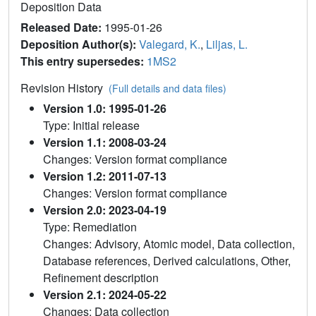
Deposition Data
Released Date:
1995-01-26
Deposition Author(s):
Valegard, K.
,
Liljas, L.
This entry supersedes:
1MS2
Revision History
(Full details and data files)
Version 1.0: 1995-01-26
Type: Initial release
Version 1.1: 2008-03-24
Changes: Version format compliance
Version 1.2: 2011-07-13
Changes: Version format compliance
Version 2.0: 2023-04-19
Type: Remediation
Changes: Advisory, Atomic model, Data collection,
Database references, Derived calculations, Other,
Refinement description
Version 2.1: 2024-05-22
Changes: Data collection