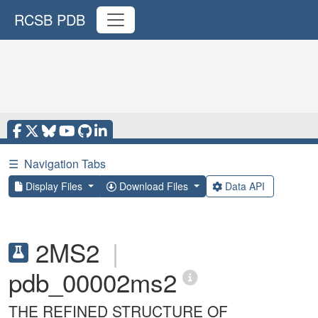
RCSB PDB
☰
Navigation Tabs
Display Files
Download Files
Data API
2MS2
|
pdb_00002ms2
THE REFINED STRUCTURE OF