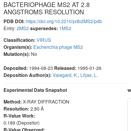
BACTERIOPHAGE MS2 AT 2.8
ANGSTROMS RESOLUTION
PDB DOI:
https://doi.org/10.2210/pdb2MS2/pdb
Entry:
2MS2
supersedes:
1MS2
Classification:
VIRUS
Organism(s):
Escherichia phage MS2
Mutation(s):
No
Deposited:
1994-08-23
Released:
1995-01-26
Deposition Author(s):
Valegard, K.
,
Liljas, L.
Experimental Data Snapshot
w
Method:
X-RAY DIFFRACTION
Resolution:
2.80 Å
R-Value Work:
0.189 (Depositor)
R-Value Observed: