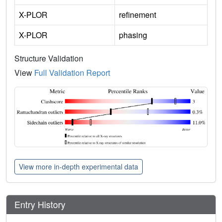
X-PLOR
refinement
X-PLOR
phasing
Structure Validation
View
Full Validation Report
View more in-depth experimental data
Entry History