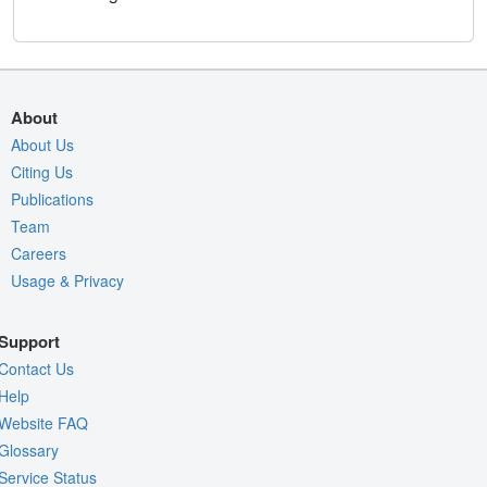
About
About Us
Citing Us
Publications
Team
Careers
Usage & Privacy
Support
Contact Us
Help
Website FAQ
Glossary
Service Status