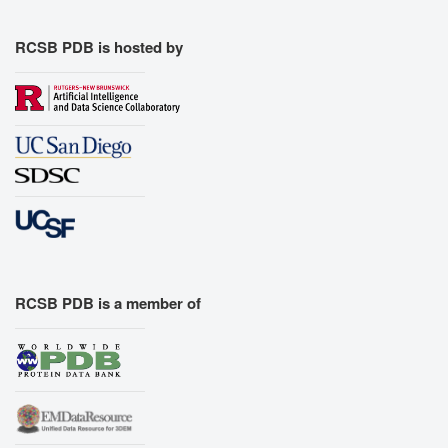
RCSB PDB is hosted by
RCSB PDB is a member of