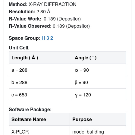
Method:
X-RAY DIFFRACTION
Resolution:
2.80 Å
R-Value Work:
0.189 (Depositor)
R-Value Observed:
0.189 (Depositor)
Space Group:
H 3 2
Unit Cell
:
Length ( Å )
Angle ( ˚ )
a = 288
α = 90
b = 288
β = 90
c = 653
γ = 120
Software Package:
Software Name
Purpose
X-PLOR
model building