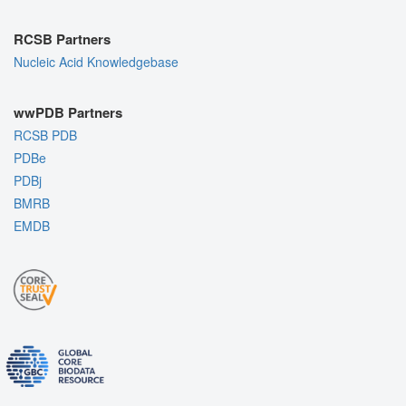
RCSB Partners
Nucleic Acid Knowledgebase
wwPDB Partners
RCSB PDB
PDBe
PDBj
BMRB
EMDB