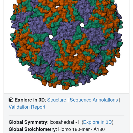
prolines in A and C are of the trans isomer. This residue is
conserved within small RNA coliphages and it is proposed
that this isomerization enables a less elongated loop (FG)
around the 5-fold axis, thus creating a channel. The
extensive dimer contact supports the idea of dimers as
initial building blocks. An assembly pathway is proposed
where five dimers converge into a pentamer and 12
pentamers are linked together with free dimers creating a
complete particle.
Explore in 3D
:
Structure
|
Sequence Annotations
|
Validation Report
Global Symmetry
: Icosahedral - I
(
Explore in 3D
)
Global Stoichiometry
: Homo 180-mer -
A180