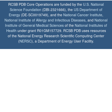
RCSB PDB Core Operations are funded by the
U.S. National
Science Foundation
(DBI-2321666), the
US Department of
Energy
(DE-SC0019749), and the
National Cancer Institute
,
National Institute of Allergy and Infectious Diseases
, and
National
Institute of General Medical Sciences
of the
National Institutes of
Health
under grant R01GM157729. RCSB PDB uses resources
of the National Energy Research Scientific Computing Center
(
NERSC
), a Department of Energy User Facility.