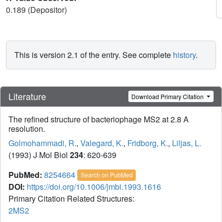
0.189 (Depositor)
This is version 2.1 of the entry. See complete
history
.
Literature
Download Primary Citation
The refined structure of bacteriophage MS2 at 2.8 A
resolution.
Golmohammadi, R.
,
Valegard, K.
,
Fridborg, K.
,
Liljas, L.
(1993) J Mol Biol
234
: 620-639
PubMed:
8254664
Search on PubMed
DOI:
https://doi.org/10.1006/jmbi.1993.1616
Primary Citation Related Structures:
2MS2