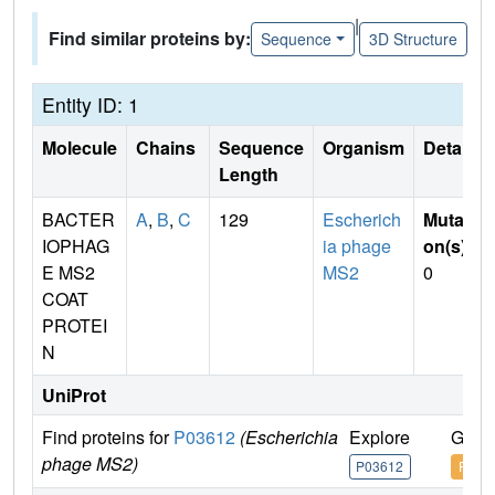
|
Find similar proteins by:
Sequence
3D Structure
Entity ID: 1
Molecule
Chains
Sequence
Organism
Details
Length
BACTER
A
,
B
,
C
129
Escherich
Mutati
IOPHAG
ia phage
on(s)
:
E MS2
MS2
0
COAT
PROTEI
N
UniProt
Find proteins for
P03612
(Escherichia
Explore
Go t
phage MS2)
P03612
P036