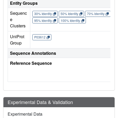
Entity Groups
Sequenc
30% Identity
50% Identity
70% Identity
90%
e
95% Identity
100% Identity
Clusters
UniProt
P03612
Group
Sequence Annotations
Reference Sequence
Experimental Data & Validation
Experimental Data