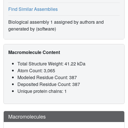
Find Similar Assemblies
Biological assembly 1 assigned by authors and
generated by (software)
Macromolecule Content
Total Structure Weight: 41.22 kDa
Atom Count: 3,065
Modeled Residue Count: 387
Deposited Residue Count: 387
Unique protein chains: 1
Macromolecules