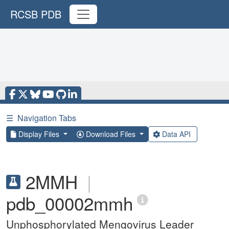
RCSB PDB
☰
Navigation Tabs
Display Files
Download Files
Data API
2MMH
|
pdb_00002mmh
Unphosphorylated Mengovirus Leader