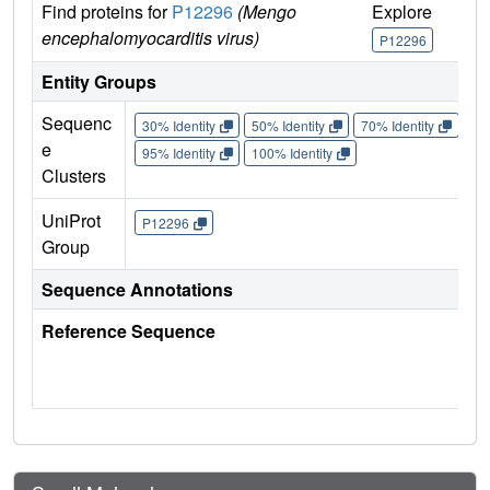
Find proteins for
P12296
(Mengo
Explore
Go 
encephalomyocarditis virus)
P12296
P1
Entity Groups
Sequenc
30% Identity
50% Identity
70% Identity
90%
e
95% Identity
100% Identity
Clusters
UniProt
P12296
Group
Sequence Annotations
Reference Sequence