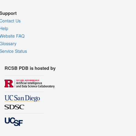
Support
Contact Us
Help
Website FAQ
Glossary
Service Status
RCSB PDB is hosted by