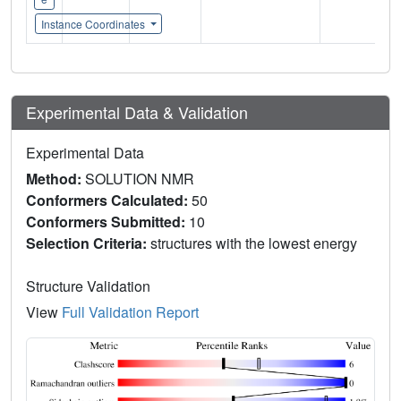
Instance Coordinates
Experimental Data & Validation
Experimental Data
Method:
SOLUTION NMR
Conformers Calculated:
50
Conformers Submitted:
10
Selection Criteria:
structures with the lowest energy
Structure Validation
View
Full Validation Report