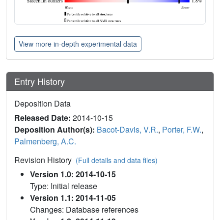
View more in-depth experimental data
Entry History
Deposition Data
Released Date:
2014-10-15
Deposition Author(s):
Bacot-Davis, V.R.
,
Porter, F.W.
,
Palmenberg, A.C.
Revision History
(Full details and data files)
Version 1.0: 2014-10-15
Type: Initial release
Version 1.1: 2014-11-05
Changes: Database references