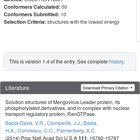
Conformers Calculated:
50
Conformers Submitted:
10
Selection Criteria:
structures with the lowest energy
This is version 1.4 of the entry. See complete
history
.
Literature
Download Primary Citation
Solution structures of Mengovirus Leader protein, its
phosphorylated derivatives, and in complex with nuclear
transport regulatory protein, RanGTPase.
Bacot-Davis, V.R.
,
Ciomperlik, J.J.
,
Basta,
H.A.
,
Cornilescu, C.C.
,
Palmenberg, A.C.
(2014) Proc Natl Acad Sci U S A
111
: 15792-15797