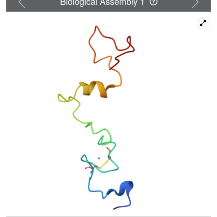
Biological Assembly 1
forces contributed by phosphorylation help organize
downstream residues 48-67 into a new interface. The full
structure of L(M) as bound to Ran (unlabeled) and Ran
(216 aa) as bound by L(M) (unlabeled) places L(M) into the
BP1 binding site of Ran, wrapped by the conformational
flexible COOH tail. The arrangement explains the tight KD
for this complex and places the LM zinc finger and
phosphorylation interface as surface exposed and
available for subsequent reactions. The core structure of
Ran, outside the COOH tail, is not altered by L(M) binding
and remains accessible for canonical RanGTP partner
interactions. Pull-down assays identify at least one
putative Ran:L(M) partner as an exportin, Crm1, or CAS. A
model of Ran:L(M):Crm1, based on the new structures
suggests LM phosphorylation status may mediate Ran's
selection of exportin(s) and cargo(s), perverting these
native trafficking elements into the lethal antihost Nup
phosphorylation pathways.