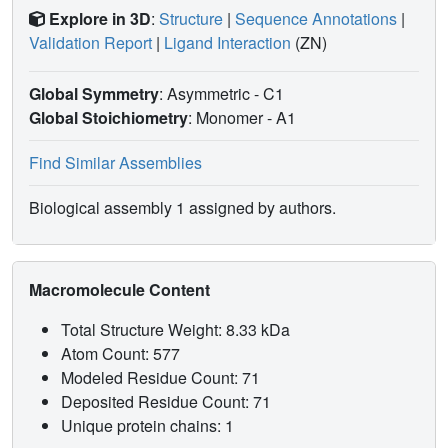
Explore in 3D
:
Structure
|
Sequence Annotations
|
Validation Report
|
Ligand Interaction
(ZN)
Global Symmetry
: Asymmetric - C1
Global Stoichiometry
: Monomer -
A1
Find Similar Assemblies
Biological assembly 1 assigned by authors.
Macromolecule Content
Total Structure Weight: 8.33 kDa
Atom Count: 577
Modeled Residue Count: 71
Deposited Residue Count: 71
Unique protein chains: 1