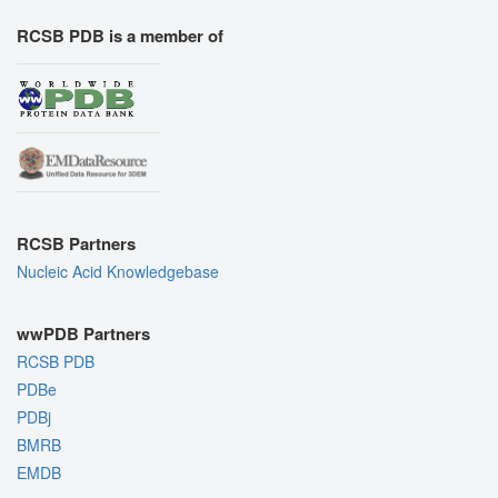
RCSB PDB is a member of
RCSB Partners
Nucleic Acid Knowledgebase
wwPDB Partners
RCSB PDB
PDBe
PDBj
BMRB
EMDB