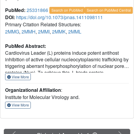
PubMed:
25331866
Search on PubMed
Search on PubMed Central
DOI:
https://doi.org/10.1073/pnas.1411098111
Primary Citation Related Structures:
2MMG
,
2MMH
,
2MMI
,
2MMK
,
2MML
PubMed Abstract:
Cardiovirus Leader (L) proteins induce potent antihost
inhibition of active cellular nucleocytoplasmic trafficking by
triggering aberrant hyperphosphorylation of nuclear pore
proteins (Nup). To achieve this, L binds protein
View More
RanGTPase (Ran), a key trafficking regulator, and diverts it
into tertiary or quaternary complexes with required
Organizational Affiliation
:
kinases. The activity of L is regulated by two
Institute for Molecular Virology and.
phosphorylation events not required for Ran binding.
Matched NMR studies on the unphosphorylated, singly,
View More
and doubly phosphorylated variants of Mengovirus L
(L(M)) show both modifications act together to partially
stabilize a short internal α-helix comprising L(M) residues
43-46. This motif implies that ionic and Van der Waals
Previous
Next