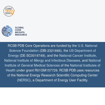
RCSB PDB Core Operations are funded by the
U.S. National
Science Foundation
(DBI-2321666), the
US Department of
Energy
(DE-SC0019749), and the
National Cancer Institute
,
National Institute of Allergy and Infectious Diseases
, and
National
Institute of General Medical Sciences
of the
National Institutes of
Health
under grant R01GM157729. RCSB PDB uses resources
of the National Energy Research Scientific Computing Center
(
NERSC
), a Department of Energy User Facility.