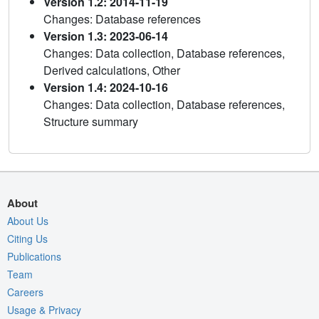
Version 1.2: 2014-11-19
Changes: Database references
Version 1.3: 2023-06-14
Changes: Data collection, Database references,
Derived calculations, Other
Version 1.4: 2024-10-16
Changes: Data collection, Database references,
Structure summary
About
About Us
Citing Us
Publications
Team
Careers
Usage & Privacy