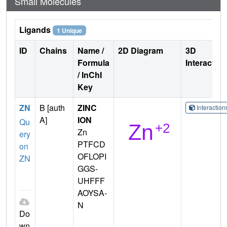
Small Molecules
Ligands
1 Unique
ID
Chains
Name /
2D Diagram
3D
Formula
Interactio
/ InChI
Key
ZN
B [auth
ZINC
Interactio
A]
ION
Qu
Zn
ery
PTFCD
on
OFLOPI
ZN
GGS-
UHFFF
AOYSA-
N
Do
wn