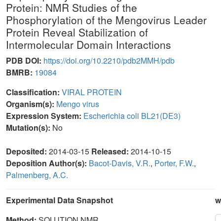
Protein: NMR Studies of the
Phosphorylation of the Mengovirus Leader
Protein Reveal Stabilization of
Intermolecular Domain Interactions
PDB DOI:
https://doi.org/10.2210/pdb2MMH/pdb
BMRB:
19084
Classification:
VIRAL PROTEIN
Organism(s):
Mengo virus
Expression System:
Escherichia coli BL21(DE3)
Mutation(s):
No
Deposited:
2014-03-15
Released:
2014-10-15
Deposition Author(s):
Bacot-Davis, V.R.
,
Porter, F.W.
,
Palmenberg, A.C.
Experimental Data Snapshot
w
Method:
SOLUTION NMR