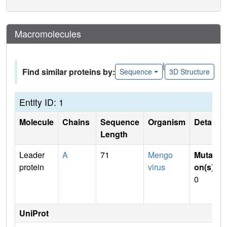
Macromolecules
|
Find similar proteins by:
Sequence
3D Structure
Entity ID: 1
Molecule
Chains
Sequence
Organism
Details
Length
Leader
A
71
Mengo
Mutati
protein
virus
on(s)
:
0
UniProt