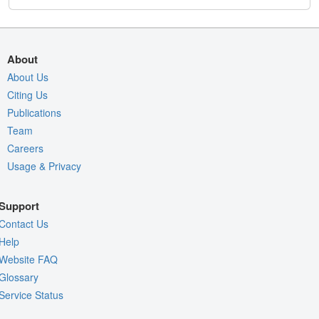
About
About Us
Citing Us
Publications
Team
Careers
Usage & Privacy
Support
Contact Us
Help
Website FAQ
Glossary
Service Status