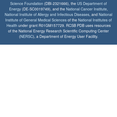
Science Foundation
(DBI-2321666), the
US Department of
Energy
(DE-SC0019749), and the
National Cancer Institute
,
National Institute of Allergy and Infectious Diseases
, and
National
Institute of General Medical Sciences
of the
National Institutes of
Health
under grant R01GM157729. RCSB PDB uses resources
of the National Energy Research Scientific Computing Center
(
NERSC
), a Department of Energy User Facility.