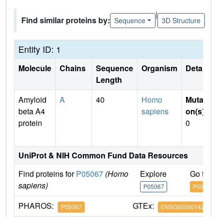
|
Find similar proteins by:
Sequence
3D Structure
Entity ID: 1
Molecule
Chains
Sequence
Organism
Details
Length
Amyloid
A
40
Homo
Mutati
beta A4
sapiens
on(s)
:
protein
0
UniProt & NIH Common Fund Data Resources
Find proteins for
P05067
(Homo
Explore
Go to 
sapiens)
P05067
P05067
PHAROS:
GTEx:
P05067
ENSG00000142192