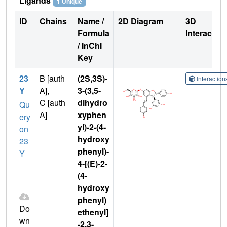
Ligands
1 Unique
ID
Chains
Name /
2D Diagram
3D
Formula
Interactio
/ InChI
Key
23
B [auth
(2S,3S)-
Interactio
Y
A],
3-(3,5-
C [auth
dihydro
Qu
A]
xyphen
ery
yl)-2-(4-
on
hydroxy
23
phenyl)-
Y
4-[(E)-2-
(4-
hydroxy
phenyl)
Do
ethenyl]
wn
-2,3-