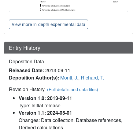
View more in-depth experimental data
Entry History
Deposition Data
Released Date:
2013-09-11
Deposition Author(s):
Monti, J.
,
Richard, T.
Revision History
(Full details and data files)
Version 1.0: 2013-09-11
Type: Initial release
Version 1.1: 2024-05-01
Changes: Data collection, Database references,
Derived calculations