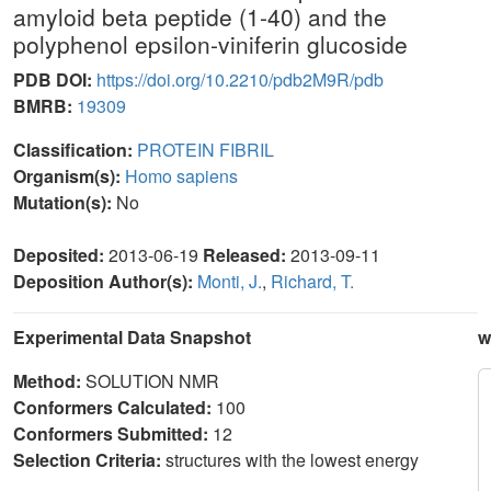
amyloid beta peptide (1-40) and the
polyphenol epsilon-viniferin glucoside
PDB DOI:
https://doi.org/10.2210/pdb2M9R/pdb
BMRB:
19309
Classification:
PROTEIN FIBRIL
Organism(s):
Homo sapiens
Mutation(s):
No
Deposited:
2013-06-19
Released:
2013-09-11
Deposition Author(s):
Monti, J.
,
Richard, T.
Experimental Data Snapshot
w
Method:
SOLUTION NMR
Conformers Calculated:
100
Conformers Submitted:
12
Selection Criteria:
structures with the lowest energy