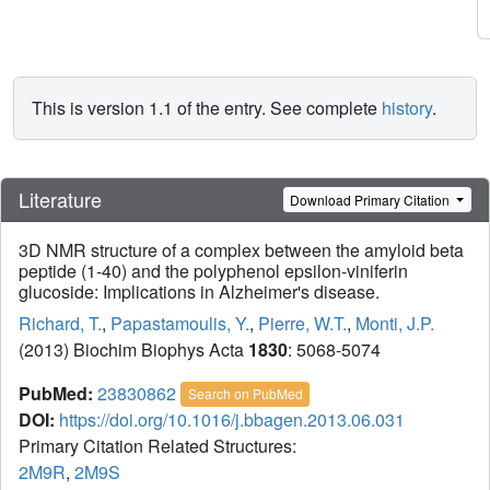
This is version 1.1 of the entry. See complete
history
.
Literature
Download Primary Citation
3D NMR structure of a complex between the amyloid beta
peptide (1-40) and the polyphenol epsilon-viniferin
glucoside: Implications in Alzheimer's disease.
Richard, T.
,
Papastamoulis, Y.
,
Pierre, W.T.
,
Monti, J.P.
(2013) Biochim Biophys Acta
1830
: 5068-5074
PubMed:
23830862
Search on PubMed
DOI:
https://doi.org/10.1016/j.bbagen.2013.06.031
Primary Citation Related Structures:
2M9R
,
2M9S