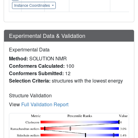
Instance Coordinates
Experimental Data & Validation
Experimental Data
Method:
SOLUTION NMR
Conformers Calculated:
100
Conformers Submitted:
12
Selection Criteria:
structures with the lowest energy
Structure Validation
View
Full Validation Report