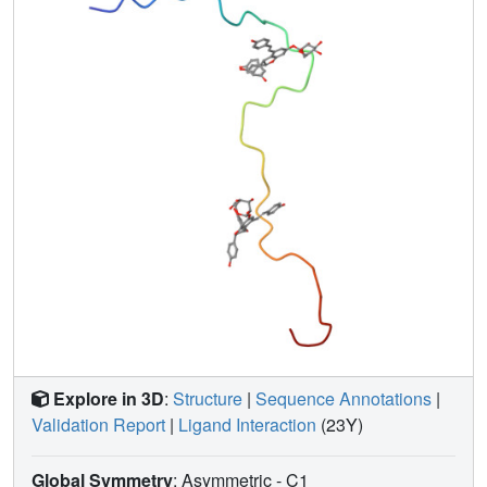
EVG strongly inhibited in vitro the fibril formation of the full
length peptides Aβ1-40 and Aβ1-42, and had a strong
protective effect against PC12 cell death induced by these
peptides. For the full length peptide Aβ1-40, the binding
sites observed could explain the EVG inhibitory effect on
fibrillization and thus prevent amyloidogenic neurotoxicity.
Even though this interaction might be important at the
biological level to explain the protective effect of
polyphenols in neurodegenerative diseases, caution is
required when extrapolating this in vitro model to human
physiology.
Explore in 3D
:
Structure
|
Sequence Annotations
|
Validation Report
|
Ligand Interaction
(23Y)
Global Symmetry
: Asymmetric - C1