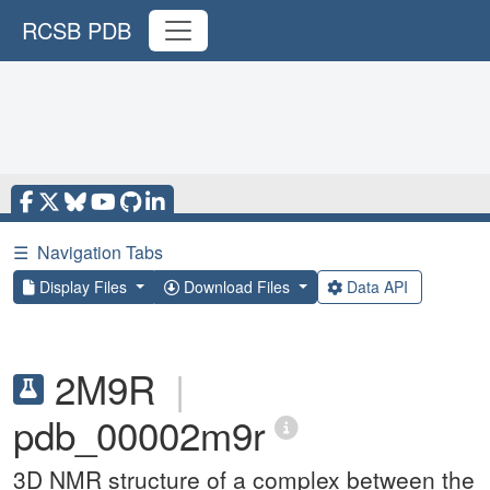
RCSB PDB
☰
Navigation Tabs
Display Files
Download Files
Data API
2M9R
|
pdb_00002m9r
3D NMR structure of a complex between the