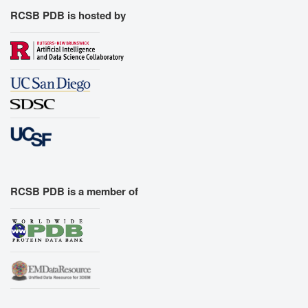
RCSB PDB is hosted by
RCSB PDB is a member of