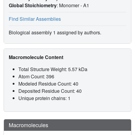
Global Stoichiometry
: Monomer -
A1
Find Similar Assemblies
Biological assembly 1 assigned by authors.
Macromolecule Content
Total Structure Weight: 5.57 kDa
Atom Count: 396
Modeled Residue Count: 40
Deposited Residue Count: 40
Unique protein chains: 1
Macromolecules