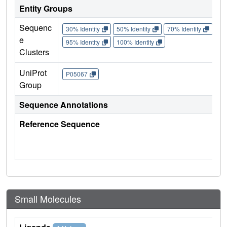
Entity Groups
Sequenc
30% Identity
50% Identity
70% Identity
90%
e
95% Identity
100% Identity
Clusters
UniProt
P05067
Group
Sequence Annotations
Reference Sequence
Small Molecules