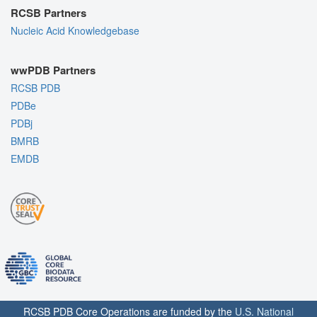
RCSB Partners
Nucleic Acid Knowledgebase
wwPDB Partners
RCSB PDB
PDBe
PDBj
BMRB
EMDB
RCSB PDB Core Operations are funded by the
U.S. National