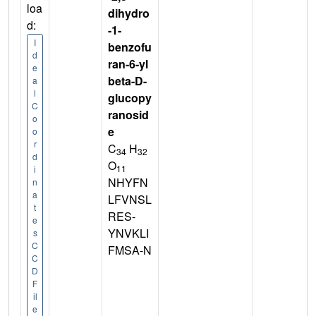
loa
dihydro
d:
-1-
I
benzofu
d
ran-6-yl
e
beta-D-
a
l
glucopy
C
ranosid
o
e
o
r
C
H
34
32
d
O
11
i
NHYFN
n
a
LFVNSL
t
RES-
e
YNVKLI
s
C
FMSA-N
C
D
F
il
e