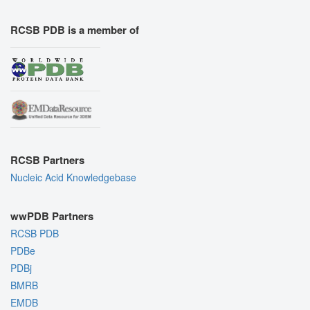
RCSB PDB is a member of
RCSB Partners
Nucleic Acid Knowledgebase
wwPDB Partners
RCSB PDB
PDBe
PDBj
BMRB
EMDB