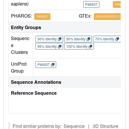
sapiens)
P46937
P46937
PHAROS:
GTEx:
P46937
ENSG00000137693
Entity Groups
Sequenc
30% Identity
50% Identity
70% Identity
90%
e
95% Identity
100% Identity
Clusters
UniProt
P46937
Group
Sequence Annotations
Reference Sequence
Find similar proteins by: Sequence | 3D Structure