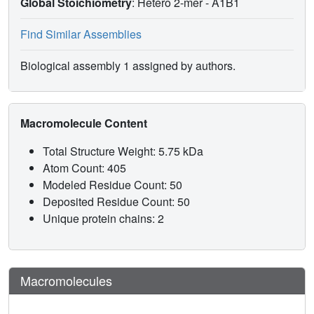
Global Stoichiometry
: Hetero 2-mer -
A1B1
Find Similar Assemblies
Biological assembly 1 assigned by authors.
Macromolecule Content
Total Structure Weight: 5.75 kDa
Atom Count: 405
Modeled Residue Count: 50
Deposited Residue Count: 50
Unique protein chains: 2
Macromolecules