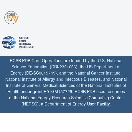
RCSB PDB Core Operations are funded by the
U.S. National
Science Foundation
(DBI-2321666), the
US Department of
Energy
(DE-SC0019749), and the
National Cancer Institute
,
National Institute of Allergy and Infectious Diseases
, and
National
Institute of General Medical Sciences
of the
National Institutes of
Health
under grant R01GM157729. RCSB PDB uses resources
of the National Energy Research Scientific Computing Center
(
NERSC
), a Department of Energy User Facility.