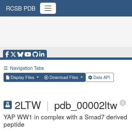
RCSB PDB
☰
Navigation Tabs
Display Files
Download Files
Data API
2LTW
|
pdb_00002ltw
YAP WW1 in complex with a Smad7 derived
peptide