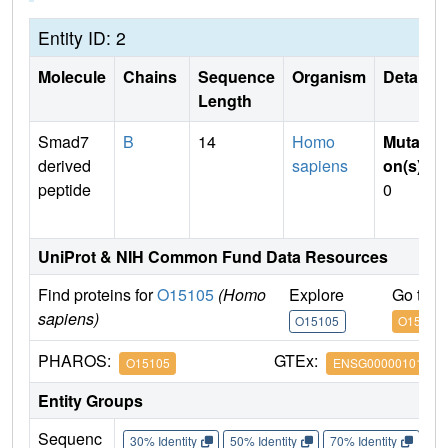
Entity ID: 2
Molecule
Chains
Sequence
Organism
Details
Length
Smad7
B
14
Homo
Mutati
derived
sapiens
on(s)
:
peptide
0
UniProt & NIH Common Fund Data Resources
Find proteins for
O15105
(Homo
Explore
Go to 
sapiens)
O15105
O15105
PHAROS:
GTEx:
O15105
ENSG00000101665
Entity Groups
Sequenc
30% Identity
50% Identity
70% Identity
90%