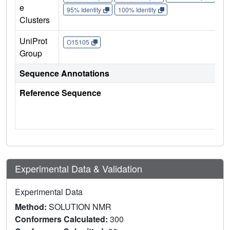
e
95% Identity
100% Identity
Clusters
UniProt
O15105
Group
Sequence Annotations
Reference Sequence
Experimental Data & Validation
Experimental Data
Method:
SOLUTION NMR
Conformers Calculated:
300