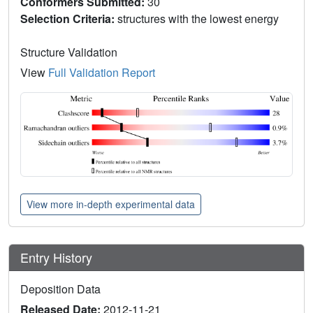
Conformers Submitted:
30
Selection Criteria:
structures with the lowest energy
Structure Validation
View
Full Validation Report
View more in-depth experimental data
Entry History
Deposition Data
Released Date:
2012-11-21