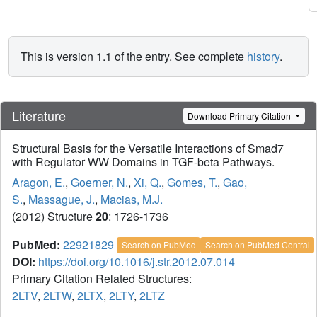
This is version 1.1 of the entry. See complete
history
.
Literature
Download Primary Citation
Structural Basis for the Versatile Interactions of Smad7
with Regulator WW Domains in TGF-beta Pathways.
Aragon, E.
,
Goerner, N.
,
Xi, Q.
,
Gomes, T.
,
Gao,
S.
,
Massague, J.
,
Macias, M.J.
(2012) Structure
20
: 1726-1736
PubMed:
22921829
Search on PubMed
Search on PubMed Central
DOI:
https://doi.org/10.1016/j.str.2012.07.014
Primary Citation Related Structures:
2LTV
,
2LTW
,
2LTX
,
2LTY
,
2LTZ