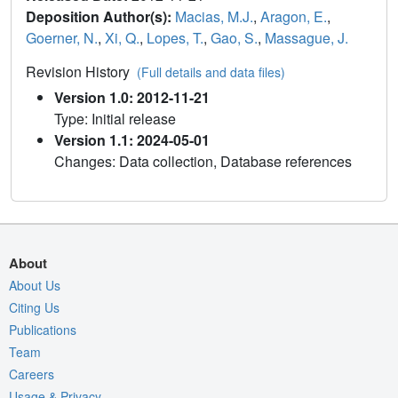
Deposition Author(s):
Macias, M.J.
,
Aragon, E.
,
Goerner, N.
,
Xi, Q.
,
Lopes, T.
,
Gao, S.
,
Massague, J.
Revision History
(Full details and data files)
Version 1.0: 2012-11-21
Type: Initial release
Version 1.1: 2024-05-01
Changes: Data collection, Database references
About
About Us
Citing Us
Publications
Team
Careers
Usage & Privacy