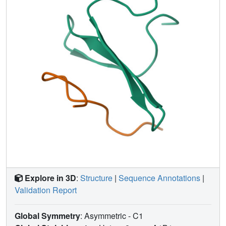
Explore in 3D
:
Structure
|
Sequence Annotations
|
Validation Report
Global Symmetry
: Asymmetric - C1