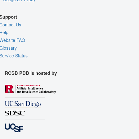
Support
Contact Us
Help
Website FAQ
Glossary
Service Status
RCSB PDB is hosted by