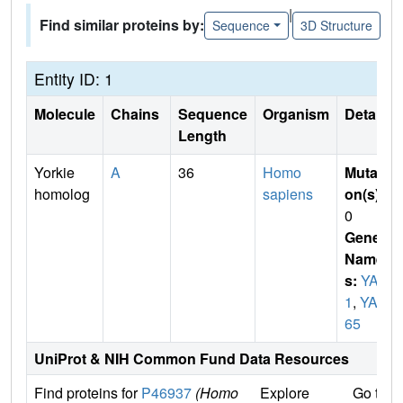
|
Find similar proteins by:
Sequence
3D Structure
Entity ID: 1
Molecule
Chains
Sequence
Organism
Details
Length
Yorkie
A
36
Homo
Mutati
homolog
sapiens
on(s)
:
0
Gene
Name
s:
YAP
1
,
YAP
65
UniProt & NIH Common Fund Data Resources
Find proteins for
P46937
(Homo
Explore
Go to 