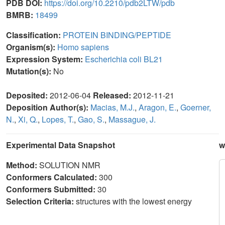
PDB DOI:
https://doi.org/10.2210/pdb2LTW/pdb
BMRB:
18499
Classification:
PROTEIN BINDING/PEPTIDE
Organism(s):
Homo sapiens
Expression System:
Escherichia coli BL21
Mutation(s):
No
Deposited:
2012-06-04
Released:
2012-11-21
Deposition Author(s):
Macias, M.J.
,
Aragon, E.
,
Goerner,
N.
,
Xi, Q.
,
Lopes, T.
,
Gao, S.
,
Massague, J.
Experimental Data Snapshot
w
Method:
SOLUTION NMR
Conformers Calculated:
300
Conformers Submitted:
30
Selection Criteria:
structures with the lowest energy