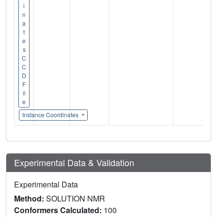
i
n
a
t
e
s
C
C
D
F
il
e
Instance Coordinates
Experimental Data & Validation
Experimental Data
Method:
SOLUTION NMR
Conformers Calculated:
100