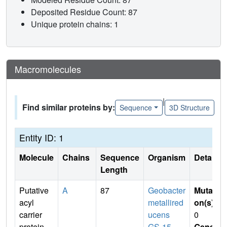
Deposited Residue Count: 87
Unique protein chains: 1
Macromolecules
|
Find similar proteins by:
Sequence
3D Structure
Entity ID: 1
Molecule
Chains
Sequence
Organism
Details
Length
Putative
A
87
Geobacter
Mutati
acyl
metallired
on(s)
:
carrier
ucens
0
protein
GS-15
Gene