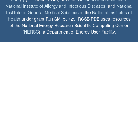
National Institute of Allergy and Infectious Diseases
, and
National
Institute of General Medical Sciences
of the
National Institutes of
Health
under grant R01GM157729. RCSB PDB uses resources
of the National Energy Research Scientific Computing Center
(
NERSC
), a Department of Energy User Facility.