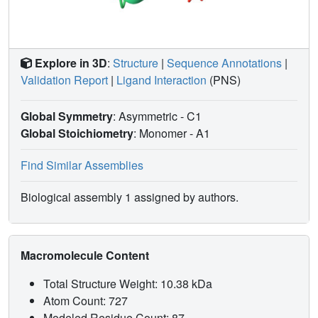
GmACP3 is involved in lipid A acylation, possibly by
atypical long-chain hydroxy fatty acids, and potentially is
involved in synthesis of secondary metabolites.
Explore in 3D
:
Structure
|
Sequence Annotations
|
Validation Report
|
Ligand Interaction
(PNS)
Global Symmetry
: Asymmetric - C1
Global Stoichiometry
: Monomer -
A1
Find Similar Assemblies
Biological assembly 1 assigned by authors.
Macromolecule Content
Total Structure Weight: 10.38 kDa
Atom Count: 727
Modeled Residue Count: 87