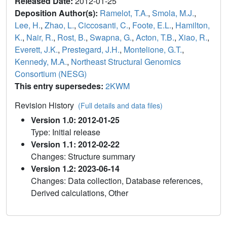
Released Date:
2012-01-25
Deposition Author(s):
Ramelot, T.A.
,
Smola, M.J.
,
Lee, H.
,
Zhao, L.
,
Ciccosanti, C.
,
Foote, E.L.
,
Hamilton,
K.
,
Nair, R.
,
Rost, B.
,
Swapna, G.
,
Acton, T.B.
,
Xiao, R.
,
Everett, J.K.
,
Prestegard, J.H.
,
Montelione, G.T.
,
Kennedy, M.A.
,
Northeast Structural Genomics
Consortium (NESG)
This entry supersedes:
2KWM
Revision History
(Full details and data files)
Version 1.0: 2012-01-25
Type: Initial release
Version 1.1: 2012-02-22
Changes: Structure summary
Version 1.2: 2023-06-14
Changes: Data collection, Database references,
Derived calculations, Other