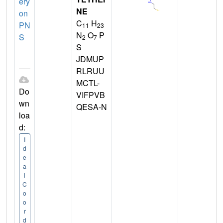
ery
NE
on
C
H
PN
11
23
N
O
P
S
2
7
S
JDMUP
RLRUU
MCTL-
Do
VIFPVB
wn
QESA-N
loa
d:
I
d
e
a
l
C
o
o
r
d