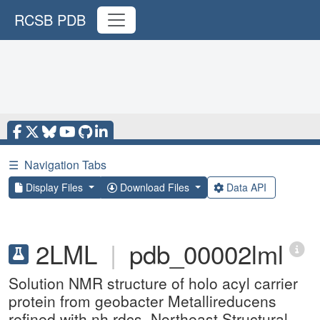
RCSB PDB
☰
Navigation Tabs
Display Files
Download Files
Data API
2LML
|
pdb_00002lml
Solution NMR structure of holo acyl carrier
protein from geobacter Metallireducens
refined with nh rdcs, Northeast Structural