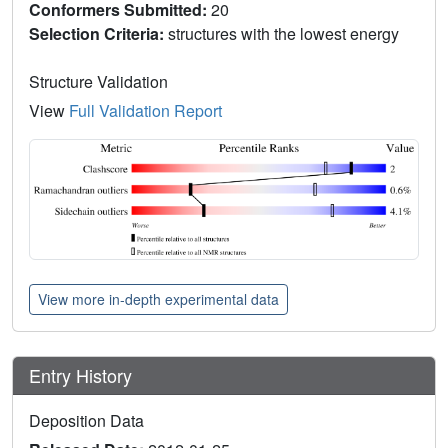
Conformers Submitted:
20
Selection Criteria:
structures with the lowest energy
Structure Validation
View
Full Validation Report
View more in-depth experimental data
Entry History
Deposition Data