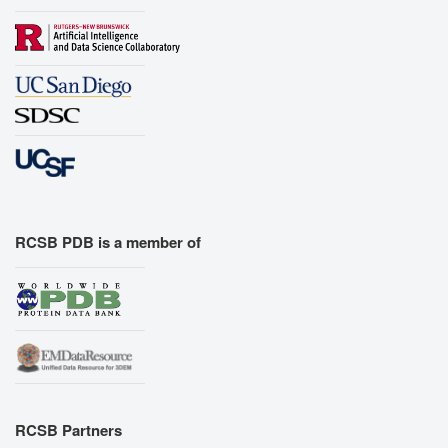
RCSB PDB is a member of
RCSB Partners