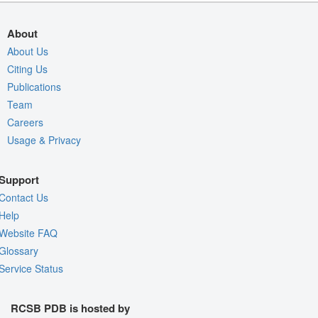
About
About Us
Citing Us
Publications
Team
Careers
Usage & Privacy
Support
Contact Us
Help
Website FAQ
Glossary
Service Status
RCSB PDB is hosted by