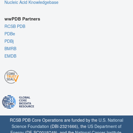
Nucleic Acid Knowledgebase
wwPDB Partners
RCSB PDB
PDBe
PDBj
BMRB
EMDB
RCSB PDB Core Operations are funded by the
U.S. National
Science Foundation
(DBI-2321666), the
US Department of
Energy
(DE-SC0019749), and the
National Cancer Institute
,