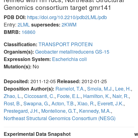
Genomics consortium target gmr141
PDB DOI:
https://doi.org/10.2210/pdb2LML/pdb
Entry:
2LML
supersedes:
2KWM
BMRB:
16860
Classification:
TRANSPORT PROTEIN
Organism(s):
Geobacter metallireducens GS-15
Expression System:
Escherichia coli
Mutation(s):
No
Deposited:
2011-12-05
Released:
2012-01-25
Deposition Author(s):
Ramelot, T.A.
,
Smola, M.J.
,
Lee, H.
,
Zhao, L.
,
Ciccosanti, C.
,
Foote, E.L.
,
Hamilton, K.
,
Nair, R.
,
Rost, B.
,
Swapna, G.
,
Acton, T.B.
,
Xiao, R.
,
Everett, J.K.
,
Prestegard, J.H.
,
Montelione, G.T.
,
Kennedy, M.A.
,
Northeast Structural Genomics Consortium (NESG)
Experimental Data Snapshot
w