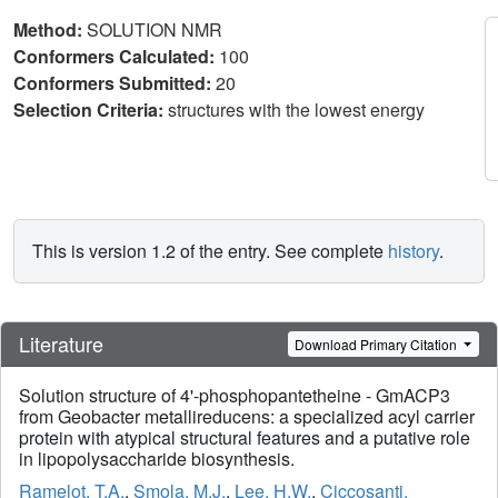
Method:
SOLUTION NMR
Conformers Calculated:
100
Conformers Submitted:
20
Selection Criteria:
structures with the lowest energy
This is version 1.2 of the entry. See complete
history
.
Literature
Download Primary Citation
Solution structure of 4'-phosphopantetheine - GmACP3
from Geobacter metallireducens: a specialized acyl carrier
protein with atypical structural features and a putative role
in lipopolysaccharide biosynthesis.
Ramelot, T.A.
,
Smola, M.J.
,
Lee, H.W.
,
Ciccosanti,