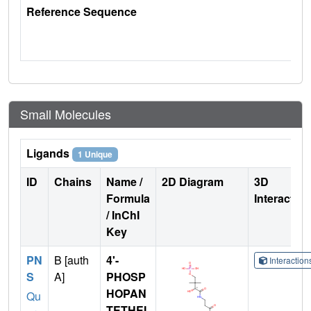
Reference Sequence
Small Molecules
Ligands
1 Unique
ID
Chains
Name /
2D Diagram
3D
Formula
Interactio
/ InChI
Key
PN
B [auth
4'-
Interactio
S
A]
PHOSP
HOPAN
Qu
TETHEI