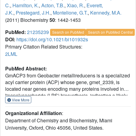
C.
,
Hamilton, K.
,
Acton, T.B.
,
Xiao, R.
,
Everett,
J.K.
,
Prestegard, J.H.
,
Montelione, G.T.
,
Kennedy, M.A.
(2011) Biochemistry
50
: 1442-1453
PubMed:
21235239
Search on PubMed
Search on PubMed Central
DOI:
https://doi.org/10.1021/bi101932s
Primary Citation Related Structures:
2LML
PubMed Abstract:
GmACP3 from Geobacter metallireducens is a specialized
acyl carrier protein (ACP) whose gene, gmet_2339, is
located near genes encoding many proteins involved in
lipopolysaccharide (LPS) biosynthesis, indicating a likely
View More
function for GmACP3 in LPS production. By
overexpression in Escherichia coli, about 50% holo-
Organizational Affiliation
:
GmACP3 and 50% apo-GmACP3 were obtained. Apo-
Department of Chemistry and Biochemistry, Miami
GmACP3 exhibited slow precipitation and non-monomeric
University, Oxford, Ohio 45056, United States.
behavior by (15)N NMR relaxation measurements.
Addition of 4'-phosphopantetheine (4'-PP) via enzymatic