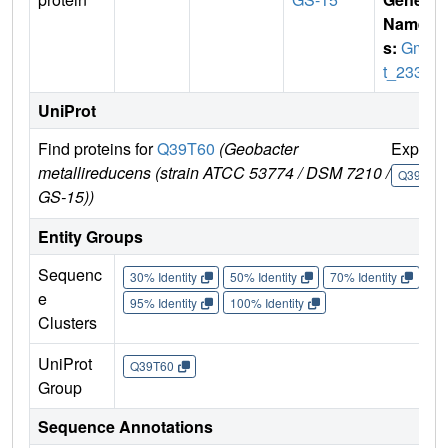
Name
s:
Gme
t_2339
UniProt
Find proteins for
Q39T60
(Geobacter
Explor
metallireducens (strain ATCC 53774 / DSM 7210 /
Q39T60
GS-15))
Entity Groups
Sequenc
30% Identity
50% Identity
70% Identity
90%
e
95% Identity
100% Identity
Clusters
UniProt
Q39T60
Group
Sequence Annotations