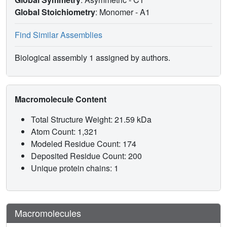
Global Stoichiometry
: Monomer -
A1
Find Similar Assemblies
Biological assembly 1 assigned by authors.
Macromolecule Content
Total Structure Weight: 21.59 kDa
Atom Count: 1,321
Modeled Residue Count: 174
Deposited Residue Count: 200
Unique protein chains: 1
Macromolecules