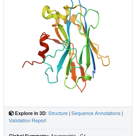
of KP-TerD to Ca(2+) is 1:2. EDTA
(ethylenediaminetetraacetic acid) titrations of Ca(2+)-
saturated KP-TerD monitored by one-dimensional NMR
yield estimated dissociation constants of 18 and 200 nM
for the two Ca(2+)-binding sites of KP-TerD. NMR
structures incorporating two Ca(2+) ions define a novel
bipartite Ca(2)(+)-binding motif that is predicted to be
highly conserved in TerD proteins. Moreover, these
Ca(2+)-binding sites are also predicted to be present in
two additional tellurite resistance proteins, TerE and TerZ.
These results suggest that some form of Ca(2+) signaling
plays a crucial role in tellurite resistance and in other
responses of bacteria to multiple external stimuli that
depend on the Ter genes.
Explore in 3D
:
Structure
|
Sequence Annotations
|
Validation Report
Global Symmetry
: Asymmetric - C1