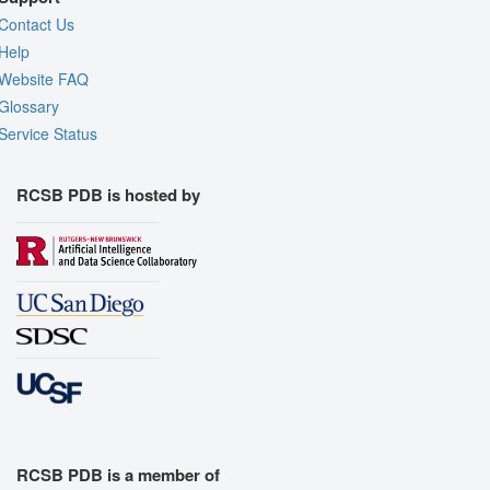
Contact Us
Help
Website FAQ
Glossary
Service Status
RCSB PDB is hosted by
RCSB PDB is a member of