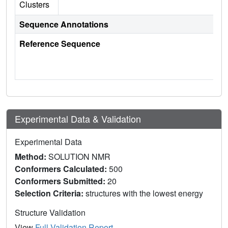
Clusters
Sequence Annotations
Reference Sequence
Experimental Data & Validation
Experimental Data
Method:
SOLUTION NMR
Conformers Calculated:
500
Conformers Submitted:
20
Selection Criteria:
structures with the lowest energy
Structure Validation
View
Full Validation Report