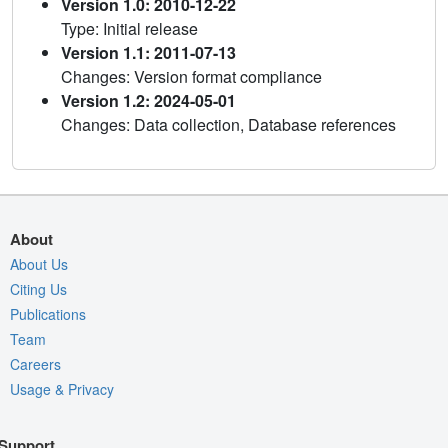
Version 1.0: 2010-12-22
Type: Initial release
Version 1.1: 2011-07-13
Changes: Version format compliance
Version 1.2: 2024-05-01
Changes: Data collection, Database references
About
About Us
Citing Us
Publications
Team
Careers
Usage & Privacy
Support