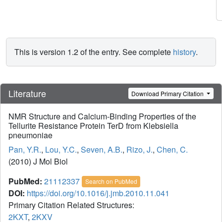
This is version 1.2 of the entry. See complete
history
.
Literature
Download Primary Citation
NMR Structure and Calcium-Binding Properties of the
Tellurite Resistance Protein TerD from Klebsiella
pneumoniae
Pan, Y.R.
,
Lou, Y.C.
,
Seven, A.B.
,
Rizo, J.
,
Chen, C.
(2010) J Mol Biol
PubMed:
21112337
Search on PubMed
DOI:
https://doi.org/10.1016/j.jmb.2010.11.041
Primary Citation Related Structures:
2KXT
,
2KXV