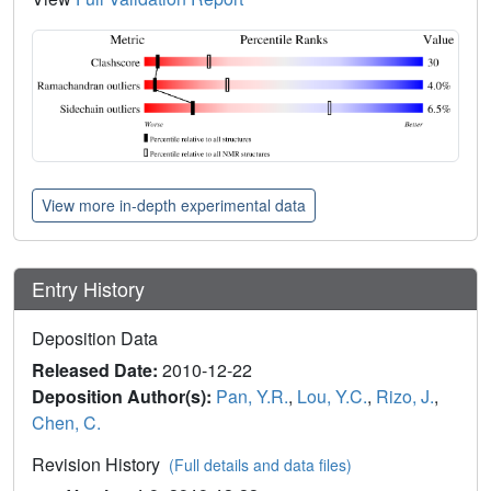
View more in-depth experimental data
Entry History
Deposition Data
Released Date:
2010-12-22
Deposition Author(s):
Pan, Y.R.
,
Lou, Y.C.
,
Rizo, J.
,
Chen, C.
Revision History
(Full details and data files)