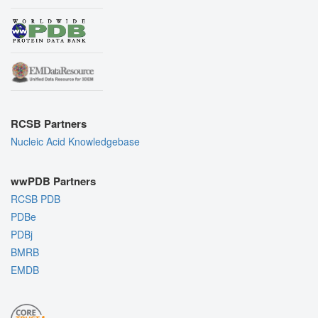
RCSB Partners
Nucleic Acid Knowledgebase
wwPDB Partners
RCSB PDB
PDBe
PDBj
BMRB
EMDB