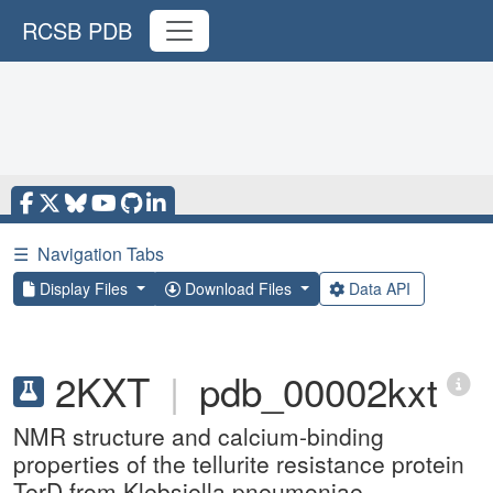
RCSB PDB
☰
Navigation Tabs
Display Files
Download Files
Data API
2KXT
|
pdb_00002kxt
NMR structure and calcium-binding
properties of the tellurite resistance protein
TerD from Klebsiella pneumoniae