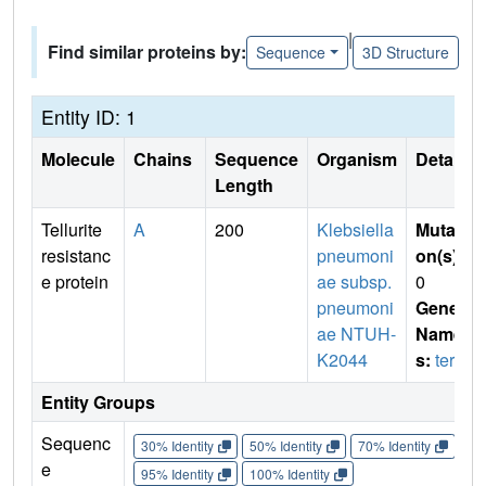
|
Find similar proteins by:
Sequence
3D Structure
Entity ID: 1
Molecule
Chains
Sequence
Organism
Details
Length
Tellurite
A
200
Klebsiella
Mutati
resistanc
pneumoni
on(s)
:
e protein
ae subsp.
0
pneumoni
Gene
ae NTUH-
Name
K2044
s:
terD
Entity Groups
Sequenc
30% Identity
50% Identity
70% Identity
90%
e
95% Identity
100% Identity