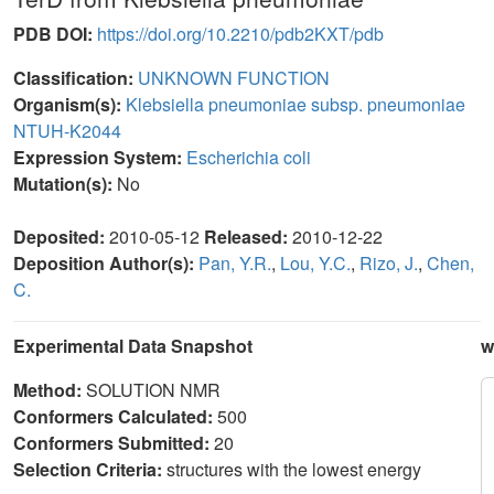
PDB DOI:
https://doi.org/10.2210/pdb2KXT/pdb
Classification:
UNKNOWN FUNCTION
Organism(s):
Klebsiella pneumoniae subsp. pneumoniae
NTUH-K2044
Expression System:
Escherichia coli
Mutation(s):
No
Deposited:
2010-05-12
Released:
2010-12-22
Deposition Author(s):
Pan, Y.R.
,
Lou, Y.C.
,
Rizo, J.
,
Chen,
C.
Experimental Data Snapshot
w
Method:
SOLUTION NMR
Conformers Calculated:
500
Conformers Submitted:
20
Selection Criteria:
structures with the lowest energy