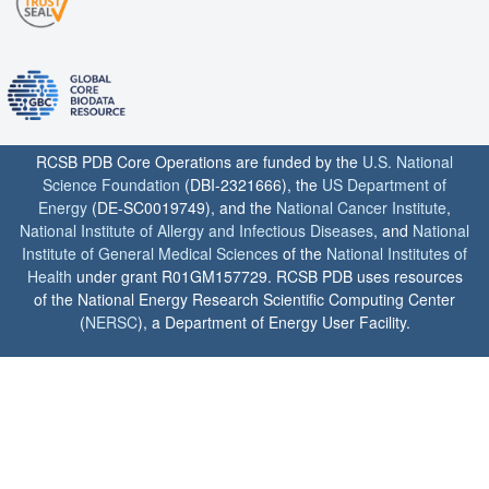
RCSB PDB Core Operations are funded by the
U.S. National
Science Foundation
(DBI-2321666), the
US Department of
Energy
(DE-SC0019749), and the
National Cancer Institute
,
National Institute of Allergy and Infectious Diseases
, and
National
Institute of General Medical Sciences
of the
National Institutes of
Health
under grant R01GM157729. RCSB PDB uses resources
of the National Energy Research Scientific Computing Center
(
NERSC
), a Department of Energy User Facility.