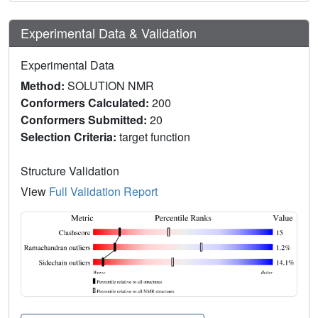
Experimental Data & Validation
Experimental Data
Method:
SOLUTION NMR
Conformers Calculated:
200
Conformers Submitted:
20
Selection Criteria:
target function
Structure Validation
View
Full Validation Report