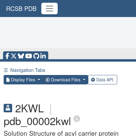
RCSB PDB
☰
Navigation Tabs
Display Files
Download Files
Data API
2KWL
|
pdb_00002kwl
Solution Structure of acyl carrier protein