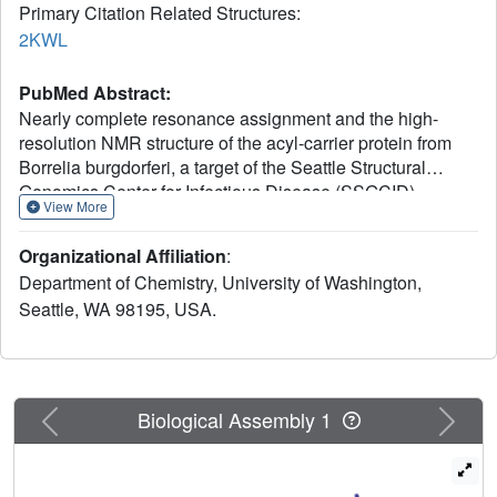
Primary Citation Related Structures:
2KWL
PubMed Abstract:
Nearly complete resonance assignment and the high-
resolution NMR structure of the acyl-carrier protein from
Borrelia burgdorferi, a target of the Seattle Structural
Genomics Center for Infectious Disease (SSGCID)
View More
structure-determination pipeline, are reported. This protein
was chosen as a potential target for drug-discovery efforts
Organizational Affiliation
:
because of its involvement in fatty-acid biosynthesis, an
Department of Chemistry, University of Washington,
essential metabolic pathway, in bacteria. It was possible to
Seattle, WA 98195, USA.
assign >98% of backbone resonances and >92% of side-
chain resonances using multidimensional NMR
spectroscopy. The NMR structure was determined to a
backbone r.m.s.d. of 0.4 Å and contained four α-helices
and two 3(10)-helices. A structure-homology search
Previous
Next
Biological Assembly 1
revealed that this protein is highly similar to the acyl-carrier
protein from Aquifex aeolicus.