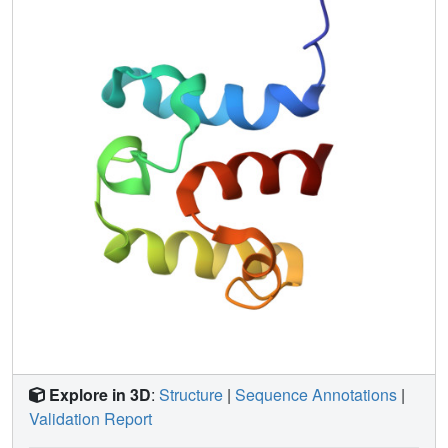
Explore in 3D
:
Structure
|
Sequence Annotations
|
Validation Report