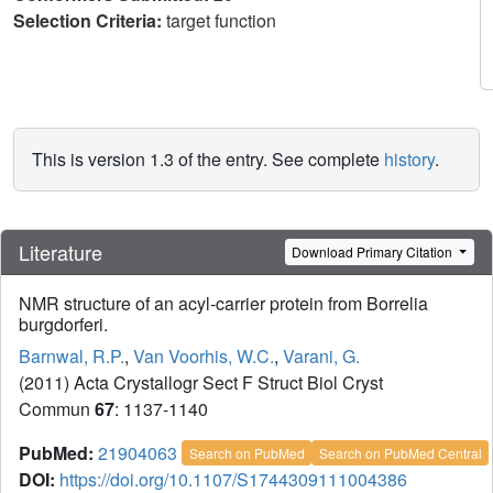
Selection Criteria:
target function
This is version 1.3 of the entry. See complete
history
.
Literature
Download Primary Citation
NMR structure of an acyl-carrier protein from Borrelia
burgdorferi.
Barnwal, R.P.
,
Van Voorhis, W.C.
,
Varani, G.
(2011) Acta Crystallogr Sect F Struct Biol Cryst
Commun
67
: 1137-1140
PubMed:
21904063
Search on PubMed
Search on PubMed Central
DOI:
https://doi.org/10.1107/S1744309111004386