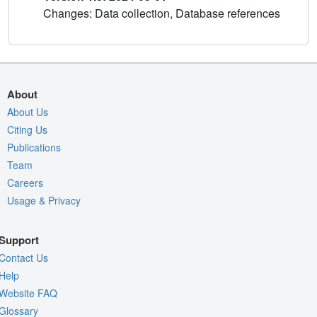
Changes: Data collection, Database references
About
About Us
Citing Us
Publications
Team
Careers
Usage & Privacy
Support
Contact Us
Help
Website FAQ
Glossary