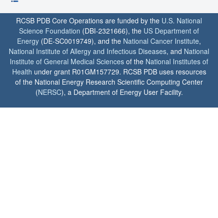
RCSB PDB Core Operations are funded by the
U.S. National
Science Foundation
(DBI-2321666), the
US Department of
Energy
(DE-SC0019749), and the
National Cancer Institute
,
National Institute of Allergy and Infectious Diseases
, and
National
Institute of General Medical Sciences
of the
National Institutes of
Health
under grant R01GM157729. RCSB PDB uses resources
of the National Energy Research Scientific Computing Center
(
NERSC
), a Department of Energy User Facility.