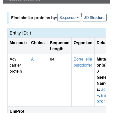
|
Find similar proteins by:
Sequence
3D Structure
Entity ID: 1
Molecule
Chains
Sequence
Organism
Details
Length
Acyl
A
84
Borreliella
Mutati
carrier
burgdorfer
on(s)
:
protein
i
0
Gene
Name
s:
acp
P
,
BB_
0704
UniProt