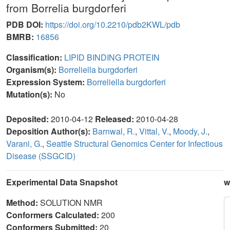
from Borrelia burgdorferi
PDB DOI:
https://doi.org/10.2210/pdb2KWL/pdb
BMRB:
16856
Classification:
LIPID BINDING PROTEIN
Organism(s):
Borreliella burgdorferi
Expression System:
Borreliella burgdorferi
Mutation(s):
No
Deposited:
2010-04-12
Released:
2010-04-28
Deposition Author(s):
Barnwal, R.
,
Vittal, V.
,
Moody, J.
,
Varani, G.
,
Seattle Structural Genomics Center for Infectious
Disease (SSGCID)
Experimental Data Snapshot
w
Method:
SOLUTION NMR
Conformers Calculated:
200
Conformers Submitted:
20