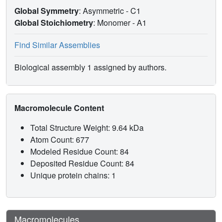
Global Symmetry
: Asymmetric - C1
Global Stoichiometry
: Monomer -
A1
Find Similar Assemblies
Biological assembly 1 assigned by authors.
Macromolecule Content
Total Structure Weight: 9.64 kDa
Atom Count: 677
Modeled Residue Count: 84
Deposited Residue Count: 84
Unique protein chains: 1
Macromolecules