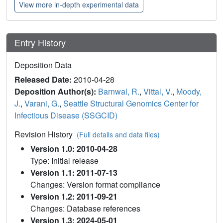
View more in-depth experimental data
Entry History
Deposition Data
Released Date:
2010-04-28
Deposition Author(s):
Barnwal, R.
,
Vittal, V.
,
Moody,
J.
,
Varani, G.
,
Seattle Structural Genomics Center for
Infectious Disease (SSGCID)
Revision History
(Full details and data files)
Version 1.0: 2010-04-28
Type: Initial release
Version 1.1: 2011-07-13
Changes: Version format compliance
Version 1.2: 2011-09-21
Changes: Database references
Version 1.3: 2024-05-01