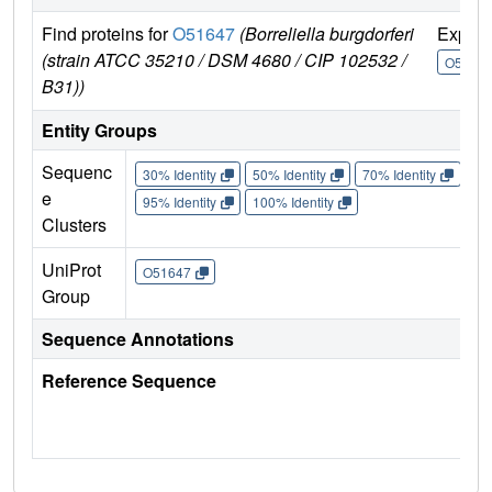
Find proteins for
O51647
(Borreliella burgdorferi
Explo
(strain ATCC 35210 / DSM 4680 / CIP 102532 /
O5164
B31))
Entity Groups
Sequenc
30% Identity
50% Identity
70% Identity
90%
e
95% Identity
100% Identity
Clusters
UniProt
O51647
Group
Sequence Annotations
Reference Sequence