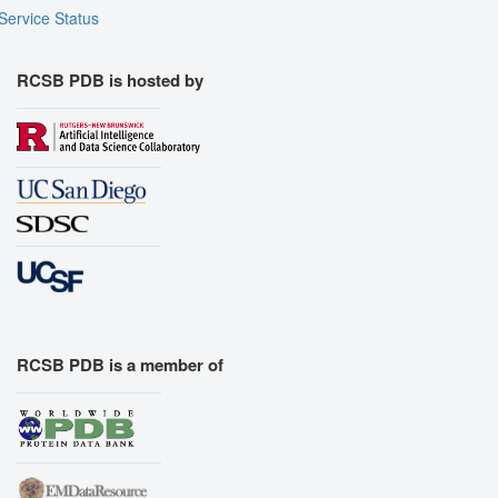
Service Status
RCSB PDB is hosted by
RCSB PDB is a member of