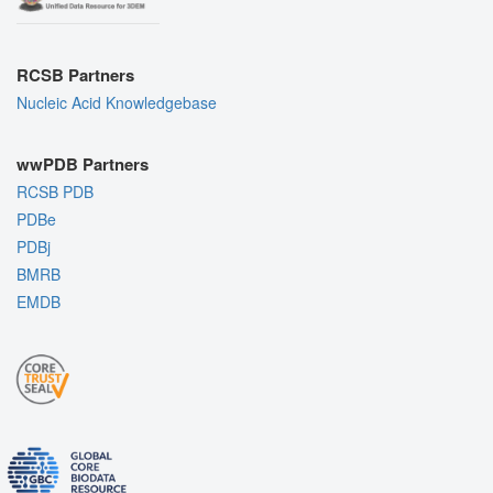
RCSB Partners
Nucleic Acid Knowledgebase
wwPDB Partners
RCSB PDB
PDBe
PDBj
BMRB
EMDB