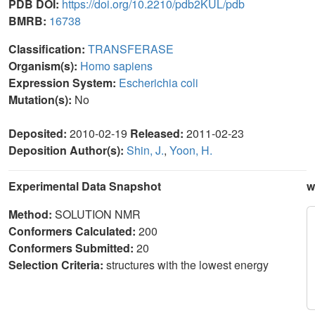
PDB DOI:
https://doi.org/10.2210/pdb2KUL/pdb
BMRB:
16738
Classification:
TRANSFERASE
Organism(s):
Homo sapiens
Expression System:
Escherichia coli
Mutation(s):
No
Deposited:
2010-02-19
Released:
2011-02-23
Deposition Author(s):
Shin, J.
,
Yoon, H.
Experimental Data Snapshot
w
Method:
SOLUTION NMR
Conformers Calculated:
200
Conformers Submitted:
20
Selection Criteria:
structures with the lowest energy