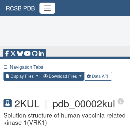
RCSB PDB
☰
Navigation Tabs
Display Files
Download Files
Data API
2KUL
|
pdb_00002kul
Solution structure of human vaccinia related
kinase 1(VRK1)