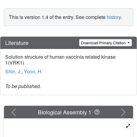
This is version 1.4 of the entry. See complete
history
.
Literature
Download Primary Citation
Solution structure of human vaccinia related kinase
1(VRK1)
Shin, J.
,
Yoon, H.
To be published.
Previous
Next
Biological Assembly 1