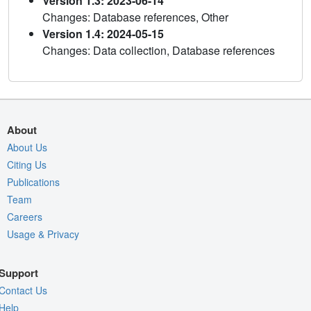
Version 1.3: 2023-06-14
Changes: Database references, Other
Version 1.4: 2024-05-15
Changes: Data collection, Database references
About
About Us
Citing Us
Publications
Team
Careers
Usage & Privacy
Support
Contact Us
Help