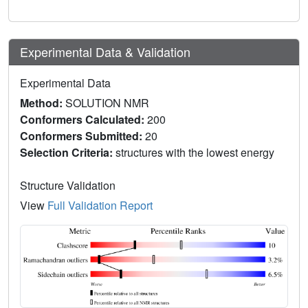
Experimental Data & Validation
Experimental Data
Method:
SOLUTION NMR
Conformers Calculated:
200
Conformers Submitted:
20
Selection Criteria:
structures with the lowest energy
Structure Validation
View
Full Validation Report