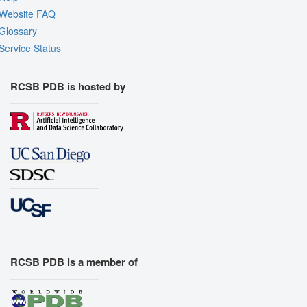
Website FAQ
Glossary
Service Status
RCSB PDB is hosted by
RCSB PDB is a member of