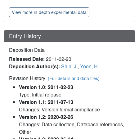
View more in-depth experimental data
Entry History
Deposition Data
Released Date:
2011-02-23
Deposition Author(s):
Shin, J.
,
Yoon, H.
Revision History
(Full details and data files)
Version 1.0: 2011-02-23
Type: Initial release
Version 1.1: 2011-07-13
Changes: Version format compliance
Version 1.2: 2020-02-26
Changes: Data collection, Database references,
Other