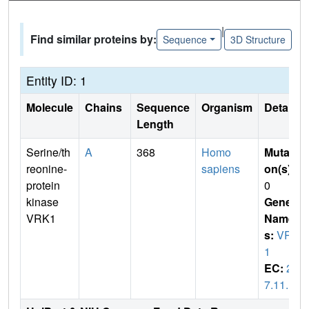
|
Find similar proteins by:
Sequence
3D Structure
Entity ID: 1
Molecule
Chains
Sequence
Organism
Details
Length
Serine/th
A
368
Homo
Mutati
reonine-
sapiens
on(s)
:
protein
0
kinase
Gene
VRK1
Name
s:
VRK
1
EC:
2.
7.11.1