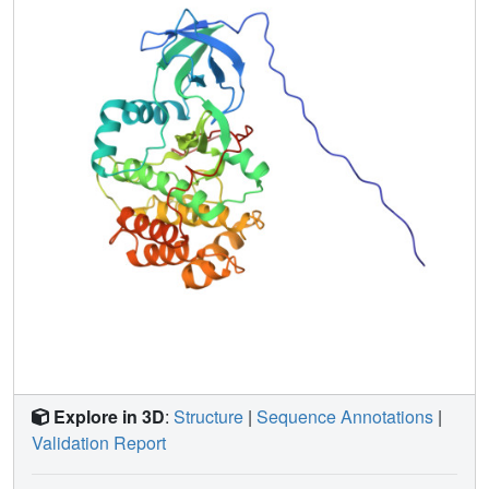
Explore in 3D
:
Structure
|
Sequence Annotations
|
Validation Report