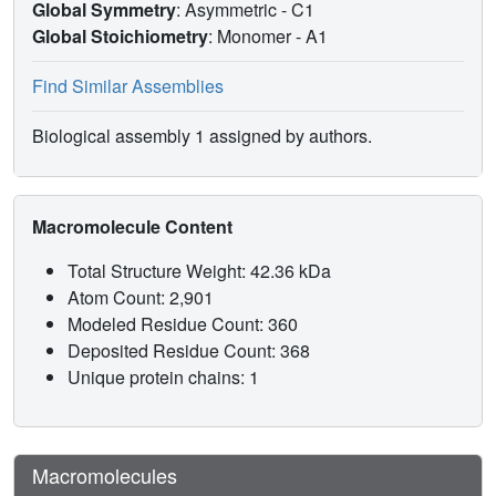
Global Symmetry
: Asymmetric - C1
Global Stoichiometry
: Monomer -
A1
Find Similar Assemblies
Biological assembly 1 assigned by authors.
Macromolecule Content
Total Structure Weight: 42.36 kDa
Atom Count: 2,901
Modeled Residue Count: 360
Deposited Residue Count: 368
Unique protein chains: 1
Macromolecules