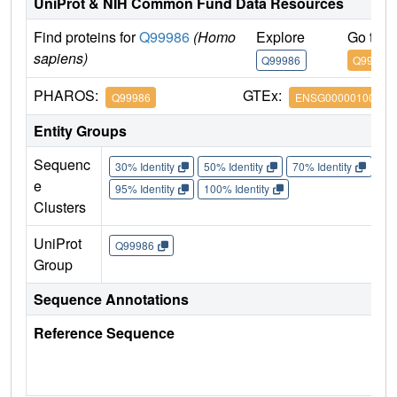
UniProt & NIH Common Fund Data Resources
Find proteins for
Q99986
(Homo
Explore
Go to 
sapiens)
Q99986
Q99986
PHAROS:
GTEx:
Q99986
ENSG00000100749
Entity Groups
Sequenc
30% Identity
50% Identity
70% Identity
90%
e
95% Identity
100% Identity
Clusters
UniProt
Q99986
Group
Sequence Annotations
Reference Sequence