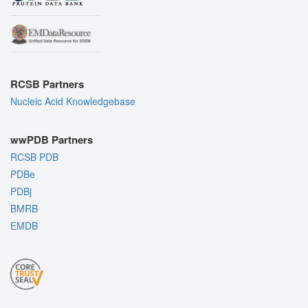
RCSB Partners
Nucleic Acid Knowledgebase
wwPDB Partners
RCSB PDB
PDBe
PDBj
BMRB
EMDB