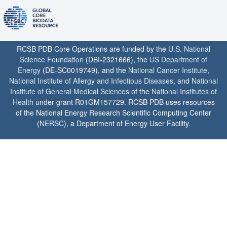
RCSB PDB Core Operations are funded by the
U.S. National
Science Foundation
(DBI-2321666), the
US Department of
Energy
(DE-SC0019749), and the
National Cancer Institute
,
National Institute of Allergy and Infectious Diseases
, and
National
Institute of General Medical Sciences
of the
National Institutes of
Health
under grant R01GM157729. RCSB PDB uses resources
of the National Energy Research Scientific Computing Center
(
NERSC
), a Department of Energy User Facility.