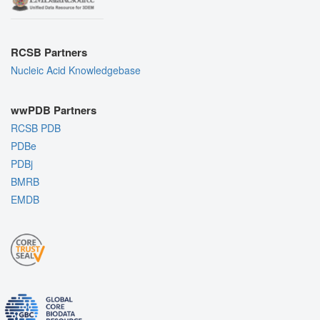
RCSB Partners
Nucleic Acid Knowledgebase
wwPDB Partners
RCSB PDB
PDBe
PDBj
BMRB
EMDB