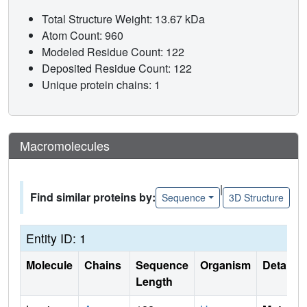
Total Structure Weight: 13.67 kDa
Atom Count: 960
Modeled Residue Count: 122
Deposited Residue Count: 122
Unique protein chains: 1
Macromolecules
|
Find similar proteins by:
Sequence
3D Structure
Entity ID: 1
Molecule
Chains
Sequence
Organism
Details
Length