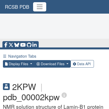
RCSB PDB
☰
Navigation Tabs
Display Files
Download Files
Data API
2KPW
|
pdb_00002kpw
NMR solution structure of Lamin-B1 protein