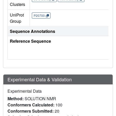
Clusters
UniProt
P20700
Group
Sequence Annotations
Reference Sequence
Experimental Data & Validation
Experimental Data
Method:
SOLUTION NMR
Conformers Calculated:
100
Conformers Submitted:
20