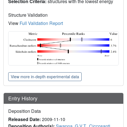
Selection Criteria:
structures with the lowest energy
Structure Validation
View
Full Validation Report
View more in-depth experimental data
Entry History
Deposition Data
Released Date:
2009-11-10
Deposition Author(s):
Swapna, G.V.T.
,
Ciccosanti,