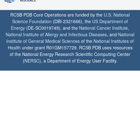
RCSB PDB Core Operations are funded by the
U.S. National
Science Foundation
(DBI-2321666), the
US Department of
Energy
(DE-SC0019749), and the
National Cancer Institute
,
National Institute of Allergy and Infectious Diseases
, and
National
Institute of General Medical Sciences
of the
National Institutes of
Health
under grant R01GM157729. RCSB PDB uses resources
of the National Energy Research Scientific Computing Center
(
NERSC
), a Department of Energy User Facility.