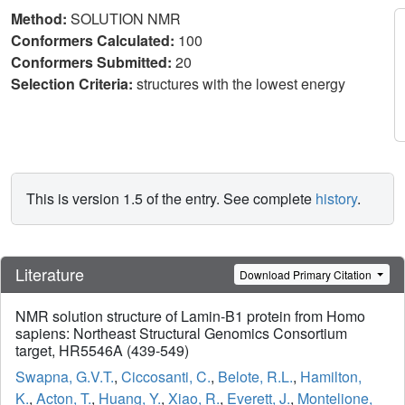
Method:
SOLUTION NMR
Conformers Calculated:
100
Conformers Submitted:
20
Selection Criteria:
structures with the lowest energy
This is version 1.5 of the entry. See complete
history
.
Literature
Download Primary Citation
NMR solution structure of Lamin-B1 protein from Homo
sapiens: Northeast Structural Genomics Consortium
target, HR5546A (439-549)
Swapna, G.V.T.
,
Ciccosanti, C.
,
Belote, R.L.
,
Hamilton,
K.
,
Acton, T.
,
Huang, Y.
,
Xiao, R.
,
Everett, J.
,
Montelione,