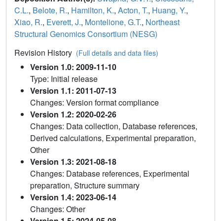
C.L.
,
Belote, R.
,
Hamilton, K.
,
Acton, T.
,
Huang, Y.
,
Xiao, R.
,
Everett, J.
,
Montelione, G.T.
,
Northeast
Structural Genomics Consortium (NESG)
Revision History
(Full details and data files)
Version 1.0: 2009-11-10
Type: Initial release
Version 1.1: 2011-07-13
Changes: Version format compliance
Version 1.2: 2020-02-26
Changes: Data collection, Database references,
Derived calculations, Experimental preparation,
Other
Version 1.3: 2021-08-18
Changes: Database references, Experimental
preparation, Structure summary
Version 1.4: 2023-06-14
Changes: Other
Version 1.5: 2024-05-08