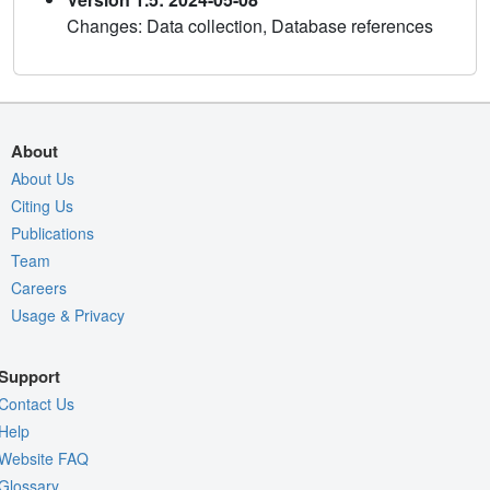
Changes: Data collection, Database references
About
About Us
Citing Us
Publications
Team
Careers
Usage & Privacy
Support
Contact Us
Help
Website FAQ
Glossary