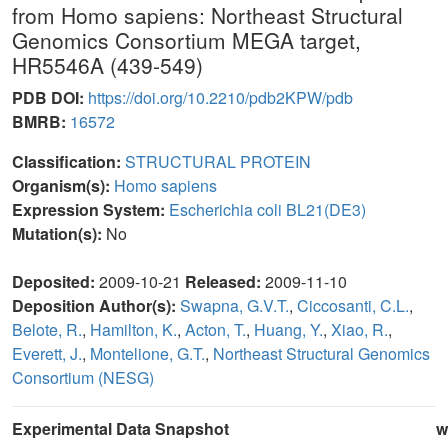
from Homo sapiens: Northeast Structural
Genomics Consortium MEGA target,
HR5546A (439-549)
PDB DOI:
https://doi.org/10.2210/pdb2KPW/pdb
BMRB:
16572
Classification:
STRUCTURAL PROTEIN
Organism(s):
Homo sapiens
Expression System:
Escherichia coli BL21(DE3)
Mutation(s):
No
Deposited:
2009-10-21
Released:
2009-11-10
Deposition Author(s):
Swapna, G.V.T.
,
Ciccosanti, C.L.
,
Belote, R.
,
Hamilton, K.
,
Acton, T.
,
Huang, Y.
,
Xiao, R.
,
Everett, J.
,
Montelione, G.T.
,
Northeast Structural Genomics
Consortium (NESG)
Experimental Data Snapshot
w