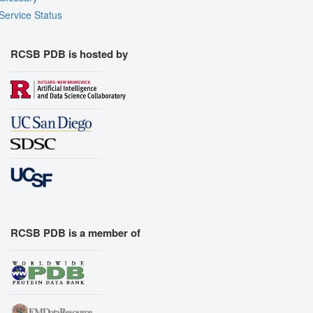
Service Status
RCSB PDB is hosted by
RCSB PDB is a member of