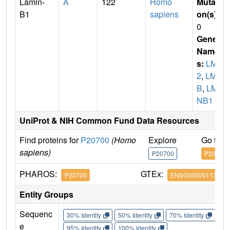
Lamin-
A
122
Homo
Mutati
B1
sapiens
on(s)
:
0
Gene
Name
s:
LMN
2
,
LMN
B
,
LM
NB1
UniProt & NIH Common Fund Data Resources
Find proteins for
P20700
(Homo
Explore
Go to 
sapiens)
P20700
P20700
PHAROS:
GTEx:
P20700
ENSG00000113368
Entity Groups
Sequenc
30% Identity
50% Identity
70% Identity
90%
e
95% Identity
100% Identity