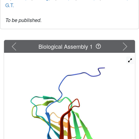
G.T.
To be published.
Previous
Next
Biological Assembly 1