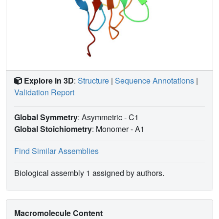
Explore in 3D
:
Structure
|
Sequence Annotations
|
Validation Report
Global Symmetry
: Asymmetric - C1
Global Stoichiometry
: Monomer -
A1
Find Similar Assemblies
Biological assembly 1 assigned by authors.
Macromolecule Content