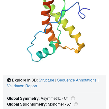
Explore in 3D
:
Structure
|
Sequence Annotations
|
Validation Report
Global Symmetry
: Asymmetric - C1
Global Stoichiometry
: Monomer -
A1