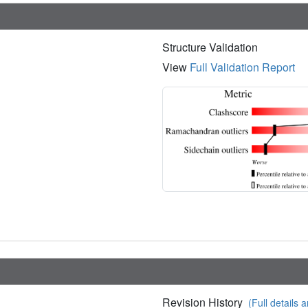
Structure Validation
View
Full Validation Report
Revision History
(Full details a