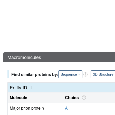
Macromolecules
Find similar proteins by:
|
Sequence
3D Structure
Entity ID: 1
Molecule
Chains
Major prion protein
A