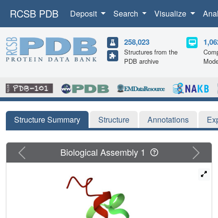
RCSB PDB
Deposit
Search
Visualize
Ana
258,023
1,06
Structures from the
Comp
PDB archive
Mode
Structure Summary
Structure
Annotations
Ex
Previous
Next
Biological Assembly 1