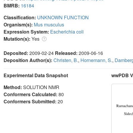
BMRB:
16184
Classification:
UNKNOWN FUNCTION
Organism(s):
Mus musculus
Expression System:
Escherichia coli
Mutation(s):
Yes
Deposited:
2009-02-24
Released:
2009-06-16
Deposition Author(s):
Christen, B.
,
Hornemann, S.
,
Damberge
Experimental Data Snapshot
wwPDB Va
Method:
SOLUTION NMR
Conformers Calculated:
80
Conformers Submitted:
20