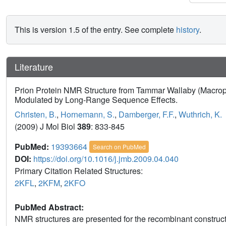
This is version 1.5 of the entry. See complete
history
.
Literature
Prion Protein NMR Structure from Tammar Wallaby (Macropu
Modulated by Long-Range Sequence Effects.
Christen, B.
,
Hornemann, S.
,
Damberger, F.F.
,
Wuthrich, K.
(2009) J Mol Biol
389
: 833-845
PubMed:
19393664
Search on PubMed
DOI:
https://doi.org/10.1016/j.jmb.2009.04.040
Primary Citation Related Structures:
2KFL
,
2KFM
,
2KFO
PubMed Abstract:
NMR structures are presented for the recombinant construc