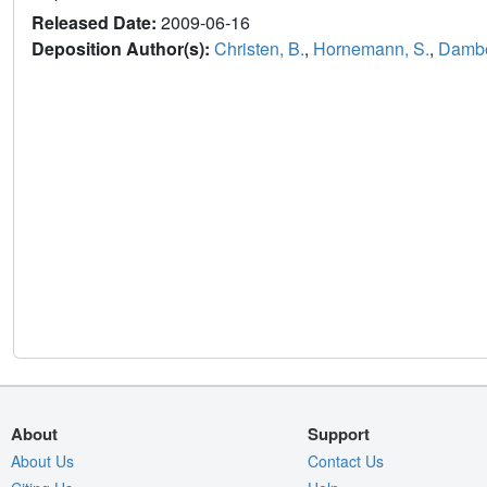
Released Date:
2009-06-16
Deposition Author(s):
Christen, B.
,
Hornemann, S.
,
Damber
About
Support
About Us
Contact Us