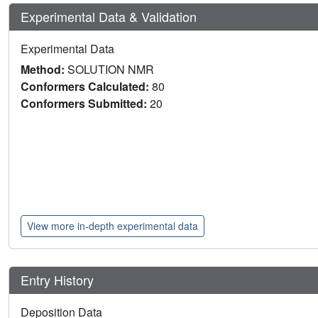
Experimental Data & Validation
Experimental Data
Method:
SOLUTION NMR
Conformers Calculated:
80
Conformers Submitted:
20
View more in-depth experimental data
Entry History
Deposition Data