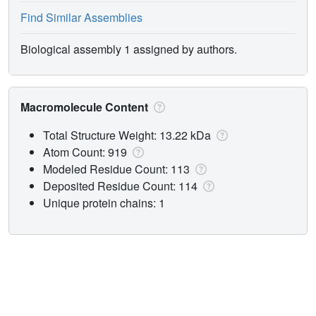
Find Similar Assemblies
Biological assembly 1 assigned by authors.
Macromolecule Content
Total Structure Weight: 13.22 kDa
Atom Count: 919
Modeled Residue Count: 113
Deposited Residue Count: 114
Unique protein chains: 1