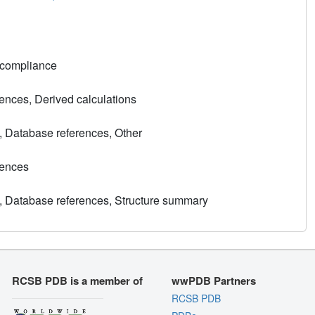
 compliance
nces, Derived calculations
, Database references, Other
rences
, Database references, Structure summary
RCSB PDB is a member of
wwPDB Partners
RCSB PDB