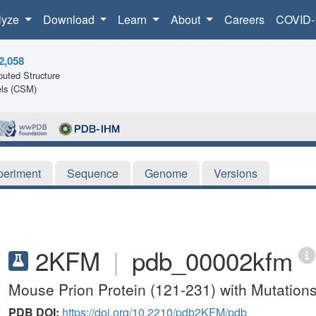
lyze
Download
Learn
About
Careers
COVID-
2,058
uted Structure
ls (CSM)
periment
Sequence
Genome
Versions
2KFM
|
pdb_00002kfm
Mouse Prion Protein (121-231) with Mutatio
PDB DOI:
https://doi.org/10.2210/pdb2KFM/pdb