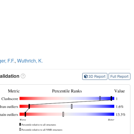
r, F.F.
,
Wuthrich, K.
lidation
3D Report
Full Report