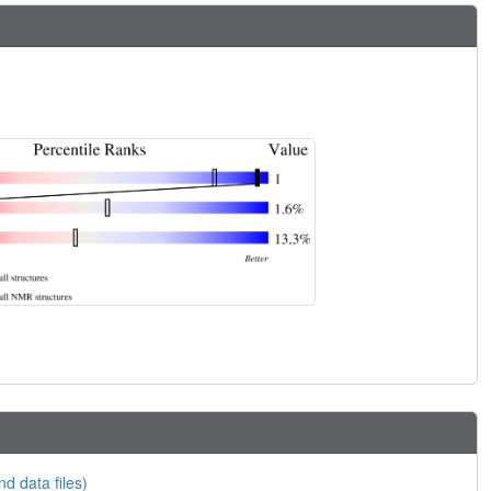
nd data files)