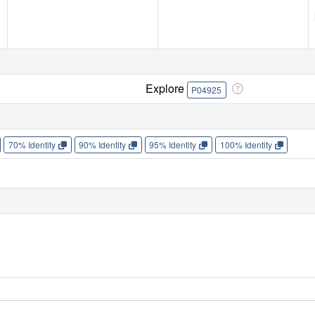
Explore
P04925
70% Identity
90% Identity
95% Identity
100% Identity