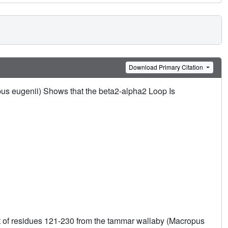
Download Primary Citation
s eugenii) Shows that the beta2-alpha2 Loop Is
t of residues 121-230 from the tammar wallaby (Macropus