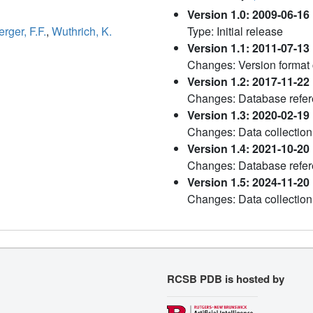
Version 1.0: 2009-06-16
ger, F.F.
,
Wuthrich, K.
Type: Initial release
Version 1.1: 2011-07-13
Changes: Version format
Version 1.2: 2017-11-22
Changes: Database refere
Version 1.3: 2020-02-19
Changes: Data collection
Version 1.4: 2021-10-20
Changes: Database refe
Version 1.5: 2024-11-20
Changes: Data collection
RCSB PDB is hosted by