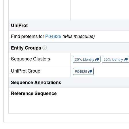
UniProt
Find proteins for
P04925
(Mus musculus)
Entity Groups
Sequence Clusters
30% Identity
50% Identity
UniProt Group
P04925
Sequence Annotations
Reference Sequence