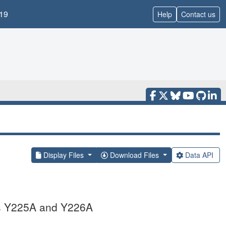
19
Help
Contact us
Display Files
Download Files
Data API
ns Y225A and Y226A