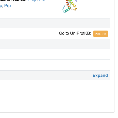
p
,
Prp
Go to UniProtKB:
P04925
Expand