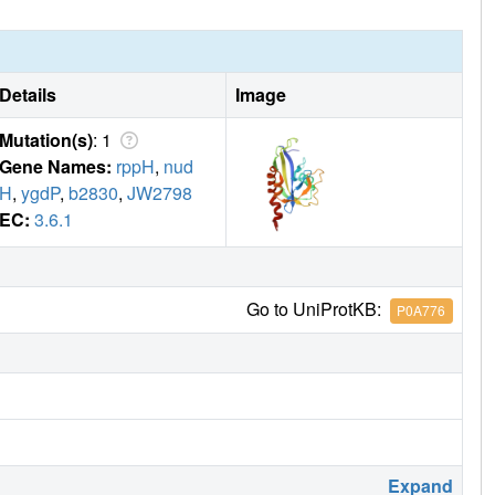
Details
Image
Mutation(s)
: 1
Gene Names:
rppH
,
nud
H
,
ygdP
,
b2830
,
JW2798
EC:
3.6.1
Go to UniProtKB:
P0A776
Expand