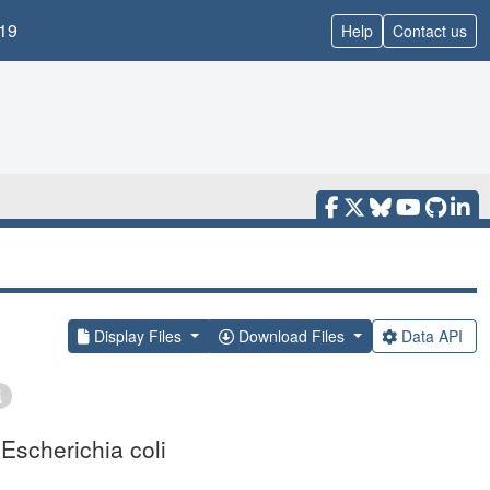
19
Help
Contact us
Display Files
Download Files
Data API
Escherichia coli