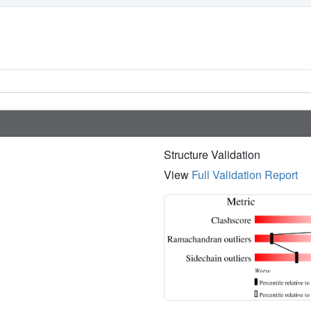
Structure Validation
View
Full Validation Report