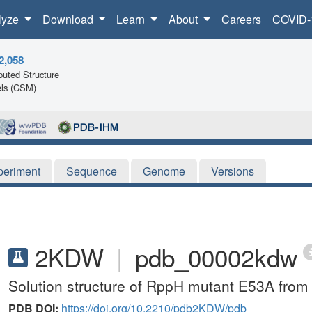
lyze
Download
Learn
About
Careers
COVID-
2,058
uted Structure
ls (CSM)
periment
Sequence
Genome
Versions
2KDW
|
pdb_00002kdw
Solution structure of RppH mutant E53A from 
PDB DOI:
https://doi.org/10.2210/pdb2KDW/pdb