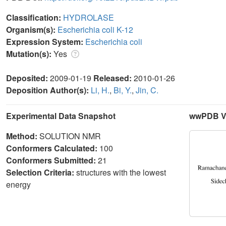
Classification:
HYDROLASE
Organism(s):
Escherichia coli K-12
Expression System:
Escherichia coli
Mutation(s):
Yes
Deposited:
2009-01-19
Released:
2010-01-26
Deposition Author(s):
Li, H.
,
Bi, Y.
,
Jin, C.
Experimental Data Snapshot
wwPDB Va
Method:
SOLUTION NMR
Conformers Calculated:
100
Conformers Submitted:
21
Selection Criteria:
structures with the lowest
energy