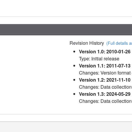
Revision History
(Full details a
Version 1.0: 2010-01-26
Type: Initial release
Version 1.1: 2011-07-13
Changes: Version format
Version 1.2: 2021-11-10
Changes: Data collection
Version 1.3: 2024-05-29
Changes: Data collection