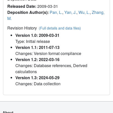
Released Date:
2009-03-31
Deposition Author(s):
Pan, L.
,
Yan, J.
,
Wu, L.
,
Zhang,
M.
Revision History
(Full details and data files)
Version 1.0: 2009-03-31
Type: Initial release
Version 1.1: 2011-07-13
Changes: Version format compliance
Version 1.2: 2022-03-16
Changes: Database references, Derived
calculations
Version 1.3: 2024-05-29
Changes: Data collection
About