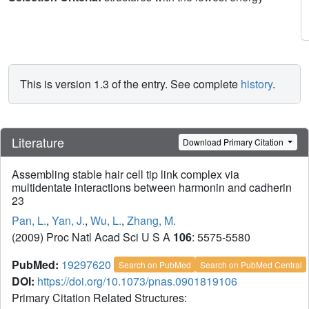
This is version 1.3 of the entry. See complete
history
.
Literature
Download Primary Citation
Assembling stable hair cell tip link complex via
multidentate interactions between harmonin and cadherin
23
Pan, L.
,
Yan, J.
,
Wu, L.
,
Zhang, M.
(2009) Proc Natl Acad Sci U S A
106
: 5575-5580
PubMed:
19297620
Search on PubMed
Search on PubMed Central
DOI:
https://doi.org/10.1073/pnas.0901819106
Primary Citation Related Structures: