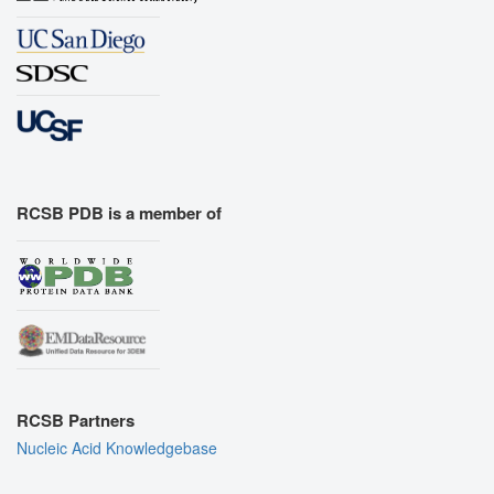
RCSB PDB is a member of
RCSB Partners
Nucleic Acid Knowledgebase