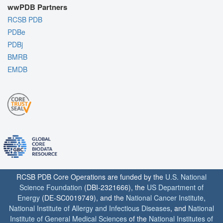
wwPDB Partners
RCSB PDB
PDBe
PDBj
BMRB
EMDB
RCSB PDB Core Operations are funded by the
U.S. National
Science Foundation
(DBI-2321666), the
US Department of
Energy
(DE-SC0019749), and the
National Cancer Institute
,
National Institute of Allergy and Infectious Diseases
, and
National
Institute of General Medical Sciences
of the
National Institutes of