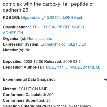
complex with the carboxyl tail peptide of
cadherin23
PDB DOI:
https://doi.org/10.2210/pdb2KBS/pdb
Classification:
STRUCTURAL PROTEIN/CELL
ADHESION
Organism(s):
Homo sapiens
Expression System:
Escherichia coli BL21(DE3)
Mutation(s):
No
Deposited:
2008-12-05
Released:
2009-03-31
Deposition Author(s):
Pan, L.
,
Yan, J.
,
Wu, L.
,
Zhang, M.
Experimental Data Snapshot
w
Method:
SOLUTION NMR
Conformers Calculated:
200
Conformers Submitted:
20
Selection Criteria:
structures with the lowest energy