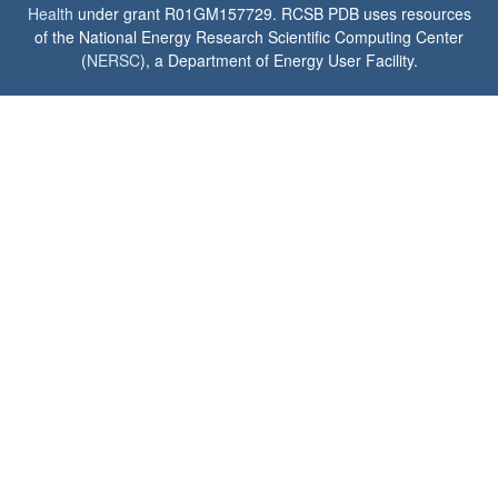
Health
under grant R01GM157729. RCSB PDB uses resources
of the National Energy Research Scientific Computing Center
(
NERSC
), a Department of Energy User Facility.