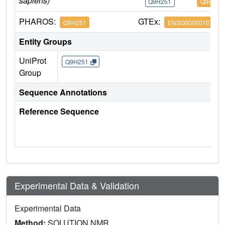
sapiens)
Q9H251
Q9H251
PHAROS:
GTEx:
Q9H251
ENSG00000107736
Entity Groups
UniProt
Q9H251
Group
Sequence Annotations
Reference Sequence
Experimental Data & Validation
Experimental Data
Method:
SOLUTION NMR