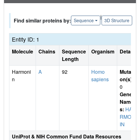
|
Find similar proteins by:
Sequence
3D Structure
Entity ID: 1
Molecule
Chains
Sequence
Organism
Details
Length
Harmoni
A
92
Homo
Mutati
n
sapiens
on(s)
:
0
Gene
Name
s:
HA
RMON
IN
UniProt & NIH Common Fund Data Resources