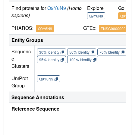
Find proteins for
Q9Y6N9
(Homo
Explore
Go to 
sapiens)
Q9Y6N9
Q9Y6N9
PHAROS:
GTEx:
Q9Y6N9
ENSG00000006611
Entity Groups
Sequenc
30% Identity
50% Identity
70% Identity
90%
e
95% Identity
100% Identity
Clusters
UniProt
Q9Y6N9
Group
Sequence Annotations
Reference Sequence