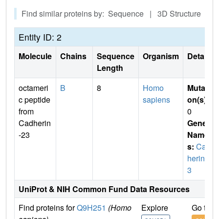
Find similar proteins by: Sequence | 3D Structure
Entity ID: 2
Molecule
Chains
Sequence
Organism
Details
Length
octameri
B
8
Homo
Mutati
c peptide
sapiens
on(s)
:
from
0
Cadherin
Gene
-23
Name
s:
Cad
herin2
3
UniProt & NIH Common Fund Data Resources
Find proteins for
Q9H251
(Homo
Explore
Go to 