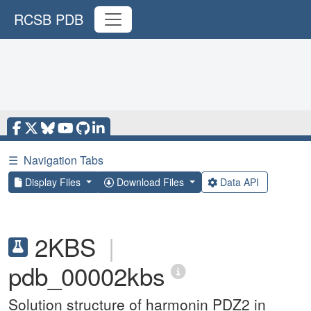
RCSB PDB
☰
Navigation Tabs
Display Files
Download Files
Data API
2KBS
|
pdb_00002kbs
Solution structure of harmonin PDZ2 in