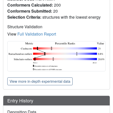
Conformers Calculated:
200
Conformers Submitted:
20
Selection Criteria:
structures with the lowest energy
Structure Validation
View
Full Validation Report
View more in-depth experimental data
Entry History
Deposition Data