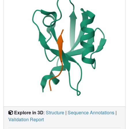
between harmonin and cadherin 23. We further elucidated
the harmonin PDZ domain-mediated cadherin 23 binding
by solving the structure of the second harmonin PDZ
domain in complex with the cadherin 23 carboxyl tail. The
multidentate binding mode between harmonin and
cadherin 23 provides a structural and biochemical basis
for the harmonin-mediated assembly of stable tip link
complex in the auditory hair cells.
Explore in 3D
:
Structure
|
Sequence Annotations
|
Validation Report