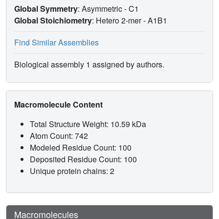
Global Symmetry
: Asymmetric - C1
Global Stoichiometry
: Hetero 2-mer -
A1B1
Find Similar Assemblies
Biological assembly 1 assigned by authors.
Macromolecule Content
Total Structure Weight: 10.59 kDa
Atom Count: 742
Modeled Residue Count: 100
Deposited Residue Count: 100
Unique protein chains: 2
Macromolecules