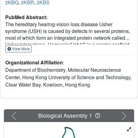
2KBQ
,
2KBR
,
2KBS
PubMed Abstract:
The hereditary hearing-vision loss disease Usher
syndrome (USH) is caused by defects in several proteins,
most of which form an integrated protein network called
Usher interactome. Harmonin/Ush1C is a master scaffold
View More
in the assembly of the Usher protein complexes, because
harmonin is known to bind to every protein in the Usher
Organizational Affiliation
:
interactome. However, the biochemical and structural
Department of Biochemistry, Molecular Neuroscience
mechanism governing the Usher protein complex
Center, Hong Kong University of Science and Technology,
formation is largely unclear. Here, we report that the
Clear Water Bay, Kowloon, Hong Kong.
highly-conserved N-terminal fragment of harmonin (N-
domain) immediately preceding its PDZ1 adopts an
autonomously-folded domain. We discovered that the N-
domain specifically binds to a short internal peptide
fragment of the cadherin 23 cytoplasmic domain. The
Previous
Next
Biological Assembly 1
structures of the harmonin N-domain alone and in complex
with the cadherin 23 internal peptide fragment uncovered
the detailed binding mechanism of this interaction