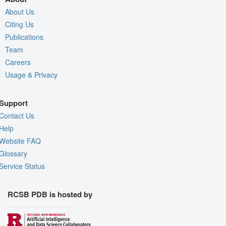
About Us
Citing Us
Publications
Team
Careers
Usage & Privacy
Support
Contact Us
Help
Website FAQ
Glossary
Service Status
RCSB PDB is hosted by