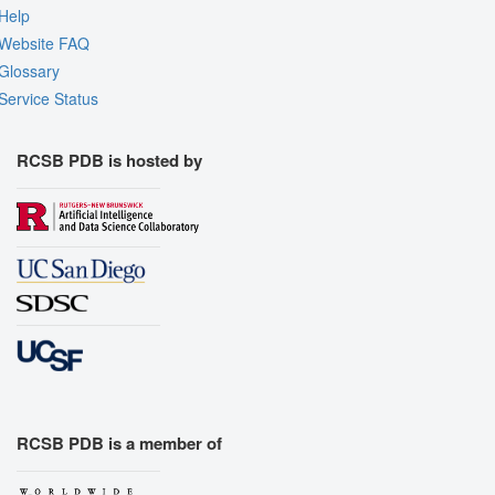
Help
Website FAQ
Glossary
Service Status
RCSB PDB is hosted by
RCSB PDB is a member of