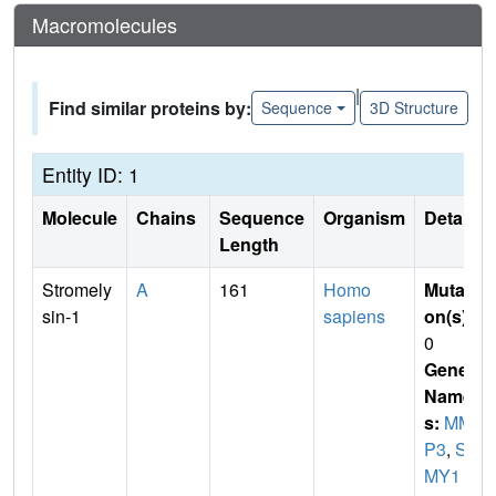
Macromolecules
|
Find similar proteins by:
Sequence
3D Structure
Entity ID: 1
Molecule
Chains
Sequence
Organism
Details
Length
Stromely
A
161
Homo
Mutati
sin-1
sapiens
on(s)
:
0
Gene
Name
s:
MM
P3
,
ST
MY1