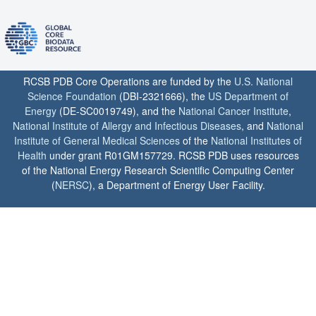
RCSB PDB Core Operations are funded by the
U.S. National
Science Foundation
(DBI-2321666), the
US Department of
Energy
(DE-SC0019749), and the
National Cancer Institute
,
National Institute of Allergy and Infectious Diseases
, and
National
Institute of General Medical Sciences
of the
National Institutes of
Health
under grant R01GM157729. RCSB PDB uses resources
of the National Energy Research Scientific Computing Center
(
NERSC
), a Department of Energy User Facility.