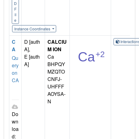
D
F
il
e
Instance Coordinates
C
D [auth
CALCIU
Interactio
A
A],
M ION
E [auth
Ca
Qu
A]
BHPQY
ery
MZQTO
on
CNFJ-
CA
UHFFF
AOYSA-
N
Do
wn
loa
d: