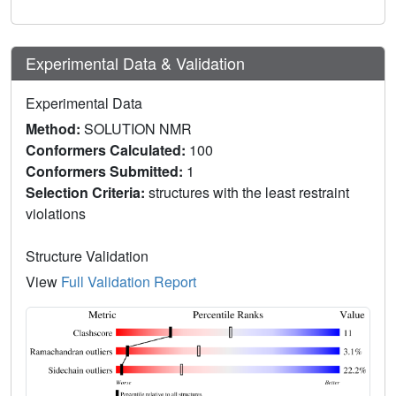
Experimental Data & Validation
Experimental Data
Method:
SOLUTION NMR
Conformers Calculated:
100
Conformers Submitted:
1
Selection Criteria:
structures with the least restraint
violations
Structure Validation
View
Full Validation Report