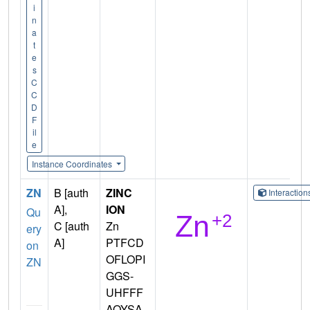
i
n
a
t
e
s
C
C
D
F
il
e
Instance Coordinates
ZN
B [auth
ZINC
Interactio
A],
ION
Qu
C [auth
Zn
ery
A]
PTFCD
on
OFLOPI
ZN
GGS-
UHFFF
AOYSA-