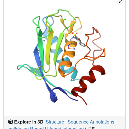
details of inhibitor-receptor interactions and to develop
some criteria, which could guide in optimizing the design
of selective inhibitors.
Explore in 3D
:
Structure
|
Sequence Annotations
|
Validation Report
|
Ligand Interaction
(JT5)