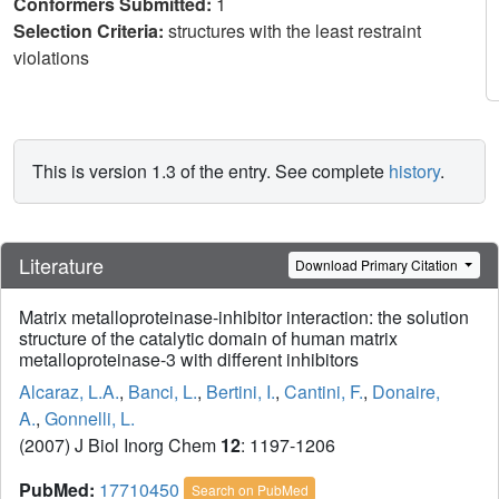
Conformers Submitted:
1
Selection Criteria:
structures with the least restraint
violations
This is version 1.3 of the entry. See complete
history
.
Literature
Download Primary Citation
Matrix metalloproteinase-inhibitor interaction: the solution
structure of the catalytic domain of human matrix
metalloproteinase-3 with different inhibitors
Alcaraz, L.A.
,
Banci, L.
,
Bertini, I.
,
Cantini, F.
,
Donaire,
A.
,
Gonnelli, L.
(2007) J Biol Inorg Chem
12
: 1197-1206
PubMed:
17710450
Search on PubMed