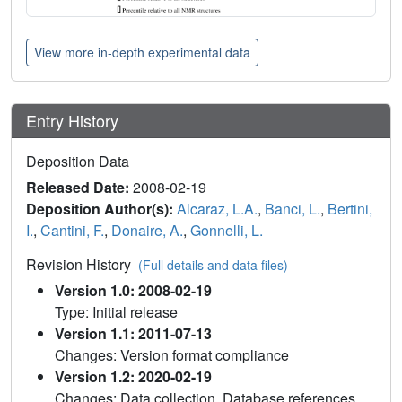
View more in-depth experimental data
Entry History
Deposition Data
Released Date:
2008-02-19
Deposition Author(s):
Alcaraz, L.A.
,
Banci, L.
,
Bertini,
I.
,
Cantini, F.
,
Donaire, A.
,
Gonnelli, L.
Revision History
(Full details and data files)
Version 1.0: 2008-02-19
Type: Initial release
Version 1.1: 2011-07-13
Changes: Version format compliance
Version 1.2: 2020-02-19
Changes: Data collection, Database references,