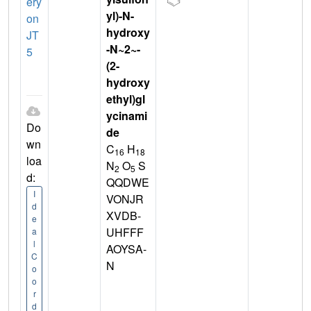
ery
yl)-N-
on
hydroxy
JT
-N~2~-
5
(2-
hydroxy
ethyl)gl
ycinami
Do
de
wn
C
H
16
18
loa
N
O
S
2
5
d:
QQDWE
I
VONJR
d
XVDB-
e
UHFFF
a
l
AOYSA-
C
N
o
o
r
d