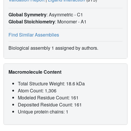
Global Symmetry
: Asymmetric - C1
Global Stoichiometry
: Monomer -
A1
Find Similar Assemblies
Biological assembly 1 assigned by authors.
Macromolecule Content
Total Structure Weight: 18.6 kDa
Atom Count: 1,306
Modeled Residue Count: 161
Deposited Residue Count: 161
Unique protein chains: 1