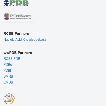
RCSB Partners
Nucleic Acid Knowledgebase
wwPDB Partners
RCSB PDB
PDBe
PDBj
BMRB
EMDB