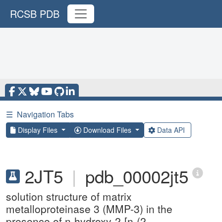
RCSB PDB
☰
Navigation Tabs
Display Files
Download Files
Data API
2JT5
|
pdb_00002jt5
solution structure of matrix
metalloproteinase 3 (MMP-3) in the
presence of n-hydroxy-2-[n-(2-