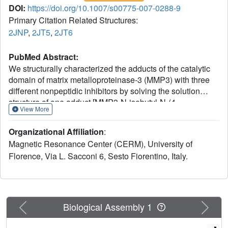
DOI:
https://doi.org/10.1007/s00775-007-0288-9
Primary Citation Related Structures:
2JNP
,
2JT5
,
2JT6
PubMed Abstract:
We structurally characterized the adducts of the catalytic
domain of matrix metalloproteinase-3 (MMP3) with three
different nonpeptidic inhibitors by solving the solution
structure of one adduct [MMP3-N-isobutyl-N-(4-
View More
methoxyphenylsulfonyl)glycyl hydroxamic acid] and then
by calculating structural models of the other two adducts
Organizational Affiliation
:
using a reduced set of experimental NMR data, following a
Magnetic Resonance Center (CERM), University of
recently proposed procedure (Bertini et al. in J. Med.
Florence, Via L. Sacconi 6, Sesto Fiorentino, Italy.
Chem. 48:7544-7559, 2005). The inhibitors were selected
with the criteria of maintaining in all of them the same zinc-
coordinating moiety and of selectively changing the
substituents and/or the functional groups. The backbone
dynamics on various time scales have been characterized
Previous
Next
Biological Assembly 1
as well. The comparison among these structures and with
others previously reported allowed us to elucidate fine