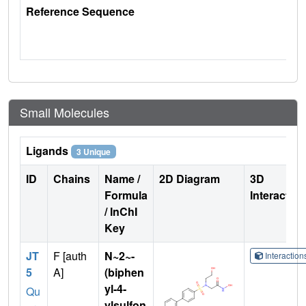
Reference Sequence
Small Molecules
Ligands
3 Unique
ID
Chains
Name /
2D Diagram
3D
Formula
Interactio
/ InChI
Key
JT
F [auth
N~2~-
Interactio
5
A]
(biphen
yl-4-
Qu
ylsulfon