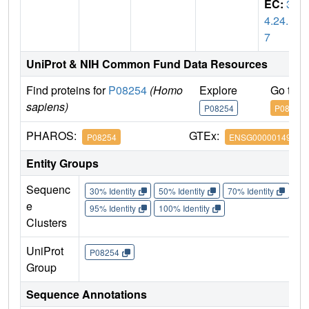
EC:
3.
4.24.1
7
UniProt & NIH Common Fund Data Resources
Find proteins for
P08254
(Homo
Explore
Go to 
sapiens)
P08254
P08254
PHAROS:
GTEx:
P08254
ENSG00000149968
Entity Groups
Sequenc
30% Identity
50% Identity
70% Identity
90%
e
95% Identity
100% Identity
Clusters
UniProt
P08254
Group
Sequence Annotations