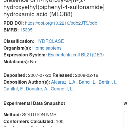
hydroxyethyl)biphenyl-4-sulfonamide]
hydroxamic acid (MLC88)
PDB DOI:
https://doi.org/10.2210/pdb2JT5/pdb
BMRB:
15395
Classification:
HYDROLASE
Organism(s):
Homo sapiens
Expression System:
Escherichia coli BL21(DE3)
Mutation(s):
No
Deposited:
2007-07-20
Released:
2008-02-19
Deposition Author(s):
Alcaraz, L.A.
,
Banci, L.
,
Bertini, I.
,
Cantini, F.
,
Donaire, A.
,
Gonnelli, L.
Experimental Data Snapshot
w
Method:
SOLUTION NMR
Conformers Calculated:
100