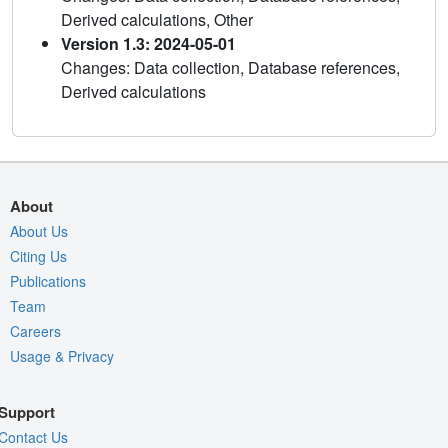
Derived calculations, Other
Version 1.3: 2024-05-01
Changes: Data collection, Database references,
Derived calculations
About
About Us
Citing Us
Publications
Team
Careers
Usage & Privacy
Support
Contact Us