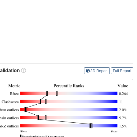
lidation
3D Report
Full Report