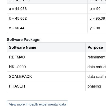
a = 44.058
α = 90
b = 45.602
β = 95.39
c = 66.44
γ = 90
Software Package:
Software Name
Purpose
REFMAC
refinement
HKL-2000
data reduc
SCALEPACK
data scali
PHASER
phasing
View more in-depth experimental data