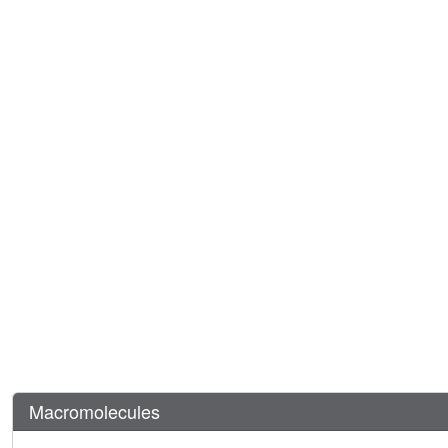
Macromolecules