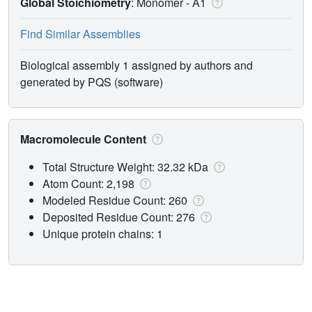
Global Stoichiometry
: Monomer -
A1
Find Similar Assemblies
Biological assembly 1 assigned by authors and
generated by PQS (software)
Macromolecule Content
Total Structure Weight: 32.32 kDa
Atom Count: 2,198
Modeled Residue Count: 260
Deposited Residue Count: 276
Unique protein chains: 1