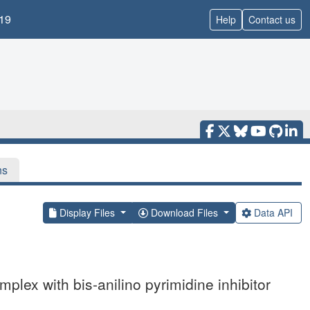
19
Help
Contact us
ns
Display Files
Download Files
Data API
plex with bis-anilino pyrimidine inhibitor