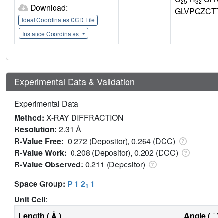
25
32
Download:
GLVPQZCT
Ideal Coordinates CCD File
Instance Coordinates
Experimental Data & Validation
Experimental Data
Method:
X-RAY DIFFRACTION
Resolution:
2.31 Å
R-Value Free:
0.272 (Depositor), 0.264 (DCC)
R-Value Work:
0.208 (Depositor), 0.202 (DCC)
R-Value Observed:
0.211 (Depositor)
Space Group:
P 1 2
1
1
Unit Cell
:
Length ( Å )
Angle ( ˚ 