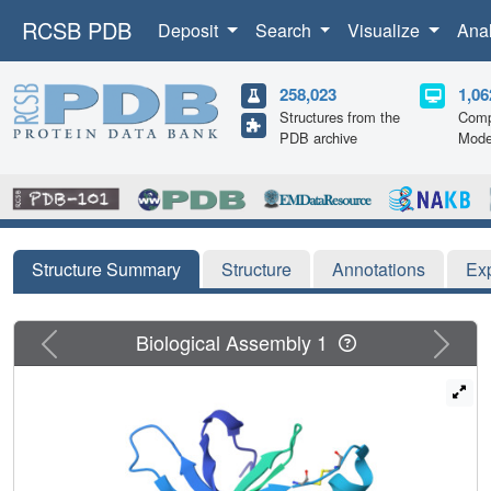
RCSB PDB
Deposit
Search
Visualize
Ana
258,023
1,06
Structures from the
Comp
PDB archive
Mode
Structure Summary
Structure
Annotations
Ex
Previous
Next
Biological Assembly 1