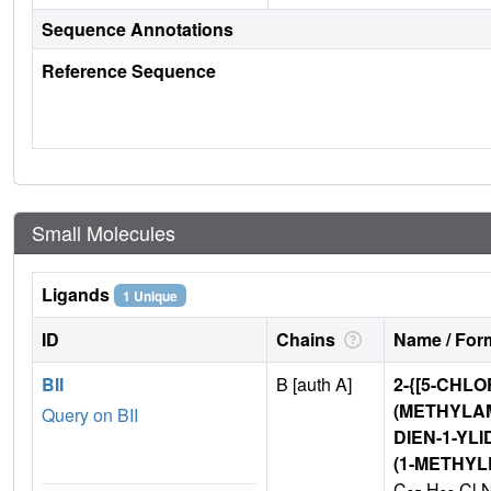
Sequence Annotations
Reference Sequence
Small Molecules
Ligands
1 Unique
ID
Chains
Name / Form
BII
B [auth A]
2-{[5-CHLO
(METHYLAM
Query on BII
DIEN-1-YLI
(1-METHY
C
H
Cl 