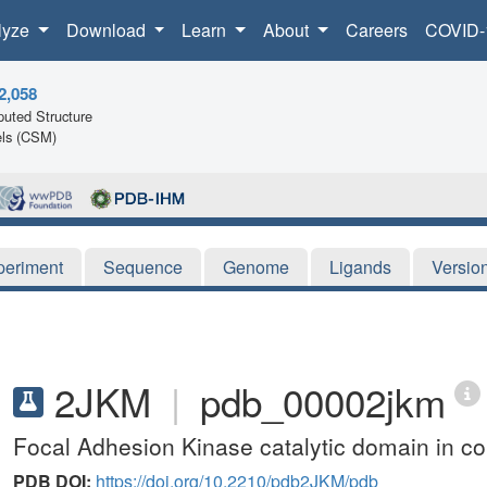
lyze
Download
Learn
About
Careers
COVID-
2,058
uted Structure
ls (CSM)
periment
Sequence
Genome
Ligands
Versio
2JKM
|
pdb_00002jkm
Focal Adhesion Kinase catalytic domain in com
PDB DOI:
https://doi.org/10.2210/pdb2JKM/pdb