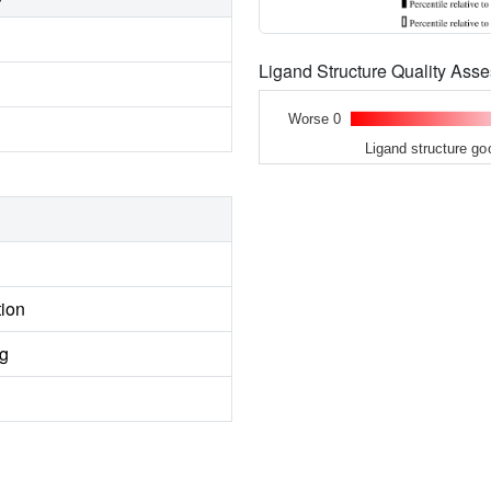
Ligand Structure Quality As
Worse 0
Ligand structure go
tion
ng