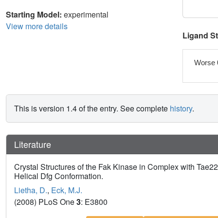
Starting Model:
experimental
View more details
Ligand S
Worse 
This is version 1.4 of the entry. See complete
history
.
Literature
Crystal Structures of the Fak Kinase in Complex with Tae22
Helical Dfg Conformation.
Lietha, D.
,
Eck, M.J.
(2008) PLoS One
3
: E3800