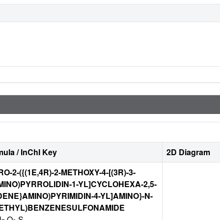
ula / InChI Key
2D Diagram
RO-2-({(1E,4R)-2-METHOXY-4-[(3R)-3-
INO)PYRROLIDIN-1-YL]CYCLOHEXA-2,5-
DENE}AMINO)PYRIMIDIN-4-YL]AMINO}-N-
LETHYL)BENZENESULFONAMIDE
N
O
S