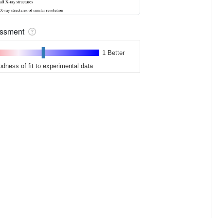
sessment
1 Better
odness of fit to experimental data