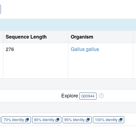
Sequence Length
Organism
276
Gallus gallus
Explore
Q00944
70% Identity
90% Identity
95% Identity
100% Identity