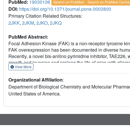
PubMed:
19030106
Search on PubMed
Search on PubMed Centra
DOI:
https://doi.org/10.1371/journal.pone.0003800
Primary Citation Related Structures:
2JKK
,
2JKM
,
2JKO
,
2JKQ
PubMed Abstract:
Focal Adhesion Kinase (FAK) is a non-receptor tyrosine kinas
FAK overexpression has been documented in diverse human 
Recently, a novel bis-anilino pyrimidine inhibitor, TAE226, w
growth and invasion and prolong the life of mice with gliom
View More
structures of the FAK kinase bound to TAE226 and three re
conformation of the N-terminal portion of the kinase activatio
Organizational Affiliation
:
conformation in both the active and inactive states of the k
Department of Biological Chemistry and Molecular Pharma
immediately N-terminal to the "DFG motif", which adopts a h
United States of America.
The presence of a glycine residue in this position contribut
FAK. Our work highlights the fact that kinases can access con
native catalytic regulation, and that such conformations can e