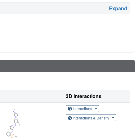
Expand
3D Interactions
Interactions
Interactions & Density