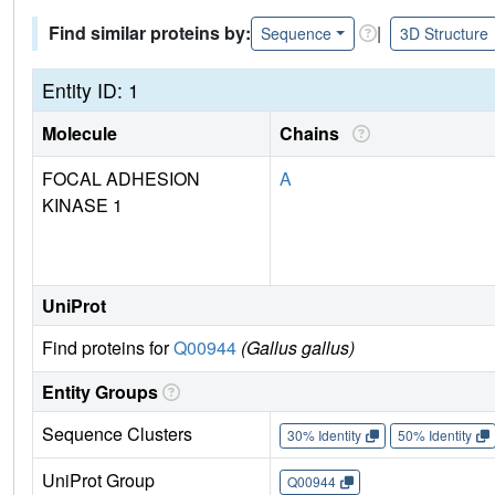
Find similar proteins by:
|
Sequence
3D Structure
Entity ID: 1
Molecule
Chains
FOCAL ADHESION
A
KINASE 1
UniProt
Find proteins for
Q00944
(Gallus gallus)
Entity Groups
Sequence Clusters
30% Identity
50% Identity
UniProt Group
Q00944