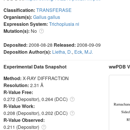
Classification:
TRANSFERASE
Organism(s):
Gallus gallus
Expression System:
Trichoplusia ni
Mutation(s):
No
Deposited:
2008-08-28
Released:
2008-09-09
Deposition Author(s):
Lietha, D.
,
Eck, M.J.
Experimental Data Snapshot
wwPDB Va
Method:
X-RAY DIFFRACTION
Resolution:
2.31 Å
R-Value Free:
0.272 (Depositor), 0.264 (DCC)
R-Value Work:
0.208 (Depositor), 0.202 (DCC)
R-Value Observed:
0.211 (Depositor)