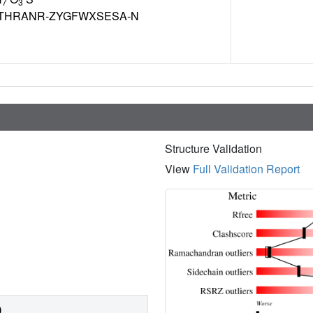
7
3
THRANR-ZYGFWXSESA-N
Structure Validation
View
Full Validation Report
)