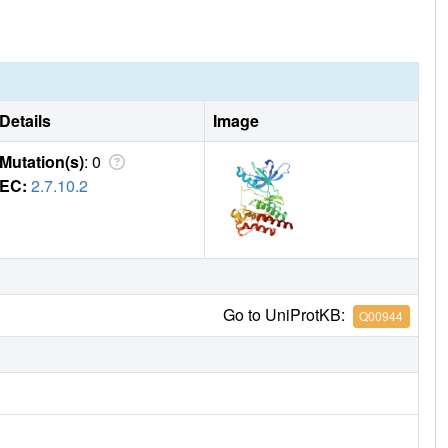
Details
Image
Mutation(s)
: 0
EC:
2.7.10.2
Go to UniProtKB:
Q00944