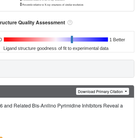
tructure Quality Assessment
0
1 Better
Ligand structure goodness of fit to experimental data
Download Primary Citation
6 and Related Bis-Anilino Pyrimidine Inhibitors Reveal a