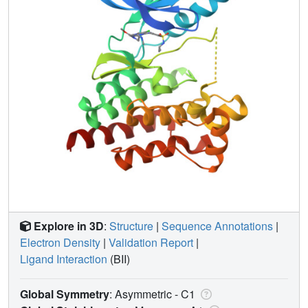
Explore in 3D
:
Structure
|
Sequence Annotations
|
Electron Density
|
Validation Report
|
Ligand Interaction
(BII)
Global Symmetry
: Asymmetric - C1