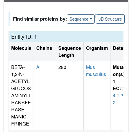
|
Find similar proteins by:
Sequence
3D Structure
Entity ID: 1
Molecule
Chains
Sequence
Organism
Details
Length
BETA-
A
280
Mus
Mutati
1,3-N-
musculus
on(s)
:
ACETYL
1
GLUCOS
EC:
2.
AMINYLT
4.1.22
RANSFE
2
RASE
MANIC
FRINGE