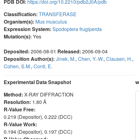
PDB DOI:
https://doi.org/10.2210/pdb2J0A/pdb
Classification:
TRANSFERASE
Organism(s):
Mus musculus
Expression System:
Spodoptera frugiperda
Mutation(s):
Yes
Deposited:
2006-08-01
Released:
2006-09-04
Deposition Author(s):
Jinek, M.
,
Chen, Y.-W.
,
Clausen, H.
,
Cohen, S.M.
,
Conti, E.
Experimental Data Snapshot
w
Method:
X-RAY DIFFRACTION
Resolution:
1.80 Å
R-Value Free:
0.219 (Depositor), 0.222 (DCC)
R-Value Work:
0.194 (Depositor), 0.197 (DCC)