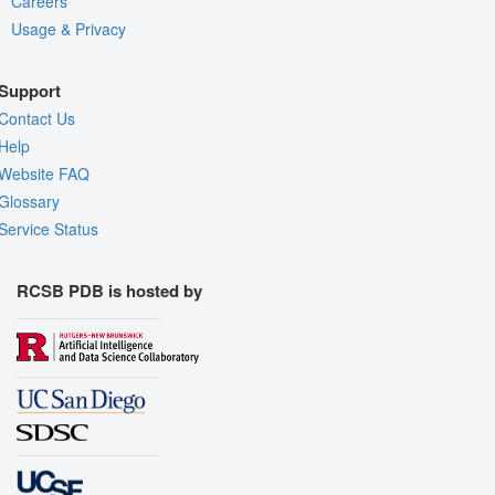
Careers
Usage & Privacy
Support
Contact Us
Help
Website FAQ
Glossary
Service Status
RCSB PDB is hosted by