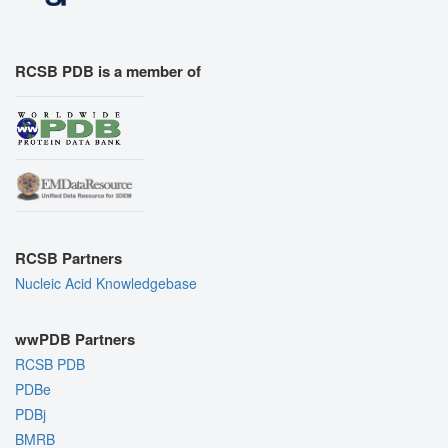
RCSB PDB is a member of
RCSB Partners
Nucleic Acid Knowledgebase
wwPDB Partners
RCSB PDB
PDBe
PDBj
BMRB