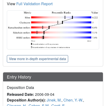
View
Full Validation Report
View more in-depth experimental data
Entry History
Deposition Data
Released Date:
2006-09-04
Deposition Author(s):
Jinek, M.
,
Chen, Y.-W.
,
Clausen, H.
,
Cohen, S.M.
,
Conti, E.