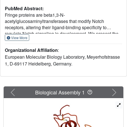
PubMed Abstract:
Fringe proteins are beta1,3-N-
acetylglucosaminyltransferases that modify Notch
receptors, altering their ligand-binding specificity to
regulate Notch signaling in development. We present the
View More
crystal structure of mouse Manic Fringe bound to UDP and
manganese. The structure reveals amino acid residues
Organizational Affiliation
:
involved in recognition of donor substrates and catalysis,
European Molecular Biology Laboratory, Meyerhofstrasse
and a putative binding pocket for acceptor substrates.
1, D-69117 Heidelberg, Germany.
Mutations of several invariant residues in this pocket
impair Fringe activity in vivo.
Previous
Next
Biological Assembly 1