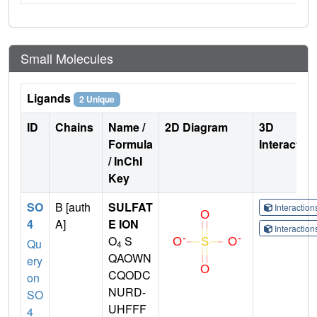
Small Molecules
Ligands
2 Unique
ID
Chains
Name /
2D Diagram
3D
Formula
Interactio
/ InChI
Key
SO
B [auth
SULFAT
Interactio
4
A]
E ION
Interactio
O
S
Qu
4
QAOWN
ery
CQODC
on
NURD-
SO
UHFFF
4