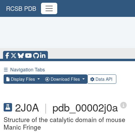
RCSB PDB
☰
Navigation Tabs
Display Files
Download Files
Data API
2J0A
|
pdb_00002j0a
Structure of the catalytic domain of mouse
Manic Fringe