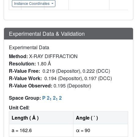
Instance Coordinates
Experimental Data & Validation
Experimental Data
Method:
X-RAY DIFFRACTION
Resolution:
1.80 Å
R-Value Free:
0.219 (Depositor), 0.222 (DCC)
R-Value Work:
0.194 (Depositor), 0.197 (DCC)
R-Value Observed:
0.195 (Depositor)
Space Group:
P 2
2
2
1
1
Unit Cell
:
Length ( Å )
Angle ( ˚ )
a = 162.6
α = 90