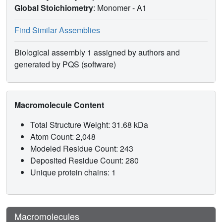
Global Stoichiometry
: Monomer -
A1
Find Similar Assemblies
Biological assembly 1 assigned by authors and
generated by PQS (software)
Macromolecule Content
Total Structure Weight: 31.68 kDa
Atom Count: 2,048
Modeled Residue Count: 243
Deposited Residue Count: 280
Unique protein chains: 1
Macromolecules