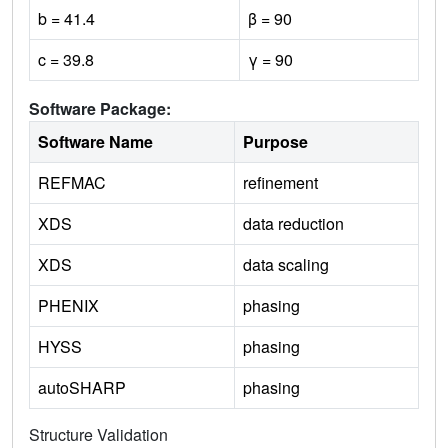
b = 41.4
β = 90
c = 39.8
γ = 90
Software Package:
Software Name
Purpose
REFMAC
refinement
XDS
data reduction
XDS
data scaling
PHENIX
phasing
HYSS
phasing
autoSHARP
phasing
Structure Validation