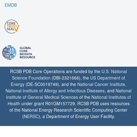
EMDB
RCSB PDB Core Operations are funded by the
U.S. National
Science Foundation
(DBI-2321666), the
US Department of
Energy
(DE-SC0019749), and the
National Cancer Institute
,
National Institute of Allergy and Infectious Diseases
, and
National
Institute of General Medical Sciences
of the
National Institutes of
Health
under grant R01GM157729. RCSB PDB uses resources
of the National Energy Research Scientific Computing Center
(
NERSC
), a Department of Energy User Facility.