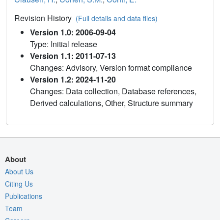
Revision History
(Full details and data files)
Version 1.0: 2006-09-04
Type: Initial release
Version 1.1: 2011-07-13
Changes: Advisory, Version format compliance
Version 1.2: 2024-11-20
Changes: Data collection, Database references,
Derived calculations, Other, Structure summary
About
About Us
Citing Us
Publications
Team