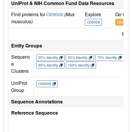
UniProt & NIH Common Fund Data Resources
Find proteins for
O09008
(Mus
Explore
Go to 
musculus)
O09008
O09008
IMP
Entity Groups
Sequenc
30% Identity
50% Identity
70% Identity
90%
e
95% Identity
100% Identity
Clusters
UniProt
O09008
Group
Sequence Annotations
Reference Sequence