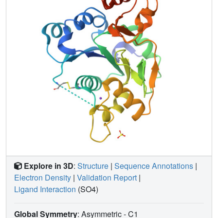
Explore in 3D
:
Structure
|
Sequence Annotations
|
Electron Density
|
Validation Report
|
Ligand Interaction
(SO4)
Global Symmetry
: Asymmetric - C1