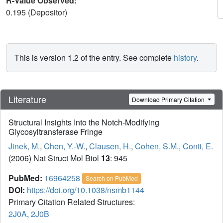
R-Value Observed:
0.195 (Depositor)
This is version 1.2 of the entry. See complete
history
.
Literature
Download Primary Citation
Structural Insights Into the Notch-Modifying
Glycosyltransferase Fringe
Jinek, M.
,
Chen, Y.-W.
,
Clausen, H.
,
Cohen, S.M.
,
Conti, E.
(2006) Nat Struct Mol Biol
13
: 945
PubMed:
16964258
Search on PubMed
DOI:
https://doi.org/10.1038/nsmb1144
Primary Citation Related Structures:
2J0A
,
2J0B