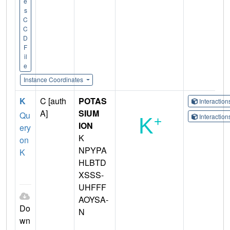
e
s
C
C
D
F
il
e
Instance Coordinates
K
C [auth
POTAS
Interactio
A]
SIUM
Qu
Interactio
ION
ery
K
on
NPYPA
K
HLBTD
XSSS-
UHFFF
AOYSA-
Do
N
wn