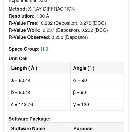
Experimental Data
Method:
X-RAY DIFFRACTION
Resolution:
1.80 Å
R-Value Free:
0.282 (Depositor), 0.275 (DCC)
R-Value Work:
0.237 (Depositor), 0.232 (DCC)
R-Value Observed:
0.250 (Depositor)
Space Group:
H 3
Unit Cell
:
Length ( Å )
Angle ( ˚ )
a = 80.44
α = 90
b = 80.44
β = 90
c = 143.76
γ = 120
Software Package:
Software Name
Purpose