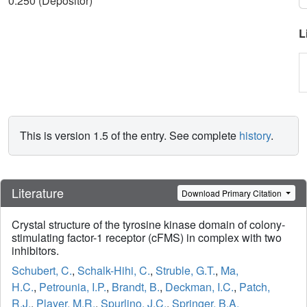
0.250 (Depositor)
L
This is version 1.5 of the entry. See complete
history
.
Literature
Download Primary Citation
Crystal structure of the tyrosine kinase domain of colony-
stimulating factor-1 receptor (cFMS) in complex with two
inhibitors.
Schubert, C.
,
Schalk-Hihi, C.
,
Struble, G.T.
,
Ma,
H.C.
,
Petrounia, I.P.
,
Brandt, B.
,
Deckman, I.C.
,
Patch,
R.J.
,
Player, M.R.
,
Spurlino, J.C.
,
Springer, B.A.