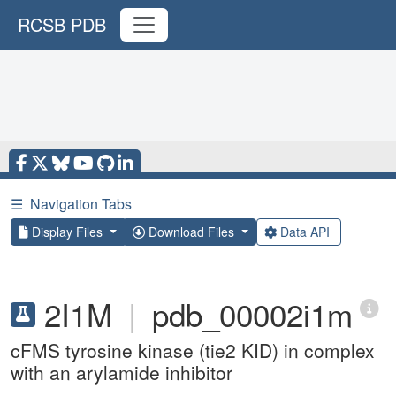
RCSB PDB
☰
Navigation Tabs
Display Files
Download Files
Data API
2I1M
|
pdb_00002i1m
cFMS tyrosine kinase (tie2 KID) in complex
with an arylamide inhibitor