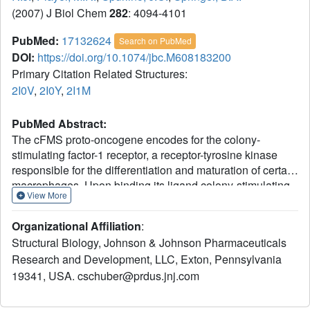
(2007) J Biol Chem
282
: 4094-4101
PubMed:
17132624
Search on PubMed
DOI:
https://doi.org/10.1074/jbc.M608183200
Primary Citation Related Structures:
2I0V
,
2I0Y
,
2I1M
PubMed Abstract:
The cFMS proto-oncogene encodes for the colony-
stimulating factor-1 receptor, a receptor-tyrosine kinase
responsible for the differentiation and maturation of certain
macrophages. Upon binding its ligand colony-stimulating
View More
factor-1 cFMS autophosphorylates, dimerizes, and induces
phosphorylation of downstream targets. We report the
Organizational Affiliation
:
novel crystal structure of unphosphorylated cFMS in
Structural Biology, Johnson & Johnson Pharmaceuticals
complex with two members of different classes of drug-like
Research and Development, LLC, Exton, Pennsylvania
protein kinase inhibitors. cFMS exhibits a typical bi-lobal
19341, USA. cschuber@prdus.jnj.com
kinase fold, and its activation loop and DFG motif are
found to be in the canonical inactive conformation. Both
ATP competitive inhibitors are bound in the active site and