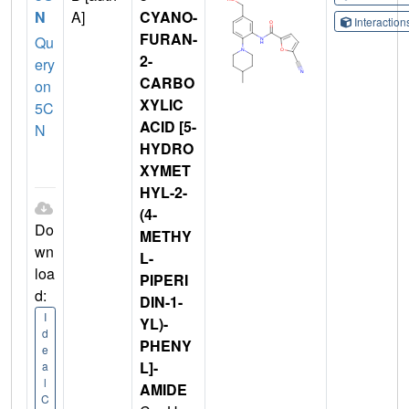
N
A]
CYANO-
Interactio
FURAN-
Qu
2-
ery
CARBO
on
XYLIC
5C
ACID [5-
N
HYDRO
XYMET
HYL-2-
(4-
Do
METHY
wn
L-
loa
PIPERI
d:
DIN-1-
I
YL)-
d
PHENY
e
L]-
a
l
AMIDE
C