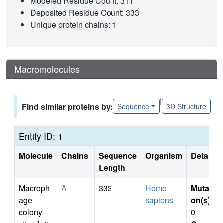
Modeled Residue Count: 311
Deposited Residue Count: 333
Unique protein chains: 1
Macromolecules
|
Find similar proteins by:
Sequence
3D Structure
Entity ID: 1
Molecule
Chains
Sequence
Organism
Details
Length
Macroph
A
333
Homo
Mutati
age
sapiens
on(s)
:
colony-
0