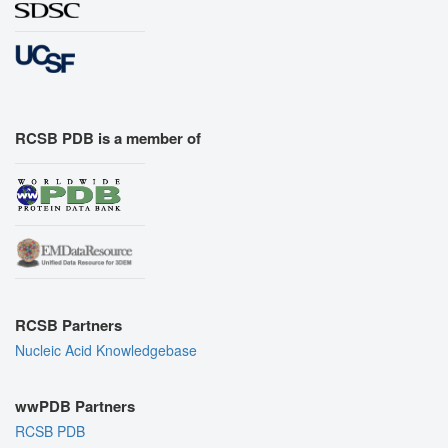
RCSB PDB is a member of
RCSB Partners
Nucleic Acid Knowledgebase
wwPDB Partners
RCSB PDB