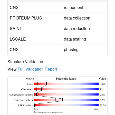
CNX
refinement
PROTEUM PLUS
data collection
SAINT
data reduction
LSCALE
data scaling
CNX
phasing
Structure Validation
View
Full Validation Report