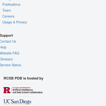
Publications
Team
Careers
Usage & Privacy
Support
Contact Us
Help
Website FAQ
Glossary
Service Status
RCSB PDB is hosted by