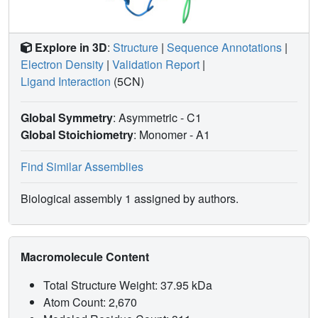
Explore in 3D
:
Structure
|
Sequence Annotations
|
Electron Density
|
Validation Report
|
Ligand Interaction
(5CN)
Global Symmetry
: Asymmetric - C1
Global Stoichiometry
: Monomer -
A1
Find Similar Assemblies
Biological assembly 1 assigned by authors.
Macromolecule Content
Total Structure Weight: 37.95 kDa
Atom Count: 2,670