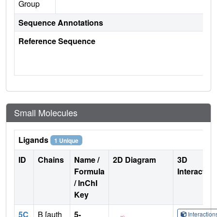
Group
Sequence Annotations
Reference Sequence
Small Molecules
Ligands
1 Unique
ID
Chains
Name /
2D Diagram
3D
Formula
Interactio
/ InChI
Key
5C
B [auth
5-
Interactio