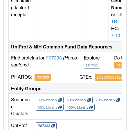
stimulatin
Gene
g factor 1
Name
receptor
s:
CSF
1R
EC:
2.
7.10.1
UniProt & NIH Common Fund Data Resources
Find proteins for
P07333
(Homo
Explore
Go to 
sapiens)
P07333
P07333
PHAROS:
GTEx:
P07333
ENSG00000182578
Entity Groups
Sequenc
30% Identity
50% Identity
70% Identity
90%
e
95% Identity
100% Identity
Clusters
UniProt
P07333