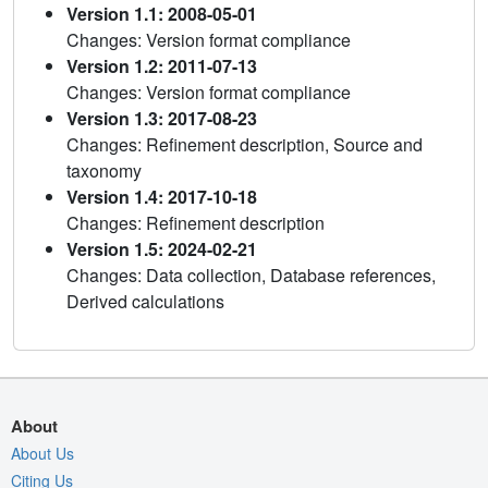
Version 1.1: 2008-05-01
Changes: Version format compliance
Version 1.2: 2011-07-13
Changes: Version format compliance
Version 1.3: 2017-08-23
Changes: Refinement description, Source and
taxonomy
Version 1.4: 2017-10-18
Changes: Refinement description
Version 1.5: 2024-02-21
Changes: Data collection, Database references,
Derived calculations
About
About Us
Citing Us