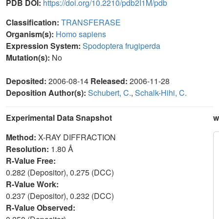
PDB DOI:
https://doi.org/10.2210/pdb2I1M/pdb
Classification:
TRANSFERASE
Organism(s):
Homo sapiens
Expression System:
Spodoptera frugiperda
Mutation(s):
No
Deposited:
2006-08-14
Released:
2006-11-28
Deposition Author(s):
Schubert, C.
,
Schalk-Hihi, C.
Experimental Data Snapshot
w
Method:
X-RAY DIFFRACTION
Resolution:
1.80 Å
R-Value Free:
0.282 (Depositor), 0.275 (DCC)
R-Value Work:
0.237 (Depositor), 0.232 (DCC)
R-Value Observed: