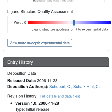
Ligand Structure Quality Assessment
Worse 0
Ligand structure goodness of fit to experimental data
View more in-depth experimental data
Entry History
Deposition Data
Released Date:
2006-11-28
Deposition Author(s):
Schubert, C.
,
Schalk-Hihi, C.
Revision History
(Full details and data files)
Version 1.0: 2006-11-28
Type: Initial release