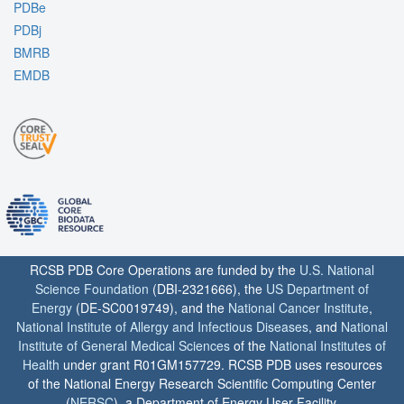
PDBe
PDBj
BMRB
EMDB
RCSB PDB Core Operations are funded by the
U.S. National
Science Foundation
(DBI-2321666), the
US Department of
Energy
(DE-SC0019749), and the
National Cancer Institute
,
National Institute of Allergy and Infectious Diseases
, and
National
Institute of General Medical Sciences
of the
National Institutes of
Health
under grant R01GM157729. RCSB PDB uses resources
of the National Energy Research Scientific Computing Center
(
NERSC
), a Department of Energy User Facility.