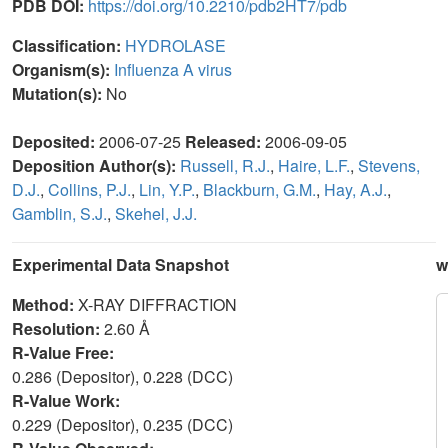
PDB DOI:
https://doi.org/10.2210/pdb2HT7/pdb
Classification:
HYDROLASE
Organism(s):
Influenza A virus
Mutation(s):
No
Deposited:
2006-07-25
Released:
2006-09-05
Deposition Author(s):
Russell, R.J.
,
Haire, L.F.
,
Stevens,
D.J.
,
Collins, P.J.
,
Lin, Y.P.
,
Blackburn, G.M.
,
Hay, A.J.
,
Gamblin, S.J.
,
Skehel, J.J.
Experimental Data Snapshot
w
Method:
X-RAY DIFFRACTION
Resolution:
2.60 Å
R-Value Free:
0.286 (Depositor), 0.228 (DCC)
R-Value Work:
0.229 (Depositor), 0.235 (DCC)