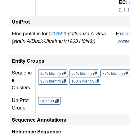
EC:
3.
2.1.18
UniProt
Find proteins for
Q07599
(Influenza A virus
Explore
(strain A/Duck/Ukraine/1/1963 H3N8))
Q07599
Entity Groups
Sequenc
30% Identity
50% Identity
70% Identity
90%
e
95% Identity
100% Identity
Clusters
UniProt
Q07599
Group
Sequence Annotations
Reference Sequence