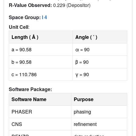
R-Value Observed:
0.229 (Depositor)
Space Group:
I 4
Unit Cell
:
Length ( Å )
Angle ( ˚ )
a = 90.58
α = 90
b = 90.58
β = 90
c = 110.786
γ = 90
Software Package:
Software Name
Purpose
PHASER
phasing
CNS
refinement