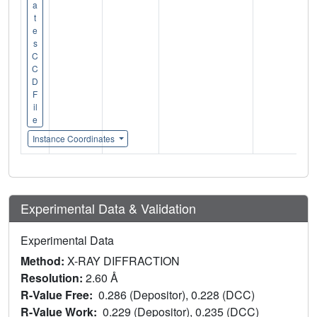
a
t
e
s
C
C
D
F
il
e
Instance Coordinates
Experimental Data & Validation
Experimental Data
Method:
X-RAY DIFFRACTION
Resolution:
2.60 Å
R-Value Free:
0.286 (Depositor), 0.228 (DCC)
R-Value Work:
0.229 (Depositor), 0.235 (DCC)