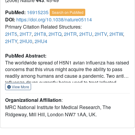
(2006) Nature
443
: 45-49
PubMed:
16915235
Search on PubMed
DOI:
https://doi.org/10.1038/nature05114
Primary Citation Related Structures:
2HT5
,
2HT7
,
2HT8
,
2HTQ
,
2HTR
,
2HTU
,
2HTV
,
2HTW
,
2HTY
,
2HU0
,
2HU4
PubMed Abstract:
The worldwide spread of H5N1 avian influenza has raised
concerns that this virus might acquire the ability to pass
readily among humans and cause a pandemic. Two anti-
influenza drugs currently being used to treat infected
View More
patients are oseltamivir (Tamiflu) and zanamivir (Relenza),
both of which target the neuraminidase enzyme of the
Organizational Affiliation
:
virus. Reports of the emergence of drug resistance make
MRC National Institute for Medical Research, The
the development of new anti-influenza molecules a priority.
Ridgeway, Mill Hill, London NW7 1AA, UK.
Neuraminidases from influenza type A viruses form two
genetically distinct groups: group-1 contains the N1
neuraminidase of the H5N1 avian virus and group-2