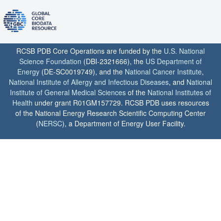
RCSB PDB Core Operations are funded by the
U.S. National
Science Foundation
(DBI-2321666), the
US Department of
Energy
(DE-SC0019749), and the
National Cancer Institute
,
National Institute of Allergy and Infectious Diseases
, and
National
Institute of General Medical Sciences
of the
National Institutes of
Health
under grant R01GM157729. RCSB PDB uses resources
of the National Energy Research Scientific Computing Center
(
NERSC
), a Department of Energy User Facility.