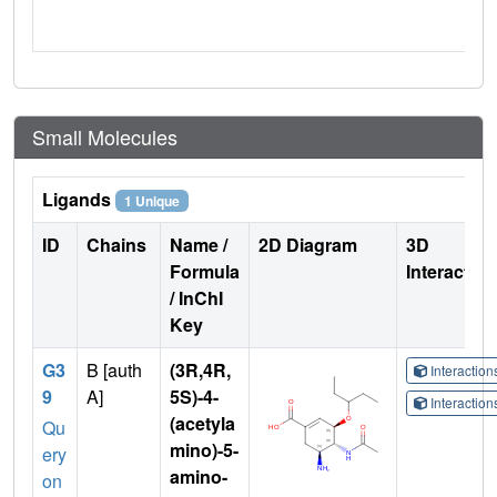
Small Molecules
Ligands
1 Unique
ID
Chains
Name /
2D Diagram
3D
Formula
Interactio
/ InChI
Key
G3
B [auth
(3R,4R,
Interactio
9
A]
5S)-4-
Interactio
(acetyla
Qu
mino)-5-
ery
amino-
on