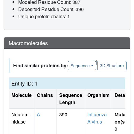
Modeled Residue Count: 387
Deposited Residue Count: 390
Unique protein chains: 1
Macromolecules
|
Find similar proteins by:
Sequence
3D Structure
Entity ID: 1
Molecule
Chains
Sequence
Organism
Details
Length
Neurami
A
390
Influenza
Mutati
nidase
A virus
on(s)
:
0