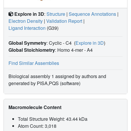
Explore in 3D
:
Structure
|
Sequence Annotations
|
Electron Density
|
Validation Report
|
Ligand Interaction
(G39)
Global Symmetry
: Cyclic - C4
(
Explore in 3D
)
Global Stoichiometry
: Homo 4-mer -
A4
Find Similar Assemblies
Biological assembly 1 assigned by authors and
generated by PISA,PQS (software)
Macromolecule Content
Total Structure Weight: 43.44 kDa
Atom Count: 3,018