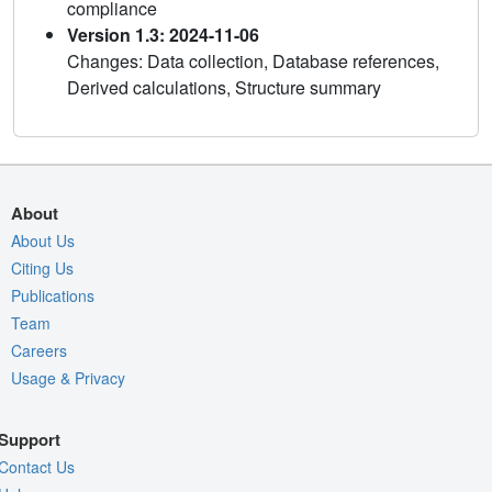
compliance
Version 1.3: 2024-11-06
Changes: Data collection, Database references,
Derived calculations, Structure summary
About
About Us
Citing Us
Publications
Team
Careers
Usage & Privacy
Support
Contact Us