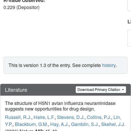
R-Value Observed:
0.229 (Depositor)
L
This is version 1.3 of the entry. See complete
history
.
Literature
Download Primary Citation
The structure of H5N1 avian influenza neuraminidase
suggests new opportunities for drug design.
Russell, R.J.
,
Haire, L.F.
,
Stevens, D.J.
,
Collins, P.J.
,
Lin,
Y.P.
,
Blackburn, G.M.
,
Hay, A.J.
,
Gamblin, S.J.
,
Skehel, J.J.