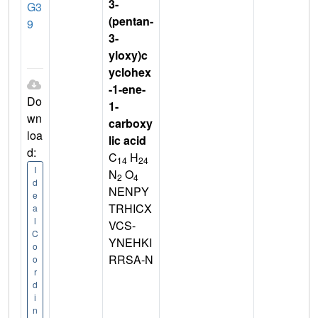
3-
G3
(pentan-
9
3-
yloxy)c
yclohex
-1-ene-
Do
1-
wn
carboxy
loa
lic acid
d:
C
H
14
24
I
N
O
2
4
d
NENPY
e
TRHICX
a
l
VCS-
C
YNEHKI
o
RRSA-N
o
r
d
i
n