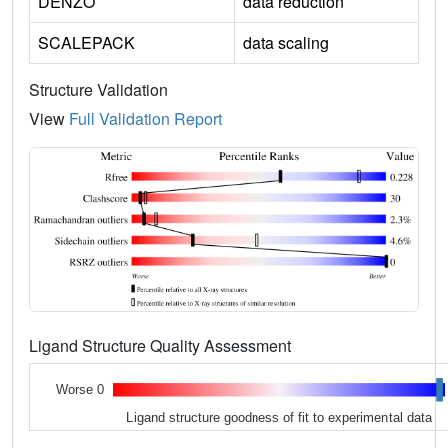
DENZO
data reduction
SCALEPACK
data scaling
Structure Validation
View
Full Validation Report
Ligand Structure Quality Assessment
Worse 0
Ligand structure goodness of fit to experimental data