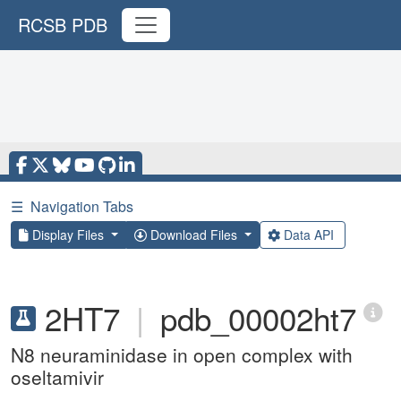
RCSB PDB
☰
Navigation Tabs
Display Files
Download Files
Data API
2HT7
|
pdb_00002ht7
N8 neuraminidase in open complex with
oseltamivir