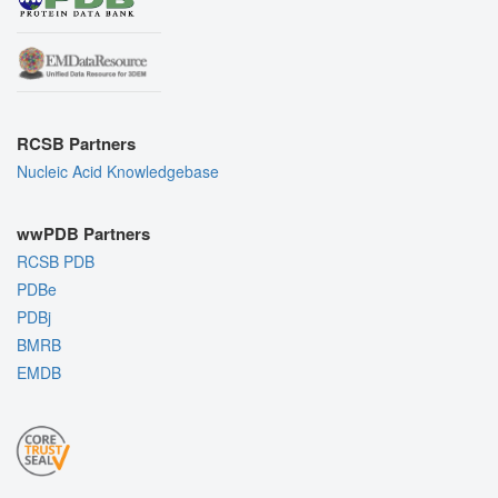
RCSB Partners
Nucleic Acid Knowledgebase
wwPDB Partners
RCSB PDB
PDBe
PDBj
BMRB
EMDB