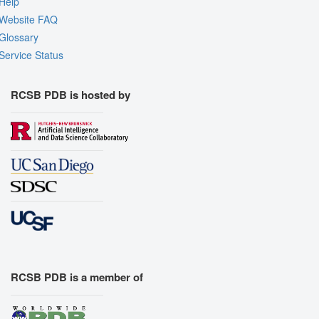
Help
Website FAQ
Glossary
Service Status
RCSB PDB is hosted by
RCSB PDB is a member of