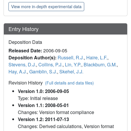
View more in-depth experimental data
Entry History
Deposition Data
Released Date:
2006-09-05
Deposition Author(s):
Russell, R.J.
,
Haire, L.F.
,
Stevens, D.J.
,
Collins, P.J.
,
Lin, Y.P.
,
Blackburn, G.M.
,
Hay, A.J.
,
Gamblin, S.J.
,
Skehel, J.J.
Revision History
(Full details and data files)
Version 1.0: 2006-09-05
Type: Initial release
Version 1.1: 2008-05-01
Changes: Version format compliance
Version 1.2: 2011-07-13
Changes: Derived calculations, Version format