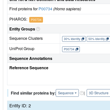
Find proteins for
P00734
(Homo sapiens)
PHAROS:
P00734
Entity Groups
Sequence Clusters
30% Identity
50% Identity
UniProt Group
P00734
Sequence Annotations
Reference Sequence
Find similar proteins by:
|
Sequence
3D Structure
Entity ID: 2