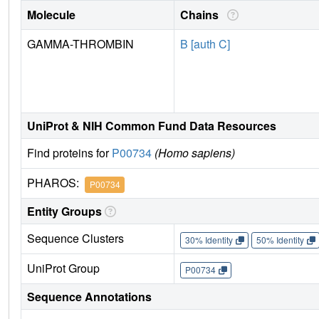
Molecule
Chains
GAMMA-THROMBIN
B [auth C]
UniProt & NIH Common Fund Data Resources
Find proteins for
P00734
(Homo sapiens)
PHAROS:
P00734
Entity Groups
Sequence Clusters
30% Identity
50% Identity
UniProt Group
P00734
Sequence Annotations