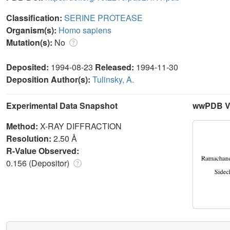
Classification:
SERINE PROTEASE
Organism(s):
Homo sapiens
Mutation(s):
No
Deposited:
1994-08-23
Released:
1994-11-30
Deposition Author(s):
Tulinsky, A.
Experimental Data Snapshot
wwPDB Va
Method:
X-RAY DIFFRACTION
Resolution:
2.50 Å
R-Value Observed:
0.156 (Depositor)