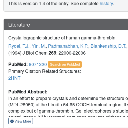
This is version 1.4 of the entry. See complete
history
.
Literature
Crystallographic structure of human gamma-thrombin.
Rydel, T.J.
,
Yin, M.
,
Padmanabhan, K.P.
,
Blankenship, D.T.
(1994) J Biol Chem
269
: 22000-22006
PubMed:
8071320
Search on PubMed
Primary Citation Related Structures:
2HNT
PubMed Abstract:
In an effort to prepare crystals and determine the structure 
(MDL-28050) of the hirudin 54-65 COOH-terminal region, it w
complex but of gamma-thrombin. Gel electrophoresis studies
crystallization. NH2-terminal sequence analysis of these a
View More
(cleavages at Arg75-Tyr76 and/or Arg77A-Asn78, and Lys1