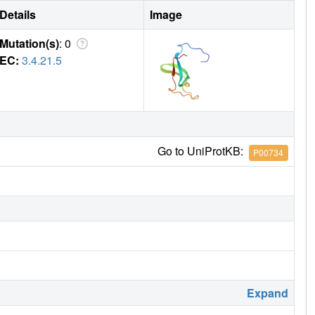
Details
Image
Mutation(s)
: 0
EC:
3.4.21.5
Go to UniProtKB:
P00734
Expand