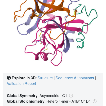
Explore in 3D
:
Structure
|
Sequence Annotations
|
Validation Report
Global Symmetry
: Asymmetric - C1
Global Stoichiometry
: Hetero 4-mer -
A1B1C1D1