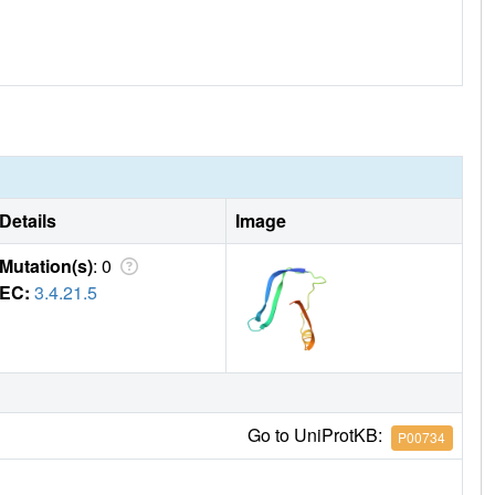
Details
Image
Mutation(s)
: 0
EC:
3.4.21.5
Go to UniProtKB:
P00734