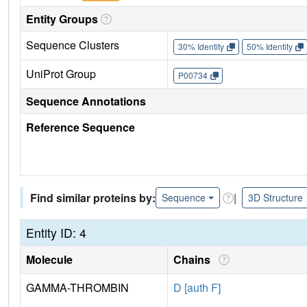
Entity Groups
Sequence Clusters
30% Identity
50% Identity
UniProt Group
P00734
Sequence Annotations
Reference Sequence
Find similar proteins by:
|
Sequence
3D Structure
Entity ID: 4
Molecule
Chains
GAMMA-THROMBIN
D [auth F]