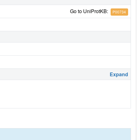
Go to UniProtKB:
P00734
Expand