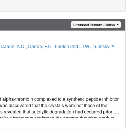
Download Primary Citation
,
Cardin, A.D.
,
Correa, P.E.
,
Fenton 2nd., J.W.
,
Tulinsky, A.
of alpha-thrombin complexed to a synthetic peptide inhibitor
as discovered that the crystals were not those of the
 revealed that autolytic degradation had occurred prior to
utolytic fragments confirmed the gamma-thrombin product
49E-Gly150; chymotrypsinogen numbering) with a minor