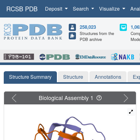
RCSB PDB
Deposit
Search
Visualize
Ana
258,023
1,06
Structures from the
Comp
PDB archive
Mode
Structure Summary
Structure
Annotations
Ex
Previous
Next
Biological Assembly 1