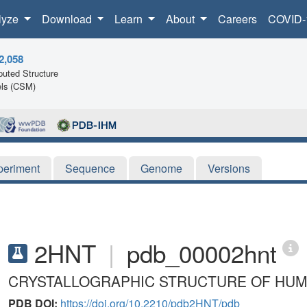
lyze
Download
Learn
About
Careers
COVID-
2,058
uted Structure
ls (CSM)
periment
Sequence
Genome
Versions
2HNT
|
pdb_00002hnt
CRYSTALLOGRAPHIC STRUCTURE OF HU
PDB DOI:
https://doi.org/10.2210/pdb2HNT/pdb