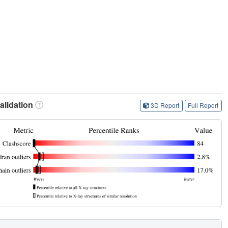
lidation
3D Report
Full Report