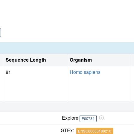
Sequence Length
Organism
81
Homo sapiens
Explore
P00734
GTEx:
ENSG00000180210