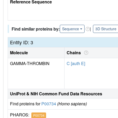
Reference Sequence
Find similar proteins by:
|
Sequence
3D Structure
Entity ID: 3
Molecule
Chains
GAMMA-THROMBIN
C [auth E]
UniProt & NIH Common Fund Data Resources
Find proteins for
P00734
(Homo sapiens)
PHAROS:
P00734