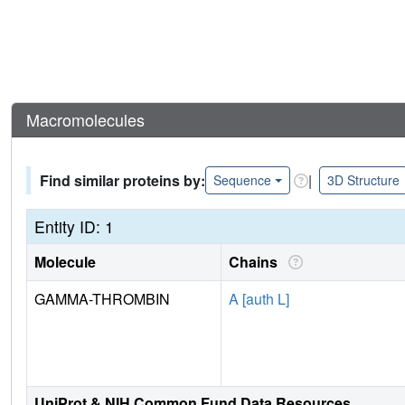
Macromolecules
Find similar proteins by:
|
Sequence
3D Structure
Entity ID: 1
Molecule
Chains
GAMMA-THROMBIN
A [auth L]
UniProt & NIH Common Fund Data Resources