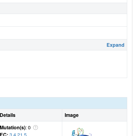
Expand
Details
Image
Mutation(s)
: 0
EC:
3.4.21.5