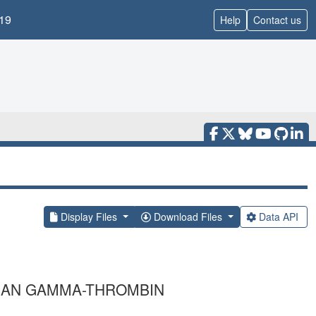
19
Help
Contact us
Display Files
Download Files
Data API
MAN GAMMA-THROMBIN