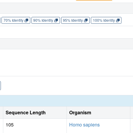
70% Identity
90% Identity
95% Identity
100% Identity
Sequence Length
Organism
105
Homo sapiens