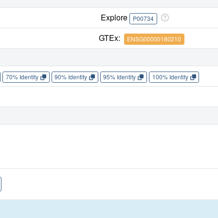
Explore
P00734
GTEx:
ENSG00000180210
70% Identity
90% Identity
95% Identity
100% Identity