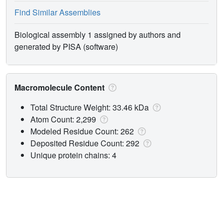
Find Similar Assemblies
Biological assembly 1 assigned by authors and
generated by PISA (software)
Macromolecule Content
Total Structure Weight: 33.46 kDa
Atom Count: 2,299
Modeled Residue Count: 262
Deposited Residue Count: 292
Unique protein chains: 4