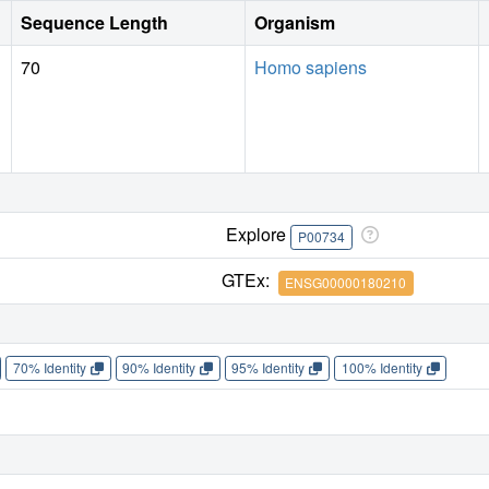
Sequence Length
Organism
70
Homo sapiens
Explore
P00734
GTEx:
ENSG00000180210
70% Identity
90% Identity
95% Identity
100% Identity