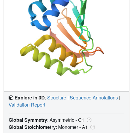
Explore in 3D
:
Structure
|
Sequence Annotations
|
Validation Report
Global Symmetry
: Asymmetric - C1
Global Stoichiometry
: Monomer -
A1