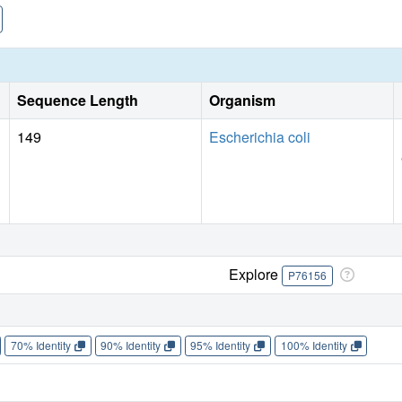
Sequence Length
Organism
149
Escherichia coli
Explore
P76156
70% Identity
90% Identity
95% Identity
100% Identity