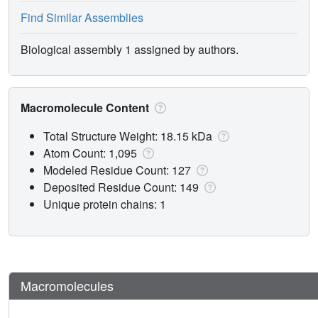
Find Similar Assemblies
Biological assembly 1 assigned by authors.
Macromolecule Content
Total Structure Weight: 18.15 kDa
Atom Count: 1,095
Modeled Residue Count: 127
Deposited Residue Count: 149
Unique protein chains: 1
Macromolecules