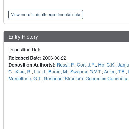
View more in-depth experimental data
Entry History
Deposition Data
Released Date:
2006-08-22
Deposition Author(s):
Rossi, P.
,
Cort, J.R.
,
Ho, C.K.
,
Janju
C.
,
Xiao, R.
,
Liu, J.
,
Baran, M.
,
Swapna, G.V.T.
,
Acton, T.B.
,
Montelione, G.T.
,
Northeast Structural Genomics Consorti