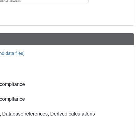
nd data files)
 compliance
 compliance
, Database references, Derived calculations