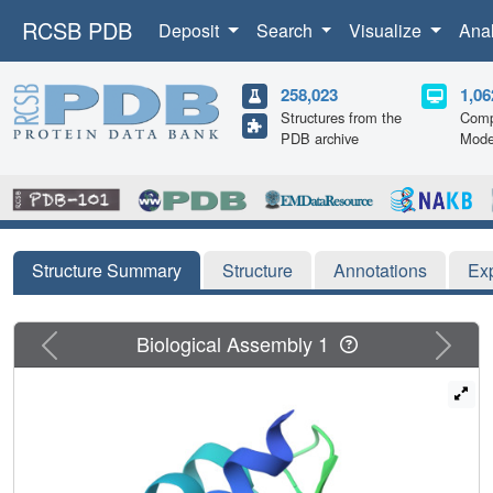
RCSB PDB
Deposit
Search
Visualize
Ana
258,023
1,06
Structures from the
Comp
PDB archive
Mode
Structure Summary
Structure
Annotations
Ex
Previous
Next
Biological Assembly 1