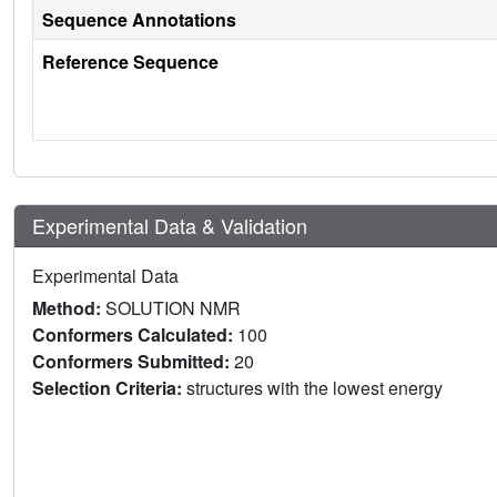
Sequence Annotations
Reference Sequence
Experimental Data & Validation
Experimental Data
Method:
SOLUTION NMR
Conformers Calculated:
100
Conformers Submitted:
20
Selection Criteria:
structures with the lowest energy