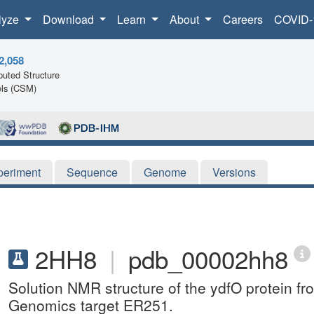
lyze
Download
Learn
About
Careers
COVID-
2,058
uted Structure
ls (CSM)
periment
Sequence
Genome
Versions
2HH8
|
pdb_00002hh8
Solution NMR structure of the ydfO protein fro
Genomics target ER251.