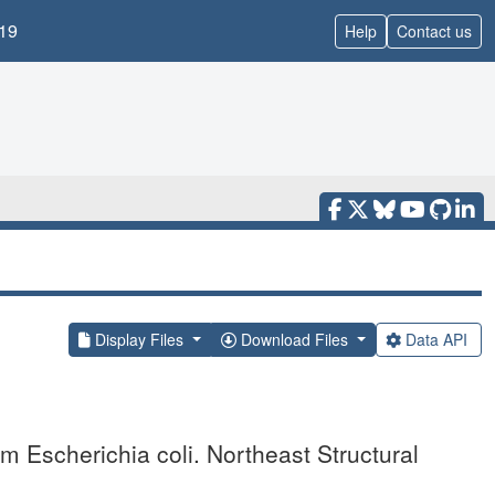
19
Help
Contact us
Display Files
Download Files
Data API
m Escherichia coli. Northeast Structural