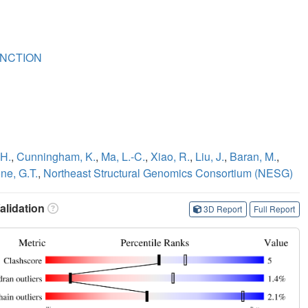
NCTION
 H.
,
Cunningham, K.
,
Ma, L.-C.
,
Xiao, R.
,
Liu, J.
,
Baran, M.
,
ne, G.T.
,
Northeast Structural Genomics Consortium (NESG)
lidation
3D Report
Full Report