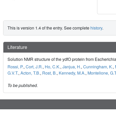
This is version 1.4 of the entry. See complete
history
.
Literature
Solution NMR structure of the ydfO protein from Escherichi
Rossi, P.
,
Cort, J.R.
,
Ho, C.K.
,
Janjua, H.
,
Cunningham, K.
,
G.V.T.
,
Acton, T.B.
,
Rost, B.
,
Kennedy, M.A.
,
Montelione, G.T
To be published.