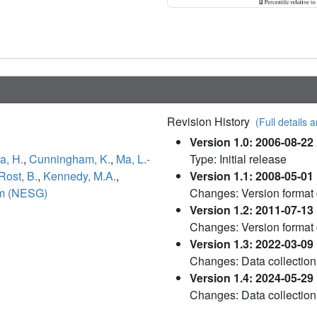
Revision History
(Full details a
Version 1.0: 2006-08-22
a, H.
,
Cunningham, K.
,
Ma, L.-
Type: Initial release
Rost, B.
,
Kennedy, M.A.
,
Version 1.1: 2008-05-01
um (NESG)
Changes: Version format
Version 1.2: 2011-07-13
Changes: Version format
Version 1.3: 2022-03-09
Changes: Data collection
Version 1.4: 2024-05-29
Changes: Data collection