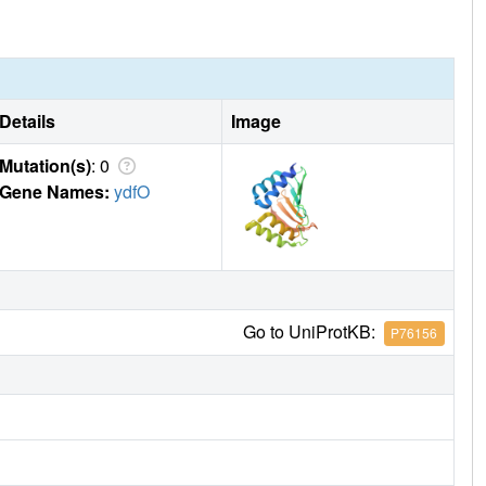
Details
Image
Mutation(s)
: 0
Gene Names:
ydfO
Go to UniProtKB:
P76156