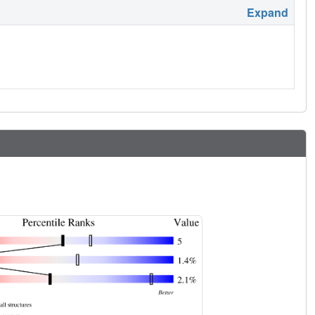
Expand