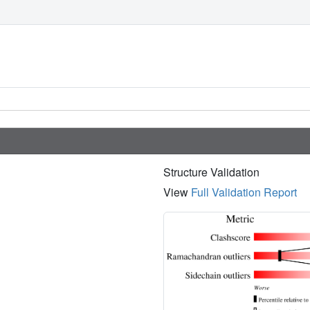
Structure Validation
View
Full Validation Report