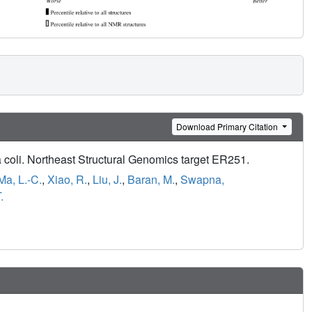
Download Primary Citation
a coli. Northeast Structural Genomics target ER251.
Ma, L.-C.
,
Xiao, R.
,
Liu, J.
,
Baran, M.
,
Swapna,
.