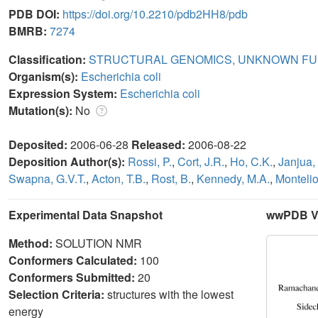
PDB DOI:
https://doi.org/10.2210/pdb2HH8/pdb
BMRB:
7274
Classification:
STRUCTURAL GENOMICS, UNKNOWN FU
Organism(s):
Escherichia coli
Expression System:
Escherichia coli
Mutation(s):
No
Deposited:
2006-06-28
Released:
2006-08-22
Deposition Author(s):
Rossi, P.
,
Cort, J.R.
,
Ho, C.K.
,
Janjua,
Swapna, G.V.T.
,
Acton, T.B.
,
Rost, B.
,
Kennedy, M.A.
,
Montelio
Experimental Data Snapshot
wwPDB Va
Method:
SOLUTION NMR
Conformers Calculated:
100
Conformers Submitted:
20
Selection Criteria:
structures with the lowest
energy