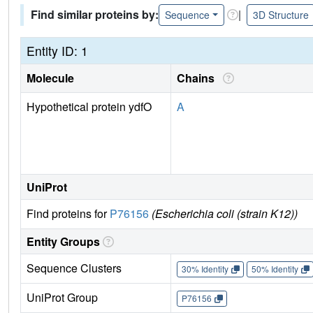
Find similar proteins by:
|
Sequence
3D Structure
Entity ID: 1
Molecule
Chains
Hypothetical protein ydfO
A
UniProt
Find proteins for
P76156
(Escherichia coli (strain K12))
Entity Groups
Sequence Clusters
30% Identity
50% Identity
UniProt Group
P76156