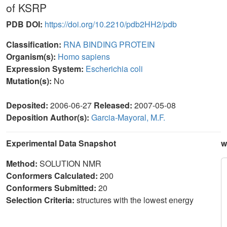
of KSRP
PDB DOI:
https://doi.org/10.2210/pdb2HH2/pdb
Classification:
RNA BINDING PROTEIN
Organism(s):
Homo sapiens
Expression System:
Escherichia coli
Mutation(s):
No
Deposited:
2006-06-27
Released:
2007-05-08
Deposition Author(s):
Garcia-Mayoral, M.F.
Experimental Data Snapshot
w
Method:
SOLUTION NMR
Conformers Calculated:
200
Conformers Submitted:
20
Selection Criteria:
structures with the lowest energy