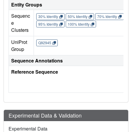
Entity Groups
Sequenc
30% Identity
50% Identity
70% Identity
90%
e
95% Identity
100% Identity
Clusters
UniProt
Q92945
Group
Sequence Annotations
Reference Sequence
Experimental Data & Validation
Experimental Data