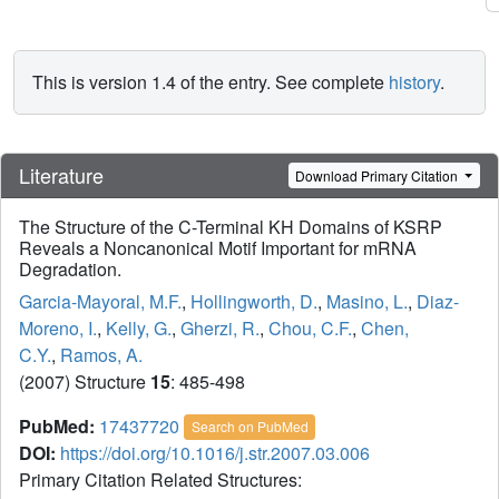
This is version 1.4 of the entry. See complete
history
.
Literature
Download Primary Citation
The Structure of the C-Terminal KH Domains of KSRP
Reveals a Noncanonical Motif Important for mRNA
Degradation.
Garcia-Mayoral, M.F.
,
Hollingworth, D.
,
Masino, L.
,
Diaz-
Moreno, I.
,
Kelly, G.
,
Gherzi, R.
,
Chou, C.F.
,
Chen,
C.Y.
,
Ramos, A.
(2007) Structure
15
: 485-498
PubMed:
17437720
Search on PubMed
DOI:
https://doi.org/10.1016/j.str.2007.03.006
Primary Citation Related Structures: