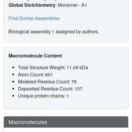
Global Stoichiometry
: Monomer -
A1
Find Similar Assemblies
Biological assembly 1 assigned by authors.
Macromolecule Content
Total Structure Weight: 11.09 kDa
Atom Count: 601
Modeled Residue Count: 79
Deposited Residue Count: 107
Unique protein chains: 1
Macromolecules