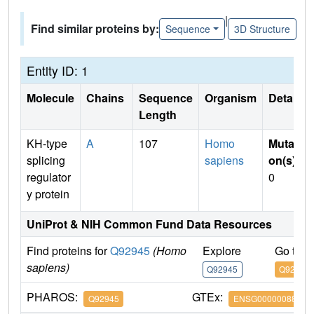
|
Find similar proteins by:
Sequence
3D Structure
Entity ID: 1
Molecule
Chains
Sequence
Organism
Details
Length
KH-type
A
107
Homo
Mutati
splicing
sapiens
on(s)
:
regulator
0
y protein
UniProt & NIH Common Fund Data Resources
Find proteins for
Q92945
(Homo
Explore
Go to 
sapiens)
Q92945
Q92945
PHAROS:
GTEx:
Q92945
ENSG00000088247