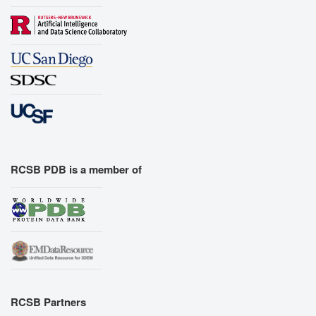
RCSB PDB is a member of
RCSB Partners