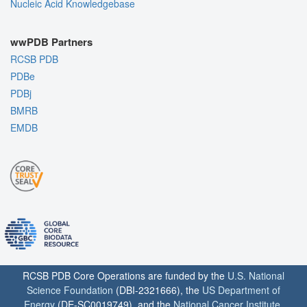
Nucleic Acid Knowledgebase
wwPDB Partners
RCSB PDB
PDBe
PDBj
BMRB
EMDB
RCSB PDB Core Operations are funded by the
U.S. National
Science Foundation
(DBI-2321666), the
US Department of
Energy
(DE-SC0019749), and the
National Cancer Institute
,