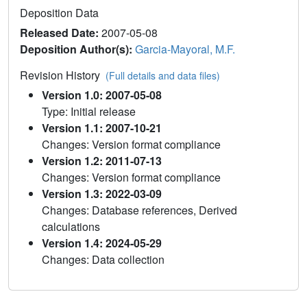
Deposition Data
Released Date:
2007-05-08
Deposition Author(s):
Garcia-Mayoral, M.F.
Revision History
(Full details and data files)
Version 1.0: 2007-05-08
Type: Initial release
Version 1.1: 2007-10-21
Changes: Version format compliance
Version 1.2: 2011-07-13
Changes: Version format compliance
Version 1.3: 2022-03-09
Changes: Database references, Derived
calculations
Version 1.4: 2024-05-29
Changes: Data collection