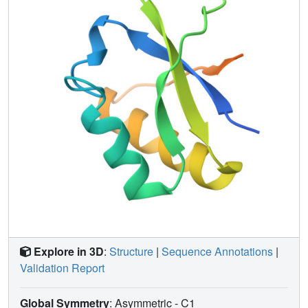
Explore in 3D
:
Structure
|
Sequence Annotations
|
Validation Report
Global Symmetry
: Asymmetric - C1