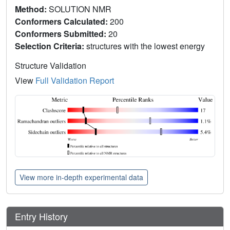
Method:
SOLUTION NMR
Conformers Calculated:
200
Conformers Submitted:
20
Selection Criteria:
structures with the lowest energy
Structure Validation
View
Full Validation Report
View more in-depth experimental data
Entry History