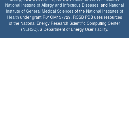
National Institute of Allergy and Infectious Diseases
, and
National
Institute of General Medical Sciences
of the
National Institutes of
Health
under grant R01GM157729. RCSB PDB uses resources
of the National Energy Research Scientific Computing Center
(
NERSC
), a Department of Energy User Facility.