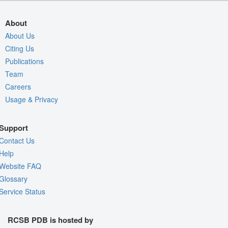
About
About Us
Citing Us
Publications
Team
Careers
Usage & Privacy
Support
Contact Us
Help
Website FAQ
Glossary
Service Status
RCSB PDB is hosted by