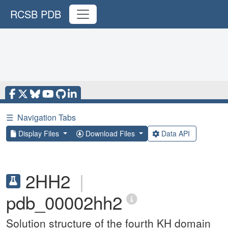
RCSB PDB
☰
Navigation Tabs
Display Files
Download Files
Data API
2HH2
|
pdb_00002hh2
Solution structure of the fourth KH domain