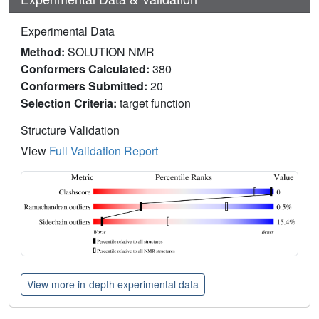
Experimental Data
Method:
SOLUTION NMR
Conformers Calculated:
380
Conformers Submitted:
20
Selection Criteria:
target function
Structure Validation
View
Full Validation Report
View more in-depth experimental data