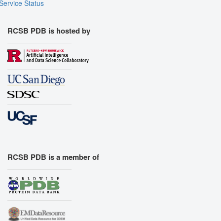
Service Status
RCSB PDB is hosted by
RCSB PDB is a member of