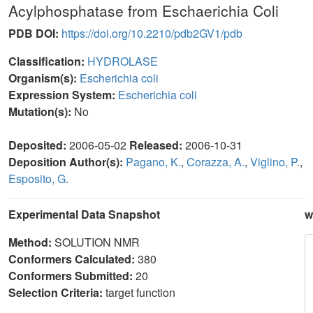
Acylphosphatase from Eschaerichia Coli
PDB DOI:
https://doi.org/10.2210/pdb2GV1/pdb
Classification:
HYDROLASE
Organism(s):
Escherichia coli
Expression System:
Escherichia coli
Mutation(s):
No
Deposited:
2006-05-02
Released:
2006-10-31
Deposition Author(s):
Pagano, K.
,
Corazza, A.
,
Viglino, P.
,
Esposito, G.
Experimental Data Snapshot
w
Method:
SOLUTION NMR
Conformers Calculated:
380
Conformers Submitted:
20
Selection Criteria:
target function