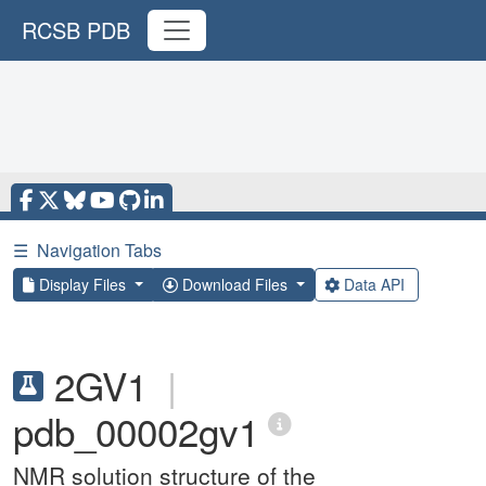
RCSB PDB
☰
Navigation Tabs
Display Files
Download Files
Data API
2GV1
|
pdb_00002gv1
NMR solution structure of the