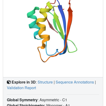
Explore in 3D
:
Structure
|
Sequence Annotations
|
Validation Report
Global Symmetry
: Asymmetric - C1
Global Stoichiometry
: Monomer -
A1