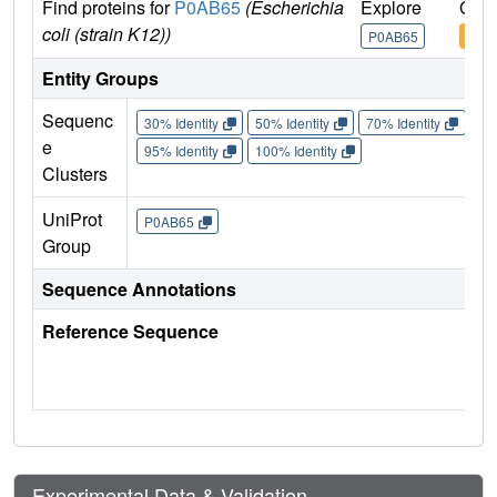
Find proteins for
P0AB65
(Escherichia
Explore
Go t
coli (strain K12))
P0AB65
P0A
Entity Groups
Sequenc
30% Identity
50% Identity
70% Identity
90%
e
95% Identity
100% Identity
Clusters
UniProt
P0AB65
Group
Sequence Annotations
Reference Sequence
Experimental Data & Validation