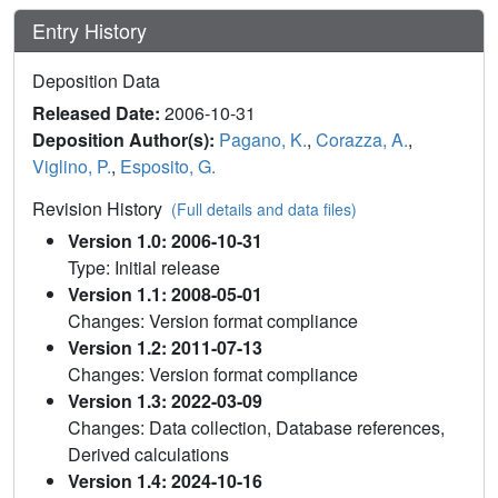
Entry History
Deposition Data
Released Date:
2006-10-31
Deposition Author(s):
Pagano, K.
,
Corazza, A.
,
Viglino, P.
,
Esposito, G.
Revision History
(Full details and data files)
Version 1.0: 2006-10-31
Type: Initial release
Version 1.1: 2008-05-01
Changes: Version format compliance
Version 1.2: 2011-07-13
Changes: Version format compliance
Version 1.3: 2022-03-09
Changes: Data collection, Database references,
Derived calculations
Version 1.4: 2024-10-16