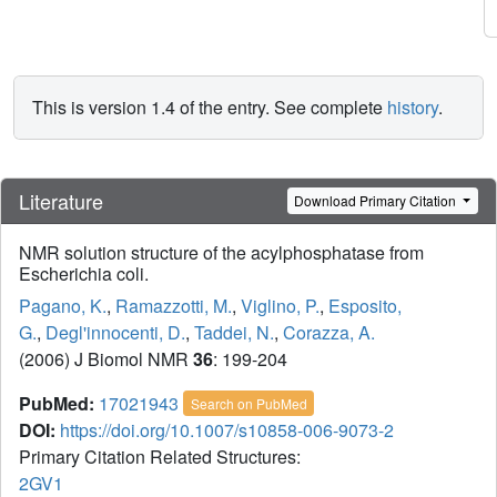
This is version 1.4 of the entry. See complete
history
.
Literature
Download Primary Citation
NMR solution structure of the acylphosphatase from
Escherichia coli.
Pagano, K.
,
Ramazzotti, M.
,
Viglino, P.
,
Esposito,
G.
,
Degl'innocenti, D.
,
Taddei, N.
,
Corazza, A.
(2006) J Biomol NMR
36
: 199-204
PubMed:
17021943
Search on PubMed
DOI:
https://doi.org/10.1007/s10858-006-9073-2
Primary Citation Related Structures:
2GV1