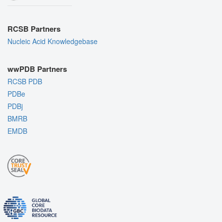
RCSB Partners
Nucleic Acid Knowledgebase
wwPDB Partners
RCSB PDB
PDBe
PDBj
BMRB
EMDB