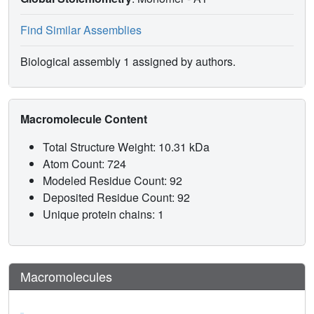
Find Similar Assemblies
Biological assembly 1 assigned by authors.
Macromolecule Content
Total Structure Weight: 10.31 kDa
Atom Count: 724
Modeled Residue Count: 92
Deposited Residue Count: 92
Unique protein chains: 1
Macromolecules