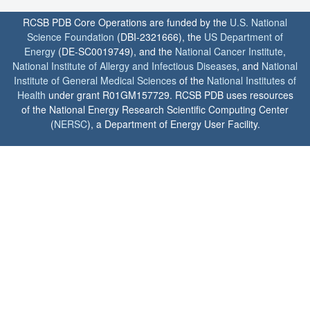
RCSB PDB Core Operations are funded by the
U.S. National
Science Foundation
(DBI-2321666), the
US Department of
Energy
(DE-SC0019749), and the
National Cancer Institute
,
National Institute of Allergy and Infectious Diseases
, and
National
Institute of General Medical Sciences
of the
National Institutes of
Health
under grant R01GM157729. RCSB PDB uses resources
of the National Energy Research Scientific Computing Center
(
NERSC
), a Department of Energy User Facility.