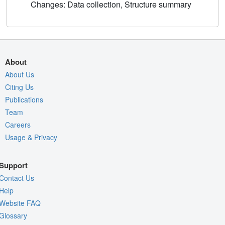
Changes: Data collection, Structure summary
About
About Us
Citing Us
Publications
Team
Careers
Usage & Privacy
Support
Contact Us
Help
Website FAQ
Glossary