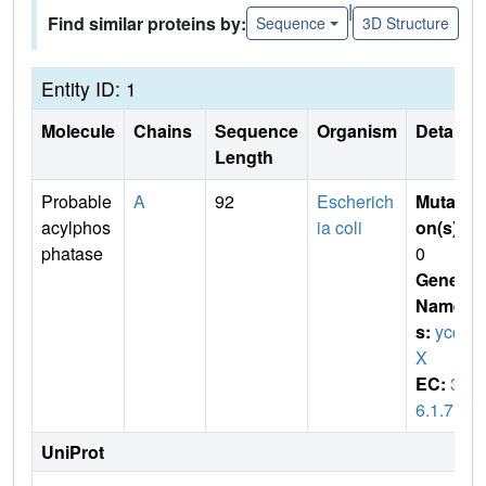
|
Find similar proteins by:
Sequence
3D Structure
Entity ID: 1
Molecule
Chains
Sequence
Organism
Details
Length
Probable
A
92
Escherich
Mutati
acylphos
ia coli
on(s)
:
phatase
0
Gene
Name
s:
ycc
X
EC:
3.
6.1.7
UniProt