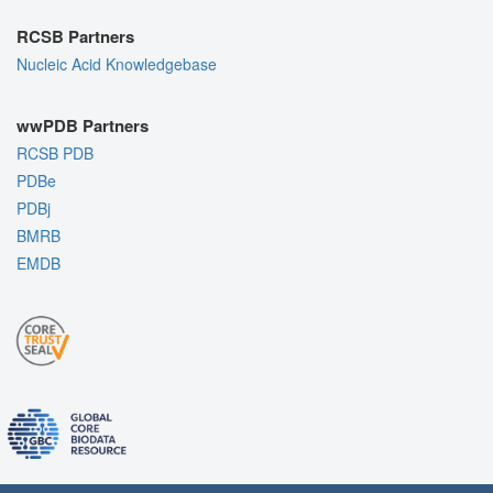
RCSB Partners
Nucleic Acid Knowledgebase
wwPDB Partners
RCSB PDB
PDBe
PDBj
BMRB
EMDB