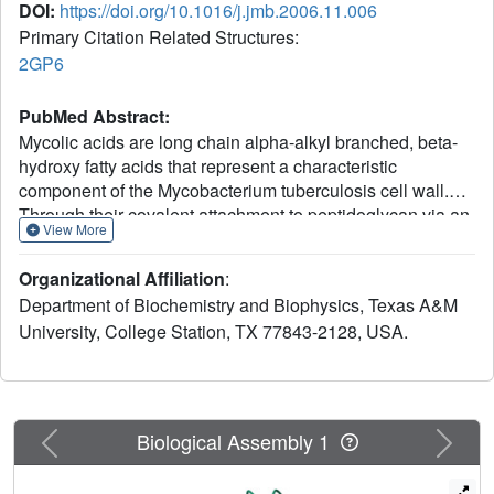
DOI:
https://doi.org/10.1016/j.jmb.2006.11.006
Primary Citation Related Structures:
2GP6
PubMed Abstract:
Mycolic acids are long chain alpha-alkyl branched, beta-
hydroxy fatty acids that represent a characteristic
component of the Mycobacterium tuberculosis cell wall.
Through their covalent attachment to peptidoglycan via an
View More
arabinogalactan polysaccharide, they provide the basis for
an essential outer envelope membrane. Mycobacteria
Organizational Affiliation
:
possess two fatty acid synthases (FAS); FAS-I carries out
Department of Biochemistry and Biophysics, Texas A&M
de novo synthesis of fatty acids while FAS-II is considered
University, College Station, TX 77843-2128, USA.
to elongate medium chain length fatty acyl primers to
provide long chain (C(56)) precursors of mycolic acids.
Here we report the crystal structure of Mycobacterium
tuberculosis beta-ketoacyl acyl carrier protein synthase
(ACP) II mtKasB, a mycobacterial elongation condensing
Previous
Next
Biological Assembly 1
enzyme involved in FAS-II. This enzyme, along with the M.
tuberculosis beta-ketoacyl ACP synthase I mtKasA,