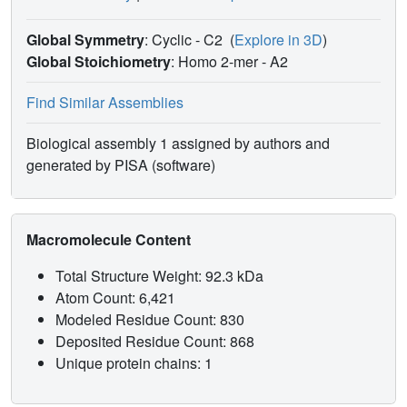
inhibit mycobacterial KAS enzymes more effectively.
Global Symmetry
: Cyclic - C2
(
Explore in 3D
)
Global Stoichiometry
: Homo 2-mer -
A2
Find Similar Assemblies
Biological assembly 1 assigned by authors and
generated by PISA (software)
Macromolecule Content
Total Structure Weight: 92.3 kDa
Atom Count: 6,421
Modeled Residue Count: 830
Deposited Residue Count: 868
Unique protein chains: 1