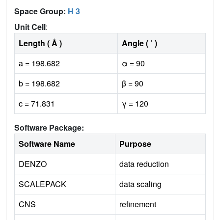
Space Group:
H 3
Unit Cell
:
Length ( Å )
Angle ( ˚ )
a = 198.682
α = 90
b = 198.682
β = 90
c = 71.831
γ = 120
Software Package:
Software Name
Purpose
DENZO
data reduction
SCALEPACK
data scaling
CNS
refinement