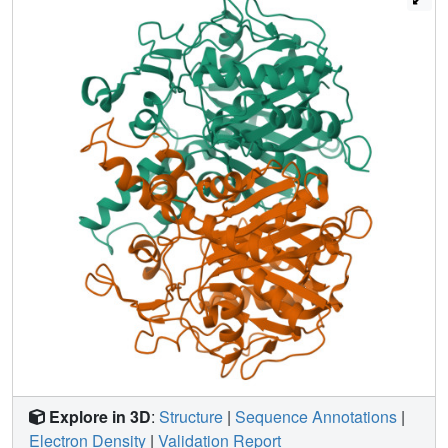
catalyzes the Claisen-type condensation reaction
responsible for fatty acyl elongation in FAS-II and are
potential targets for development of novel anti-tubercular
drugs. The crystal structure refined to 2.4 A resolution
revealed that, like other KAS-II enzymes, mtKasB adopts a
thiolase fold but contains unique structural features in the
capping region that may be crucial to its preference for
longer fatty acyl chains than its counterparts from other
bacteria. Modeling of mtKasA using the mtKasB structure
as a template predicts the overall structures to be almost
identical, but a larger entrance to the active site tunnel is
envisaged that might contribute to the greater sensitivity of
mtKasA to the inhibitor thiolactomycin (TLM). Modeling of
TLM binding in mtKasB shows that the drug fits the active
site poorly and results of enzyme inhibition assays using
TLM analogues are wholly consistent with our structural
observations. Consequently, the structure described here
further highlights the potential of TLM as an anti-tubercular
lead compound and will aid further exploration of the TLM
Explore in 3D
:
Structure
|
Sequence Annotations
|
scaffold towards the design of novel compounds, which
Electron Density
|
Validation Report