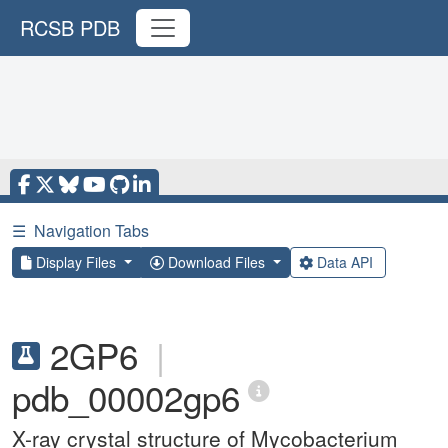
RCSB PDB
☰
Navigation Tabs
Display Files
Download Files
Data API
2GP6
|
pdb_00002gp6
X-ray crystal structure of Mycobacterium