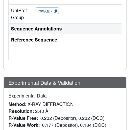
UniProt
P9WQD7
Group
Sequence Annotations
Reference Sequence
Experimental Data & Validation
Experimental Data
Method:
X-RAY DIFFRACTION
Resolution:
2.40 Å
R-Value Free:
0.232 (Depositor), 0.232 (DCC)
R-Value Work:
0.177 (Depositor), 0.184 (DCC)