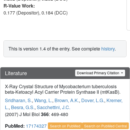
R-Value Work:
0.177 (Depositor), 0.184 (DCC)
This is version 1.4 of the entry. See complete
history
.
Literature
Download Primary Citation
X-Ray Crystal Structure of Mycobacterium tuberculosis
beta-Ketoacyl Acyl Carrier Protein Synthase II (mtKasB).
Sridharan, S.
,
Wang, L.
,
Brown, A.K.
,
Dover, L.G.
,
Kremer,
L.
,
Besra, G.S.
,
Sacchettini, J.C.
(2007) J Mol Biol
366
: 469-480
PubMed:
17174327
Search on PubMed
Search on PubMed Central