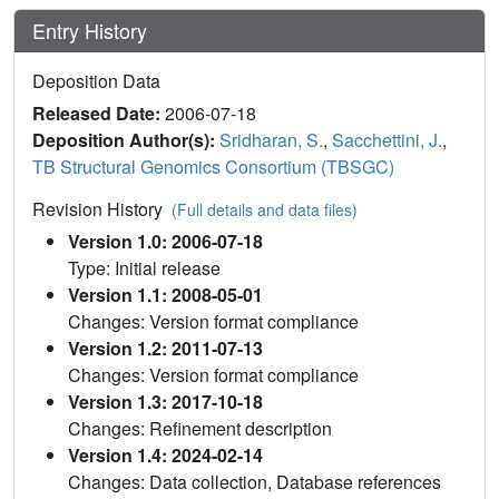
Entry History
Deposition Data
Released Date:
2006-07-18
Deposition Author(s):
Sridharan, S.
,
Sacchettini, J.
,
TB Structural Genomics Consortium (TBSGC)
Revision History
(Full details and data files)
Version 1.0: 2006-07-18
Type: Initial release
Version 1.1: 2008-05-01
Changes: Version format compliance
Version 1.2: 2011-07-13
Changes: Version format compliance
Version 1.3: 2017-10-18
Changes: Refinement description
Version 1.4: 2024-02-14
Changes: Data collection, Database references