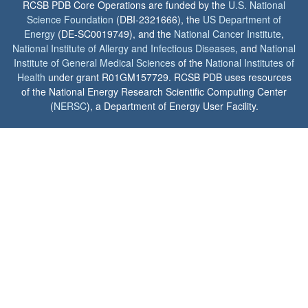
RCSB PDB Core Operations are funded by the
U.S. National
Science Foundation
(DBI-2321666), the
US Department of
Energy
(DE-SC0019749), and the
National Cancer Institute
,
National Institute of Allergy and Infectious Diseases
, and
National
Institute of General Medical Sciences
of the
National Institutes of
Health
under grant R01GM157729. RCSB PDB uses resources
of the National Energy Research Scientific Computing Center
(
NERSC
), a Department of Energy User Facility.