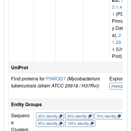
3.1.4
1
(PDB
Primar
y Dat
a),
2.3.
1.29
4
(Uni
Prot)
UniProt
Find proteins for
P9WQD7
(Mycobacterium
Explore
tuberculosis (strain ATCC 25618 / H37Rv))
P9WQD7
Entity Groups
Sequenc
30% Identity
50% Identity
70% Identity
90%
e
95% Identity
100% Identity
Clusters