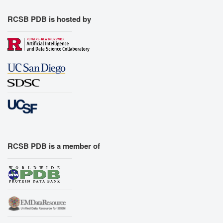
RCSB PDB is hosted by
RCSB PDB is a member of