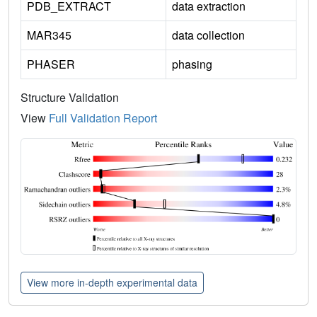
PDB_EXTRACT
data extraction
MAR345
data collection
PHASER
phasing
Structure Validation
View
Full Validation Report
View more in-depth experimental data