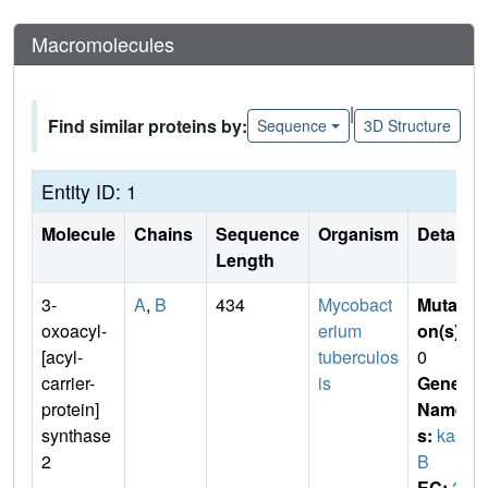
Macromolecules
|
Find similar proteins by:
Sequence
3D Structure
Entity ID: 1
Molecule
Chains
Sequence
Organism
Details
Length
3-
A
,
B
434
Mycobact
Mutati
oxoacyl-
erium
on(s)
:
[acyl-
tuberculos
0
carrier-
is
Gene
protein]
Name
synthase
s:
kas
2
B
EC:
2.