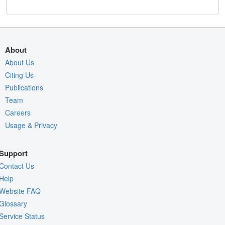
About
About Us
Citing Us
Publications
Team
Careers
Usage & Privacy
Support
Contact Us
Help
Website FAQ
Glossary
Service Status