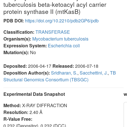
tuberculosis beta-ketoacyl acyl carrier
protein synthase II (mtKasB)
PDB DOI:
https://doi.org/10.2210/pdb2GP6/pdb
Classification:
TRANSFERASE
Organism(s):
Mycobacterium tuberculosis
Expression System:
Escherichia coli
Mutation(s):
No
Deposited:
2006-04-17
Released:
2006-07-18
Deposition Author(s):
Sridharan, S.
,
Sacchettini, J.
,
TB
Structural Genomics Consortium (TBSGC)
Experimental Data Snapshot
w
Method:
X-RAY DIFFRACTION
Resolution:
2.40 Å
R-Value Free:
0.232 (Depositor), 0.232 (DCC)