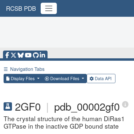
RCSB PDB
☰
Navigation Tabs
Display Files
Download Files
Data API
2GF0
|
pdb_00002gf0
The crystal structure of the human DiRas1
GTPase in the inactive GDP bound state