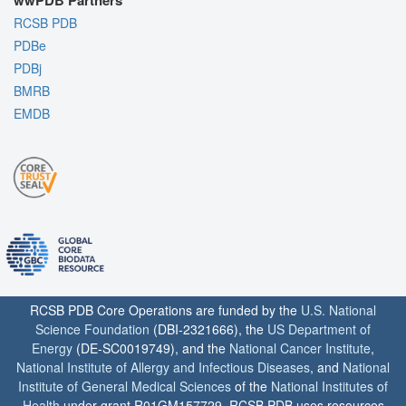
wwPDB Partners
RCSB PDB
PDBe
PDBj
BMRB
EMDB
RCSB PDB Core Operations are funded by the
U.S. National
Science Foundation
(DBI-2321666), the
US Department of
Energy
(DE-SC0019749), and the
National Cancer Institute
,
National Institute of Allergy and Infectious Diseases
, and
National
Institute of General Medical Sciences
of the
National Institutes of
Health
under grant R01GM157729. RCSB PDB uses resources