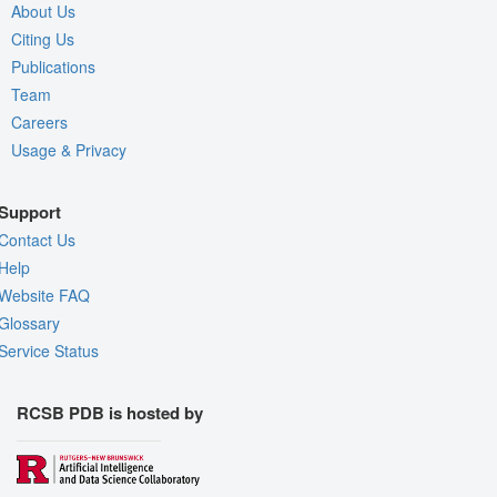
About Us
Citing Us
Publications
Team
Careers
Usage & Privacy
Support
Contact Us
Help
Website FAQ
Glossary
Service Status
RCSB PDB is hosted by