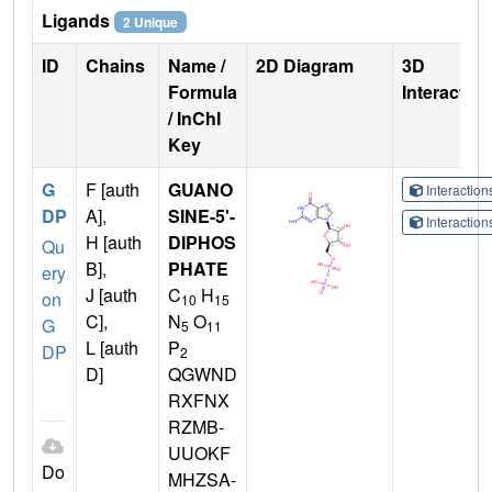
Ligands
2 Unique
ID
Chains
Name /
2D Diagram
3D
Formula
Interactio
/ InChI
Key
G
F [auth
GUANO
Interactio
DP
A],
SINE-5'-
Interactio
H [auth
DIPHOS
Qu
B],
PHATE
ery
J [auth
C
H
on
10
15
C],
N
O
G
5
11
L [auth
P
DP
2
D]
QGWND
RXFNX
RZMB-
UUOKF
Do
MHZSA-