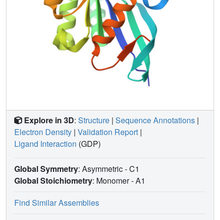
Explore in 3D
:
Structure
|
Sequence Annotations
|
Electron Density
|
Validation Report
|
Ligand Interaction
(GDP)
Global Symmetry
: Asymmetric - C1
Global Stoichiometry
: Monomer -
A1
Find Similar Assemblies