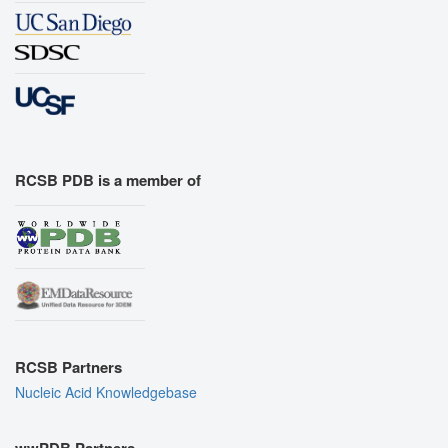
RCSB PDB is a member of
RCSB Partners
Nucleic Acid Knowledgebase