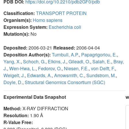
PDB DOI:
https://doi.org/10.2210/pdb2GF0/pdb
Classification:
TRANSPORT PROTEIN
Organism(s):
Homo sapiens
Expression System:
Escherichia coli
Mutation(s):
No
Deposited:
2006-03-21
Released:
2006-04-04
Deposition Author(s):
Turnbull, A.P.
,
Papagrigoriou, E.
,
Yang, X.
,
Schoch, G.
,
Elkins, J.
,
Gileadi, O.
,
Salah, E.
,
Bray,
J.
,
Wen-Hwa, L.
,
Fedorov, O.
,
Niesen, F.E.
,
von Delft, F.
,
Weigelt, J.
,
Edwards, A.
,
Arrowsmith, C.
,
Sundstrom, M.
,
Doyle, D.
,
Structural Genomics Consortium (SGC)
Experimental Data Snapshot
w
Method:
X-RAY DIFFRACTION
Resolution:
1.90 Å
R-Value Free: