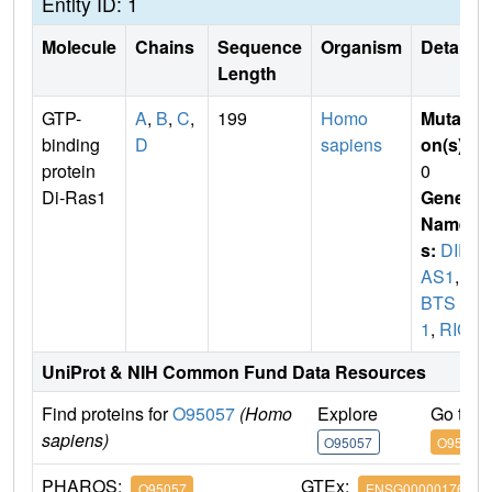
Entity ID: 1
Molecule
Chains
Sequence
Organism
Details
Length
GTP-
A
,
B
,
C
,
199
Homo
Mutati
binding
D
sapiens
on(s)
:
protein
0
Di-Ras1
Gene
Name
s:
DIR
AS1
,
G
BTS
1
,
RIG
UniProt & NIH Common Fund Data Resources
Find proteins for
O95057
(Homo
Explore
Go to 
sapiens)
O95057
O95057
PHAROS:
GTEx:
O95057
ENSG00000176490