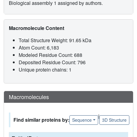
Biological assembly 1 assigned by authors.
Macromolecule Content
Total Structure Weight: 91.65 kDa
Atom Count: 6,183
Modeled Residue Count: 688
Deposited Residue Count: 796
Unique protein chains: 1
Macromolecules
|
Find similar proteins by:
Sequence
3D Structure