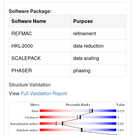
Software Package:
Software Name
Purpose
REFMAC
refinement
HKL-2000
data reduction
SCALEPACK
data scaling
PHASER
phasing
Structure Validation
View
Full Validation Report