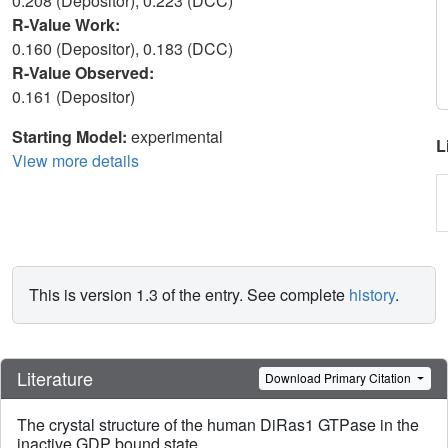
0.208 (Depositor), 0.223 (DCC)
R-Value Work:
0.160 (Depositor), 0.183 (DCC)
R-Value Observed:
0.161 (Depositor)
Starting Model:
experimental
L
View more details
This is version 1.3 of the entry. See complete
history
.
Literature
Download Primary Citation
The crystal structure of the human DiRas1 GTPase in the
inactive GDP bound state