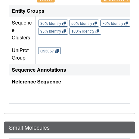
Entity Groups
Sequenc
30% Identity
50% Identity
70% Identity
90%
e
95% Identity
100% Identity
Clusters
UniProt
O95057
Group
Sequence Annotations
Reference Sequence
Small Molecules