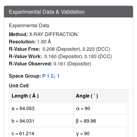
Experimental Data & Validation
Experimental Data
Method:
X-RAY DIFFRACTION
Resolution:
1.90 Å
R-Value Free:
0.208 (Depositor), 0.223 (DCC)
R-Value Work:
0.160 (Depositor), 0.183 (DCC)
R-Value Observed:
0.161 (Depositor)
Space Group:
P 1 2
1
1
Unit Cell
:
Length ( Å )
Angle ( ˚ )
a = 64.053
α = 90
b = 94.031
β = 89.98
c = 61.214
γ = 90