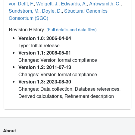
von Delft, F.
,
Weigelt, J.
,
Edwards, A.
,
Arrowsmith, C.
,
Sundstrom, M.
,
Doyle, D.
,
Structural Genomics
Consortium (SGC)
Revision History
(Full details and data files)
Version 1.0: 2006-04-04
Type: Initial release
Version 1.1: 2008-05-01
Changes: Version format compliance
Version 1.2: 2011-07-13
Changes: Version format compliance
Version 1.3: 2023-08-30
Changes: Data collection, Database references,
Derived calculations, Refinement description
About