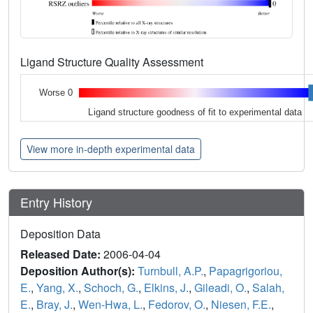
Ligand Structure Quality Assessment
Worse 0
Ligand structure goodness of fit to experimental data
View more in-depth experimental data
Entry History
Deposition Data
Released Date:
2006-04-04
Deposition Author(s):
Turnbull, A.P.
,
Papagrigoriou,
E.
,
Yang, X.
,
Schoch, G.
,
Elkins, J.
,
Gileadi, O.
,
Salah,
E.
,
Bray, J.
,
Wen-Hwa, L.
,
Fedorov, O.
,
Niesen, F.E.
,