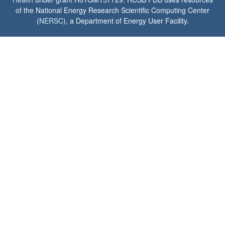
of the National Energy Research Scientific Computing Center
(
NERSC
), a Department of Energy User Facility.