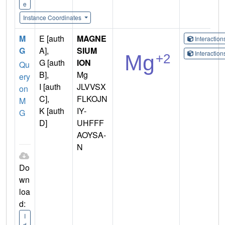
e
Instance Coordinates
M
E [auth
MAGNE
Interactio
G
A],
SIUM
Interactio
G [auth
ION
Qu
B],
Mg
ery
I [auth
JLVVSX
on
C],
FLKOJN
M
K [auth
IY-
G
D]
UHFFF
AOYSA-
N
Do
wn
loa
d:
I
d