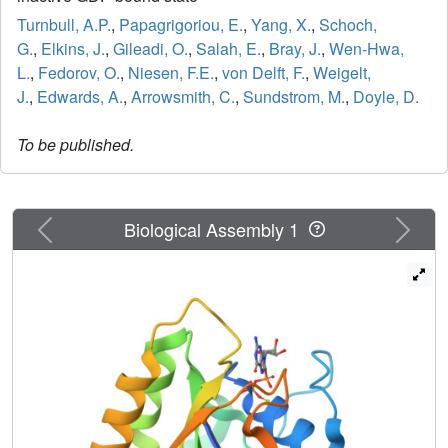
Turnbull, A.P.
,
Papagrigoriou, E.
,
Yang, X.
,
Schoch,
G.
,
Elkins, J.
,
Gileadi, O.
,
Salah, E.
,
Bray, J.
,
Wen-Hwa,
L.
,
Fedorov, O.
,
Niesen, F.E.
,
von Delft, F.
,
Weigelt,
J.
,
Edwards, A.
,
Arrowsmith, C.
,
Sundstrom, M.
,
Doyle, D.
To be published.
Previous
Next
Biological Assembly 1