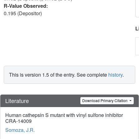
R-Value Observed:
0.195 (Depositor)
L
This is version 1.5 of the entry. See complete
history
.
Literature
Download Primary Citation
Human cathepsin S mutant with vinyl sulfone inhibitor
CRA-14009
Somoza, J.R.