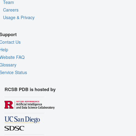
Team
Careers
Usage & Privacy
Support
Contact Us
Help
Website FAQ
Glossary
Service Status
RCSB PDB is hosted by