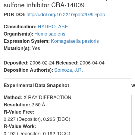
sulfone inhibitor CRA-14009
PDB DOI:
https://doi.org/10.2210/pdb2G6D/pdb
Classification:
HYDROLASE
Organism(s):
Homo sapiens
Expression System:
Komagataella pastoris
Mutation(s):
Yes
Deposited:
2006-02-24
Released:
2006-04-04
Deposition Author(s):
Somoza, J.R.
Experimental Data Snapshot
w
Method:
X-RAY DIFFRACTION
Resolution:
2.50 Å
R-Value Free:
0.227 (Depositor), 0.225 (DCC)
R-Value Work:
0.192 (Depositor), 0.192 (DCC)