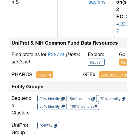
n S
sapiens
on(s)
:
2
EC:
3.
4.22.2
7
UniProt & NIH Common Fund Data Resources
Find proteins for
P25774
(Homo
Explore
Go to 
sapiens)
P25774
P25774
PHAROS:
GTEx:
P25774
ENSG00000163131
Entity Groups
Sequenc
30% Identity
50% Identity
70% Identity
90%
e
95% Identity
100% Identity
Clusters
UniProt
P25774
Group