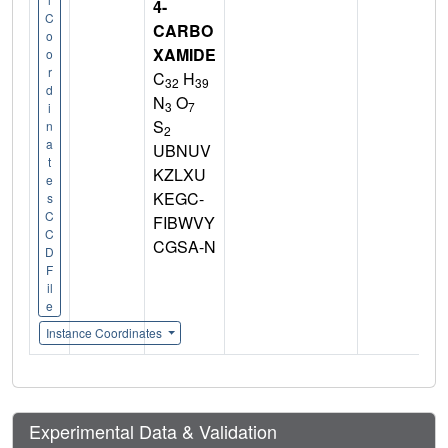
4-
C
CARBO
o
XAMIDE
o
r
C
H
32
39
d
N
O
3
7
i
S
n
2
a
UBNUV
t
KZLXU
e
KEGC-
s
C
FIBWVY
C
CGSA-N
D
F
il
e
Instance Coordinates
Experimental Data & Validation