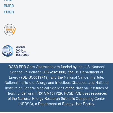
BMRB
EMDB
RCSB PDB Core Operations are funded by the
U.S. National
Science Foundation
(DBI-2321666), the
US Department of
Energy
(DE-SC0019749), and the
National Cancer Institute
,
National Institute of Allergy and Infectious Diseases
, and
National
Institute of General Medical Sciences
of the
National Institutes of
Health
under grant R01GM157729. RCSB PDB uses resources
of the National Energy Research Scientific Computing Center
(
NERSC
), a Department of Energy User Facility.