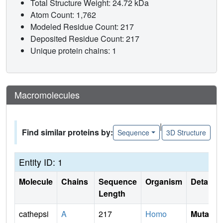
Total Structure Weight: 24.72 kDa
Atom Count: 1,762
Modeled Residue Count: 217
Deposited Residue Count: 217
Unique protein chains: 1
Macromolecules
|
Find similar proteins by:
Sequence
3D Structure
Entity ID: 1
Molecule
Chains
Sequence
Organism
Details
Length
cathepsi
A
217
Homo
Mutati