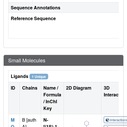
Sequence Annotations
Reference Sequence
Small Molecules
Ligands
1 Unique
ID
Chains
Name /
2D Diagram
3D
Formula
Interactio
/ InChI
Key
M
B [auth
N-
Interactio
Q
A]
[(1S)-1-