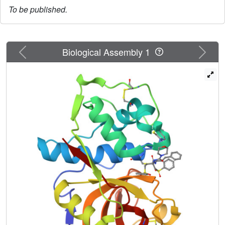
To be published.
Previous
Next
Biological Assembly 1