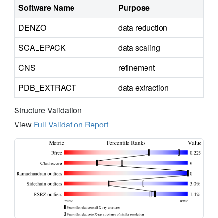
Software Name
Purpose
DENZO
data reduction
SCALEPACK
data scaling
CNS
refinement
PDB_EXTRACT
data extraction
Structure Validation
View
Full Validation Report