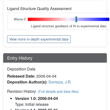
Ligand Structure Quality Assessment
Worse 0
Ligand structure goodness of fit to experimental data
View more in-depth experimental data
Entry History
Deposition Data
Released Date:
2006-04-04
Deposition Author(s):
Somoza, J.R.
Revision History
(Full details and data files)
Version 1.0: 2006-04-04
Type: Initial release