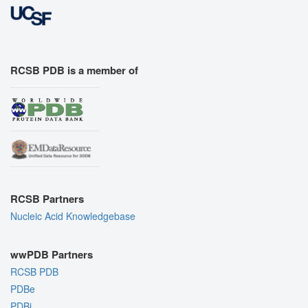
RCSB PDB is a member of
RCSB Partners
Nucleic Acid Knowledgebase
wwPDB Partners
RCSB PDB
PDBe
PDBj