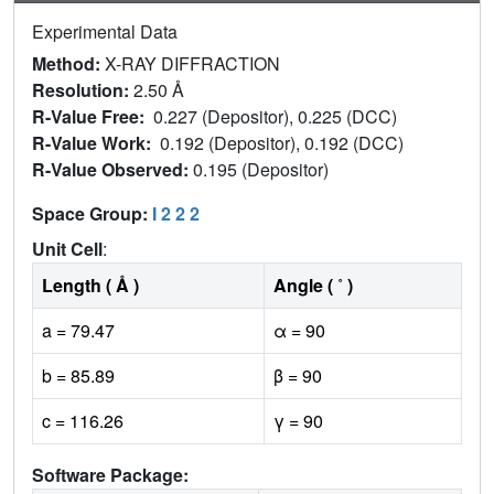
Experimental Data
Method:
X-RAY DIFFRACTION
Resolution:
2.50 Å
R-Value Free:
0.227 (Depositor), 0.225 (DCC)
R-Value Work:
0.192 (Depositor), 0.192 (DCC)
R-Value Observed:
0.195 (Depositor)
Space Group:
I 2 2 2
Unit Cell
:
Length ( Å )
Angle ( ˚ )
a = 79.47
α = 90
b = 85.89
β = 90
c = 116.26
γ = 90
Software Package: