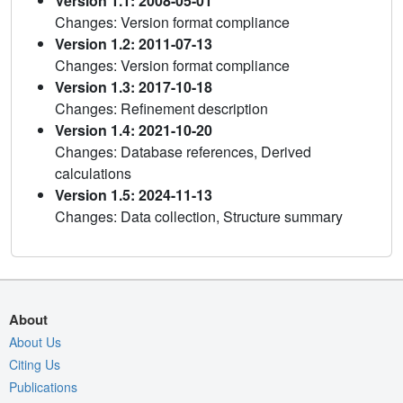
Version 1.1: 2008-05-01
Changes: Version format compliance
Version 1.2: 2011-07-13
Changes: Version format compliance
Version 1.3: 2017-10-18
Changes: Refinement description
Version 1.4: 2021-10-20
Changes: Database references, Derived
calculations
Version 1.5: 2024-11-13
Changes: Data collection, Structure summary
About
About Us
Citing Us
Publications