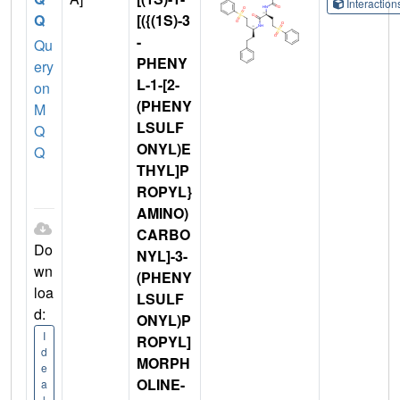
Interactio
Q
[({(1S)-3
-
Qu
PHENY
ery
L-1-[2-
on
(PHENY
M
LSULF
Q
ONYL)E
Q
THYL]P
ROPYL}
AMINO)
CARBO
Do
NYL]-3-
wn
(PHENY
loa
LSULF
d:
ONYL)P
I
ROPYL]
d
MORPH
e
OLINE-
a
l