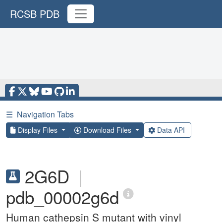
RCSB PDB
☰
Navigation Tabs
Display Files
Download Files
Data API
2G6D
|
pdb_00002g6d
Human cathepsin S mutant with vinyl