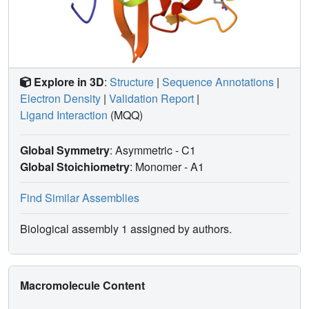
Explore in 3D
:
Structure
|
Sequence Annotations
|
Electron Density
|
Validation Report
|
Ligand Interaction
(MQQ)
Global Symmetry
: Asymmetric - C1
Global Stoichiometry
: Monomer -
A1
Find Similar Assemblies
Biological assembly 1 assigned by authors.
Macromolecule Content