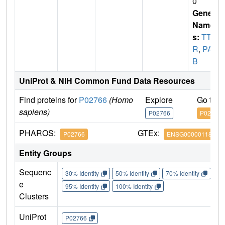
0
Gene
Name
s:
TT
R
,
PAL
B
UniProt & NIH Common Fund Data Resources
Find proteins for
P02766
(Homo
Explore
Go to 
sapiens)
P02766
P02766
PHAROS:
GTEx:
P02766
ENSG00000118271
Entity Groups
Sequenc
30% Identity
50% Identity
70% Identity
90%
e
95% Identity
100% Identity
Clusters
UniProt
P02766