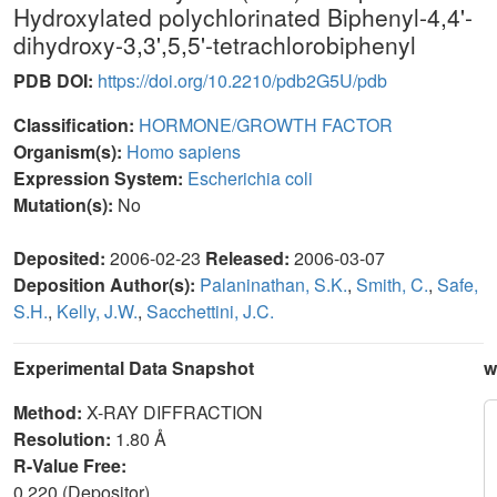
Hydroxylated polychlorinated Biphenyl-4,4'-
dihydroxy-3,3',5,5'-tetrachlorobiphenyl
PDB DOI:
https://doi.org/10.2210/pdb2G5U/pdb
Classification:
HORMONE/GROWTH FACTOR
Organism(s):
Homo sapiens
Expression System:
Escherichia coli
Mutation(s):
No
Deposited:
2006-02-23
Released:
2006-03-07
Deposition Author(s):
Palaninathan, S.K.
,
Smith, C.
,
Safe,
S.H.
,
Kelly, J.W.
,
Sacchettini, J.C.
Experimental Data Snapshot
w
Method:
X-RAY DIFFRACTION
Resolution:
1.80 Å
R-Value Free:
0.220 (Depositor)