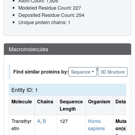
Atom Count: 1,926
Modeled Residue Count: 227
Deposited Residue Count: 254
Unique protein chains: 1
Macromolecules
|
Find similar proteins by:
Sequence
3D Structure
Entity ID: 1
Molecule
Chains
Sequence
Organism
Details
Length
Transthyr
A
,
B
127
Homo
Mutati
etin
sapiens
on(s)
: