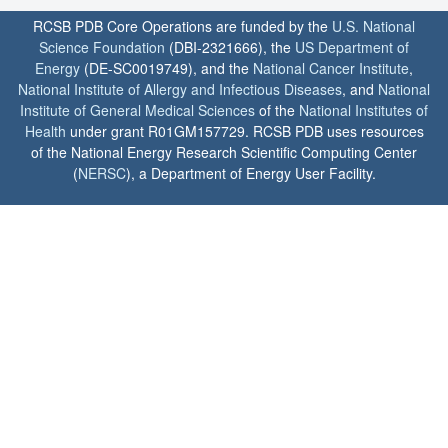
RCSB PDB Core Operations are funded by the
U.S. National
Science Foundation
(DBI-2321666), the
US Department of
Energy
(DE-SC0019749), and the
National Cancer Institute
,
National Institute of Allergy and Infectious Diseases
, and
National
Institute of General Medical Sciences
of the
National Institutes of
Health
under grant R01GM157729. RCSB PDB uses resources
of the National Energy Research Scientific Computing Center
(
NERSC
), a Department of Energy User Facility.