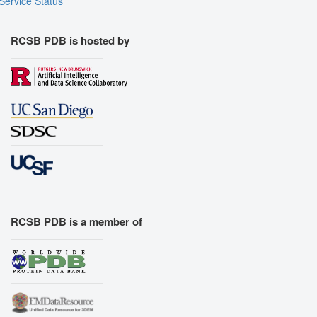
Service Status
RCSB PDB is hosted by
RCSB PDB is a member of