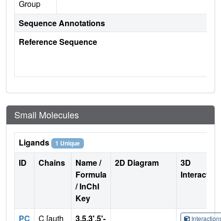
Group
Sequence Annotations
Reference Sequence
Small Molecules
Ligands
1 Unique
ID
Chains
Name /
2D Diagram
3D
Formula
Interactio
/ InChI
Key
PC
C [auth
3,5,3',5'-
Interactio