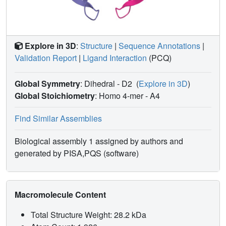
Explore in 3D
:
Structure
|
Sequence Annotations
|
Validation Report
|
Ligand Interaction
(PCQ)
Global Symmetry
: Dihedral - D2
(
Explore in 3D
)
Global Stoichiometry
: Homo 4-mer -
A4
Find Similar Assemblies
Biological assembly 1 assigned by authors and
generated by PISA,PQS (software)
Macromolecule Content
Total Structure Weight: 28.2 kDa