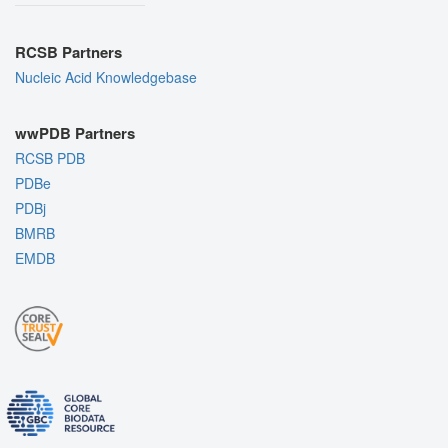
RCSB Partners
Nucleic Acid Knowledgebase
wwPDB Partners
RCSB PDB
PDBe
PDBj
BMRB
EMDB