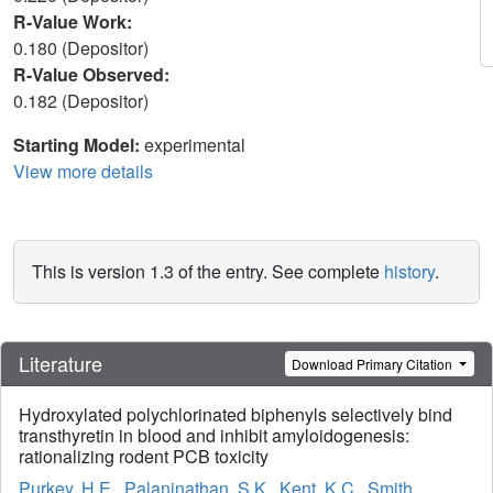
R-Value Work:
0.180 (Depositor)
R-Value Observed:
0.182 (Depositor)
Starting Model:
experimental
View more details
This is version 1.3 of the entry. See complete
history
.
Literature
Download Primary Citation
Hydroxylated polychlorinated biphenyls selectively bind
transthyretin in blood and inhibit amyloidogenesis:
rationalizing rodent PCB toxicity
Purkey, H.E.
,
Palaninathan, S.K.
,
Kent, K.C.
,
Smith,