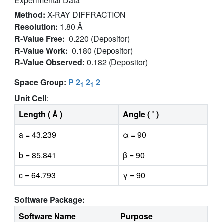
Experimental Data
Method:
X-RAY DIFFRACTION
Resolution:
1.80 Å
R-Value Free:
0.220 (Depositor)
R-Value Work:
0.180 (Depositor)
R-Value Observed:
0.182 (Depositor)
Space Group:
P 2
2
2
1
1
Unit Cell
:
Length ( Å )
Angle ( ˚ )
a = 43.239
α = 90
b = 85.841
β = 90
c = 64.793
γ = 90
Software Package:
Software Name
Purpose