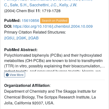
C.
,
Safe, S.H.
,
Sacchettini, J.C.
,
Kelly, J.W.
(2004) Chem Biol
11
: 1719-1728
PubMed:
15610856
Search on PubMed
DOI:
https://doi.org/10.1016/j.chembiol.2004.10.009
Primary Citation Related Structures:
2G5U
,
2G9K
,
2GAB
PubMed Abstract:
Polychlorinated biphenyls (PCBs) and their hydroxylated
metabolites (OH-PCBs) are known to bind to transthyretin
(TTR) in vitro, possibly explaining their bioaccumulation,
rodent toxicity, and presumed human toxicity. Herein, we
View More
show that several OH-PCBs bind selectively to TTR in
blood plasma; however, only one of the PCBs tested binds
Organizational Affiliation
:
TTR in plasma. Some of the OH-PCBs displace thyroid
Department of Chemistry and The Skaggs Institute for
hormone (T4) from TTR, rationalizing the toxicity observed
Chemical Biology, The Scripps Research Institute, La
in rodents, where TTR is the major T4 transporter. Thyroid
Jolla, California 92037, USA.
binding globulin and albumin are the major T4 carriers in
humans, making it unlikely that enough T4 could be