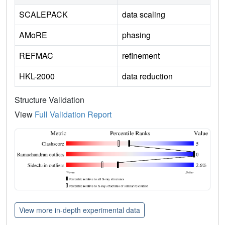
SCALEPACK
data scaling
AMoRE
phasing
REFMAC
refinement
HKL-2000
data reduction
Structure Validation
View
Full Validation Report
View more in-depth experimental data