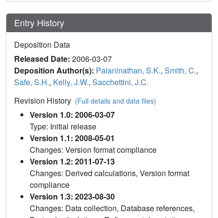
Entry History
Deposition Data
Released Date:
2006-03-07
Deposition Author(s):
Palaninathan, S.K.
,
Smith, C.
,
Safe, S.H.
,
Kelly, J.W.
,
Sacchettini, J.C.
Revision History
(Full details and data files)
Version 1.0: 2006-03-07
Type: Initial release
Version 1.1: 2008-05-01
Changes: Version format compliance
Version 1.2: 2011-07-13
Changes: Derived calculations, Version format
compliance
Version 1.3: 2023-08-30
Changes: Data collection, Database references,