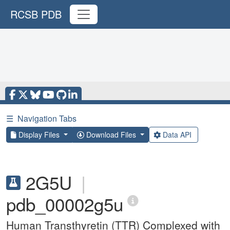
RCSB PDB
☰
Navigation Tabs
Display Files
Download Files
Data API
2G5U
|
pdb_00002g5u
Human Transthyretin (TTR) Complexed with