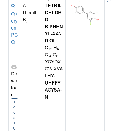
Q
A],
TETRA
D [auth
CHLOR
Qu
B]
O-
ery
BIPHEN
on
YL-4,4'-
PC
DIOL
Q
C
H
12
6
Cl
O
4
2
YCYDX
OVJXVA
Do
LHY-
wn
UHFFF
loa
AOYSA-
d:
N
I
d
e
a
l
C