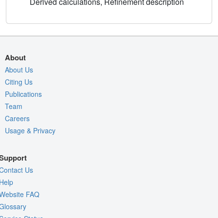
Derived calculations, Refinement description
About
About Us
Citing Us
Publications
Team
Careers
Usage & Privacy
Support
Contact Us
Help
Website FAQ
Glossary