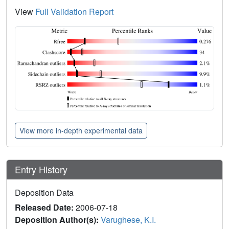
View
Full Validation Report
View more in-depth experimental data
Entry History
Deposition Data
Released Date:
2006-07-18
Deposition Author(s):
Varughese, K.I.