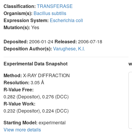
Classification:
TRANSFERASE
Organism(s):
Bacillus subtilis
Expression System:
Escherichia coli
Mutation(s):
Yes
Deposited:
2006-01-24
Released:
2006-07-18
Deposition Author(s):
Varughese, K.I.
Experimental Data Snapshot
w
Method:
X-RAY DIFFRACTION
Resolution:
3.05 Å
R-Value Free:
0.282 (Depositor), 0.276 (DCC)
R-Value Work:
0.232 (Depositor), 0.224 (DCC)
Starting Model:
experimental
View more details