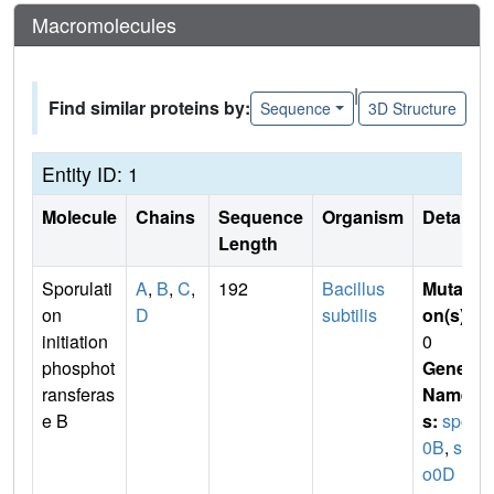
Macromolecules
|
Find similar proteins by:
Sequence
3D Structure
Entity ID: 1
Molecule
Chains
Sequence
Organism
Details
Length
Sporulati
A
,
B
,
C
,
192
Bacillus
Mutati
on
D
subtilis
on(s)
:
initiation
0
phosphot
Gene
ransferas
Name
e B
s:
spo
0B
,
sp
o0D