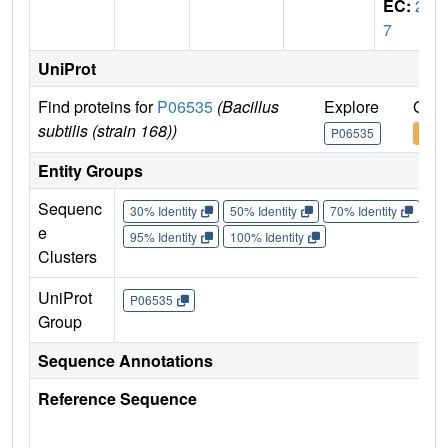
EC:
2.
7
UniProt
Find proteins for
P06535
(Bacillus
Explore
Go t
subtilis (strain 168))
P06535
P06
Entity Groups
Sequenc
30% Identity
50% Identity
70% Identity
90%
e
95% Identity
100% Identity
Clusters
UniProt
P06535
Group
Sequence Annotations
Reference Sequence