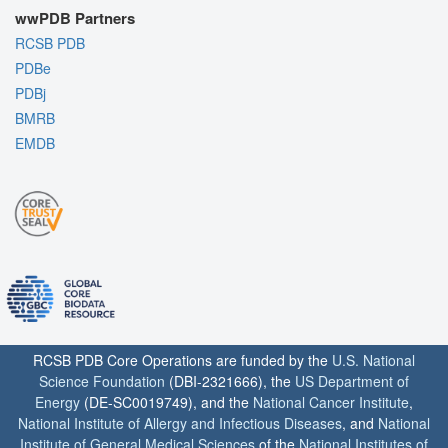
wwPDB Partners
RCSB PDB
PDBe
PDBj
BMRB
EMDB
RCSB PDB Core Operations are funded by the
U.S. National
Science Foundation
(DBI-2321666), the
US Department of
Energy
(DE-SC0019749), and the
National Cancer Institute
,
National Institute of Allergy and Infectious Diseases
, and
National
Institute of General Medical Sciences
of the
National Institutes of