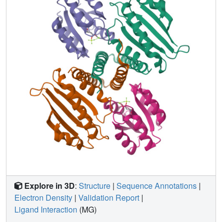
Explore in 3D
:
Structure
|
Sequence Annotations
|
Electron Density
|
Validation Report
|
Ligand Interaction
(MG)