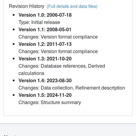
Revision History
(Full details and data files)
Version 1.0: 2006-07-18
Type: Initial release
Version 1.1: 2008-05-01
Changes: Version format compliance
Version 1.2: 2011-07-13
Changes: Version format compliance
Version 1.3: 2021-10-20
Changes: Database references, Derived
calculations
Version 1.4: 2023-08-30
Changes: Data collection, Refinement description
Version 1.5: 2024-11-20
Changes: Structure summary