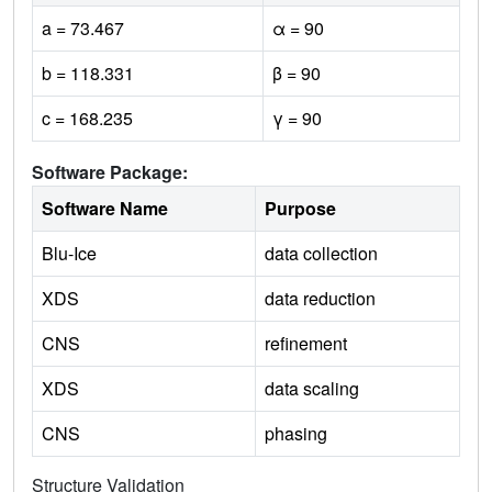
a = 73.467
α = 90
b = 118.331
β = 90
c = 168.235
γ = 90
Software Package:
Software Name
Purpose
Blu-Ice
data collection
XDS
data reduction
CNS
refinement
XDS
data scaling
CNS
phasing
Structure Validation