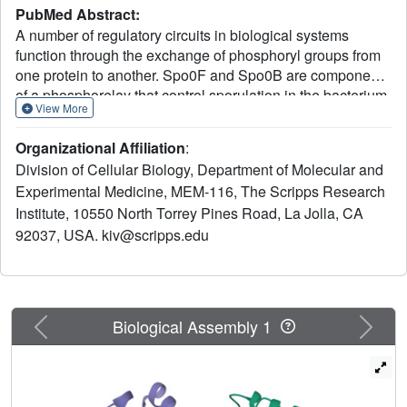
PubMed Abstract:
A number of regulatory circuits in biological systems
function through the exchange of phosphoryl groups from
one protein to another. Spo0F and Spo0B are components
of a phosphorelay that control sporulation in the bacterium
View More
Bacillus subtilis through the exchange of a phosphoryl
group. Using beryllofluoride as a mimic for
Organizational Affiliation
:
phosphorylation, we trapped the interaction of the
Division of Cellular Biology, Department of Molecular and
phosphorylated Spo0F with Spo0B in the crystal lattice.
Experimental Medicine, MEM-116, The Scripps Research
The transition state of phosphoryl transfer continues to be
Institute, 10550 North Torrey Pines Road, La Jolla, CA
a highly debated issue, as to whether it is associative or
dissociative in nature. The geometry of Spo0F binding to
92037, USA. kiv@scripps.edu
Spo0B favors an associative mechanism for phosphoryl
transfer. In order to visualize the autophosphorylation of
the histidine kinase, KinA, and the subsequent phosphoryl
transfer to Spo0F, we generated in silico models
Previous
Next
Biological Assembly 1
representing these reaction steps.