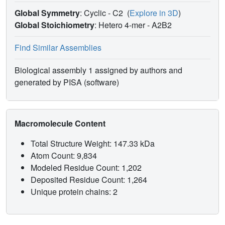
Global Symmetry
: Cyclic - C2
(
Explore in 3D
)
Global Stoichiometry
: Hetero 4-mer -
A2B2
Find Similar Assemblies
Biological assembly 1 assigned by authors and
generated by PISA (software)
Macromolecule Content
Total Structure Weight: 147.33 kDa
Atom Count: 9,834
Modeled Residue Count: 1,202
Deposited Residue Count: 1,264
Unique protein chains: 2