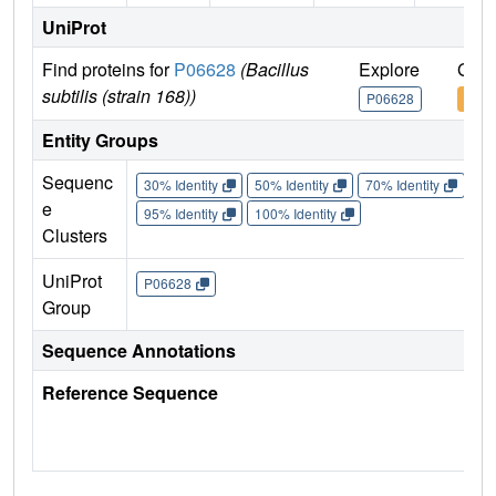
UniProt
Find proteins for
P06628
(Bacillus
Explore
Go t
subtilis (strain 168))
P06628
P06
Entity Groups
Sequenc
30% Identity
50% Identity
70% Identity
90%
e
95% Identity
100% Identity
Clusters
UniProt
P06628
Group
Sequence Annotations
Reference Sequence