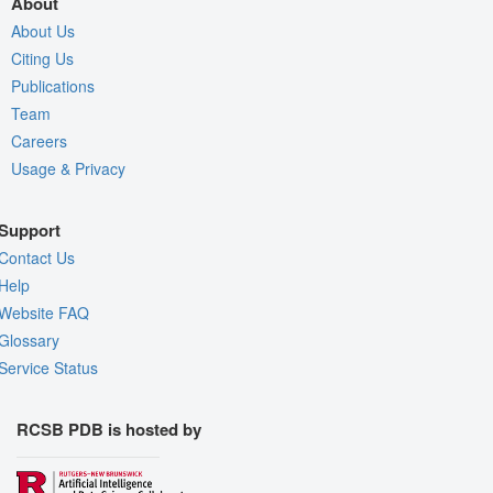
About
About Us
Citing Us
Publications
Team
Careers
Usage & Privacy
Support
Contact Us
Help
Website FAQ
Glossary
Service Status
RCSB PDB is hosted by