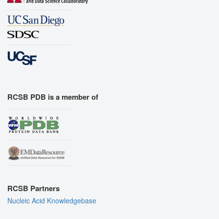
RCSB PDB is a member of
RCSB Partners
Nucleic Acid Knowledgebase