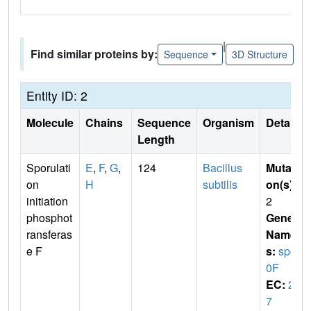
|
Find similar proteins by:
Sequence
3D Structure
Entity ID: 2
Molecule
Chains
Sequence
Organism
Details
Length
Sporulati
E
,
F
,
G
,
124
Bacillus
Mutati
on
H
subtilis
on(s)
:
initiation
2
phosphot
Gene
ransferas
Name
e F
s:
spo
0F
EC:
2.
7