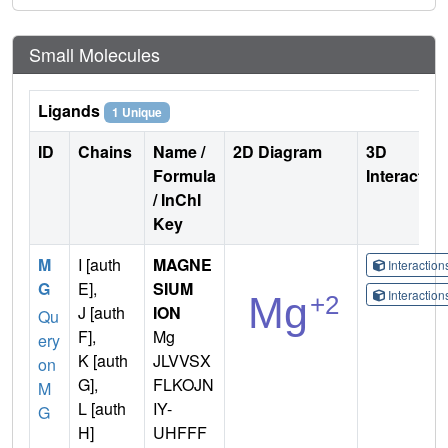
Small Molecules
Ligands
1 Unique
ID
Chains
Name /
2D Diagram
3D
Formula
Interactio
/ InChI
Key
M
I [auth
MAGNE
Interactio
G
E],
SIUM
Interactio
J [auth
ION
Qu
F],
Mg
ery
K [auth
JLVVSX
on
G],
FLKOJN
M
L [auth
IY-
G
H]
UHFFF