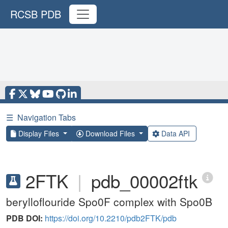
RCSB PDB
☰
Navigation Tabs
Display Files
Download Files
Data API
2FTK
|
pdb_00002ftk
berylloflouride Spo0F complex with Spo0B
PDB DOI:
https://doi.org/10.2210/pdb2FTK/pdb