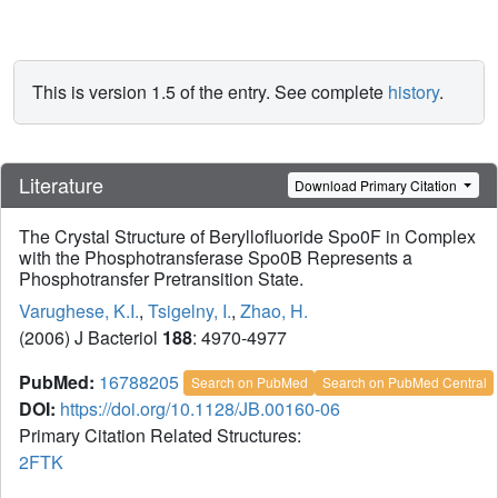
This is version 1.5 of the entry. See complete
history
.
Literature
Download Primary Citation
The Crystal Structure of Beryllofluoride Spo0F in Complex
with the Phosphotransferase Spo0B Represents a
Phosphotransfer Pretransition State.
Varughese, K.I.
,
Tsigelny, I.
,
Zhao, H.
(2006) J Bacteriol
188
: 4970-4977
PubMed:
16788205
Search on PubMed
Search on PubMed Central
DOI:
https://doi.org/10.1128/JB.00160-06
Primary Citation Related Structures:
2FTK