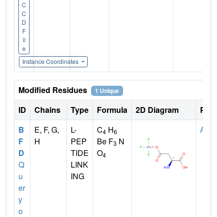
C
C
D
F
il
e
Instance Coordinates
Modified Residues
1 Unique
ID
Chains
Type
Formula
2D Diagram
Pare
B
E, F, G,
L-
C
H
ASP
4
6
F
H
PEP
Be F
N
3
D
TIDE
O
4
Q
LINK
u
ING
er
y
o