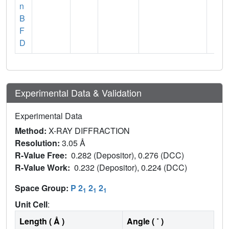
n
B
F
D
Experimental Data & Validation
Experimental Data
Method:
X-RAY DIFFRACTION
Resolution:
3.05 Å
R-Value Free:
0.282 (Depositor), 0.276 (DCC)
R-Value Work:
0.232 (Depositor), 0.224 (DCC)
Space Group:
P 2
2
2
1
1
1
Unit Cell
:
Length ( Å )
Angle ( ˚ )