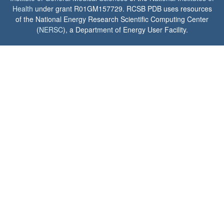
Health
under grant R01GM157729. RCSB PDB uses resources
of the National Energy Research Scientific Computing Center
(
NERSC
), a Department of Energy User Facility.