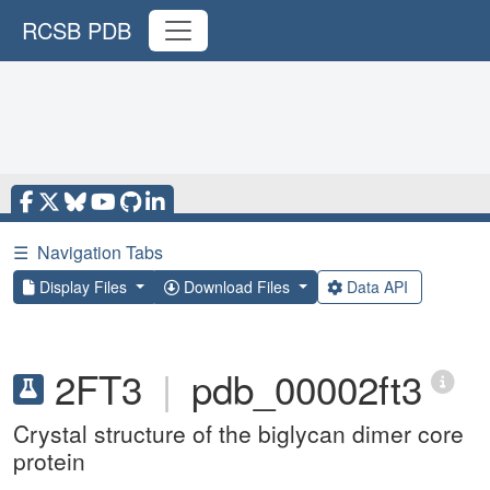
RCSB PDB
☰
Navigation Tabs
Display Files
Download Files
Data API
2FT3
|
pdb_00002ft3
Crystal structure of the biglycan dimer core
protein