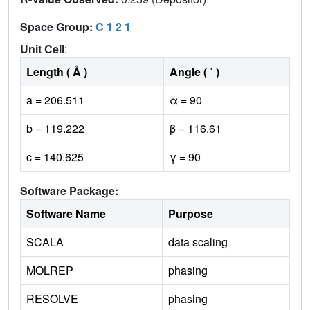
Space Group:
C 1 2 1
Unit Cell
:
Length ( Å )
Angle ( ˚ )
a = 206.511
α = 90
b = 119.222
β = 116.61
c = 140.625
γ = 90
Software Package:
Software Name
Purpose
SCALA
data scaling
MOLREP
phasing
RESOLVE
phasing