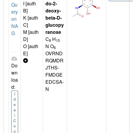
I [auth
do-2-
Qu
B]
deoxy-
ery
K [auth
beta-D-
on
C]
glucopy
NA
M [auth
ranose
G
D]
C
H
8
15
O [auth
N O
6
E]
OVRND
RQMDR
Do
JTHS-
wn
FMDGE
loa
EDCSA-
d:
N
I
d
e
a
l
C
o
o