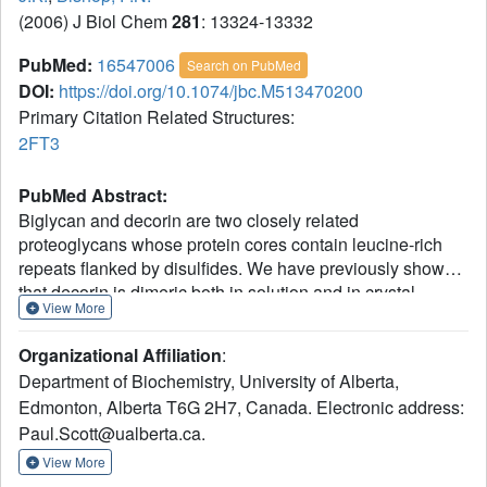
(2006) J Biol Chem
281
: 13324-13332
PubMed:
16547006
Search on PubMed
DOI:
https://doi.org/10.1074/jbc.M513470200
Primary Citation Related Structures:
2FT3
PubMed Abstract:
Biglycan and decorin are two closely related
proteoglycans whose protein cores contain leucine-rich
repeats flanked by disulfides. We have previously shown
that decorin is dimeric both in solution and in crystal
View More
structures. In this study we determined whether biglycan
dimerizes and investigated the role of dimerization in the
Organizational Affiliation
:
folding and stability of these proteoglycans. We used light
Department of Biochemistry, University of Alberta,
scattering to show that biglycan is dimeric in solution and
Edmonton, Alberta T6G 2H7, Canada. Electronic address:
solved the crystal structure of the glycoprotein core of
Paul.Scott@ualberta.ca.
biglycan at 3.40-angstroms resolution. This structure
reveals that biglycan dimerizes in the same way as
View More
decorin, i.e. by apposition of the concave inner surfaces of