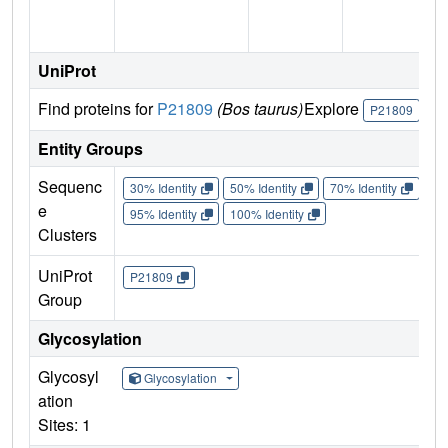
UniProt
Find proteins for
P21809
(Bos taurus)
Explore
Go
P21809
Entity Groups
Sequenc
30% Identity
50% Identity
70% Identity
90%
e
95% Identity
100% Identity
Clusters
UniProt
P21809
Group
Glycosylation
Glycosyl
Glycosylation
ation
Sites: 1