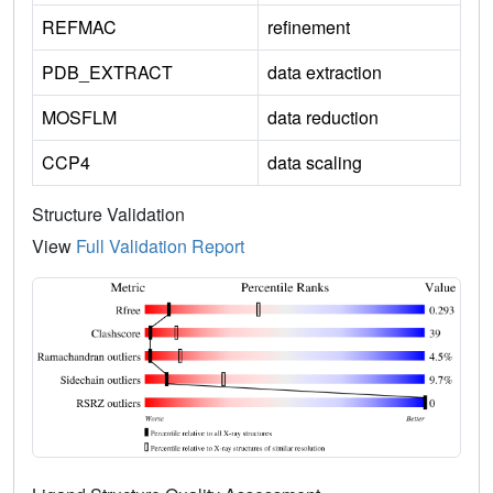
REFMAC
refinement
PDB_EXTRACT
data extraction
MOSFLM
data reduction
CCP4
data scaling
Structure Validation
View
Full Validation Report