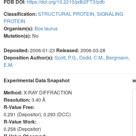
PDB DOI:
https://doi.org/10.2210/pdb2FT3/pdb
Classification:
STRUCTURAL PROTEIN, SIGNALING
PROTEIN
Organism(s):
Bos taurus
Mutation(s):
No
Deposited:
2006-01-23
Released:
2006-03-28
Deposition Author(s):
Scott, P.G.
,
Dodd, C.M.
,
Bergmann,
E.M.
Experimental Data Snapshot
w
Method:
X-RAY DIFFRACTION
Resolution:
3.40 Å
R-Value Free:
0.291 (Depositor), 0.293 (DCC)
R-Value Work:
0.258 (Depositor)