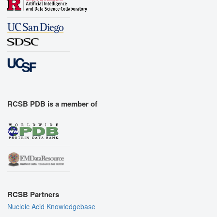
RCSB PDB is a member of
RCSB Partners
Nucleic Acid Knowledgebase