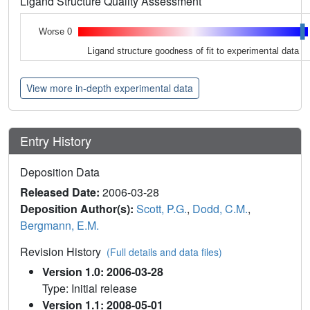
Ligand Structure Quality Assessment
Worse 0
Ligand structure goodness of fit to experimental data
View more in-depth experimental data
Entry History
Deposition Data
Released Date:
2006-03-28
Deposition Author(s):
Scott, P.G.
,
Dodd, C.M.
,
Bergmann, E.M.
Revision History
(Full details and data files)
Version 1.0: 2006-03-28
Type: Initial release
Version 1.1: 2008-05-01