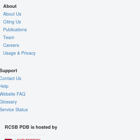
About
About Us
Citing Us
Publications
Team
Careers
Usage & Privacy
Support
Contact Us
Help
Website FAQ
Glossary
Service Status
RCSB PDB is hosted by