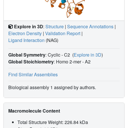
Explore in 3D
:
Structure
|
Sequence Annotations
|
Electron Density
|
Validation Report
|
Ligand Interaction
(NAG)
Global Symmetry
: Cyclic - C2
(
Explore in 3D
)
Global Stoichiometry
: Homo 2-mer -
A2
Find Similar Assemblies
Biological assembly 1 assigned by authors.
Macromolecule Content
Total Structure Weight: 226.84 kDa