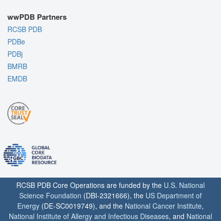
wwPDB Partners
RCSB PDB
PDBe
PDBj
BMRB
EMDB
RCSB PDB Core Operations are funded by the
U.S. National
Science Foundation
(DBI-2321666), the
US Department of
Energy
(DE-SC0019749), and the
National Cancer Institute
,
National Institute of Allergy and Infectious Diseases
, and
National