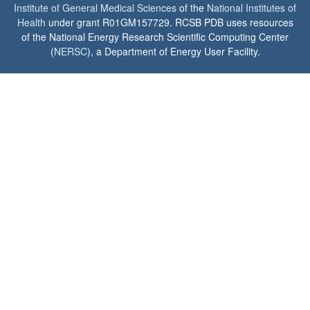
Institute of General Medical Sciences
of the
National Institutes of
Health
under grant R01GM157729. RCSB PDB uses resources
of the National Energy Research Scientific Computing Center
(
NERSC
), a Department of Energy User Facility.