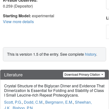
R-Value Observed:
0.259 (Depositor)
Starting Model:
experimental
L
View more details
This is version 1.5 of the entry. See complete
history
.
Literature
Download Primary Citation
Crystal Structure of the Biglycan Dimer and Evidence That
Dimerization Is Essential for Folding and Stability of Class
I Small Leucine-rich Repeat Proteoglycans.
Scott, P.G.
,
Dodd, C.M.
,
Bergmann, E.M.
,
Sheehan,
J.K.
,
Bishop, P.N.