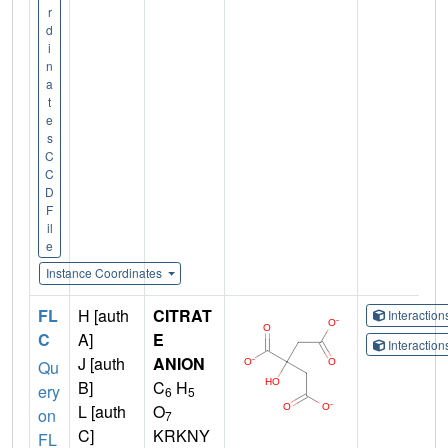
r
d
i
n
a
t
e
s
C
C
D
F
il
e
Instance Coordinates
FL
H [auth
CITRAT
Interactio
C
A]
E
Interactio
J [auth
ANION
Qu
B]
C
H
ery
6
5
L [auth
O
on
7
C]
KRKNY
FL