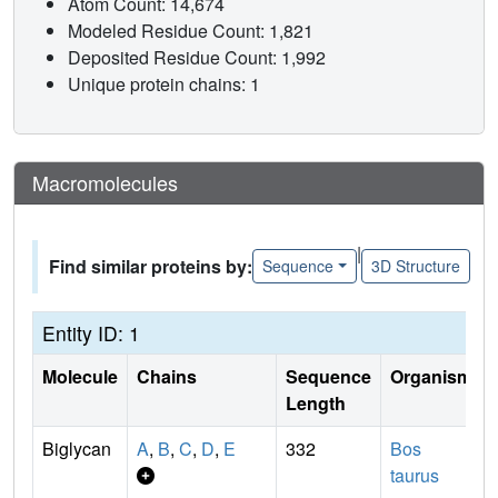
Atom Count: 14,674
Modeled Residue Count: 1,821
Deposited Residue Count: 1,992
Unique protein chains: 1
Macromolecules
|
Find similar proteins by:
Sequence
3D Structure
Entity ID: 1
Molecule
Chains
Sequence
Organism
Length
Biglycan
A
,
B
,
C
,
D
,
E
332
Bos
taurus