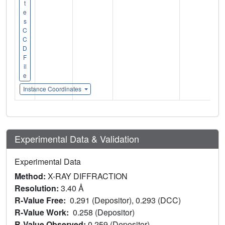
t
e
s
C
C
D
F
il
e
Instance Coordinates
Experimental Data & Validation
Experimental Data
Method:
X-RAY DIFFRACTION
Resolution:
3.40 Å
R-Value Free:
0.291 (Depositor), 0.293 (DCC)
R-Value Work:
0.258 (Depositor)
R-Value Observed:
0.259 (Depositor)