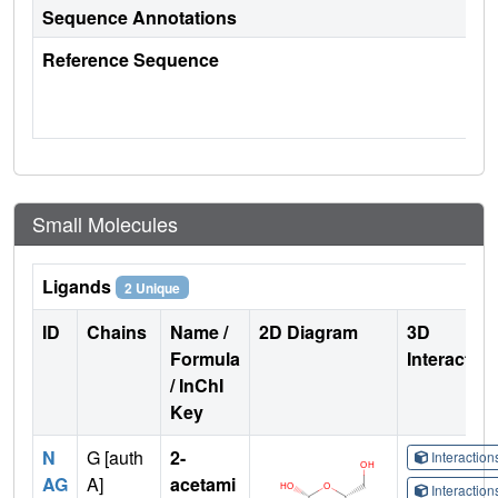
Sequence Annotations
Reference Sequence
Small Molecules
Ligands
2 Unique
ID
Chains
Name /
2D Diagram
3D
Formula
Interactio
/ InChI
Key
N
G [auth
2-
Interactio
AG
A]
acetami
Interactio