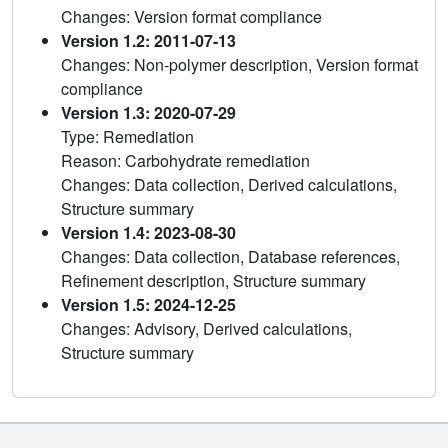
Changes: Version format compliance
Version 1.2: 2011-07-13
Changes: Non-polymer description, Version format
compliance
Version 1.3: 2020-07-29
Type: Remediation
Reason: Carbohydrate remediation
Changes: Data collection, Derived calculations,
Structure summary
Version 1.4: 2023-08-30
Changes: Data collection, Database references,
Refinement description, Structure summary
Version 1.5: 2024-12-25
Changes: Advisory, Derived calculations,
Structure summary