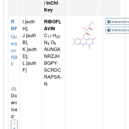
/ InChI
Key
R
I [auth
RIBOFL
Interactio
BF
H],
AVIN
Interactio
J [auth
C
H
Qu
17
20
B],
N
O
ery
4
6
K [auth
AUNGA
on
D],
NRZJH
RB
L [auth
BGPY-
F
F]
SCRDC
RAPSA-
N
Do
wn
loa
d:
I
d