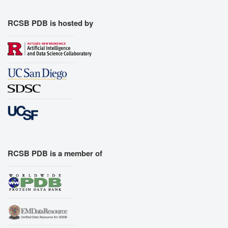
RCSB PDB is hosted by
RCSB PDB is a member of