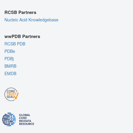
RCSB Partners
Nucleic Acid Knowledgebase
wwPDB Partners
RCSB PDB
PDBe
PDBj
BMRB
EMDB