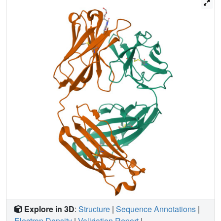
the parallel aromatic moieties of TyrH33, PheH58, and
TyrH100A. Together with additional hydrogen bonds,
these interactions reveal the structural basis for high-
affinity riboflavin binding. The ligand specificity of
IgG(GAR) is compared with another riboflavin-binding
antibody, IgG(DOT), which was purified from a second
patient with multiple myeloma. The crystal structure of
IgG(GAR) provides a starting point for attempts to
understand the physiological relevance and chemical
functions of cofactor-containing antibodies.
Explore in 3D
:
Structure
|
Sequence Annotations
|
Electron Density
|
Validation Report
|