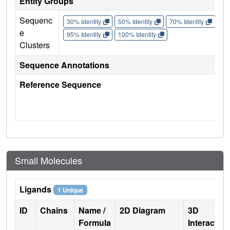
Entity Groups
Sequenc
30% Identity
50% Identity
70% Identity
90%
e
95% Identity
100% Identity
Clusters
Sequence Annotations
Reference Sequence
Small Molecules
Ligands
1 Unique
ID
Chains
Name /
2D Diagram
3D
Formula
Interactio