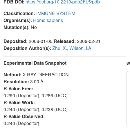
PDB DOI:
https://doi.org/10.2210/pdb2FL5/pdb
Classification:
IMMUNE SYSTEM
Organism(s):
Homo sapiens
Mutation(s):
No
Deposited:
2006-01-05
Released:
2006-02-21
Deposition Author(s):
Zhu, X.
,
Wilson, I.A.
Experimental Data Snapshot
w
Method:
X-RAY DIFFRACTION
Resolution:
3.00 Å
R-Value Free:
0.290 (Depositor), 0.286 (DCC)
R-Value Work:
0.240 (Depositor), 0.238 (DCC)
R-Value Observed:
0.240 (Depositor)