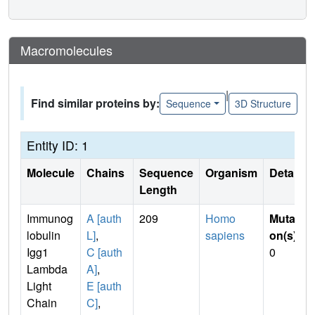
Macromolecules
|
Find similar proteins by:
Sequence
3D Structure
Entity ID: 1
Molecule
Chains
Sequence
Organism
Details
Length
Immunog
A [auth
209
Homo
Mutati
lobulin
L]
,
sapiens
on(s)
:
Igg1
C [auth
0
Lambda
A]
,
Light
E [auth
Chain
C]
,