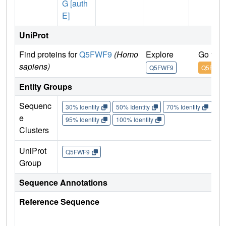
G [auth
E]
UniProt
Find proteins for
Q5FWF9
(Homo
Explore
Go to 
sapiens)
Q5FWF9
Q5FWF9
Entity Groups
Sequenc
30% Identity
50% Identity
70% Identity
90%
e
95% Identity
100% Identity
Clusters
UniProt
Q5FWF9
Group
Sequence Annotations
Reference Sequence