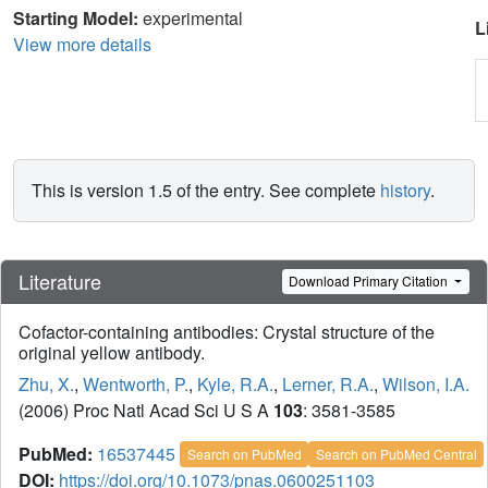
Starting Model:
experimental
L
View more details
This is version 1.5 of the entry. See complete
history
.
Literature
Download Primary Citation
Cofactor-containing antibodies: Crystal structure of the
original yellow antibody.
Zhu, X.
,
Wentworth, P.
,
Kyle, R.A.
,
Lerner, R.A.
,
Wilson, I.A.
(2006) Proc Natl Acad Sci U S A
103
: 3581-3585
PubMed:
16537445
Search on PubMed
Search on PubMed Central
DOI:
https://doi.org/10.1073/pnas.0600251103