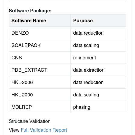
Software Package:
Software Name
Purpose
DENZO
data reduction
SCALEPACK
data scaling
CNS
refinement
PDB_EXTRACT
data extraction
HKL-2000
data reduction
HKL-2000
data scaling
MOLREP
phasing
Structure Validation
View
Full Validation Report