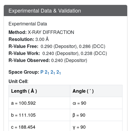
Experimental Data & Validation
Experimental Data
Method:
X-RAY DIFFRACTION
Resolution:
3.00 Å
R-Value Free:
0.290 (Depositor), 0.286 (DCC)
R-Value Work:
0.240 (Depositor), 0.238 (DCC)
R-Value Observed:
0.240 (Depositor)
Space Group:
P 2
2
2
1
1
1
Unit Cell
:
Length ( Å )
Angle ( ˚ )
a = 100.592
α = 90
b = 111.105
β = 90
c = 188.454
γ = 90