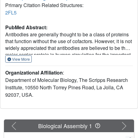
Primary Citation Related Structures:
2FL5
PubMed Abstract:
Antibodies are generally thought to be a class of proteins
that function without the use of cofactors. However, it is not
widely appreciated that antibodies are believed to be the
major carrier protein in human circulation for the important
View More
riboflavin cofactor that is involved in a host of biological
phenomena. A further link between riboflavin and
Organizational Affiliation
:
antibodies was discovered 30 years ago when a bright-
Department of Molecular Biology, The Scripps Research
yellow antibody, IgG(GAR), was purified from a patient
Institute, 10550 North Torrey Pines Road, La Jolla, CA
with multiple myeloma who had turned yellow during the
92037, USA.
course of her disease. It was subsequently shown that the
yellow color of this antibody was due to riboflavin binding.
However, it was not known how and where riboflavin was
bound to this antibody. We now report the crystal structure
of this historically important IgG(GAR) Fab at 3.0-A
Previous
Next
Biological Assembly 1
resolution. The riboflavin is located in the antigen-
combining site with its isoalloxazine ring stacked between