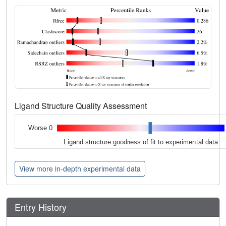
Ligand Structure Quality Assessment
Worse 0
Ligand structure goodness of fit to experimental data
View more in-depth experimental data
Entry History