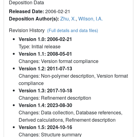
Deposition Data
Released Date:
2006-02-21
Deposition Author(s):
Zhu, X.
,
Wilson, I.A.
Revision History
(Full details and data files)
Version 1.0: 2006-02-21
Type: Initial release
Version 1.1: 2008-05-01
Changes: Version format compliance
Version 1.2: 2011-07-13
Changes: Non-polymer description, Version format
compliance
Version 1.3: 2017-10-18
Changes: Refinement description
Version 1.4: 2023-08-30
Changes: Data collection, Database references,
Derived calculations, Refinement description
Version 1.5: 2024-10-16
Changes: Structure summary