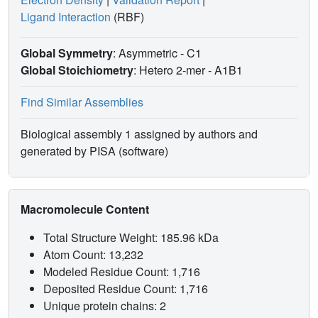
Ligand Interaction
(RBF)
Global Symmetry
: Asymmetric - C1
Global Stoichiometry
: Hetero 2-mer -
A1B1
Find Similar Assemblies
Biological assembly 1 assigned by authors and
generated by PISA (software)
Macromolecule Content
Total Structure Weight: 185.96 kDa
Atom Count: 13,232
Modeled Residue Count: 1,716
Deposited Residue Count: 1,716
Unique protein chains: 2