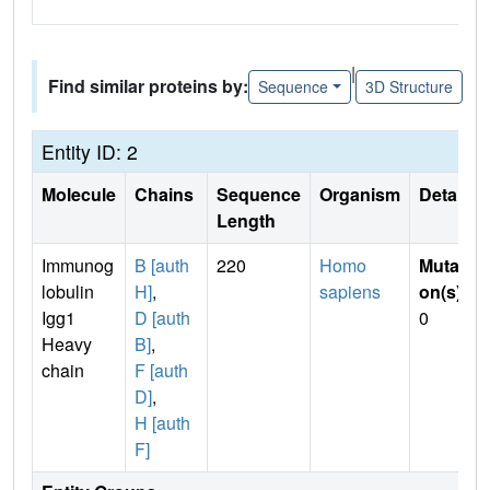
|
Find similar proteins by:
Sequence
3D Structure
Entity ID: 2
Molecule
Chains
Sequence
Organism
Details
Length
Immunog
B [auth
220
Homo
Mutati
lobulin
H]
,
sapiens
on(s)
:
Igg1
D [auth
0
Heavy
B]
,
chain
F [auth
D]
,
H [auth
F]