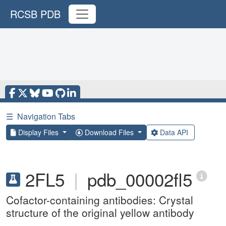
RCSB PDB
☰
Navigation Tabs
Display Files
Download Files
Data API
2FL5
|
pdb_00002fl5
Cofactor-containing antibodies: Crystal
structure of the original yellow antibody