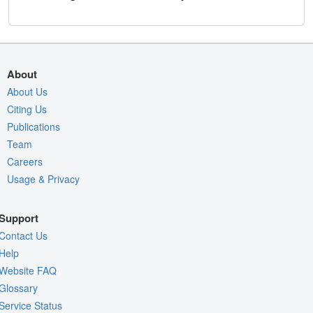
About
About Us
Citing Us
Publications
Team
Careers
Usage & Privacy
Support
Contact Us
Help
Website FAQ
Glossary
Service Status