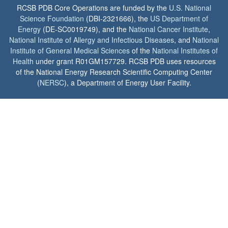
RCSB PDB Core Operations are funded by the
U.S. National
Science Foundation
(DBI-2321666), the
US Department of
Energy
(DE-SC0019749), and the
National Cancer Institute
,
National Institute of Allergy and Infectious Diseases
, and
National
Institute of General Medical Sciences
of the
National Institutes of
Health
under grant R01GM157729. RCSB PDB uses resources
of the National Energy Research Scientific Computing Center
(
NERSC
), a Department of Energy User Facility.