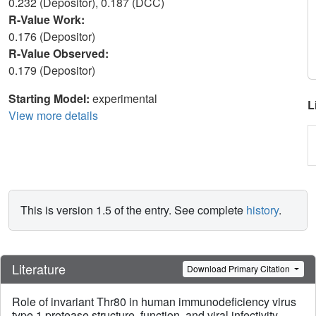
0.232 (Depositor), 0.187 (DCC)
R-Value Work:
0.176 (Depositor)
R-Value Observed:
0.179 (Depositor)
Starting Model:
experimental
L
View more details
This is version 1.5 of the entry. See complete
history
.
Literature
Download Primary Citation
Role of invariant Thr80 in human immunodeficiency virus
type 1 protease structure, function, and viral infectivity.