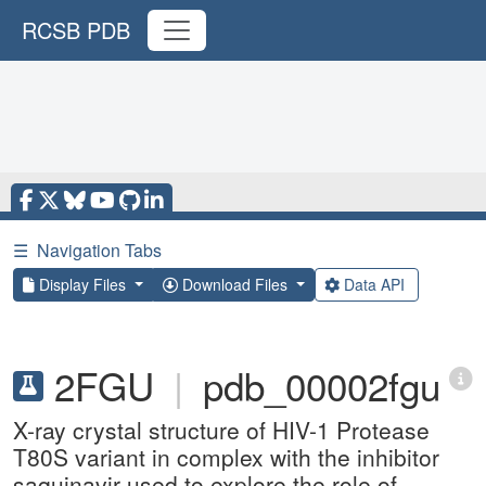
RCSB PDB
☰
Navigation Tabs
Display Files
Download Files
Data API
2FGU
|
pdb_00002fgu
X-ray crystal structure of HIV-1 Protease
T80S variant in complex with the inhibitor
saquinavir used to explore the role of