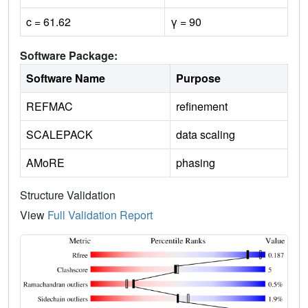
c = 61.62
γ = 90
Software Package:
Software Name
Purpose
REFMAC
refinement
SCALEPACK
data scaling
AMoRE
phasing
Structure Validation
View
Full Validation Report