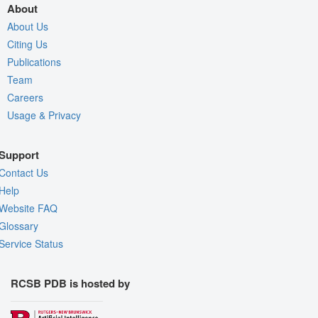
About
About Us
Citing Us
Publications
Team
Careers
Usage & Privacy
Support
Contact Us
Help
Website FAQ
Glossary
Service Status
RCSB PDB is hosted by