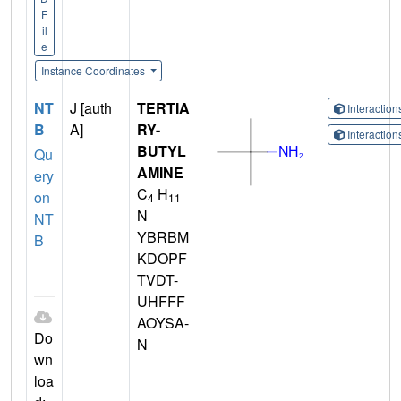
F
il
e
Instance Coordinates
NT
J [auth
TERTIA
Interactio
B
A]
RY-
Interactio
BUTYL
Qu
AMINE
ery
C
H
on
4
11
N
NT
YBRBM
B
KDOPF
TVDT-
UHFFF
AOYSA-
Do
N
wn
loa