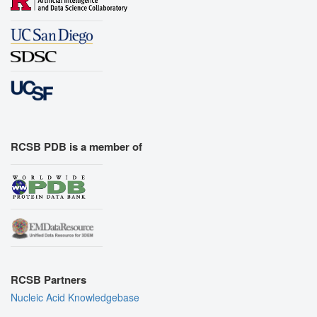
RCSB PDB is a member of
RCSB Partners
Nucleic Acid Knowledgebase