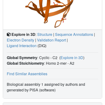
residue 80 is a small polar residue and that mutations to
other amino acids significantly impair enzyme function,
possibly by affecting the flexibility of the flap domain.
Explore in 3D
:
Structure
|
Sequence Annotations
|
Electron Density
|
Validation Report
|
Ligand Interaction
(DIQ)
Global Symmetry
: Cyclic - C2
(
Explore in 3D
)
Global Stoichiometry
: Homo 2-mer -
A2
Find Similar Assemblies
Biological assembly 1 assigned by authors and
generated by PISA (software)