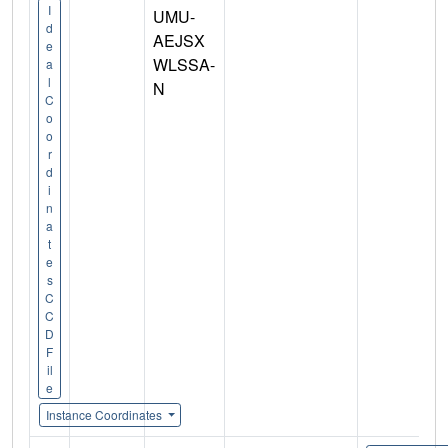
I
UMU-
d
AEJSX
e
WLSSA-
a
l
N
C
o
o
r
d
i
n
a
t
e
s
C
C
D
F
il
e
Instance Coordinates