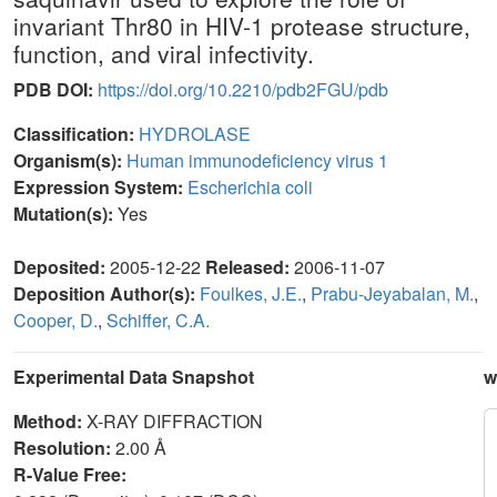
invariant Thr80 in HIV-1 protease structure,
function, and viral infectivity.
PDB DOI:
https://doi.org/10.2210/pdb2FGU/pdb
Classification:
HYDROLASE
Organism(s):
Human immunodeficiency virus 1
Expression System:
Escherichia coli
Mutation(s):
Yes
Deposited:
2005-12-22
Released:
2006-11-07
Deposition Author(s):
Foulkes, J.E.
,
Prabu-Jeyabalan, M.
,
Cooper, D.
,
Schiffer, C.A.
Experimental Data Snapshot
w
Method:
X-RAY DIFFRACTION
Resolution:
2.00 Å
R-Value Free: