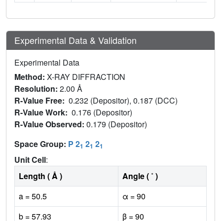
Experimental Data & Validation
Experimental Data
Method:
X-RAY DIFFRACTION
Resolution:
2.00 Å
R-Value Free:
0.232 (Depositor), 0.187 (DCC)
R-Value Work:
0.176 (Depositor)
R-Value Observed:
0.179 (Depositor)
Space Group:
P 2
2
2
1
1
1
Unit Cell
:
Length ( Å )
Angle ( ˚ )
a = 50.5
α = 90
b = 57.93
β = 90