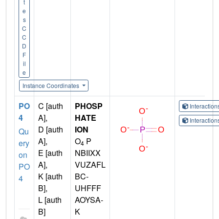
t
e
s
C
C
D
F
il
e
Instance Coordinates
PO
C [auth
PHOSP
Interactio
4
A],
HATE
Interactio
D [auth
ION
Qu
A],
O
P
ery
4
E [auth
NBIIXX
on
A],
VUZAFL
PO
K [auth
BC-
4
B],
UHFFF
L [auth
AOYSA-
B]
K