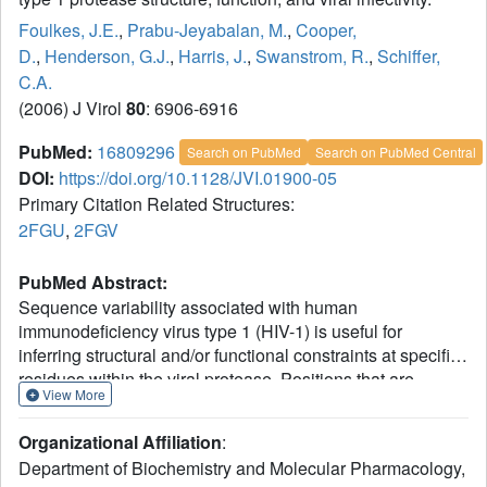
Foulkes, J.E.
,
Prabu-Jeyabalan, M.
,
Cooper,
D.
,
Henderson, G.J.
,
Harris, J.
,
Swanstrom, R.
,
Schiffer,
C.A.
(2006) J Virol
80
: 6906-6916
PubMed:
16809296
Search on PubMed
Search on PubMed Central
DOI:
https://doi.org/10.1128/JVI.01900-05
Primary Citation Related Structures:
2FGU
,
2FGV
PubMed Abstract:
Sequence variability associated with human
immunodeficiency virus type 1 (HIV-1) is useful for
inferring structural and/or functional constraints at specific
residues within the viral protease. Positions that are
View More
invariant even in the presence of drug selection define
critically important residues for protease function. While
Organizational Affiliation
:
the importance of conserved active-site residues is easily
Department of Biochemistry and Molecular Pharmacology,
understood, the role of other invariant residues is not. This