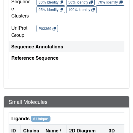
Sequenc
30% Identity
50% Identity
70% Identity
90%
e
95% Identity
100% Identity
Clusters
UniProt
P03369
Group
Sequence Annotations
Reference Sequence
Small Molecules
Ligands
6 Unique
ID
Chains
Name /
2D Diagram
3D