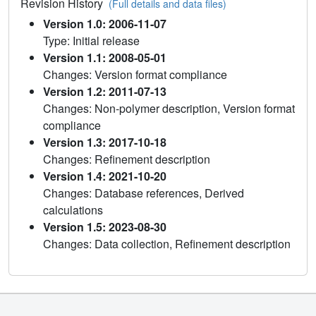
Revision History
(Full details and data files)
Version 1.0: 2006-11-07
Type: Initial release
Version 1.1: 2008-05-01
Changes: Version format compliance
Version 1.2: 2011-07-13
Changes: Non-polymer description, Version format
compliance
Version 1.3: 2017-10-18
Changes: Refinement description
Version 1.4: 2021-10-20
Changes: Database references, Derived
calculations
Version 1.5: 2023-08-30
Changes: Data collection, Refinement description