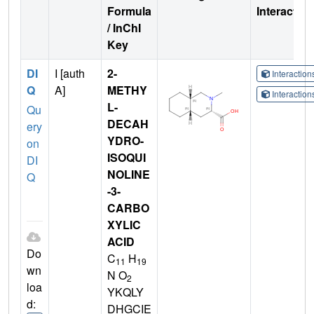
Formula
Interactio
/ InChI
Key
DI
I [auth
2-
Interactio
Q
A]
METHY
Interactio
L-
Qu
DECAH
ery
YDRO-
on
ISOQUI
DI
NOLINE
Q
-3-
CARBO
XYLIC
ACID
Do
C
H
11
19
wn
N O
2
loa
YKQLY
d:
DHGCIE