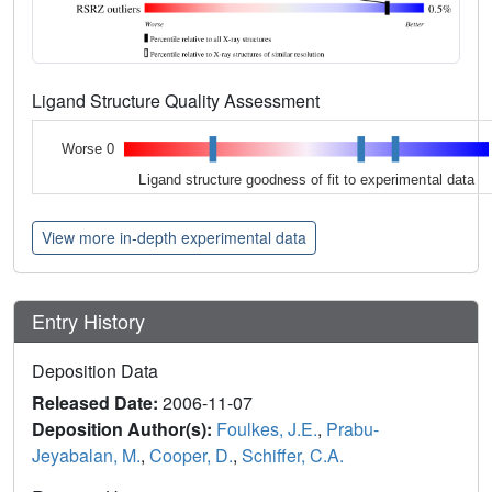
Ligand Structure Quality Assessment
Worse 0
Ligand structure goodness of fit to experimental data
View more in-depth experimental data
Entry History
Deposition Data
Released Date:
2006-11-07
Deposition Author(s):
Foulkes, J.E.
,
Prabu-
Jeyabalan, M.
,
Cooper, D.
,
Schiffer, C.A.