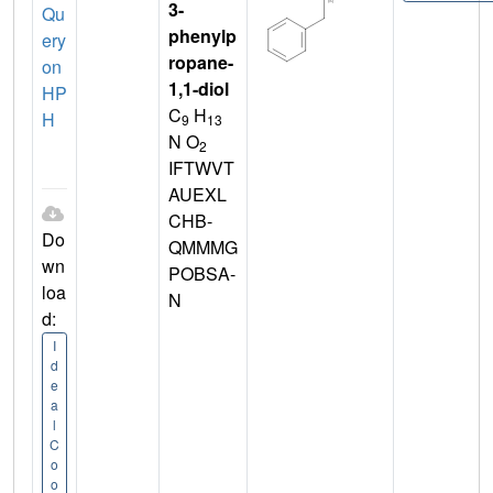
3-
Qu
phenylp
ery
ropane-
on
1,1-diol
HP
C
H
H
9
13
N O
2
IFTWVT
AUEXL
CHB-
Do
QMMMG
wn
POBSA-
loa
N
d:
I
d
e
a
l
C
o
o