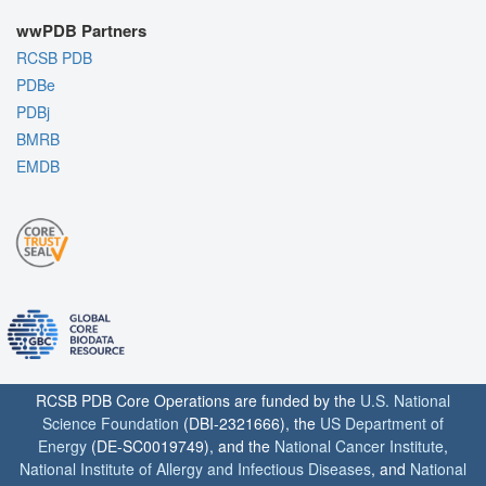
wwPDB Partners
RCSB PDB
PDBe
PDBj
BMRB
EMDB
RCSB PDB Core Operations are funded by the
U.S. National
Science Foundation
(DBI-2321666), the
US Department of
Energy
(DE-SC0019749), and the
National Cancer Institute
,
National Institute of Allergy and Infectious Diseases
, and
National