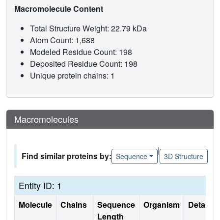
Macromolecule Content
Total Structure Weight: 22.79 kDa
Atom Count: 1,688
Modeled Residue Count: 198
Deposited Residue Count: 198
Unique protein chains: 1
Macromolecules
|
Find similar proteins by:
Sequence
3D Structure
Entity ID: 1
Molecule
Chains
Sequence
Organism
Details
Length