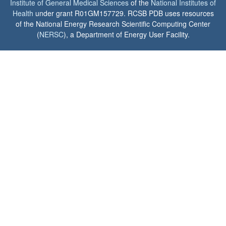
Institute of General Medical Sciences
of the
National Institutes of
Health
under grant R01GM157729. RCSB PDB uses resources
of the National Energy Research Scientific Computing Center
(
NERSC
), a Department of Energy User Facility.