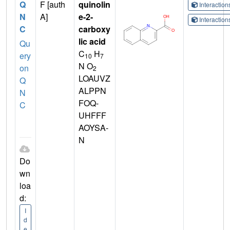
Q
F [auth
quinolin
Interactio
N
A]
e-2-
Interactio
C
carboxy
lic acid
Qu
C
H
ery
10
7
N O
on
2
LOAUVZ
Q
ALPPN
N
FOQ-
C
UHFFF
AOYSA-
N
Do
wn
loa
d:
I
d
e