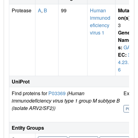
Protease
A
,
B
99
Human
Mutati
immunod
on(s)
:
eficiency
3
virus 1
Gene
Name
s:
GAG
EC:
3.
4.23.1
6
UniProt
Find proteins for
P03369
(Human
Explo
immunodeficiency virus type 1 group M subtype B
(isolate ARV2/SF2))
P0336
Entity Groups