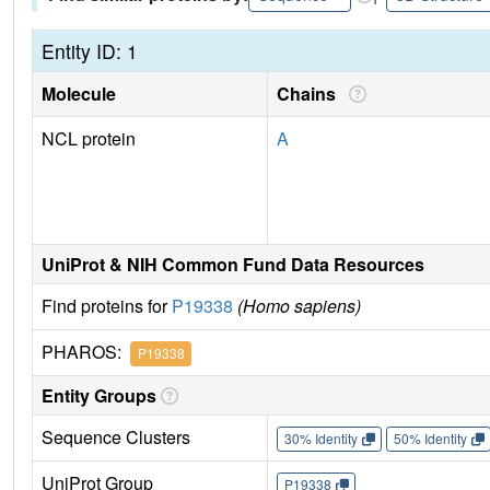
Entity ID: 1
Molecule
Chains
NCL protein
A
UniProt & NIH Common Fund Data Resources
Find proteins for
P19338
(Homo sapiens)
PHAROS:
P19338
Entity Groups
Sequence Clusters
30% Identity
50% Identity
UniProt Group
P19338