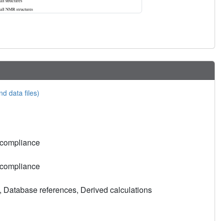
nd data files)
 compliance
 compliance
, Database references, Derived calculations