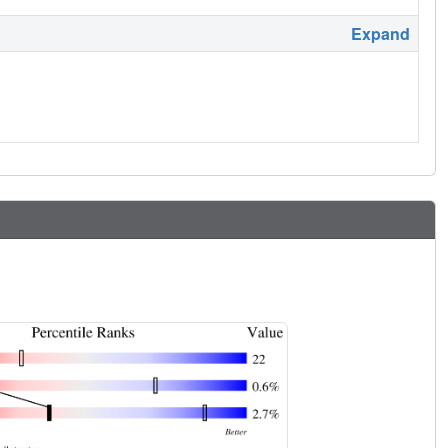
Expand