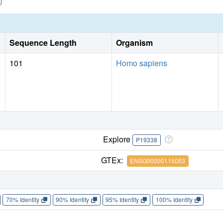
Sequence Length
Organism
101
Homo sapiens
Explore
P19338
GTEx:
ENSG00000115053
70% Identity
90% Identity
95% Identity
100% Identity