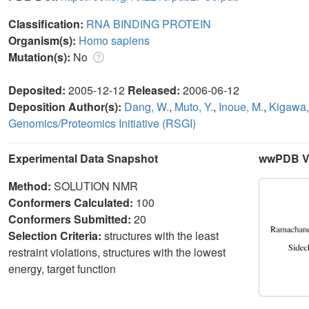
Classification:
RNA BINDING PROTEIN
Organism(s):
Homo sapiens
Mutation(s):
No
Deposited:
2005-12-12
Released:
2006-06-12
Deposition Author(s):
Dang, W.
,
Muto, Y.
,
Inoue, M.
,
Kigawa,
Genomics/Proteomics Initiative (RSGI)
Experimental Data Snapshot
wwPDB Va
Method:
SOLUTION NMR
Conformers Calculated:
100
Conformers Submitted:
20
Selection Criteria:
structures with the least
restraint violations, structures with the lowest
energy, target function