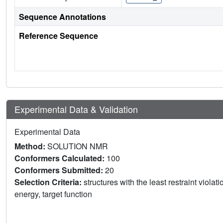
Sequence Annotations
Reference Sequence
Experimental Data & Validation
Experimental Data
Method:
SOLUTION NMR
Conformers Calculated:
100
Conformers Submitted:
20
Selection Criteria:
structures with the least restraint violat
energy, target function