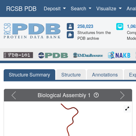
RCSB PDB
Deposit
Search
Visualize
Ana
258,023
1,06
Structures from the
Comp
PDB archive
Mode
Structure Summary
Structure
Annotations
Ex
Previous
Next
Biological Assembly 1