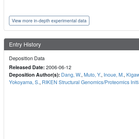
View more in-depth experimental data
Entry History
Deposition Data
Released Date:
2006-06-12
Deposition Author(s):
Dang, W.
,
Muto, Y.
,
Inoue, M.
,
Kigaw
Yokoyama, S.
,
RIKEN Structural Genomics/Proteomics Initi