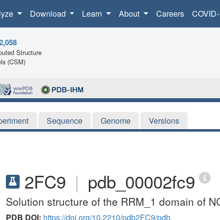
lyze
Download
Learn
About
Careers
COVID-
2,058
uted Structure
ls (CSM)
periment
Sequence
Genome
Versions
2FC9
|
pdb_00002fc9
Solution structure of the RRM_1 domain of N
PDB DOI:
https://doi.org/10.2210/pdb2FC9/pdb