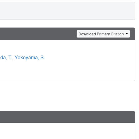
Download Primary Citation
da, T.
,
Yokoyama, S.