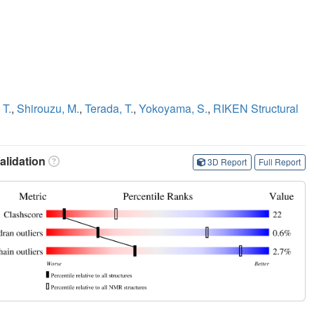
 T.
,
Shirouzu, M.
,
Terada, T.
,
Yokoyama, S.
,
RIKEN Structural
lidation
3D Report
Full Report