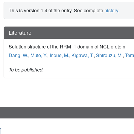
This is version 1.4 of the entry. See complete
history
.
Literature
Solution structure of the RRM_1 domain of NCL protein
Dang, W.
,
Muto, Y.
,
Inoue, M.
,
Kigawa, T.
,
Shirouzu, M.
,
Tera
To be published.