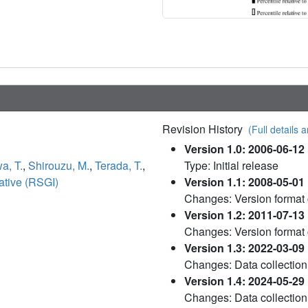
Revision History
(Full details a
Version 1.0: 2006-06-12
a, T.
,
Shirouzu, M.
,
Terada, T.
,
Type: Initial release
ative (RSGI)
Version 1.1: 2008-05-01
Changes: Version format
Version 1.2: 2011-07-13
Changes: Version format
Version 1.3: 2022-03-09
Changes: Data collection
Version 1.4: 2024-05-29
Changes: Data collection