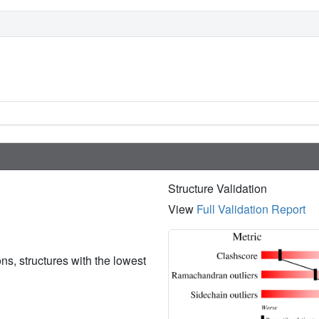
Structure Validation
View
Full Validation Report
ions, structures with the lowest