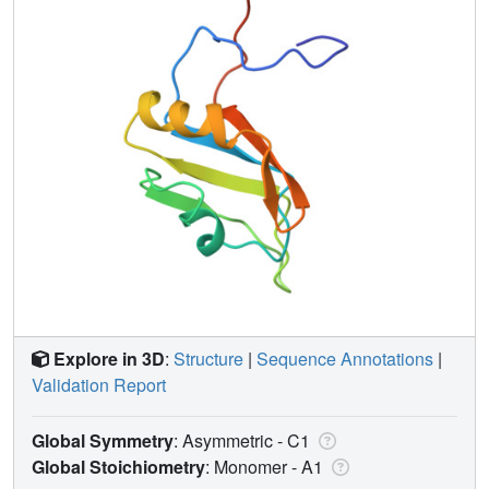
Explore in 3D
:
Structure
|
Sequence Annotations
|
Validation Report
Global Symmetry
: Asymmetric - C1
Global Stoichiometry
: Monomer -
A1