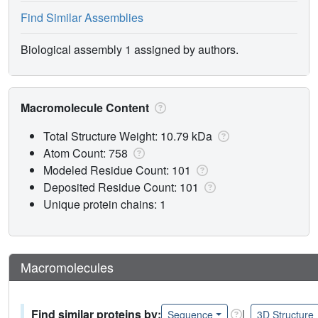
Find Similar Assemblies
Biological assembly 1 assigned by authors.
Macromolecule Content
Total Structure Weight: 10.79 kDa
Atom Count: 758
Modeled Residue Count: 101
Deposited Residue Count: 101
Unique protein chains: 1
Macromolecules
Find similar proteins by:
|
Sequence
3D Structure