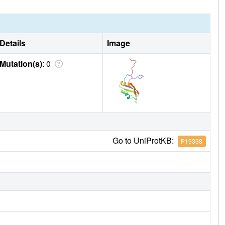
Details
Image
Mutation(s)
: 0
Go to UniProtKB:
P19338