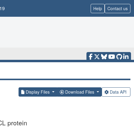
19
Help
Contact us
Display Files
Download Files
Data API
CL protein