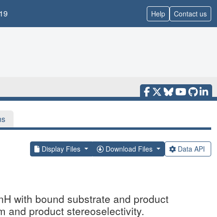
19
Help
Contact us
ns
Display Files
Download Files
Data API
knH with bound substrate and product
m and product stereoselectivity.