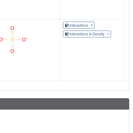
Interactions
Interactions & Density