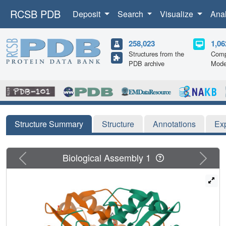
RCSB PDB
Deposit
Search
Visualize
Ana
258,023
1,06
Structures from the
Comp
PDB archive
Mode
Structure Summary
Structure
Annotations
Ex
Previous
Next
Biological Assembly 1