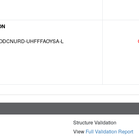
ON
DCNURD-UHFFFAOYSA-L
Structure Validation
View
Full Validation Report