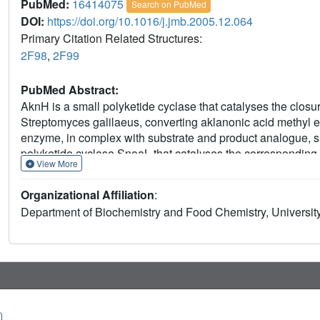
PubMed:
16414075
Search on PubMed
DOI:
https://doi.org/10.1016/j.jmb.2005.12.064
Primary Citation Related Structures:
2F98
,
2F99
PubMed Abstract:
AknH is a small polyketide cyclase that catalyses the closur
Streptomyces galilaeus, converting aklanonic acid methyl est
enzyme, in complex with substrate and product analogue, sho
polyketide cyclase SnoaL that catalyses the corresponding r
View More
also apparent at a functional level as AknH can convert noga
auraviketone in vitro and in constructs in vivo. Despite th
Organizational Affiliation
:
these enzymes, the reaction products of AknH and SnoaL ar
Department of Biochemistry and Food Chemistry, University
substrate, AknH yields a C9-R product, like most members of
SnoaL has the opposite C9-S stereochemistry. A comparison 
combined with in vitro mutagenesis studies revealed two crit
contribute to product stereoselectivity in AknH. Replaceme
vicinity of the main catalytic residue Asp121, by their Snoa
results in a complete loss of product stereoselectivity.