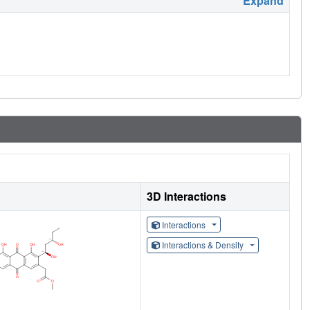
Expand
3D Interactions
Interactions
Interactions & Density