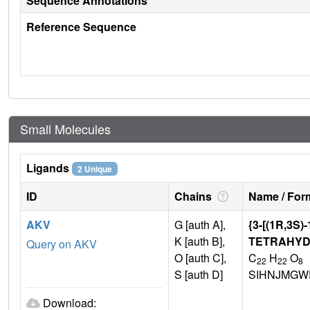
Sequence Annotations
Reference Sequence
Small Molecules
Ligands
2 Unique
ID
Chains
Name / Form
AKV
G [auth A],
{3-[(1R,3S
K [auth B],
TETRAHYD
Query on AKV
O [auth C],
C
H
O
22
22
8
S [auth D]
SIHNJMGW
Download: