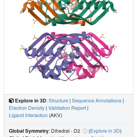
Explore in 3D
:
Structure
|
Sequence Annotations
|
Electron Density
|
Validation Report
|
Ligand Interaction
(AKV)
Global Symmetry
: Dihedral - D2
(
Explore in 3D
)