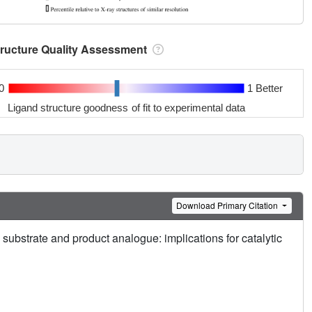
tructure Quality Assessment
0
1 Better
Ligand structure goodness of fit to experimental data
Download Primary Citation
substrate and product analogue: implications for catalytic