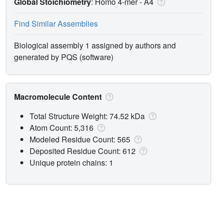
Global Stoichiometry
: Homo 4-mer -
A4
Find Similar Assemblies
Biological assembly 1 assigned by authors and
generated by PQS (software)
Macromolecule Content
Total Structure Weight: 74.52 kDa
Atom Count: 5,316
Modeled Residue Count: 565
Deposited Residue Count: 612
Unique protein chains: 1