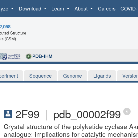
lyze
Download
Learn
About
Careers
COVID-
2,058
uted Structure
ls (CSM)
periment
Sequence
Genome
Ligands
Versio
2F99
|
pdb_00002f99
Crystal structure of the polyketide cyclase A
analogue: implications for catalytic mechanis