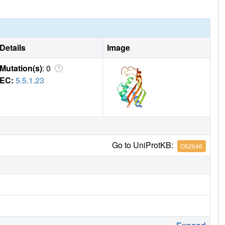
Details
Image
Mutation(s)
: 0
EC:
5.5.1.23
Go to UniProtKB:
O52646