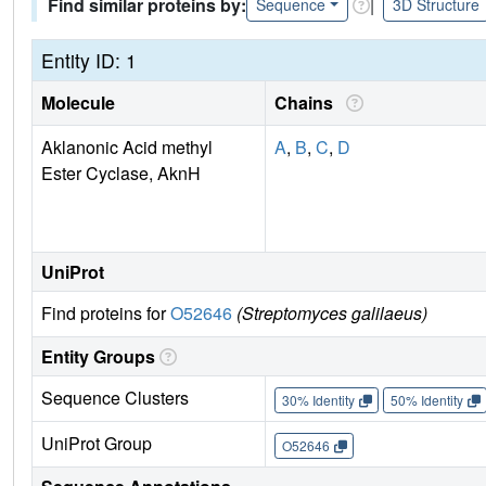
Find similar proteins by:
|
Sequence
3D Structure
Entity ID: 1
Molecule
Chains
Aklanonic Acid methyl
A
,
B
,
C
,
D
Ester Cyclase, AknH
UniProt
Find proteins for
O52646
(Streptomyces galilaeus)
Entity Groups
Sequence Clusters
30% Identity
50% Identity
UniProt Group
O52646