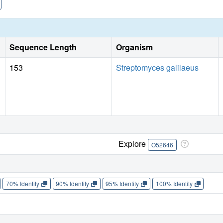
Sequence Length
Organism
153
Streptomyces galilaeus
Explore
O52646
70% Identity
90% Identity
95% Identity
100% Identity