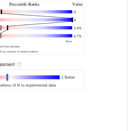
sessment
1 Better
odness of fit to experimental data