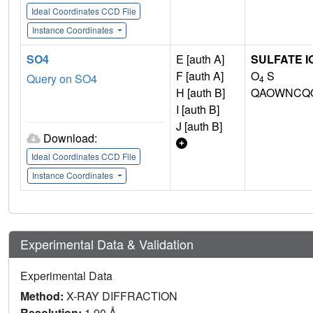
Ideal Coordinates CCD File
Instance Coordinates
SO4
E [auth A]
SULFATE I
F [auth A]
O
S
Query on SO4
4
H [auth B]
QAOWNCQO
I [auth B]
J [auth B]
Download:
Ideal Coordinates CCD File
Instance Coordinates
Experimental Data & Validation
Experimental Data
Method:
X-RAY DIFFRACTION
Resolution:
1.90 Å