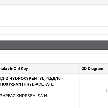
ula / InChI Key
2D Diagram
)-1,3-DIHYDROXYPENTYL]-4,5,9,10-
ROXY-2-ANTHRYL}ACETATE
RHPFAZ-XHDPSFHLSA-N