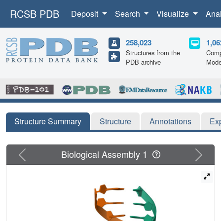
RCSB PDB
Deposit
Search
Visualize
Ana
258,023
1,06
Structures from the
Comp
PDB archive
Mode
Structure Summary
Structure
Annotations
Ex
Previous
Next
Biological Assembly 1