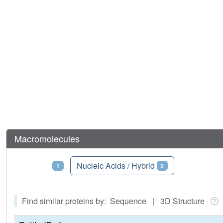
Macromolecules
Proteins
Nucleic Acids / Hybrid
1
2
Find similar proteins by: Sequence | 3D Structure