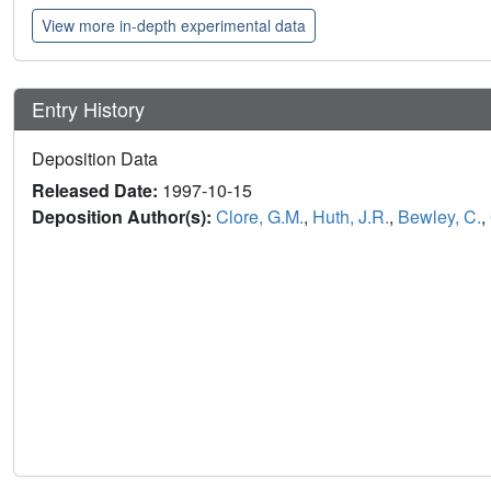
View more in-depth experimental data
Entry History
Deposition Data
Released Date:
1997-10-15
Deposition Author(s):
Clore, G.M.
,
Huth, J.R.
,
Bewley, C.
,