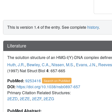
This is version 1.4 of the entry. See complete
history
.
Literature
The solution structure of an HMG-I(Y)-DNA complex defines 
Huth, J.R.
,
Bewley, C.A.
,
Nissen, M.S.
,
Evans, J.N.
,
Reeves
(1997) Nat Struct Biol
4
: 657-665
PubMed:
9253416
Search on PubMed
DOI:
https://doi.org/10.1038/nsb0897-657
Primary Citation Related Structures:
2EZD
,
2EZE
,
2EZF
,
2EZG
PubMed Abstract: