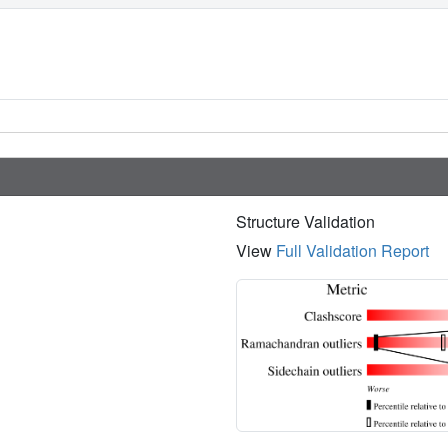
Structure Validation
View
Full Validation Report