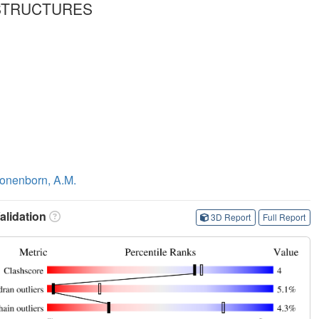
 STRUCTURES
onenborn, A.M.
lidation
3D Report
Full Report