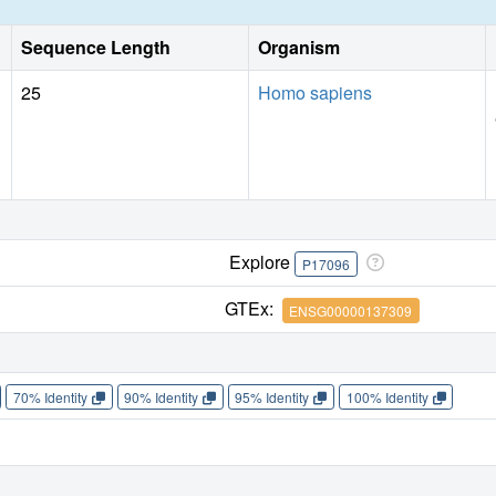
Sequence Length
Organism
25
Homo sapiens
Explore
P17096
GTEx:
ENSG00000137309
70% Identity
90% Identity
95% Identity
100% Identity