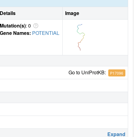
Details
Image
Mutation(s)
: 0
Gene Names:
POTENTIAL
Go to UniProtKB:
P17096
Expand