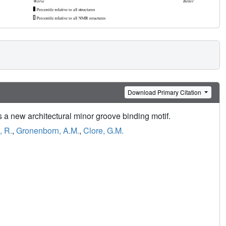
Download Primary Citation
a new architectural minor groove binding motif.
, R.
,
Gronenborn, A.M.
,
Clore, G.M.