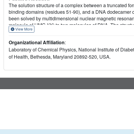
The solution structure of a complex between a truncated fo
binding domains (residues 51-90), and a DNA dodecamer con
been solved by multidimensional nuclear magnetic resonanc
molecule of HMG-I(Y) to two molecules of DNA. The structur
View More
which stabilizes B-DNA, thereby facilitating the binding of 
interactions involve a central Arg-Gly-Arg motif together wit
Organizational Affiliation
:
hydrophobic and polar contracts. The absence of one of th
Laboratory of Chemical Physics, National Institute of Diabe
its-100 fold reduced affinity relative to the second one.
of Health, Bethesda, Maryland 20892-520, USA.