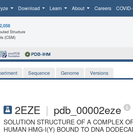
lyze
Download
Learn
About
Careers
COVID-
2,058
uted Structure
ls (CSM)
periment
Sequence
Genome
Versions
2EZE
|
pdb_00002eze
SOLUTION STRUCTURE OF A COMPLEX OF
HUMAN HMG-I(Y) BOUND TO DNA DODECAM