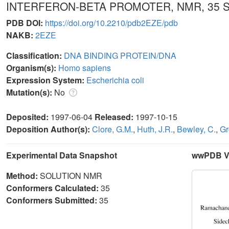
INTERFERON-BETA PROMOTER, NMR, 35
PDB DOI:
https://doi.org/10.2210/pdb2EZE/pdb
NAKB:
2EZE
Classification:
DNA BINDING PROTEIN/DNA
Organism(s):
Homo sapiens
Expression System:
Escherichia coli
Mutation(s):
No
Deposited:
1997-06-04
Released:
1997-10-15
Deposition Author(s):
Clore, G.M.
,
Huth, J.R.
,
Bewley, C.
,
Gr
Experimental Data Snapshot
wwPDB Va
Method:
SOLUTION NMR
Conformers Calculated:
35
Conformers Submitted:
35