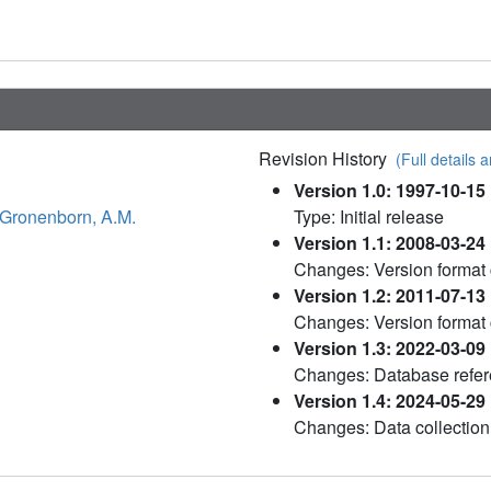
Revision History
(Full details a
Version 1.0: 1997-10-15
Gronenborn, A.M.
Type: Initial release
Version 1.1: 2008-03-24
Changes: Version format
Version 1.2: 2011-07-13
Changes: Version format
Version 1.3: 2022-03-09
Changes: Database refere
Version 1.4: 2024-05-29
Changes: Data collection