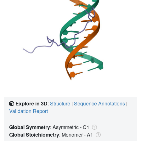
Explore in 3D
:
Structure
|
Sequence Annotations
|
Validation Report
Global Symmetry
: Asymmetric - C1
Global Stoichiometry
: Monomer -
A1