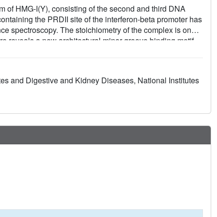
rm of HMG-I(Y), consisting of the second and third DNA
taining the PRDII site of the interferon-beta promoter has
e spectroscopy. The stoichiometry of the complex is one
e reveals a new architectural minor groove binding motif
other transcription factors in the opposing major groove. The
h two other modules that participate in extensive
ese modules in the third DNA binding domain accounts for
tes and Digestive and Kidney Diseases, National Institutes