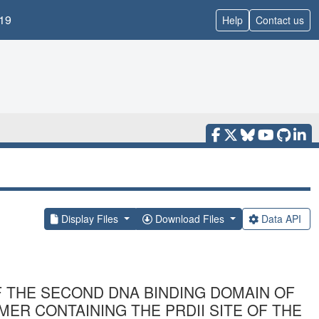
19
Help
Contact us
Display Files
Download Files
Data API
 THE SECOND DNA BINDING DOMAIN OF
ER CONTAINING THE PRDII SITE OF THE