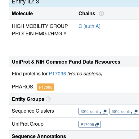
Entity ID: 3
Molecule
Chains
HIGH MOBILITY GROUP
C [auth A]
PROTEIN HMG-I/HMG-Y
UniProt & NIH Common Fund Data Resources
Find proteins for
P17096
(Homo sapiens)
PHAROS:
P17096
Entity Groups
Sequence Clusters
30% Identity
50% Identity
UniProt Group
P17096
Sequence Annotations