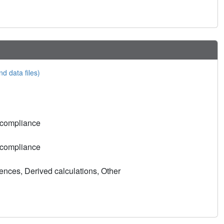
nd data files)
 compliance
 compliance
nces, Derived calculations, Other