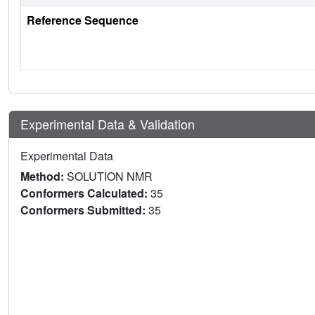
Reference Sequence
Experimental Data & Validation
Experimental Data
Method:
SOLUTION NMR
Conformers Calculated:
35
Conformers Submitted:
35