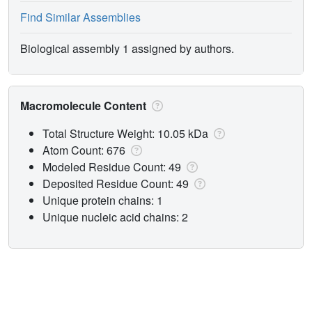
Find Similar Assemblies
Biological assembly 1 assigned by authors.
Macromolecule Content
Total Structure Weight: 10.05 kDa
Atom Count: 676
Modeled Residue Count: 49
Deposited Residue Count: 49
Unique protein chains: 1
Unique nucleic acid chains: 2