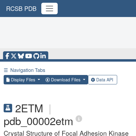
RCSB PDB
☰
Navigation Tabs
Display Files
Download Files
Data API
2ETM
|
pdb_00002etm
Crystal Structure of Focal Adhesion Kinase