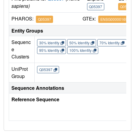
sapiens)
Q05397
Q05397
PHAROS:
GTEx:
Q05397
ENSG00000169398
Entity Groups
Sequenc
30% Identity
50% Identity
70% Identity
90%
e
95% Identity
100% Identity
Clusters
UniProt
Q05397
Group
Sequence Annotations
Reference Sequence