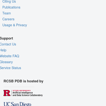
Citing Us
Publications
Team
Careers
Usage & Privacy
Support
Contact Us
Help
Website FAQ
Glossary
Service Status
RCSB PDB is hosted by