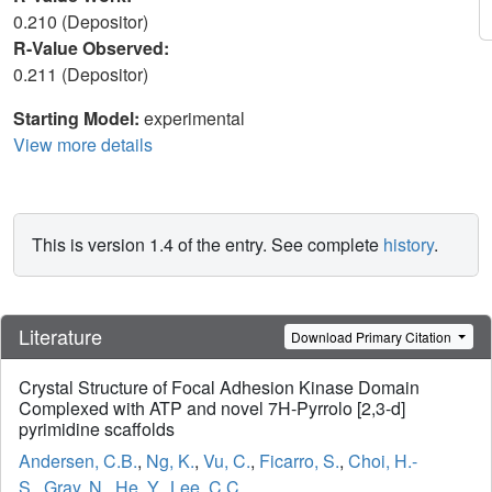
0.210 (Depositor)
R-Value Observed:
0.211 (Depositor)
Starting Model:
experimental
View more details
This is version 1.4 of the entry. See complete
history
.
Literature
Download Primary Citation
Crystal Structure of Focal Adhesion Kinase Domain
Complexed with ATP and novel 7H-Pyrrolo [2,3-d]
pyrimidine scaffolds
Andersen, C.B.
,
Ng, K.
,
Vu, C.
,
Ficarro, S.
,
Choi, H.-
S.
,
Gray, N.
,
He, Y.
,
Lee, C.C.