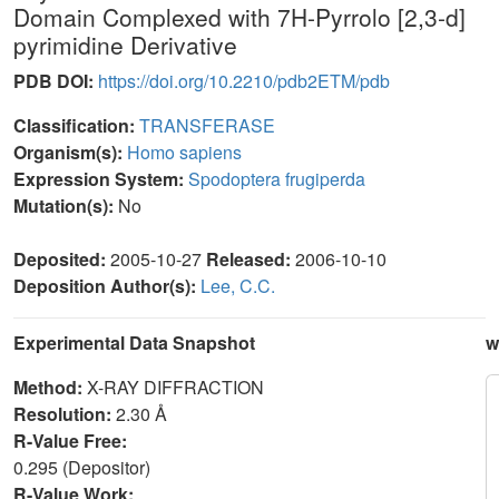
Domain Complexed with 7H-Pyrrolo [2,3-d]
pyrimidine Derivative
PDB DOI:
https://doi.org/10.2210/pdb2ETM/pdb
Classification:
TRANSFERASE
Organism(s):
Homo sapiens
Expression System:
Spodoptera frugiperda
Mutation(s):
No
Deposited:
2005-10-27
Released:
2006-10-10
Deposition Author(s):
Lee, C.C.
Experimental Data Snapshot
w
Method:
X-RAY DIFFRACTION
Resolution:
2.30 Å
R-Value Free:
0.295 (Depositor)
R-Value Work: