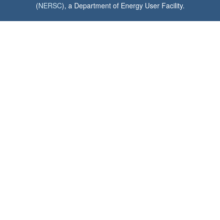
(
NERSC
), a Department of Energy User Facility.