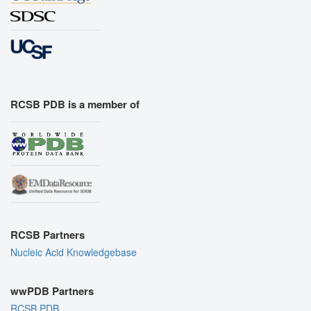
RCSB PDB is a member of
RCSB Partners
Nucleic Acid Knowledgebase
wwPDB Partners
RCSB PDB