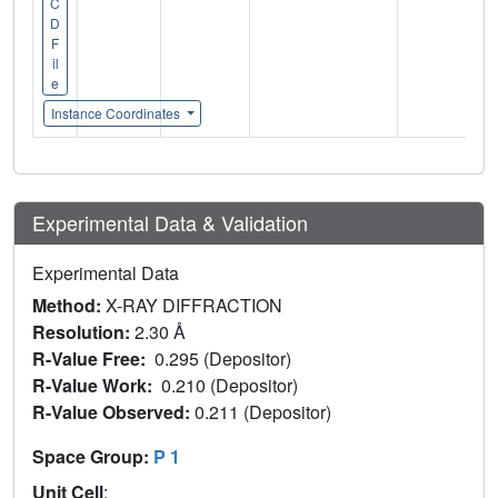
C
D
F
il
e
Instance Coordinates
Experimental Data & Validation
Experimental Data
Method:
X-RAY DIFFRACTION
Resolution:
2.30 Å
R-Value Free:
0.295 (Depositor)
R-Value Work:
0.210 (Depositor)
R-Value Observed:
0.211 (Depositor)
Space Group:
P 1
Unit Cell
: