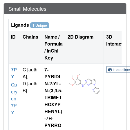
Small Molecules
Ligands
1 Unique
ID
Chains
Name /
2D Diagram
3D
Formula
Interactio
/ InChI
Key
7P
C [auth
7-
Interactio
Y
A],
PYRIDI
D [auth
N-2-YL-
Qu
B]
N-(3,4,5-
ery
TRIMET
on
HOXYP
7P
HENYL)
Y
-7H-
PYRRO