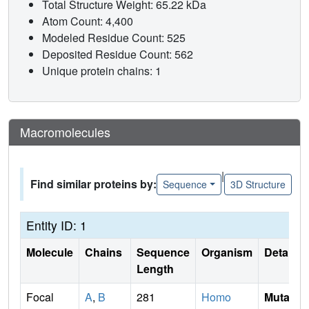
Total Structure Weight: 65.22 kDa
Atom Count: 4,400
Modeled Residue Count: 525
Deposited Residue Count: 562
Unique protein chains: 1
Macromolecules
|
Find similar proteins by:
Sequence
3D Structure
Entity ID: 1
Molecule
Chains
Sequence
Organism
Details
Length
Focal
A
,
B
281
Homo
Mutati