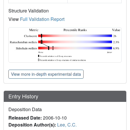
Structure Validation
View
Full Validation Report
View more in-depth experimental data
Entry History
Deposition Data
Released Date:
2006-10-10
Deposition Author(s):
Lee, C.C.