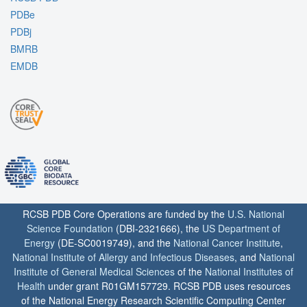
PDBe
PDBj
BMRB
EMDB
RCSB PDB Core Operations are funded by the
U.S. National
Science Foundation
(DBI-2321666), the
US Department of
Energy
(DE-SC0019749), and the
National Cancer Institute
,
National Institute of Allergy and Infectious Diseases
, and
National
Institute of General Medical Sciences
of the
National Institutes of
Health
under grant R01GM157729. RCSB PDB uses resources
of the National Energy Research Scientific Computing Center