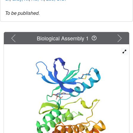
To be published.
Previous
Next
Biological Assembly 1