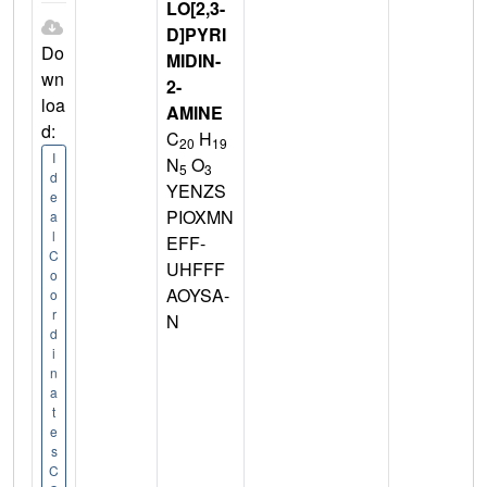
LO[2,3-
D]PYRI
Do
MIDIN-
wn
2-
loa
AMINE
d:
C
H
20
19
I
N
O
5
3
d
YENZS
e
PIOXMN
a
l
EFF-
C
UHFFF
o
AOYSA-
o
r
N
d
i
n
a
t
e
s
C