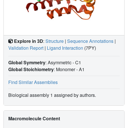
Explore in 3D
:
Structure
|
Sequence Annotations
|
Validation Report
|
Ligand Interaction
(7PY)
Global Symmetry
: Asymmetric - C1
Global Stoichiometry
: Monomer -
A1
Find Similar Assemblies
Biological assembly 1 assigned by authors.
Macromolecule Content