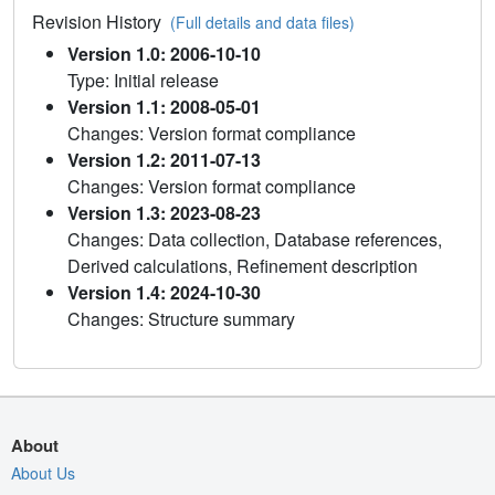
Revision History
(Full details and data files)
Version 1.0: 2006-10-10
Type: Initial release
Version 1.1: 2008-05-01
Changes: Version format compliance
Version 1.2: 2011-07-13
Changes: Version format compliance
Version 1.3: 2023-08-23
Changes: Data collection, Database references,
Derived calculations, Refinement description
Version 1.4: 2024-10-30
Changes: Structure summary
About
About Us