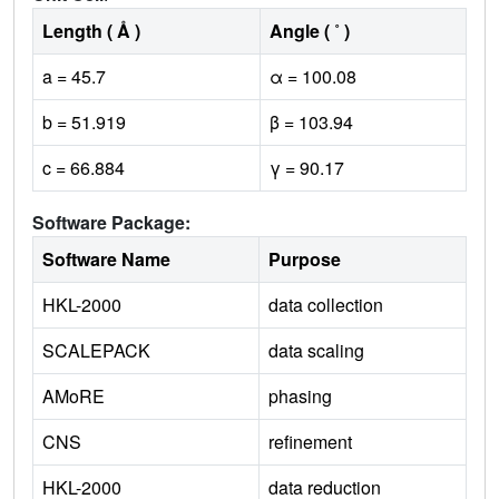
Length ( Å )
Angle ( ˚ )
a = 45.7
α = 100.08
b = 51.919
β = 103.94
c = 66.884
γ = 90.17
Software Package:
Software Name
Purpose
HKL-2000
data collection
SCALEPACK
data scaling
AMoRE
phasing
CNS
refinement
HKL-2000
data reduction