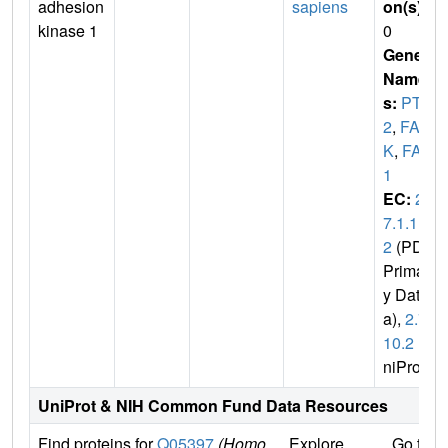
adhesion
sapiens
on(s)
:
kinase 1
0
Gene
Name
s:
PTK
2
,
FA
K
,
FAK
1
EC:
2.
7.1.11
2
(PDB
Primar
y Dat
a),
2.7.
10.2
(U
niProt)
UniProt & NIH Common Fund Data Resources
Find proteins for
Q05397
(Homo
Explore
Go to 