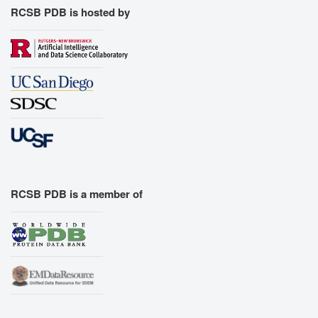
RCSB PDB is hosted by
RCSB PDB is a member of