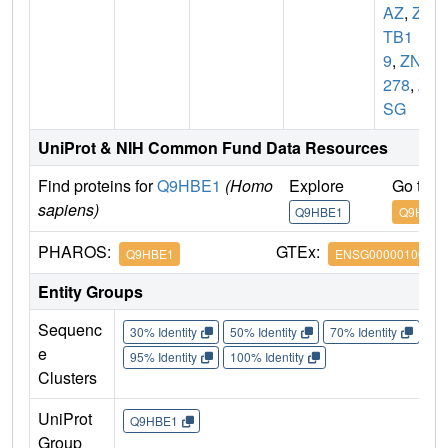
AZ
,
ZB
TB1
9
,
ZNF
278
,
Z
SG
UniProt & NIH Common Fund Data Resources
Find proteins for
Q9HBE1
(Homo
Explore
Go to 
sapiens)
Q9HBE1
Q9HBE1
PHAROS:
GTEx:
Q9HBE1
ENSG00000100105
Entity Groups
Sequenc
30% Identity
50% Identity
70% Identity
90%
e
95% Identity
100% Identity
Clusters
UniProt
Q9HBE1
Group