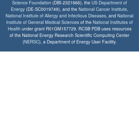
Science Foundation
(DBI-2321666), the
US Department of
Energy
(DE-SC0019749), and the
National Cancer Institute
,
National Institute of Allergy and Infectious Diseases
, and
National
Institute of General Medical Sciences
of the
National Institutes of
Health
under grant R01GM157729. RCSB PDB uses resources
of the National Energy Research Scientific Computing Center
(
NERSC
), a Department of Energy User Facility.