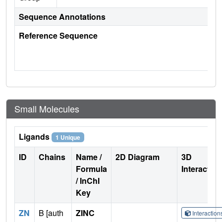
Sequence Annotations
Reference Sequence
Small Molecules
Ligands
1 Unique
ID
Chains
Name /
2D Diagram
3D
Formula
Interactio
/ InChI
Key
ZN
B [auth
ZINC
Interactio