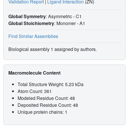
Validation Report
|
Ligand Interaction
(ZN)
Global Symmetry
: Asymmetric - C1
Global Stoichiometry
: Monomer -
A1
Find Similar Assemblies
Biological assembly 1 assigned by authors.
Macromolecule Content
Total Structure Weight: 5.23 kDa
Atom Count: 361
Modeled Residue Count: 48
Deposited Residue Count: 48
Unique protein chains: 1