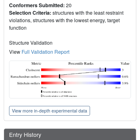
Conformers Submitted:
20
Selection Criteria:
structures with the least restraint
violations, structures with the lowest energy, target
function
Structure Validation
View
Full Validation Report
View more in-depth experimental data
Entry History