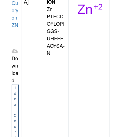
A]
ION
Qu
Zn
ery
PTFCD
on
OFLOPI
ZN
GGS-
UHFFF
AOYSA-
N
Do
wn
loa
d:
I
d
e
a
l
C
o
o
r