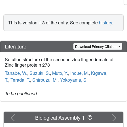
This is version 1.3 of the entry. See complete
history
.
Literature
Download Primary Citation
Solution structure of the secound zinc finger domain of
Zinc finger protein 278
Tanabe, W.
,
Suzuki, S.
,
Muto, Y.
,
Inoue, M.
,
Kigawa,
T.
,
Terada, T.
,
Shirouzu, M.
,
Yokoyama, S.
To be published.
Previous
Next
Biological Assembly 1