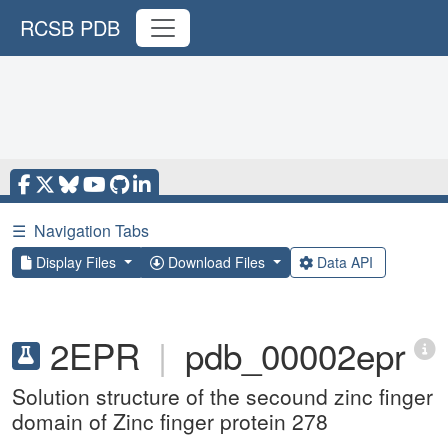
RCSB PDB
☰
Navigation Tabs
Display Files
Download Files
Data API
2EPR
|
pdb_00002epr
Solution structure of the secound zinc finger
domain of Zinc finger protein 278