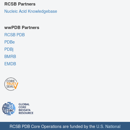
RCSB Partners
Nucleic Acid Knowledgebase
wwPDB Partners
RCSB PDB
PDBe
PDBj
BMRB
EMDB
RCSB PDB Core Operations are funded by the
U.S. National