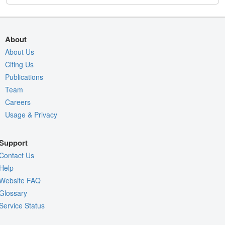
About
About Us
Citing Us
Publications
Team
Careers
Usage & Privacy
Support
Contact Us
Help
Website FAQ
Glossary
Service Status