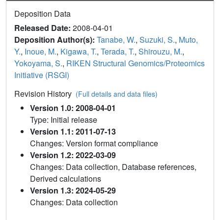
Deposition Data
Released Date:
2008-04-01
Deposition Author(s):
Tanabe, W.
,
Suzuki, S.
,
Muto,
Y.
,
Inoue, M.
,
Kigawa, T.
,
Terada, T.
,
Shirouzu, M.
,
Yokoyama, S.
,
RIKEN Structural Genomics/Proteomics
Initiative (RSGI)
Revision History
(Full details and data files)
Version 1.0: 2008-04-01
Type: Initial release
Version 1.1: 2011-07-13
Changes: Version format compliance
Version 1.2: 2022-03-09
Changes: Data collection, Database references,
Derived calculations
Version 1.3: 2024-05-29
Changes: Data collection