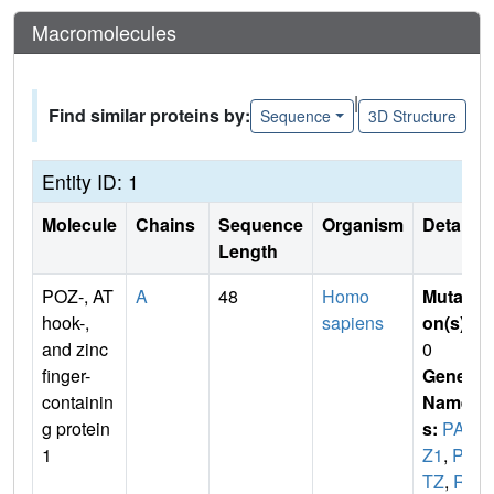
Macromolecules
|
Find similar proteins by:
Sequence
3D Structure
Entity ID: 1
Molecule
Chains
Sequence
Organism
Details
Length
POZ-, AT
A
48
Homo
Mutati
hook-,
sapiens
on(s)
:
and zinc
0
finger-
Gene
containin
Name
g protein
s:
PAT
1
Z1
,
PA
TZ
,
RI