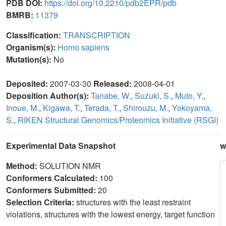
PDB DOI:
https://doi.org/10.2210/pdb2EPR/pdb
BMRB:
11379
Classification:
TRANSCRIPTION
Organism(s):
Homo sapiens
Mutation(s):
No
Deposited:
2007-03-30
Released:
2008-04-01
Deposition Author(s):
Tanabe, W.
,
Suzuki, S.
,
Muto, Y.
,
Inoue, M.
,
Kigawa, T.
,
Terada, T.
,
Shirouzu, M.
,
Yokoyama,
S.
,
RIKEN Structural Genomics/Proteomics Initiative (RSGI)
Experimental Data Snapshot
w
Method:
SOLUTION NMR
Conformers Calculated:
100
Conformers Submitted:
20
Selection Criteria:
structures with the least restraint
violations, structures with the lowest energy, target function