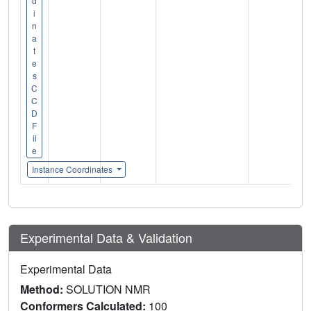
d
i
n
a
t
e
s
C
C
D
F
il
e
Instance Coordinates
Experimental Data & Validation
Experimental Data
Method:
SOLUTION NMR
Conformers Calculated:
100