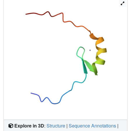
Explore in 3D
:
Structure
|
Sequence Annotations
|