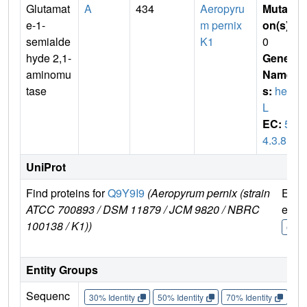
Glutamat
A
434
Aeropyru
Mutati
e-1-
m pernix
on(s)
:
semialde
K1
0
hyde 2,1-
Gene
aminomu
Name
tase
s:
hem
L
EC:
5.
4.3.8
UniProt
Find proteins for
Q9Y9I9
(Aeropyrum pernix (strain
Expl
ATCC 700893 / DSM 11879 / JCM 9820 / NBRC
e
100138 / K1))
Q9Y9
Entity Groups
Sequenc
30% Identity
50% Identity
70% Identity
90%