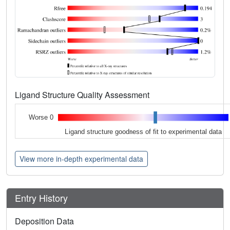
Ligand Structure Quality Assessment
Worse 0
Ligand structure goodness of fit to experimental data
View more in-depth experimental data
Entry History
Deposition Data