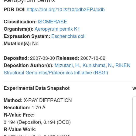
PDB DOI:
https://doi.org/10.2210/pdb2EPJ/pdb
Classification:
ISOMERASE
Organism(s):
Aeropyrum pernix K1
Expression System:
Escherichia coli
Mutation(s):
No
Deposited:
2007-03-30
Released:
2007-10-02
Deposition Author(s):
Mizutani, H.
,
Kunishima, N.
,
RIKEN
Structural Genomics/Proteomics Initiative (RSGI)
Experimental Data Snapshot
w
Method:
X-RAY DIFFRACTION
Resolution:
1.70 Å
R-Value Free:
0.194 (Depositor), 0.194 (DCC)
R-Value Work: