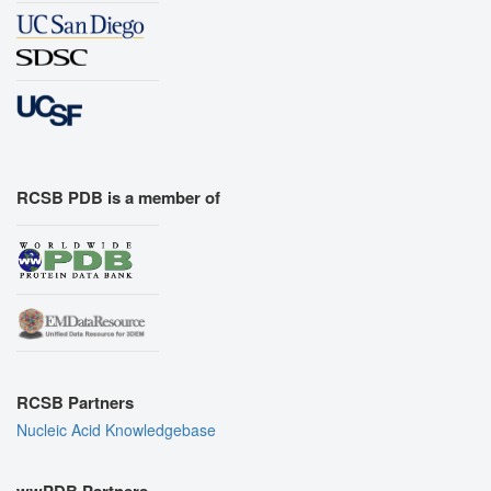
RCSB PDB is a member of
RCSB Partners
Nucleic Acid Knowledgebase