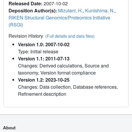
Released Date:
2007-10-02
Deposition Author(s):
Mizutani, H.
,
Kunishima, N.
,
RIKEN Structural Genomics/Proteomics Initiative
(RSGI)
Revision History
(Full details and data files)
Version 1.0: 2007-10-02
Type: Initial release
Version 1.1: 2011-07-13
Changes: Derived calculations, Source and
taxonomy, Version format compliance
Version 1.2: 2023-10-25
Changes: Data collection, Database references,
Refinement description
About