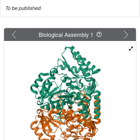
To be published.
Previous
Next
Biological Assembly 1