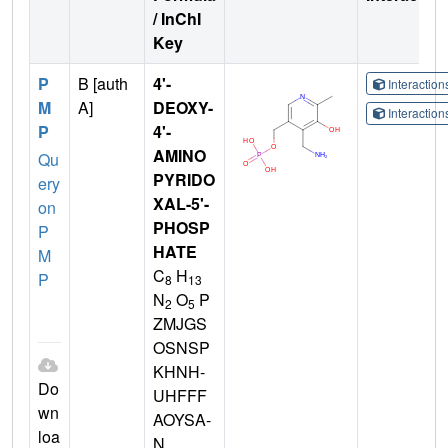
/ InChI
Key
P
B [auth
4'-
Interactio
M
A]
DEOXY-
Interactio
P
4'-
AMINO
Qu
PYRIDO
ery
XAL-5'-
on
PHOSP
P
HATE
M
C
H
P
8
13
N
O
P
2
5
ZMJGS
OSNSP
KHNH-
Do
UHFFF
wn
AOYSA-
loa
N