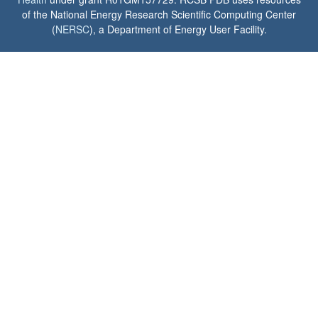
of the National Energy Research Scientific Computing Center
(
NERSC
), a Department of Energy User Facility.