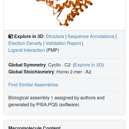
Explore in 3D
:
Structure
|
Sequence Annotations
|
Electron Density
|
Validation Report
|
Ligand Interaction
(PMP)
Global Symmetry
: Cyclic - C2
(
Explore in 3D
)
Global Stoichiometry
: Homo 2-mer -
A2
Find Similar Assemblies
Biological assembly 1 assigned by authors and
generated by PISA,PQS (software)
Macromolecule Content