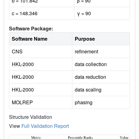
b = 101.842
β = 90
c = 148.346
γ = 90
Software Package:
Software Name
Purpose
CNS
refinement
HKL-2000
data collection
HKL-2000
data reduction
HKL-2000
data scaling
MOLREP
phasing
Structure Validation
View
Full Validation Report