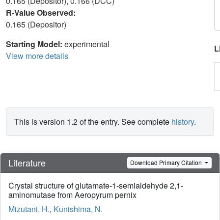
0.165 (Depositor), 0.166 (DCC)
R-Value Observed:
0.165 (Depositor)
Starting Model:
experimental
L
View more details
This is version 1.2 of the entry. See complete
history
.
Literature
Download Primary Citation
Crystal structure of glutamate-1-semialdehyde 2,1-
aminomutase from Aeropyrum pernix
Mizutani, H.
,
Kunishima, N.