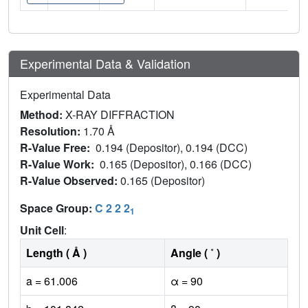
Experimental Data & Validation
Experimental Data
Method:
X-RAY DIFFRACTION
Resolution:
1.70 Å
R-Value Free:
0.194 (Depositor), 0.194 (DCC)
R-Value Work:
0.165 (Depositor), 0.166 (DCC)
R-Value Observed:
0.165 (Depositor)
Space Group:
C 2 2 2
1
Unit Cell
:
Length ( Å )
Angle ( ˚ )
a = 61.006
α = 90