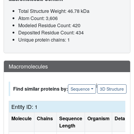
Total Structure Weight: 46.78 kDa
Atom Count: 3,606
Modeled Residue Count: 420
Deposited Residue Count: 434
Unique protein chains: 1
Macromolecules
|
Find similar proteins by:
Sequence
3D Structure
Entity ID: 1
Molecule
Chains
Sequence
Organism
Details
Length