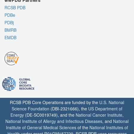
wwPDB Partners
RCSB PDB
PDBe
PDBj
BMRB
EMDB
RCSB PDB Core Operations are funded by the
U.S. National
Science Foundation
(DBI-2321666), the
US Department of
Energy
(DE-SC0019749), and the
National Cancer Institute
,
National Institute of Allergy and Infectious Diseases
, and
National
Institute of General Medical Sciences
of the
National Institutes of
Health
under grant R01GM157729. RCSB PDB uses resources