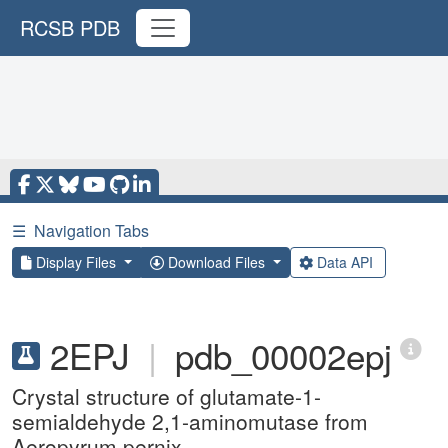
RCSB PDB
☰
Navigation Tabs
Display Files
Download Files
Data API
2EPJ
|
pdb_00002epj
Crystal structure of glutamate-1-
semialdehyde 2,1-aminomutase from
Aeropyrum pernix