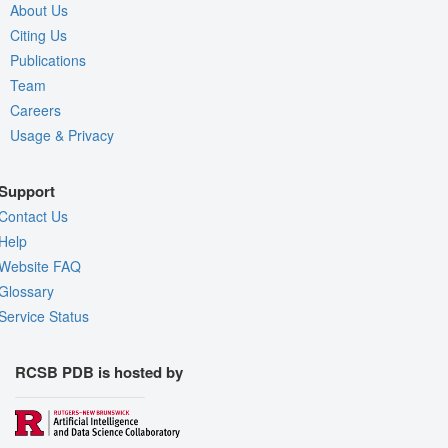
About Us
Citing Us
Publications
Team
Careers
Usage & Privacy
Support
Contact Us
Help
Website FAQ
Glossary
Service Status
RCSB PDB is hosted by