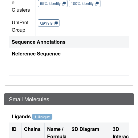
e
95% Identity
100% Identity
Clusters
UniProt
Q9Y9I9
Group
Sequence Annotations
Reference Sequence
Small Molecules
Ligands
1 Unique
ID
Chains
Name /
2D Diagram
3D
Formula
Interactio